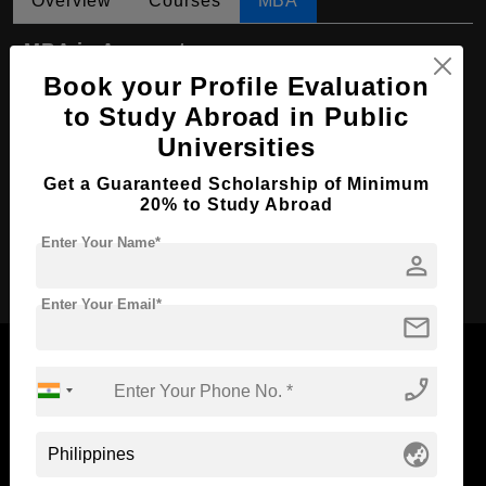
Overview
Courses
MBA
MBA in Accountancy
Book your Profile Evaluation
Course Level:
Master's
to Study Abroad in Public
Course Duration:
2 Years
Universities
Course Language
English
Get a Guaranteed Scholarship of Minimum
Required Degree
4 Year Bachelor’s Degree
20% to Study Abroad
Enter Your Name*
Apply Now
person
Enter Your Email*
mail
phone_enabled
Now Everyone Can Dream of Studying Abroad with
globe_asia
Standyou