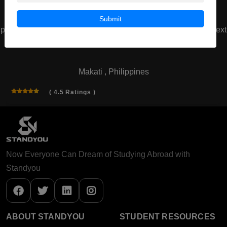
Submit
prev
next
AMA School of Medicine
Makati , Philippines
( 4.5 Ratings )
Now Everyone Can Dream of Studying Abroad with
Standyou
ABOUT STANDYOU
STUDENT RESOURCES