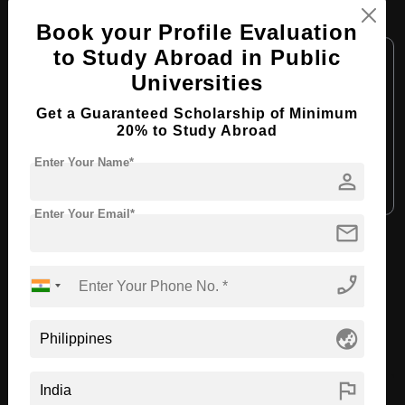
MBA in Business Management
Book your Profile Evaluation
Course Level:
to Study Abroad in Public
Master's
Universities
Course Duration:
2 Years
Course Language:
English
Get a Guaranteed Scholarship of Minimum
20% to Study Abroad
Required Degree
4 Year Bachelor’s Degree
Enter Your Name*
person
Apply Now
View Details
Enter Your Email*
mail
View All Courses
phone_enabled
Recommended Universities
globe_asia
flag