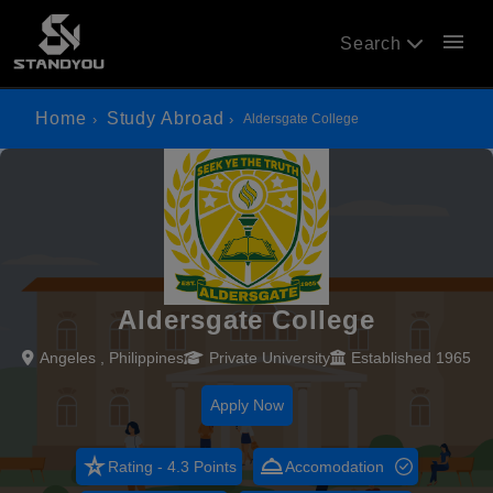
menu
Search
Home
Study Abroad
Aldersgate College
Aldersgate College
Angeles , Philippines
Private University
Established 1965
Apply Now
star_rate
room_service
Rating - 4.3 Points
Accomodation