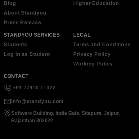
Blog
Higher Education
About Standyou
Press Release
STANDYOU SERVICES
LEGAL
Students
Terms and Conditions
Log in as Student
Privacy Policy
Working Policy
CONTACT
+91 77910 11022
info@standyou.com
Software Building, India Gate, Sitapura, Jaipur,
Rajasthan 302022