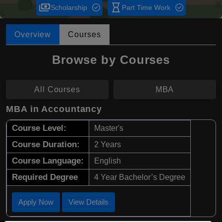
payments
hourglass_empty
Scholarship
Part Time Work
Overview
Courses
Browse by Courses
All Courses
MBA
MBA in Accountancy
Course Level:
Master's
Course Duration:
2 Years
Course Language:
English
Required Degree
4 Year Bachelor’s Degree
Apply Now
View Details