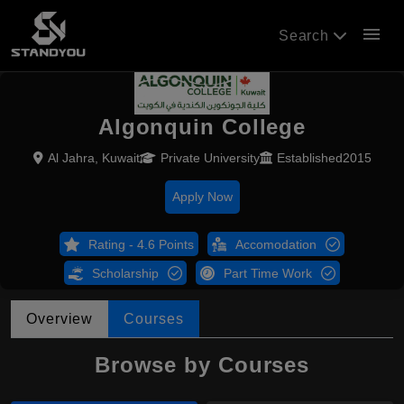
menu
Search
Algonquin College
Al Jahra, Kuwait
Private University
Established2015
Apply Now
Rating - 4.6 Points
Accomodation
Scholarship
Part Time Work
Overview
Courses
Browse by Courses