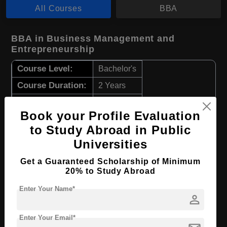
All Courses
BBA
BBA in Business Management and
Entrepreneurship
Course Level:
Bachelor's
Course Duration:
2 Years
Course Language
English
Book your Profile Evaluation
Required Degree
Class 12th
to Study Abroad in Public
Universities
Apply Now
View Details
Get a Guaranteed Scholarship of Minimum
20% to Study Abroad
BBA in Accounting
Enter Your Name*
Course Level:
Bachelor's
person
Course Duration:
3 Years
Enter Your Email*