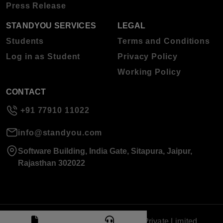
Press Release
STANDYOU SERVICES
LEGAL
Students
Terms and Conditions
Log in as Student
Privacy Policy
Working Policy
CONTACT
+91 77910 11022
info@standyou.com
Software Building, India Gate, Sitapura, Jaipur,
Rajasthan 302022
© 2026 Standyou Data Info Labs Private Limited.