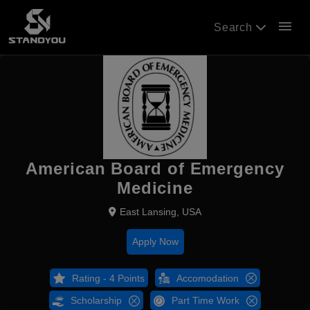
menu
Search
American Board of Emergency
Medicine
East Lansing, USA
Apply Now
Rating - 4 Points
Accomodation
Scholarship
Part Time Work