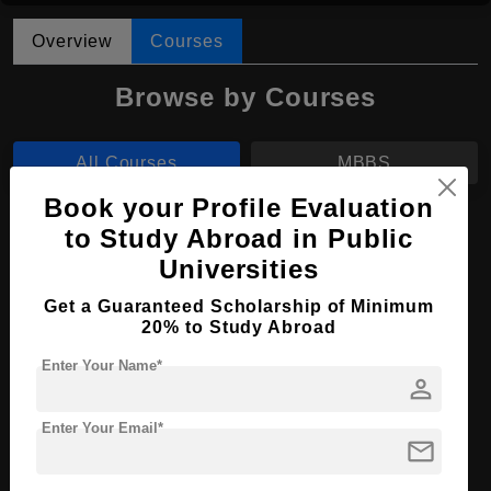
Overview
Courses
Browse by Courses
All Courses
MBBS
Book your Profile Evaluation
MBBS in Medicine and Surgery
to Study Abroad in Public
Universities
Course Level:
Bachelor's
Course Duration:
6 Years
Get a Guaranteed Scholarship of Minimum
20% to Study Abroad
Course Language
English
Enter Your Name*
Required Degree
Class 12th
person
Enter Your Email*
Apply Now
View Details
mail