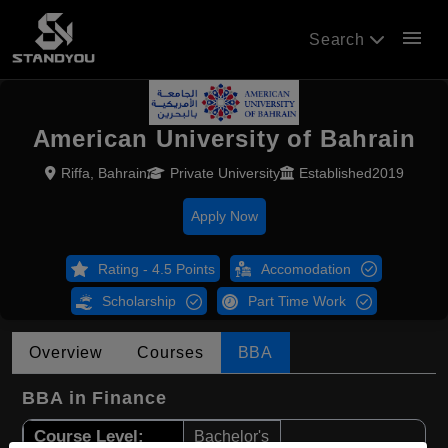
menu
Search
American University of Bahrain
Riffa, Bahrain
Private University
Established2019
Apply Now
Rating - 4.5 Points
Accomodation
Scholarship
Part Time Work
Overview
Courses
BBA
BBA in Finance
Course Level:
Bachelor's