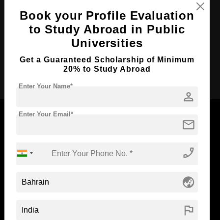
Course Duration:
4 Years
Book your Profile Evaluation
Course Language
to Study Abroad in Public
English
Universities
Required Degree
Class 12th
Get a Guaranteed Scholarship of Minimum
Apply Now
20% to Study Abroad
Enter Your Name*
person
Enter Your Email*
mail
Now Everyone Can Dream of Studying Abroad with
phone_enabled
Standyou
globe_asia
flag
ABOUT STANDYOU
STUDENT RESOURCES