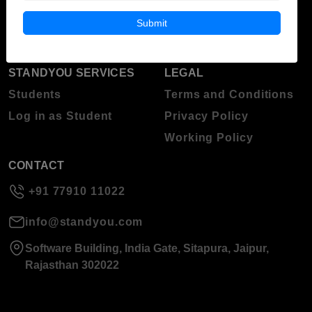
Blog
Higher Education
Submit
About Standyou
Press Release
STANDYOU SERVICES
LEGAL
Students
Terms and Conditions
Log in as Student
Privacy Policy
Working Policy
CONTACT
+91 77910 11022
info@standyou.com
Software Building, India Gate, Sitapura, Jaipur,
Rajasthan 302022