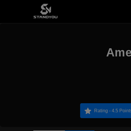
Amer
Rating - 4.5 Point