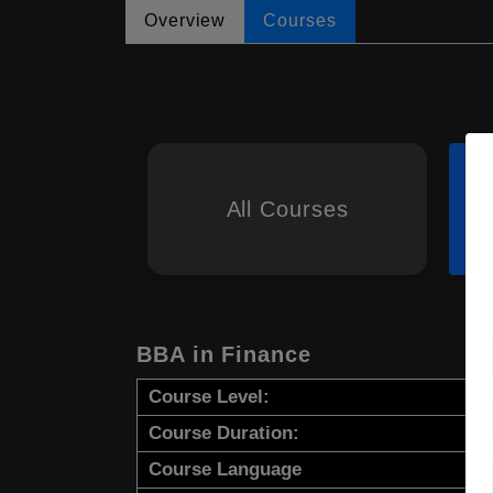
Overview
Courses
All Courses
BBA in Finance
Course Level:
Course Duration:
Course Language