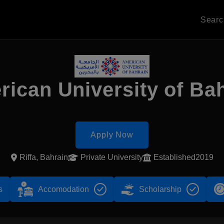
Sear
ican University of Ba
Apply Now
Riffa, Bahrain
Private University
Established2019
s
Accomodation
Scholarship