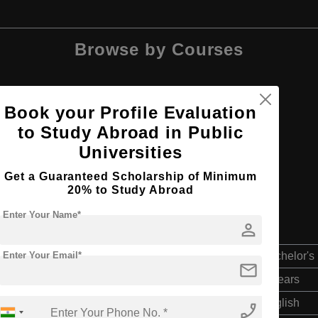
Browse by Courses
Book your Profile Evaluation
to Study Abroad in Public
BBA
Universities
Get a Guaranteed Scholarship of Minimum
20% to Study Abroad
Enter Your Name*
person
Enter Your Email*
Bachelor's
mail
4 Years
English
phone_enabled