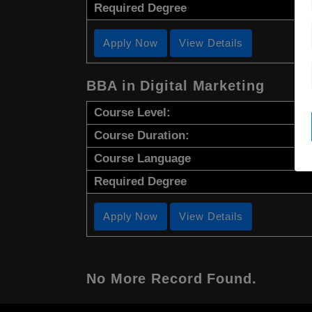
Required Degree
Apply Now
View Details
BBA in Digital Marketing
Course Level:
Course Duration:
Course Language
Required Degree
Apply Now
View Details
No More Record Found.