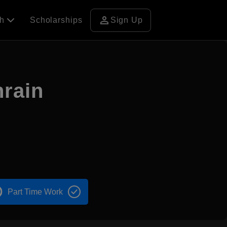
person
ch
Scholarships
Sign Up
hrain
Part Time Work