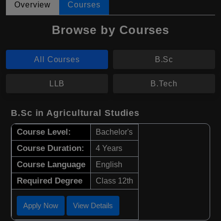
Overview
Courses
Browse by Courses
All Courses
B.Sc
LLB
B.Tech
B.Sc in Agricultural Studies
Course Level:
Bachelor's
Course Duration:
4 Years
Course Language
English
Required Degree
Class 12th
Apply Now
View Details