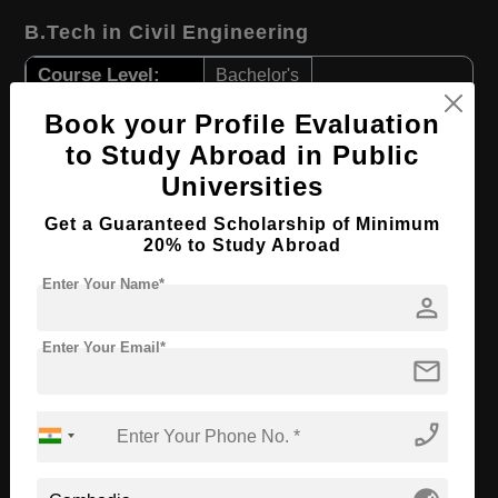
B.Tech in Civil Engineering
Course Level:
Bachelor's
Course Duration:
4 Years
Book your Profile Evaluation
Course Language
English
to Study Abroad in Public
Universities
Required Degree
Class 12th
Get a Guaranteed Scholarship of Minimum
Apply Now
View Details
20% to Study Abroad
Enter Your Name*
person
LLB in International Trade Law
Enter Your Email*
Course Level:
Bachelor's
mail
Course Program:
Law & Legal Studies
Course Duration:
4 Years
phone_enabled
Course Language
English
Required Degree
Class 12th