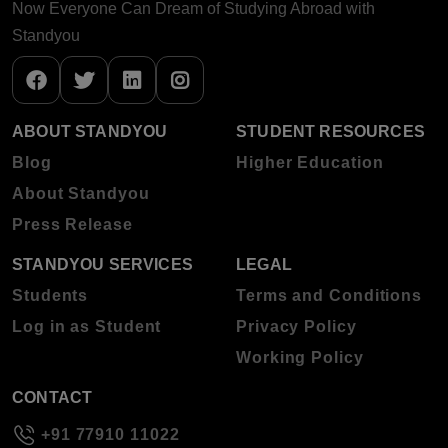
Now Everyone Can Dream of Studying Abroad with
Standyou
ABOUT STANDYOU
STUDENT RESOURCES
Blog
Higher Education
About Standyou
Press Release
STANDYOU SERVICES
LEGAL
Students
Terms and Conditions
Log in as Student
Privacy Policy
Working Policy
CONTACT
+91 77910 11022