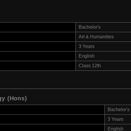
Bachelor's
Art & Humanities
3 Years
English
Class 12th
gy (Hons)
Bachelor's
3 Years
English