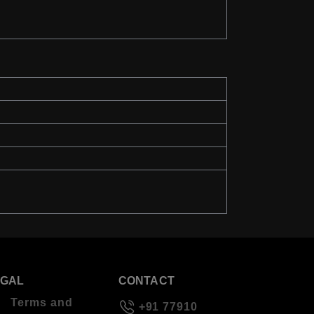
EGAL
CONTACT
Terms and
+91 77910