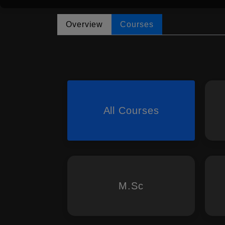
Overview
Courses
All Courses
M.Sc