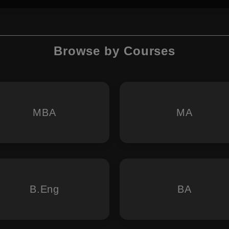
Browse by Courses
MBA
MA
B.Eng
BA