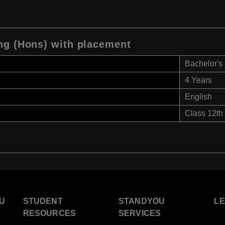
ng (Hons) with placement
Bachelor's
4 Years
English
Class 12th
U
STUDENT
STANDYOU
L
RESOURCES
SERVICES