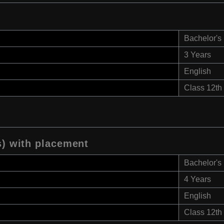
Bachelor's
3 Years
English
Class 12th
s) with placement
Bachelor's
4 Years
English
Class 12th