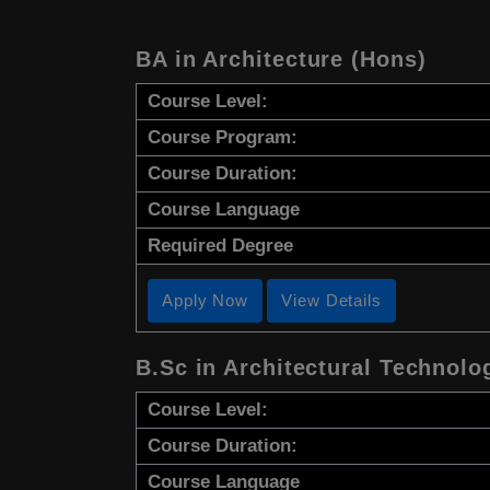
BA in Architecture (Hons)
Course Level:
Course Program:
Course Duration:
Course Language
Required Degree
Apply Now
View Details
B.Sc in Architectural Technolo
Course Level:
Course Duration:
Course Language