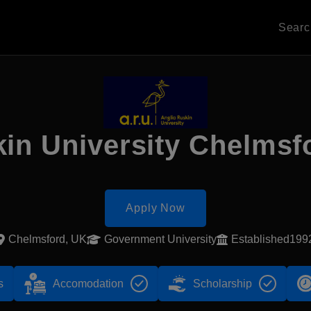
Sear
kin University Chelms
Apply Now
Chelmsford, UK
Government University
Established199
s
Accomodation
Scholarship