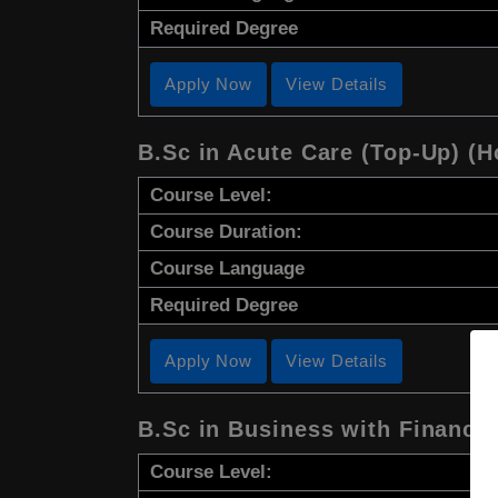
Required Degree
Apply Now
View Details
B.Sc in Acute Care (Top-Up) (H
Course Level:
Course Duration:
Course Language
Required Degree
Apply Now
View Details
B.Sc in Business with Finance
Course Level: