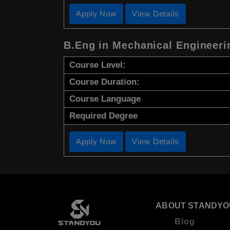
Apply Now
View Details
B.Eng in Mechanical Engineeri
Course Level:
Course Duration:
Course Language
Required Degree
Apply Now
View Details
ABOUT STANDYO
Blog