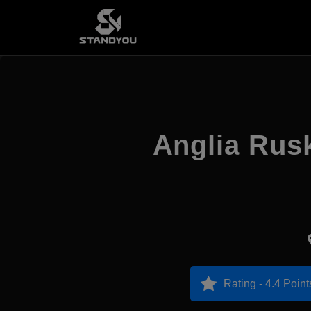
Anglia Rus
Rating - 4.4 Point