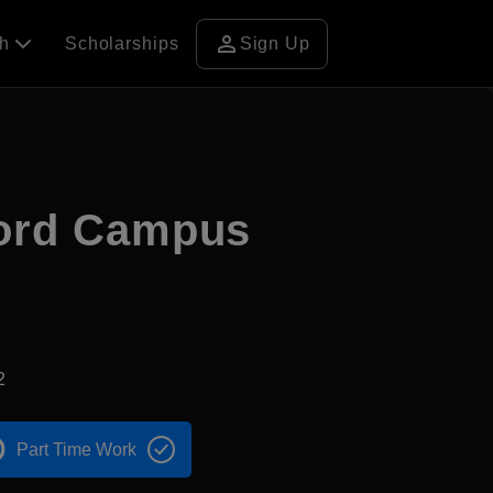
person
ch
Scholarships
Sign Up
ford Campus
2
Part Time Work