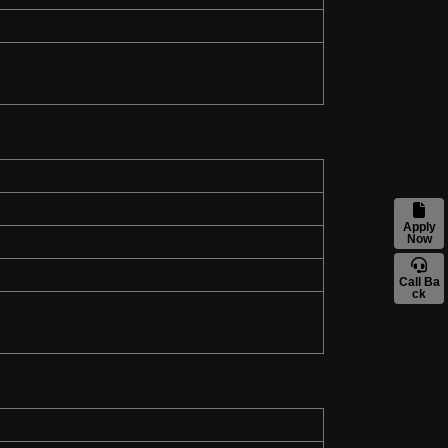
Apply
Now
Call Ba
ck