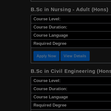
B.Sc in Nursing - Adult (Hons)
Course Level:
Course Duration:
Course Language
Required Degree
Apply Now
View Details
B.Sc in Civil Engineering (Hon
Course Level:
Course Duration:
Course Language
Required Degree