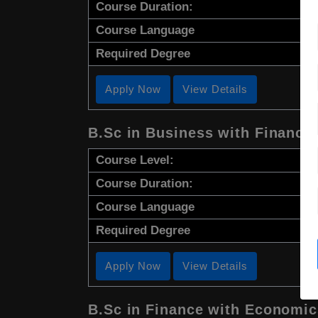
Course Duration:
Course Language
Required Degree
Apply Now
View Details
B.Sc in Business with Finance
Course Level:
Course Duration:
Course Language
Required Degree
Apply Now
View Details
B.Sc in Finance with Economic