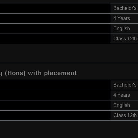
Bachelor's
4 Years
English
Class 12th
ng (Hons) with placement
Bachelor's
4 Years
English
Class 12th