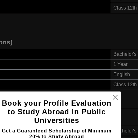
Class 12th
ons)
Bachelor's
1 Year
English
Class 12th
Book your Profile Evaluation
to Study Abroad in Public
 (Hons)
Universities
Get a Guaranteed Scholarship of Minimum
Bachelor's
20% to Study Abroad