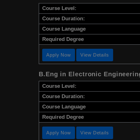
Course Level:
Course Duration:
Course Language
Required Degree
Apply Now
View Details
B.Eng in Electronic Engineeri
Course Level:
Course Duration:
Course Language
Required Degree
Apply Now
View Details