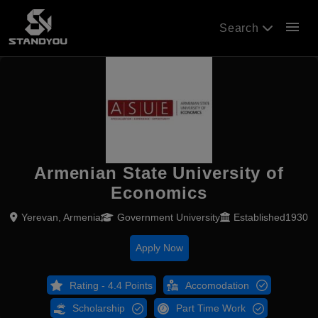
menu
Search
Armenian State University of
Economics
Yerevan, Armenia
Government University
Established1930
Apply Now
Rating - 4.4 Points
Accomodation
Scholarship
Part Time Work