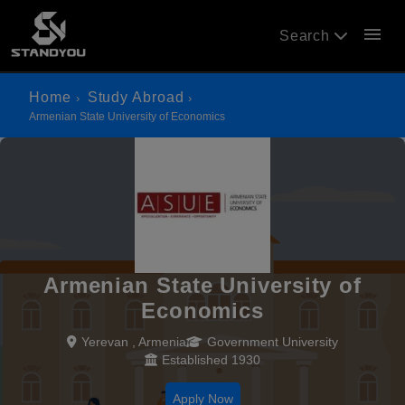
menu
Search
Home
Study Abroad
Armenian State University of Economics
Armenian State University of
Economics
Yerevan , Armenia
Government University
Established 1930
Apply Now