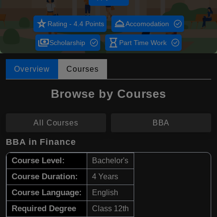
star_rate
room_service
Rating - 4.4 Points
Accomodation
payments
hourglass_empty
Scholarship
Part Time Work
Overview
Courses
Browse by Courses
All Courses
BBA
BBA in Finance
Course Level:
Bachelor's
Course Duration:
4 Years
Course Language:
English
Required Degree
Class 12th