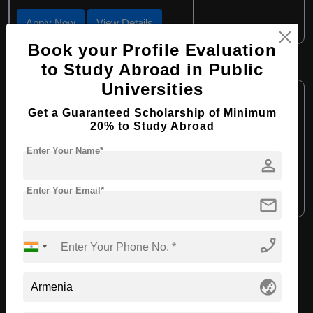
Apply Now
View Details
Book your Profile Evaluation
BBA in Economics
to Study Abroad in Public
Universities
Course Level:
Bachelor's
Get a Guaranteed Scholarship of Minimum
Course Duration:
4 Years
20% to Study Abroad
Course Language:
English
Enter Your Name*
person
Required Degree
Class 12th
Enter Your Email*
Apply Now
View Details
mail
phone_enabled
View All Courses
globe_asia
Recommended Universities