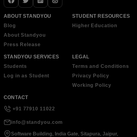
ABOUT STANDYOU
STUDENT RESOURCES
Blog
Higher Education
About Standyou
Press Release
STANDYOU SERVICES
LEGAL
Students
Terms and Conditions
Log in as Student
Privacy Policy
Working Policy
CONTACT
+91 77910 11022
info@standyou.com
Software Building, India Gate, Sitapura, Jaipur,