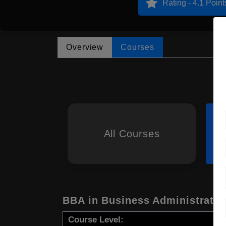
Rating - 4.1 Point
Overview
Courses
All Courses
BBA in Business Administratio
Course Level: