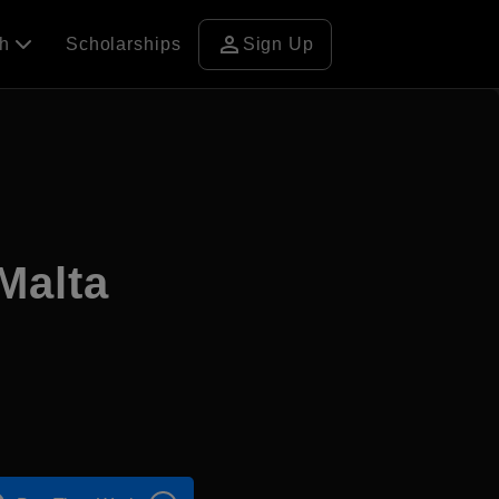
person
ch
Scholarships
Sign Up
Malta