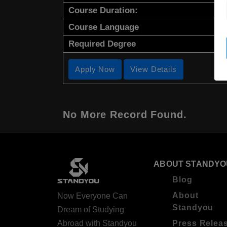
Course Duration:
Course Language
Required Degree
Apply Now
View Details
No More Record Found.
ABOUT STANDYO
Blog
About
Now Everyone Can
Standyou
Dream of Studying
Abroad with Standyou
Press Relea