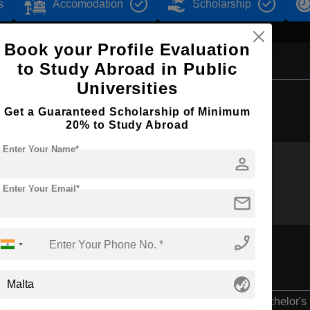
s
Accomodation
Scholarship
Book your Profile Evaluation
to Study Abroad in Public
Universities
Browse by Courses
Get a Guaranteed Scholarship of Minimum
20% to Study Abroad
Enter Your Name*
person
BBA
MBA
Enter Your Email*
mail
phone_enabled
n
globe_asia
Bachelor's