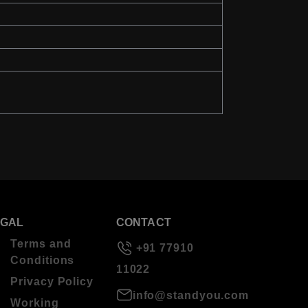
EGAL
CONTACT
Terms and
+91 77910
Conditions
11022
Privacy Policy
info@standyou.com
Working