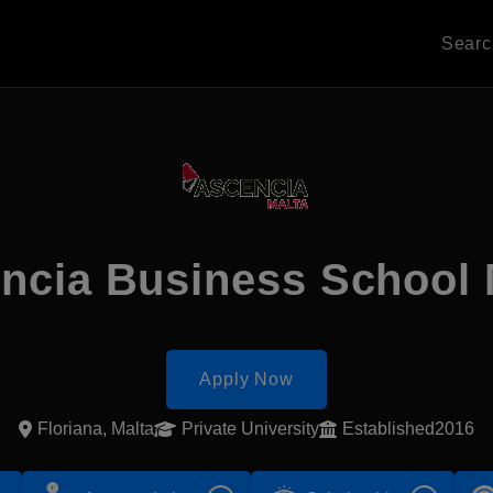
Sear
ncia Business School 
Apply Now
Floriana, Malta
Private University
Established2016