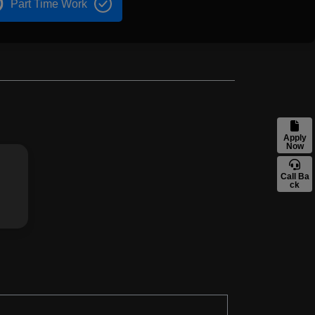
Part Time Work
Apply
Now
Call Ba
ck