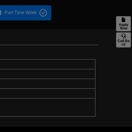
Part Time Work
Apply
Now
Call Ba
ck