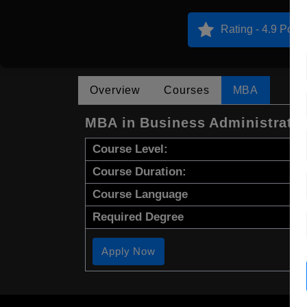
Rating - 4.9 Point
Overview
Courses
MBA
MBA in Business Administrati
Course Level:
Course Duration:
Course Language
Required Degree
Apply Now