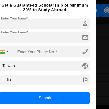
Get a Guaranteed Scholarship of Minimum
20% to Study Abroad
s
Accomodation
Scholarship
Enter Your Name*
person
Enter Your Email*
mail
on
phone_enabled
Master's
2 Years
globe_asia
English
3 Year Bachelor’s Degree
flag
Submit