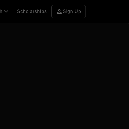
person
ch
Scholarships
Sign Up