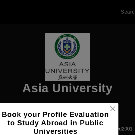
Sear
Asia University
Book your Profile Evaluation
Apply Now
to Study Abroad in Public
Taichung, Taiwan
Private University
Established2001
Universities