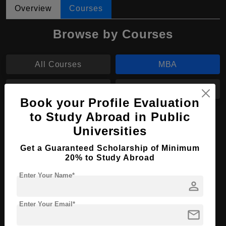
Overview
Courses
Browse by Courses
All Courses
MBA
B.Ed
B.Des
Book your Profile Evaluation
to Study Abroad in Public
MBA in Business Administration
Universities
Course Level:
Master's
Get a Guaranteed Scholarship of Minimum
Course Duration:
2 Years
20% to Study Abroad
Course Language
English
Enter Your Name*
person
Required Degree
3 Year Bachelor’s Degree
Enter Your Email*
mail
Apply Now
View Details