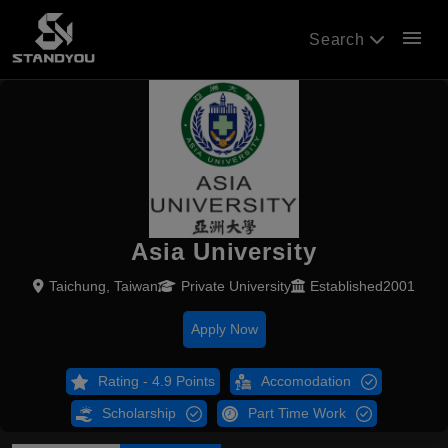
menu
Search
Asia University
Taichung, Taiwan
Private University
Established2001
Apply Now
Rating - 4.9 Points
Accomodation
Scholarship
Part Time Work