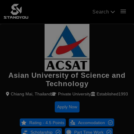
menu
Search
Asian University of Science and
Technology
Chiang Mai, Thailand
Private University
Established1993
Apply Now
Rating - 4.5 Points
Accomodation
Scholarship
Part Time Work