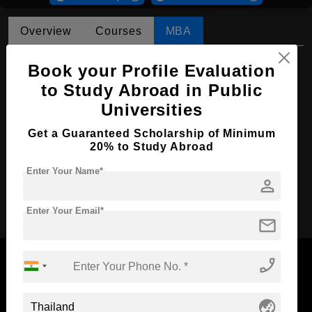
Overview
Courses
MBA
MBA in Marketing
Book your Profile Evaluation
to Study Abroad in Public
Course Level:
Master's
Universities
Course Duration:
2 Years
Get a Guaranteed Scholarship of Minimum
Course Language
English
20% to Study Abroad
Required Degree
4 Year Bachelor’s Degree
Enter Your Name*
person
Apply Now
Enter Your Email*
mail
phone_enabled
globe_asia
Now Everyone Can Dream of Studying Abroad with