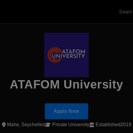
Sear
ATAFOM University
Apply Now
Mahe, Seychelles
Private University
Established2019