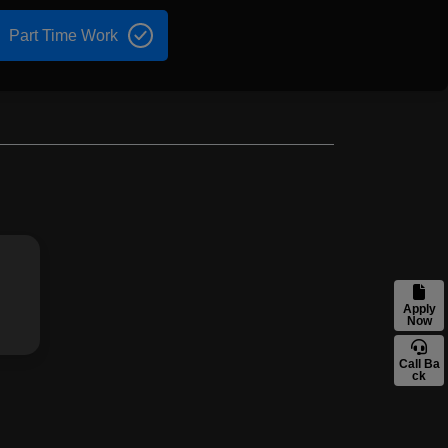
Part Time Work
Apply
Now
Call Ba
ck