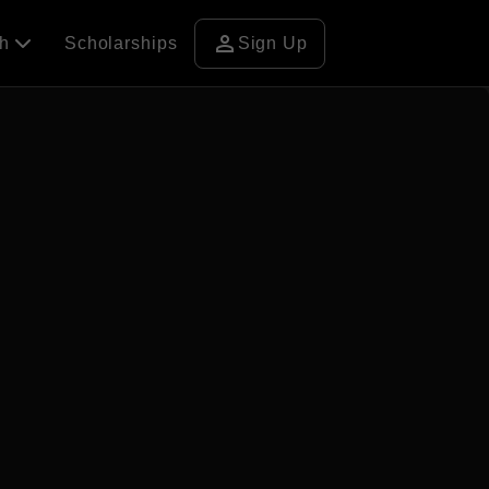
person
ch
Scholarships
Sign Up