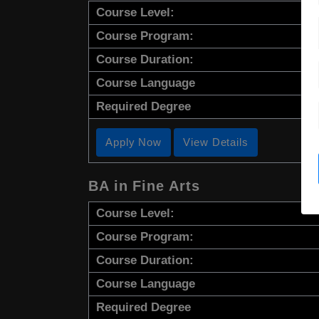
Course Level:
Course Program:
Course Duration:
Course Language
Required Degree
Apply Now
View Details
BA in Fine Arts
Course Level:
Course Program:
Course Duration:
Course Language
Required Degree