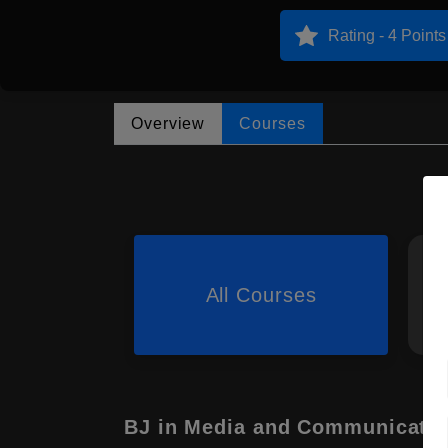
Rating - 4 Points
Overview
Courses
All Courses
BJ in Media and Communicati