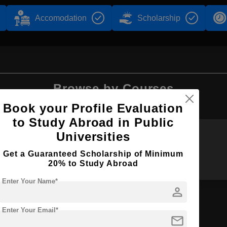
Accomodation
Scholarship
Browse by Courses
Book your Profile Evaluation
to Study Abroad in Public
Universities
BA
BJ
Get a Guaranteed Scholarship of Minimum
20% to Study Abroad
Enter Your Name*
person
Enter Your Email*
on
mail