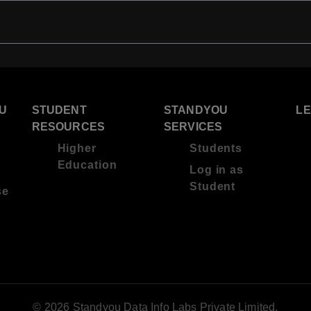
U
STUDENT
STANDYOU
L
RESOURCES
SERVICES
Higher
Students
Education
Log in as
Student
se
© 2026 Standyou Data Info Labs Private Limited.