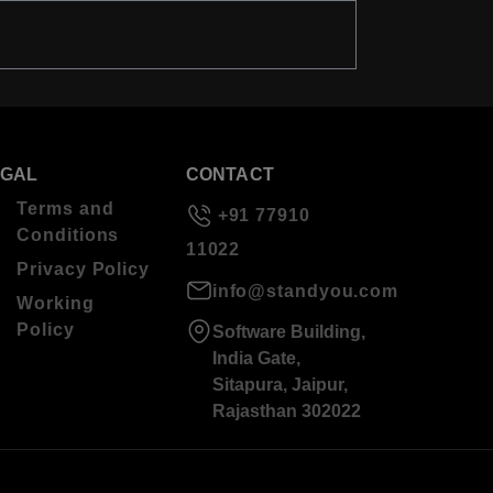
EGAL
CONTACT
Terms and
+91 77910
Conditions
11022
Privacy Policy
info@standyou.com
Working
Policy
Software Building,
India Gate,
Sitapura, Jaipur,
Rajasthan 302022