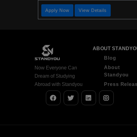
Apply Now
View Details
ABOUT STANDYO
Blog
About
Now Everyone Can
Standyou
Dream of Studying
Abroad with Standyou
Press Relea