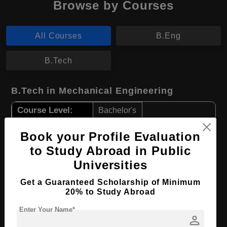
Browse by Courses
All Courses
B.Eng
B.Tech
B.Tech in Mechanical Engineering
Course Level:
Bachelor's
Course Duration:
3 Years
Book your Profile Evaluation
Course Language
English
to Study Abroad in Public
Required Degree
Class 12th
Universities
Get a Guaranteed Scholarship of Minimum
Apply Now
View Details
20% to Study Abroad
Enter Your Name*
B.Eng in Manufacturing Engineering
person