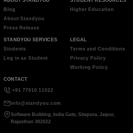
ABOUT STANDYOU
STUDENT RESOURCES
Blog
Higher Education
About Standyou
Press Release
STANDYOU SERVICES
LEGAL
Students
Terms and Conditions
Log in as Student
Privacy Policy
Working Policy
CONTACT
+91 77910 11022
info@standyou.com
Software Building, India Gate, Sitapura, Jaipur,
Rajasthan 302022