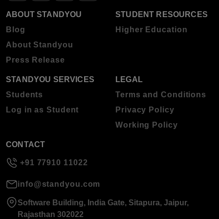
ABOUT STANDYOU
STUDENT RESOURCES
Blog
Higher Education
About Standyou
Press Release
STANDYOU SERVICES
LEGAL
Students
Terms and Conditions
Log in as Student
Privacy Policy
Working Policy
CONTACT
+91 77910 11022
info@standyou.com
Software Building, India Gate, Sitapura, Jaipur,
Rajasthan 302022