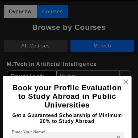
Overview
Courses
Browse by Courses
All Courses
M.Tech
M.Tech in Artificial Intelligence
Course Level:
Master's
Course Duration:
Book your Profile Evaluation
2 Years
to Study Abroad in Public
Course Language
English
Universities
Required Degree
4 Year Bachelor’s Degree
Get a Guaranteed Scholarship of Minimum
20% to Study Abroad
Apply Now
View Details
Enter Your Name*