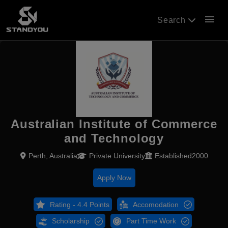
menu
Search
Australian Institute of Commerce
and Technology
Perth, Australia
Private University
Established2000
Apply Now
Rating - 4.4 Points
Accomodation
Scholarship
Part Time Work