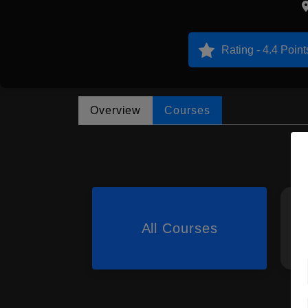
Rating - 4.4 Point
Overview
Courses
All Courses