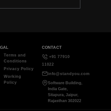
EGAL
CONTACT
Terms and
+91 77910
Conditions
11022
Privacy Policy
info@standyou.com
Working
Policy
Software Building,
India Gate,
Sitapura, Jaipur,
Rajasthan 302022