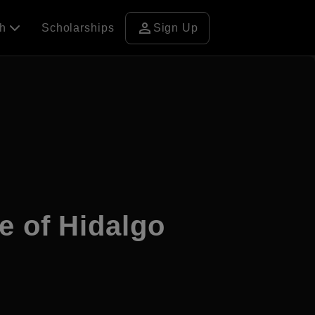
person
ch
Scholarships
Sign Up
e of Hidalgo