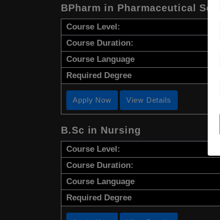
BPharm in Pharmaceutical Sci
Course Level:
Course Duration:
Course Language
Required Degree
Apply Now
View Details
B.Sc in Nursing
Course Level:
Course Duration:
Course Language
Required Degree