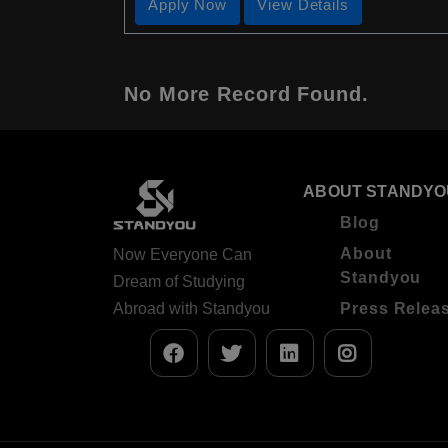
Apply Now
View Details
No More Record Found.
ABOUT STANDYO
Blog
About
Now Everyone Can
Standyou
Dream of Studying
Abroad with Standyou
Press Relea