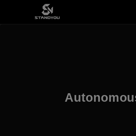
Autonomous 