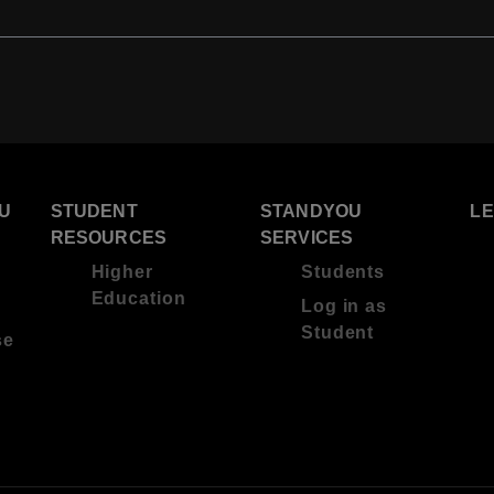
U
STUDENT
STANDYOU
L
RESOURCES
SERVICES
Higher
Students
Education
Log in as
Student
se