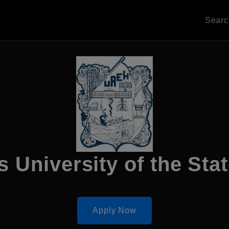
Sear
University of the Stat
Apply Now