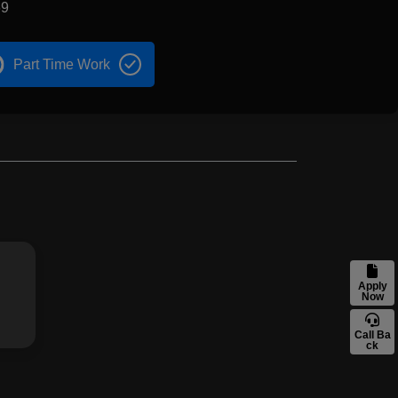
69
Part Time Work
Apply
Now
Call Ba
ck