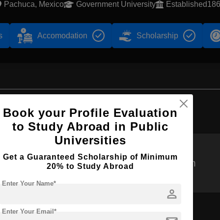
Pachuca, Mexico
Government University
Established18
s
Accomodation
Scholarship
Browse by Courses
Book your Profile Evaluation
to Study Abroad in Public
Universities
Get a Guaranteed Scholarship of Minimum
B.Sc
BPharm
20% to Study Abroad
Enter Your Name*
person
Enter Your Email*