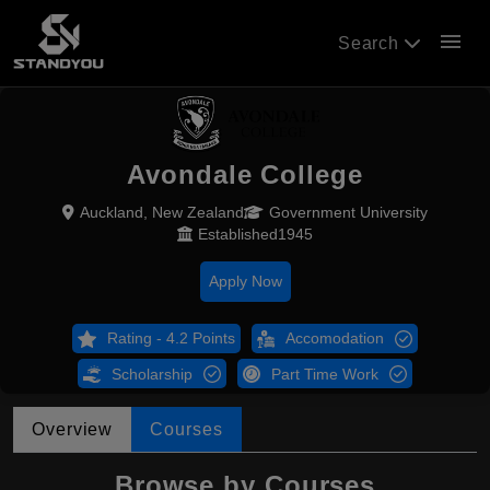
menu
Search
Avondale College
Auckland, New Zealand
Government University
Established1945
Apply Now
Rating - 4.2 Points
Accomodation
Scholarship
Part Time Work
Overview
Courses
Browse by Courses