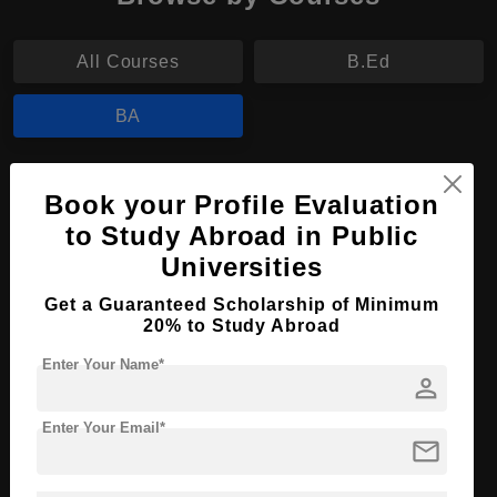
All Courses
B.Ed
BA
BA in Liberal Arts
Book your Profile Evaluation
Course Level:
Bachelor's
to Study Abroad in Public
Course Program:
Universities
Art & Humanities
Course Duration:
3 Years
Get a Guaranteed Scholarship of Minimum
20% to Study Abroad
Course Language
English
Enter Your Name*
Required Degree
Class 12th
person
Apply Now
View Details
Enter Your Email*
mail