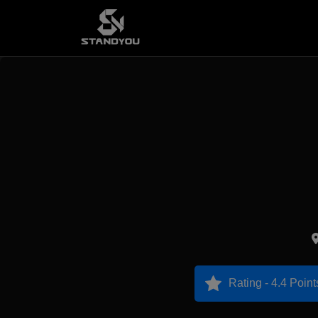
Rating - 4.4 Point