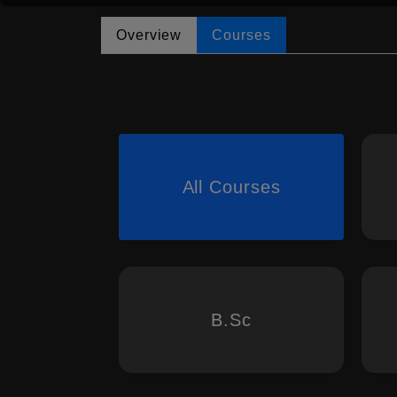
Overview
Courses
All Courses
B.Sc