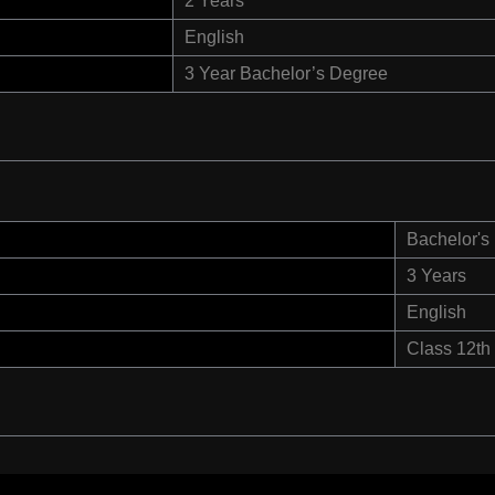
2 Years
English
3 Year Bachelor’s Degree
Bachelor's
3 Years
English
Class 12th