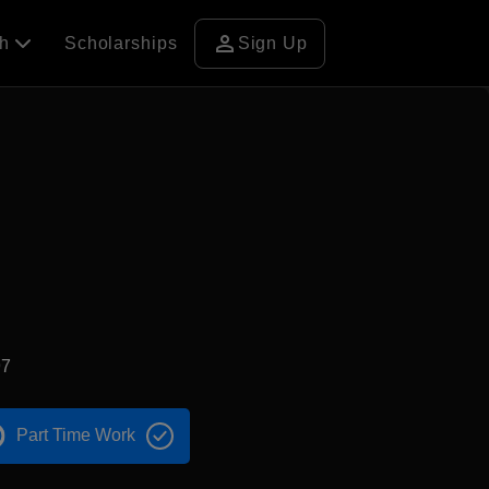
person
ch
Scholarships
Sign Up
97
Part Time Work