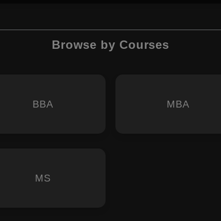
Browse by Courses
BBA
MBA
MS