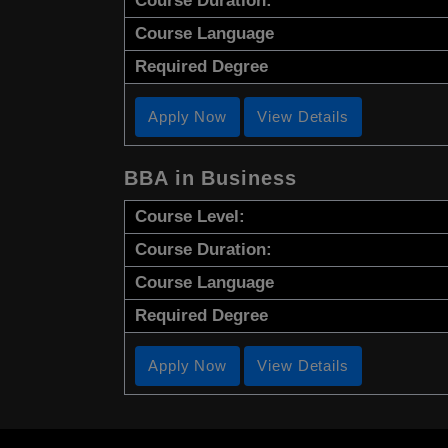
Course Duration:
Course Language
Required Degree
Apply Now
View Details
BBA in Business
Course Level:
Course Duration:
Course Language
Required Degree
Apply Now
View Details