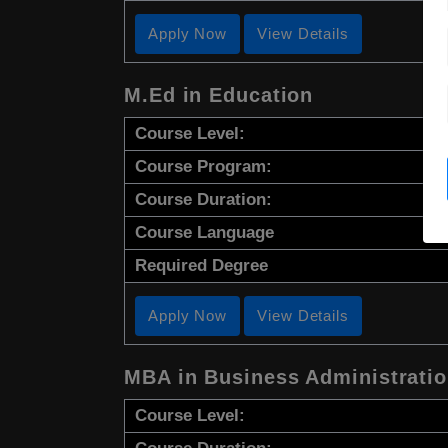
Apply Now
View Details
M.Ed in Education
Course Level:
Course Program:
Course Duration:
Course Language
Required Degree
Apply Now
View Details
MBA in Business Administrati
Course Level: