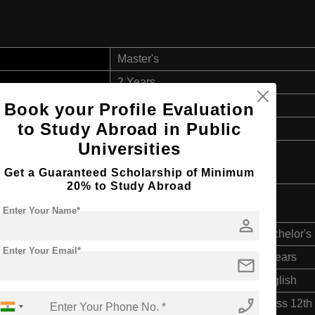
Master's
2 Years
English
Book your Profile Evaluation
to Study Abroad in Public
3 Year Bachelor’s Degree
Universities
Get a Guaranteed Scholarship of Minimum
20% to Study Abroad
Enter Your Name*
person
Bachelor's
Enter Your Email*
3 Years
mail
English
phone_enabled
Class 12th