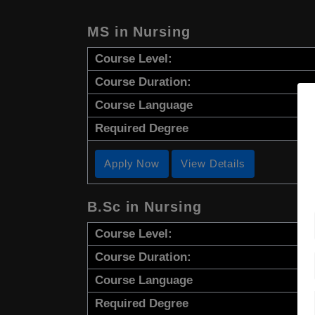
MS in Nursing
Course Level:
Course Duration:
Course Language
Required Degree
Apply Now
View Details
B.Sc in Nursing
Course Level:
Course Duration:
Course Language
Required Degree