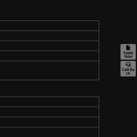
Apply
Now
Call Ba
ck