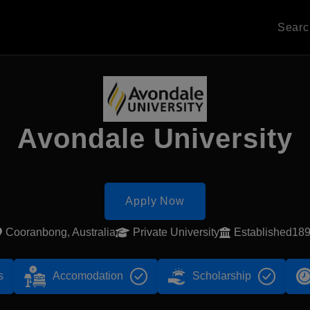
Sear
Avondale University
Apply Now
Cooranbong, Australia
Private University
Established18
s
Accomodation
Scholarship