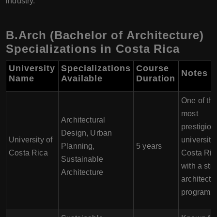
industry.
B.Arch (Bachelor of Architecture)
Specializations in Costa Rica
University
Specializations
Course
Notes
Name
Available
Duration
One of th
most
Architectural
prestigiou
Design, Urban
University of
universitie
Planning,
5 years
Costa Rica
Costa Ric
Sustainable
with a str
Architecture
architectu
program.