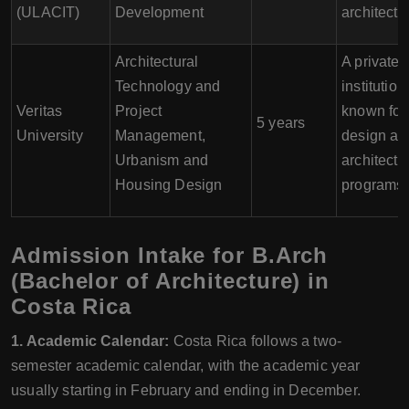
(ULACIT)
Development
architectu
Architectural
A private
Technology and
institution
Veritas
Project
known for 
5 years
University
Management,
design an
Urbanism and
architectu
Housing Design
programs.
Admission Intake for B.Arch
(Bachelor of Architecture) in
Costa Rica
1. Academic Calendar:
Costa Rica follows a two-
semester academic calendar, with the academic year
usually starting in February and ending in December.