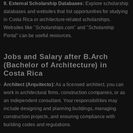
9. External Scholarship Databases:
Explore scholarship
databases and websites that list opportunities for studying
in Costa Rica or architecture-related scholarships.
Websites like "Scholarships.com" and "Scholarship
Portal" can be useful resources.
Jobs and Salary after B.Arch
(Bachelor of Architecture) in
Costa Rica
Architect (Arquitecto):
As a licensed architect, you can
work in architectural firms, construction companies, or as
an independent consultant. Your responsibilities may
include designing and planning buildings, managing
construction projects, and ensuring compliance with
building codes and regulations.