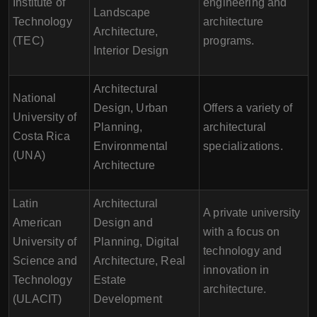
Institute of
engineering and
Landscape
Technology
architecture
Architecture,
(TEC)
programs.
Interior Design
Architectural
National
Design, Urban
Offers a variety of
University of
Planning,
architectural
Costa Rica
Environmental
specializations.
(UNA)
Architecture
Latin
Architectural
A private university
American
Design and
with a focus on
University of
Planning, Digital
technology and
Science and
Architecture, Real
innovation in
Technology
Estate
architecture.
(ULACIT)
Development