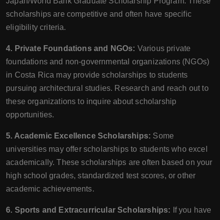
Japan/World Bank Graduate Scholarship Program. These
scholarships are competitive and often have specific
eligibility criteria.
4. Private Foundations and NGOs:
Various private
foundations and non-governmental organizations (NGOs)
in Costa Rica may provide scholarships to students
pursuing architectural studies. Research and reach out to
these organizations to inquire about scholarship
opportunities.
5. Academic Excellence Scholarships:
Some
universities may offer scholarships to students who excel
academically. These scholarships are often based on your
high school grades, standardized test scores, or other
academic achievements.
6. Sports and Extracurricular Scholarships:
If you have