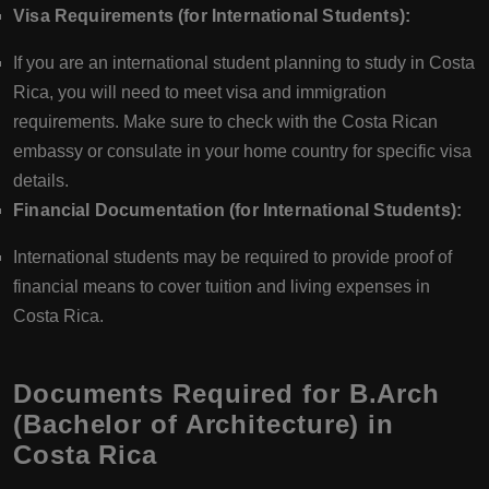
Visa Requirements (for International Students):
If you are an international student planning to study in Costa
Rica, you will need to meet visa and immigration
requirements. Make sure to check with the Costa Rican
embassy or consulate in your home country for specific visa
details.
Financial Documentation (for International Students):
International students may be required to provide proof of
financial means to cover tuition and living expenses in
Costa Rica.
Documents Required for B.Arch
(Bachelor of Architecture) in
Costa Rica