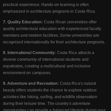
practical experience. Hands-on learning is often
emphasized in architecture programs in Costa Rica.
7. Quality Education:
Costa Rican universities offer
quality architectural education with experienced faculty
members and modern facilities. Some universities are
recognized internationally for their architecture programs.
8. International Community:
Costa Rica attracts a
diverse community of international students and
expatriates, creating a multicultural and inclusive
environment on campuses.
9. Adventure and Recreation:
Costa Rica's natural
beauty offers students the chance to explore outdoor
activities like hiking, surfing, and wildlife observation
during their leisure time. The country's adventure
opportunities can provide a balanced lifestyle during your