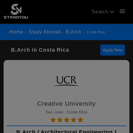
menu
Search
Home
Study Abroad
B.Arch
Costa Rica
B.Arch in Costa Rica
Apply Now
Creative University
San Jose , Costa Rica
B.Arch ( Architectural Engineering )