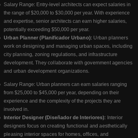
Salary Range: Entry-level architects can expect salaries in
the range of $20,000 to $30,000 per year. With experience
and expertise, senior architects can earn higher salaries,
potentially exceeding $50,000 per year.
Urban Planner (Planificador Urbano):
Urban planners
work on designing and managing urban spaces, including
city planning, zoning regulations, and infrastructure
development. They collaborate with government agencies
and urban development organizations.
Salary Range: Urban planners can earn salaries ranging
from $25,000 to $45,000 per year, depending on their
experience and the complexity of the projects they are
involved in.
Interior Designer (Diseñador de Interiores):
Interior
designers focus on creating functional and aesthetically
pleasing interior spaces for homes, offices, and