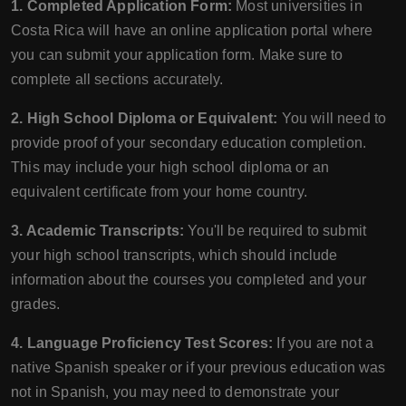
1. Completed Application Form:
Most universities in
Costa Rica will have an online application portal where
you can submit your application form. Make sure to
complete all sections accurately.
2. High School Diploma or Equivalent:
You will need to
provide proof of your secondary education completion.
This may include your high school diploma or an
equivalent certificate from your home country.
3. Academic Transcripts:
You'll be required to submit
your high school transcripts, which should include
information about the courses you completed and your
grades.
4. Language Proficiency Test Scores:
If you are not a
native Spanish speaker or if your previous education was
not in Spanish, you may need to demonstrate your