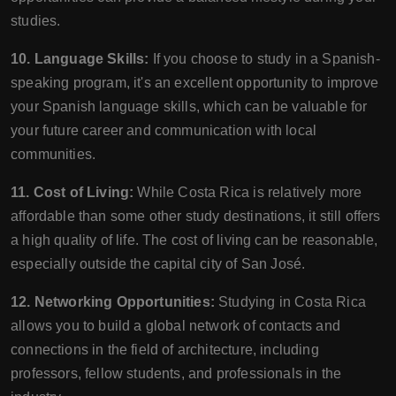
studies.
10. Language Skills:
If you choose to study in a Spanish-
speaking program, it's an excellent opportunity to improve
your Spanish language skills, which can be valuable for
your future career and communication with local
communities.
11. Cost of Living:
While Costa Rica is relatively more
affordable than some other study destinations, it still offers
a high quality of life. The cost of living can be reasonable,
especially outside the capital city of San José.
12. Networking Opportunities:
Studying in Costa Rica
allows you to build a global network of contacts and
connections in the field of architecture, including
professors, fellow students, and professionals in the