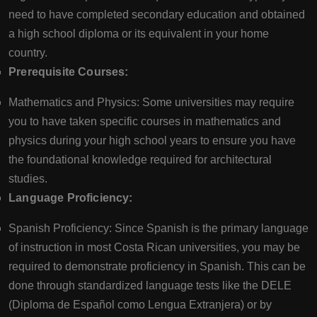
need to have completed secondary education and obtained
a high school diploma or its equivalent in your home
country.
Prerequisite Courses:
Mathematics and Physics: Some universities may require
you to have taken specific courses in mathematics and
physics during your high school years to ensure you have
the foundational knowledge required for architectural
studies.
Language Proficiency:
Spanish Proficiency: Since Spanish is the primary language
of instruction in most Costa Rican universities, you may be
required to demonstrate proficiency in Spanish. This can be
done through standardized language tests like the DELE
(Diploma de Español como Lengua Extranjera) or by