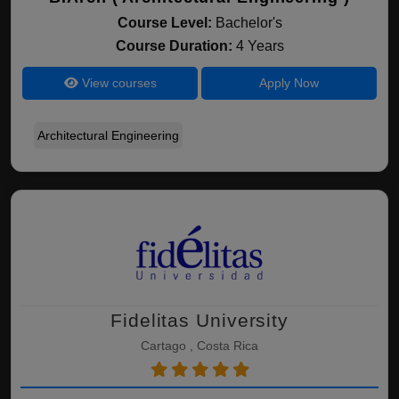
Course Level:
Bachelor's
Course Duration:
4 Years
View courses
Apply Now
Architectural Engineering
Fidelitas University
Cartago , Costa Rica