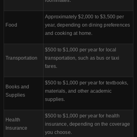
roommates.
Approximately $2,000 to $3,500 per
Food
year, depending on dining preferences
and cooking at home.
$500 to $1,000 per year for local
Transportation
transportation, such as bus or taxi
fares.
$500 to $1,000 per year for textbooks,
Books and
materials, and other academic
Supplies
supplies.
$500 to $1,000 per year for health
Health
insurance, depending on the coverage
Insurance
you choose.