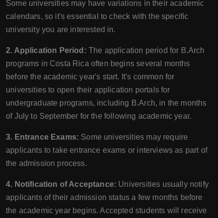
Some universities may have variations in their academic
calendars, so it's essential to check with the specific
university you are interested in.
2. Application Period:
The application period for B.Arch
programs in Costa Rica often begins several months
before the academic year's start. It's common for
universities to open their application portals for
undergraduate programs, including B.Arch, in the months
of July to September for the following academic year.
3. Entrance Exams:
Some universities may require
applicants to take entrance exams or interviews as part of
the admission process.
4. Notification of Acceptance:
Universities usually notify
applicants of their admission status a few months before
the academic year begins. Accepted students will receive