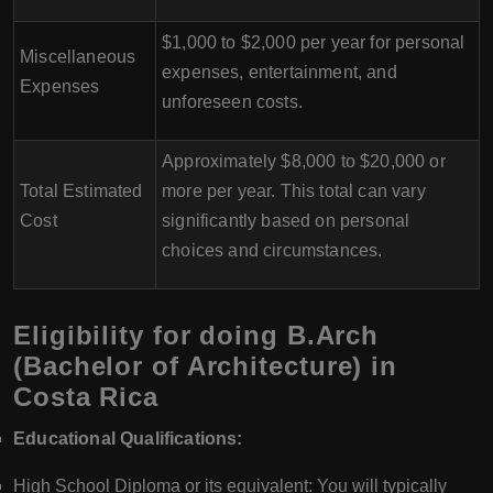
$1,000 to $2,000 per year for personal
Miscellaneous
expenses, entertainment, and
Expenses
unforeseen costs.
Approximately $8,000 to $20,000 or
Total Estimated
more per year. This total can vary
Cost
significantly based on personal
choices and circumstances.
Eligibility for doing B.Arch
(Bachelor of Architecture) in
Costa Rica
Educational Qualifications:
High School Diploma or its equivalent: You will typically