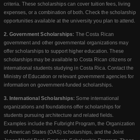
criteria. These scholarships can cover tuition fees, living
expenses, or a combination of both. Check the scholarship
opportunities available at the university you plan to attend.
2. Government Scholarships:
The Costa Rican
government and other governmental organizations may
offer scholarships to support higher education. These
scholarships may be available to Costa Rican citizens or
international students studying in Costa Rica. Contact the
Ministry of Education or relevant government agencies for
information on government-funded scholarships.
3. International Scholarships:
Some international
organizations and foundations offer scholarships for
students pursuing architecture and related fields.
Examples include the Fulbright Program, the Organization
of American States (OAS) scholarships, and the Joint