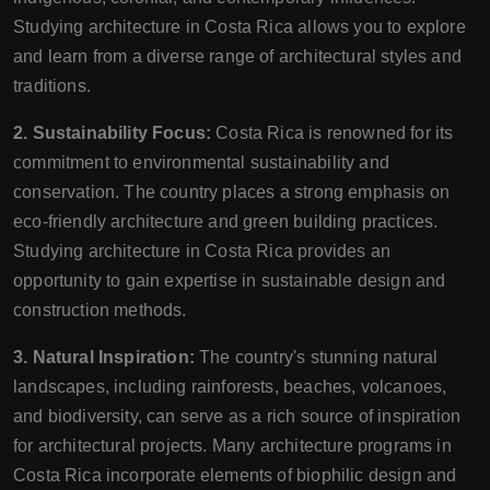
Studying architecture in Costa Rica allows you to explore
and learn from a diverse range of architectural styles and
traditions.
2. Sustainability Focus:
Costa Rica is renowned for its
commitment to environmental sustainability and
conservation. The country places a strong emphasis on
eco-friendly architecture and green building practices.
Studying architecture in Costa Rica provides an
opportunity to gain expertise in sustainable design and
construction methods.
3. Natural Inspiration:
The country's stunning natural
landscapes, including rainforests, beaches, volcanoes,
and biodiversity, can serve as a rich source of inspiration
for architectural projects. Many architecture programs in
Costa Rica incorporate elements of biophilic design and