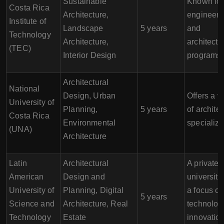
Sustainable
Known for 
Costa Rica
Architecture,
engineeri
Institute of
Landscape
5 years
and
Technology
Architecture,
architectu
(TEC)
Interior Design
programs.
Architectural
National
Design, Urban
Offers a v
University of
Planning,
5 years
of architec
Costa Rica
Environmental
specializa
(UNA)
Architecture
Latin
Architectural
A private
American
Design and
university
University of
Planning, Digital
a focus o
5 years
Science and
Architecture, Real
technolog
Technology
Estate
innovation