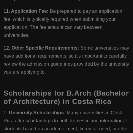
11. Application Fee:
Be prepared to pay an application
fee, which is typically required when submitting your
application. The fee amount can vary between
universities.
12. Other Specific Requirements:
Some universities may
have additional requirements, so it's important to carefully
review the admission guidelines provided by the university
you are applying to.
Scholarships for B.Arch (Bachelor
of Architecture) in Costa Rica
1. University Scholarships:
Many universities in Costa
Rica offer scholarships to both domestic and international
students based on academic merit, financial need, or other