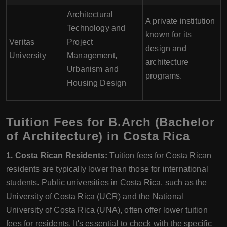
Architectural
A private institution
Technology and
known for its
Veritas
Project
design and
University
Management,
architecture
Urbanism and
programs.
Housing Design
Tuition Fees for B.Arch (Bachelor
of Architecture) in Costa Rica
1. Costa Rican Residents:
Tuition fees for Costa Rican
residents are typically lower than those for international
students. Public universities in Costa Rica, such as the
University of Costa Rica (UCR) and the National
University of Costa Rica (UNA), often offer lower tuition
fees for residents. It's essential to check with the specific