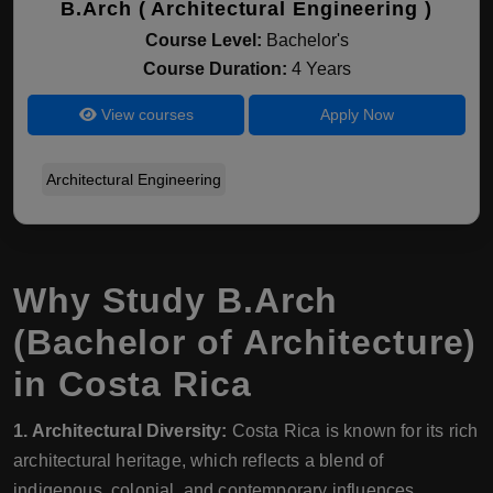
B.Arch ( Architectural Engineering )
Course Level:
Bachelor's
Course Duration:
4 Years
View courses
Apply Now
Architectural Engineering
Why Study B.Arch
(Bachelor of Architecture)
in Costa Rica
1. Architectural Diversity:
Costa Rica is known for its rich
architectural heritage, which reflects a blend of
indigenous, colonial, and contemporary influences.