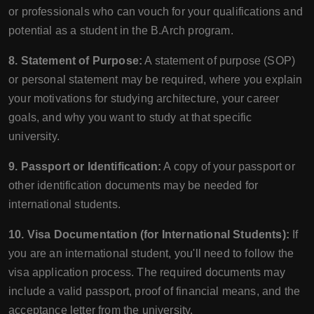
or professionals who can vouch for your qualifications and
potential as a student in the B.Arch program.
8. Statement of Purpose:
A statement of purpose (SOP)
or personal statement may be required, where you explain
your motivations for studying architecture, your career
goals, and why you want to study at that specific
university.
9. Passport or Identification:
A copy of your passport or
other identification documents may be needed for
international students.
10. Visa Documentation (for International Students):
If
you are an international student, you'll need to follow the
visa application process. The required documents may
include a valid passport, proof of financial means, and the
acceptance letter from the university.