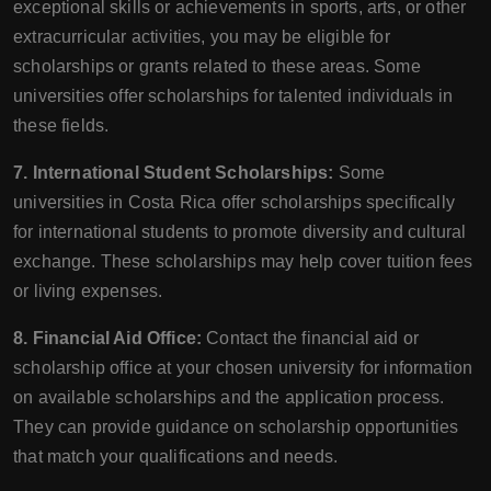
exceptional skills or achievements in sports, arts, or other
extracurricular activities, you may be eligible for
scholarships or grants related to these areas. Some
universities offer scholarships for talented individuals in
these fields.
7. International Student Scholarships:
Some
universities in Costa Rica offer scholarships specifically
for international students to promote diversity and cultural
exchange. These scholarships may help cover tuition fees
or living expenses.
8. Financial Aid Office:
Contact the financial aid or
scholarship office at your chosen university for information
on available scholarships and the application process.
They can provide guidance on scholarship opportunities
that match your qualifications and needs.