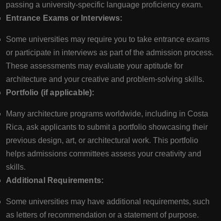
passing a university-specific language proficiency exam.
Entrance Exams or Interviews:
Some universities may require you to take entrance exams
or participate in interviews as part of the admission process.
These assessments may evaluate your aptitude for
architecture and your creative and problem-solving skills.
Portfolio (if applicable):
Many architecture programs worldwide, including in Costa
Rica, ask applicants to submit a portfolio showcasing their
previous design, art, or architectural work. This portfolio
helps admissions committees assess your creativity and
skills.
Additional Requirements:
Some universities may have additional requirements, such
as letters of recommendation or a statement of purpose.