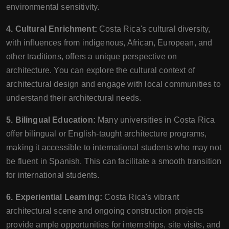
environmental sensitivity.
4. Cultural Enrichment:
Costa Rica's cultural diversity,
with influences from indigenous, African, European, and
other traditions, offers a unique perspective on
architecture. You can explore the cultural context of
architectural design and engage with local communities to
understand their architectural needs.
5. Bilingual Education:
Many universities in Costa Rica
offer bilingual or English-taught architecture programs,
making it accessible to international students who may not
be fluent in Spanish. This can facilitate a smooth transition
for international students.
6. Experiential Learning:
Costa Rica's vibrant
architectural scene and ongoing construction projects
provide ample opportunities for internships, site visits, and