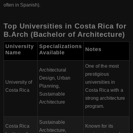
often in Spanish).
Top Universities in Costa Rica for
B.Arch (Bachelor of Architecture)
University
Specializations
Notes
Name
Available
One of the most
Architectural
prestigious
Design, Urban
University of
universities in
Planning,
Costa Rica
Costa Rica with a
Sustainable
strong architecture
Architecture
program.
Sustainable
Costa Rica
Known for its
Architecture,