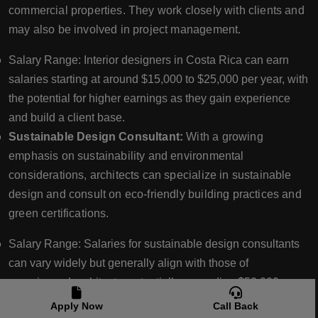
commercial properties. They work closely with clients and
may also be involved in project management.
Salary Range: Interior designers in Costa Rica can earn
salaries starting at around $15,000 to $25,000 per year, with
the potential for higher earnings as they gain experience
and build a client base.
Sustainable Design Consultant:
With a growing
emphasis on sustainability and environmental
considerations, architects can specialize in sustainable
design and consult on eco-friendly building practices and
green certifications.
Salary Range: Salaries for sustainable design consultants
can vary widely but generally align with those of
experienced architects, potentially exceeding $50,000 per
year.
Apply Now
Call Back