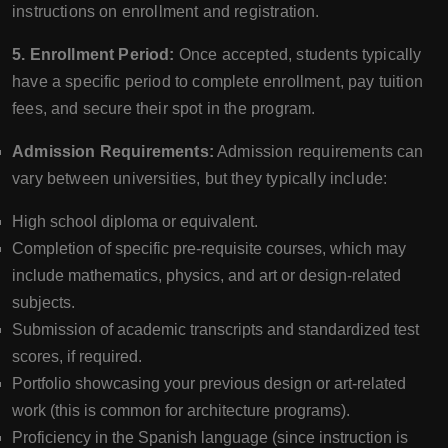
instructions on enrollment and registration.
5. Enrollment Period:
Once accepted, students typically
have a specific period to complete enrollment, pay tuition
fees, and secure their spot in the program.
Admission Requirements:
Admission requirements can
vary between universities, but they typically include:
High school diploma or equivalent.
Completion of specific pre-requisite courses, which may
include mathematics, physics, and art or design-related
subjects.
Submission of academic transcripts and standardized test
scores, if required.
Portfolio showcasing your previous design or art-related
work (this is common for architecture programs).
Proficiency in the Spanish language (since instruction is