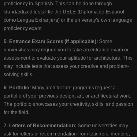
proficiency in Spanish. This can be done through
standardized tests like the DELE (Diploma de Español
como Lengua Extranjera) or the university's own language
proficiency exam.
5. Entrance Exam Scores (if applicable):
Some
universities may require you to take an entrance exam or
assessment to evaluate your aptitude for architecture. This
may include tests that assess your creative and problem-
solving skills.
6. Portfolio:
Many architecture programs request a
portfolio of your previous design, art, or architectural work.
The portfolio showcases your creativity, skills, and passion
for the field.
7. Letters of Recommendation:
Some universities may
ask for letters of recommendation from teachers, mentors,