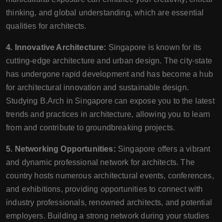
thinking, and global understanding, which are essential
qualities for architects.
4. Innovative Architecture:
Singapore is known for its
cutting-edge architecture and urban design. The city-state
has undergone rapid development and has become a hub
for architectural innovation and sustainable design.
Studying B.Arch in Singapore can expose you to the latest
trends and practices in architecture, allowing you to learn
from and contribute to groundbreaking projects.
5. Networking Opportunities:
Singapore offers a vibrant
and dynamic professional network for architects. The
country hosts numerous architectural events, conferences,
and exhibitions, providing opportunities to connect with
industry professionals, renowned architects, and potential
employers. Building a strong network during your studies