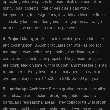
appealing interior spaces for residential, commercial, or
institutional projects. Interior designers can work
independently, in design firms, or within architecture firms.
The salary for interior designers in Singapore can range
from SGD 35,000 to SGD 60,000 per year.
4. Project Manager:
With their knowledge of architecture
and construction, B.Arch graduates can work as project
managers, overseeing the planning, coordination, and
execution of construction projects. They ensure projects
are completed on time, within budget, and meet the client's
requirements. Entry-level project managers can earn an
average salary of SGD 45,000 to SGD 65,000 per year.
5. Landscape Architect:
B.Arch graduates can specialize
in landscape architecture, designing outdoor spaces,
parks, and recreational areas. They collaborate with urban
planners, architects, and environmental experts to create