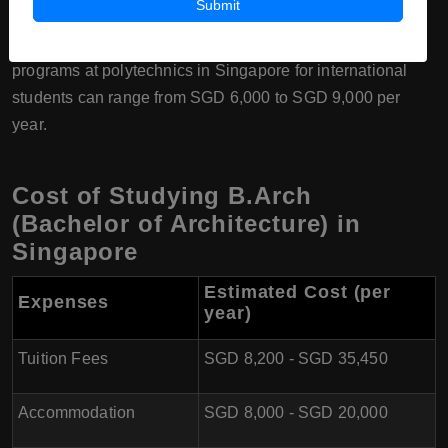
Submit
4. Polytechnics (Singapore Polytechnic and Temasek
Polytechnic):
The tuition fees for B.Arch diploma
programs at polytechnics in Singapore for international
students can range from SGD 6,000 to SGD 9,000 per
year.
Cost of Studying B.Arch
(Bachelor of Architecture) in
Singapore
Estimated Cost (per
Expenses
year)
Tuition Fees
SGD 8,200 - SGD 35,450
Accommodation
SGD 8,000 - SGD 20,000