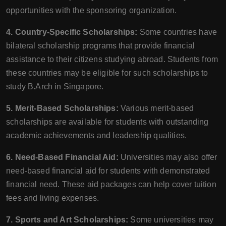
opportunities with the sponsoring organization.
4. Country-Specific Scholarships:
Some countries have
bilateral scholarship programs that provide financial
assistance to their citizens studying abroad. Students from
these countries may be eligible for such scholarships to
study B.Arch in Singapore.
5. Merit-Based Scholarships:
Various merit-based
scholarships are available for students with outstanding
academic achievements and leadership qualities.
6. Need-Based Financial Aid:
Universities may also offer
need-based financial aid for students with demonstrated
financial need. These aid packages can help cover tuition
fees and living expenses.
7. Sports and Art Scholarships:
Some universities may