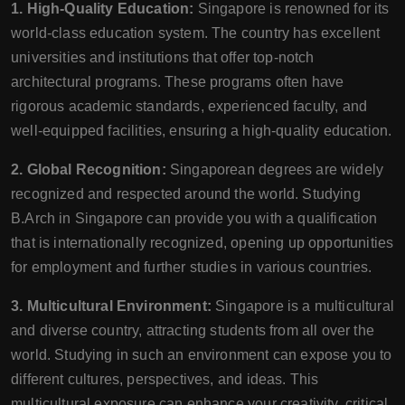
1. High-Quality Education:
Singapore is renowned for its
world-class education system. The country has excellent
universities and institutions that offer top-notch
architectural programs. These programs often have
rigorous academic standards, experienced faculty, and
well-equipped facilities, ensuring a high-quality education.
2. Global Recognition:
Singaporean degrees are widely
recognized and respected around the world. Studying
B.Arch in Singapore can provide you with a qualification
that is internationally recognized, opening up opportunities
for employment and further studies in various countries.
3. Multicultural Environment:
Singapore is a multicultural
and diverse country, attracting students from all over the
world. Studying in such an environment can expose you to
different cultures, perspectives, and ideas. This
multicultural exposure can enhance your creativity, critical