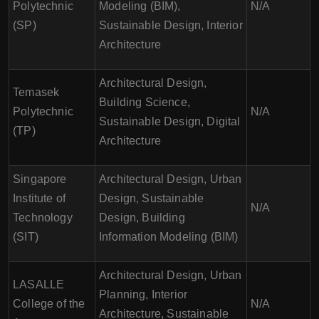
Polytechnic
Modeling (BIM),
N/A
(SP)
Sustainable Design, Interior
Architecture
Architectural Design,
Temasek
Building Science,
Polytechnic
N/A
Sustainable Design, Digital
(TP)
Architecture
Singapore
Architectural Design, Urban
Institute of
Design, Sustainable
N/A
Technology
Design, Building
(SIT)
Information Modeling (BIM)
Architectural Design, Urban
LASALLE
Planning, Interior
College of the
N/A
Architecture, Sustainable