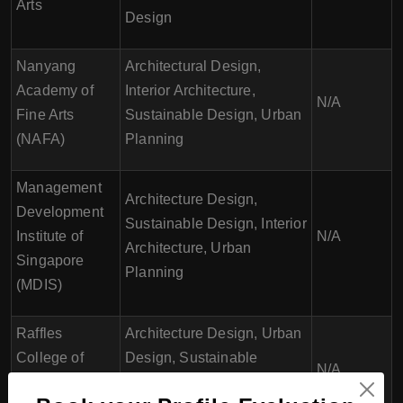
Arts
Design
Nanyang
Architectural Design,
Academy of
Interior Architecture,
N/A
Fine Arts
Sustainable Design, Urban
(NAFA)
Planning
Management
Architecture Design,
Development
Sustainable Design, Interior
Institute of
N/A
Architecture, Urban
Singapore
Planning
(MDIS)
Raffles
Architecture Design, Urban
College of
Design, Sustainable
N/A
Higher
Design, Building