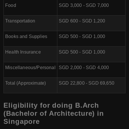
Food
SGD 3,000 - SGD 7,000
Transportation
SGD 600 - SGD 1,200
Books and Supplies
SGD 500 - SGD 1,000
Health Insurance
SGD 500 - SGD 1,000
Miscellaneous/Personal
SGD 2,000 - SGD 4,000
Total (Approximate)
SGD 22,800 - SGD 69,650
Eligibility for doing B.Arch
(Bachelor of Architecture) in
Singapore