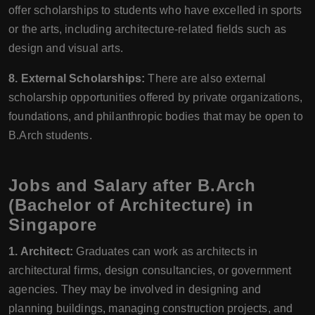
offer scholarships to students who have excelled in sports
or the arts, including architecture-related fields such as
design and visual arts.
8. External Scholarships:
There are also external
scholarship opportunities offered by private organizations,
foundations, and philanthropic bodies that may be open to
B.Arch students.
Jobs and Salary after B.Arch
(Bachelor of Architecture) in
Singapore
1. Architect:
Graduates can work as architects in
architectural firms, design consultancies, or government
agencies. They may be involved in designing and
planning buildings, managing construction projects, and