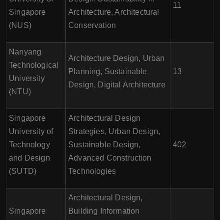
11
Singapore
Architecture, Architectural
(NUS)
Conservation
Nanyang
Architecture Design, Urban
Technological
Planning, Sustainable
13
University
Design, Digital Architecture
(NTU)
Singapore
Architectural Design
University of
Strategies, Urban Design,
Technology
Sustainable Design,
402
and Design
Advanced Construction
(SUTD)
Technologies
Architectural Design,
Singapore
Building Information