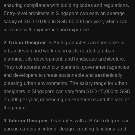
ensuring compliance with building codes and regulations.
Entry-level architects in Singapore can earn an average
salary of SGD 40,000 to SGD 60,000 per year, which can
increase with experience and expertise.
2. Urban Designer:
B.Arch graduates can specialize in
urban design and work on projects related to urban
planning, city development, and landscape architecture.
They collaborate with city planners, government agencies,
and developers to create sustainable and aesthetically
pleasing urban environments. The salary range for urban
designers in Singapore can vary from SGD 45,000 to SGD
75,000 per year, depending on experience and the size of
the project.
3. Interior Designer:
Graduates with a B.Arch degree can
pursue careers in interior design, creating functional and