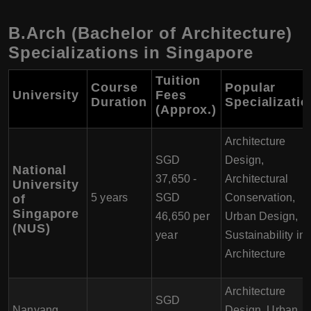
B.Arch (Bachelor of Architecture)
Specializations in Singapore
Tuition
Course
Popular
University
Fees
Duration
Specializati
(Approx.)
Architecture
SGD
Design,
National
37,650 -
Architectural
University
5 years
SGD
Conservation,
of
Singapore
46,650 per
Urban Design,
(NUS)
year
Sustainability in
Architecture
Architecture
SGD
Nanyang
Design, Urban