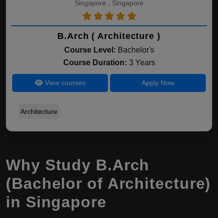
Singapore , Singapore
B.Arch ( Architecture )
Course Level:
Bachelor's
Course Duration:
3 Years
View courses
Apply Now
Architecture
Why Study B.Arch
(Bachelor of Architecture)
in Singapore