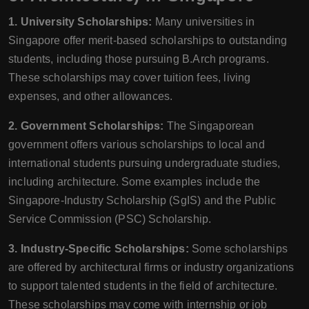
1. University Scholarships:
Many universities in
Singapore offer merit-based scholarships to outstanding
students, including those pursuing B.Arch programs.
These scholarships may cover tuition fees, living
expenses, and other allowances.
2. Government Scholarships:
The Singaporean
government offers various scholarships to local and
international students pursuing undergraduate studies,
including architecture. Some examples include the
Singapore-Industry Scholarship (SgIS) and the Public
Service Commission (PSC) Scholarship.
3. Industry-Specific Scholarships:
Some scholarships
are offered by architectural firms or industry organizations
to support talented students in the field of architecture.
These scholarships may come with internship or job