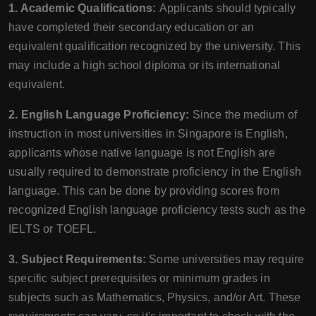
1. Academic Qualifications:
Applicants should typically
have completed their secondary education or an
equivalent qualification recognized by the university. This
may include a high school diploma or its international
equivalent.
2. English Language Proficiency:
Since the medium of
instruction in most universities in Singapore is English,
applicants whose native language is not English are
usually required to demonstrate proficiency in the English
language. This can be done by providing scores from
recognized English language proficiency tests such as the
IELTS or TOEFL.
3. Subject Requirements:
Some universities may require
specific subject prerequisites or minimum grades in
subjects such as Mathematics, Physics, and/or Art. These