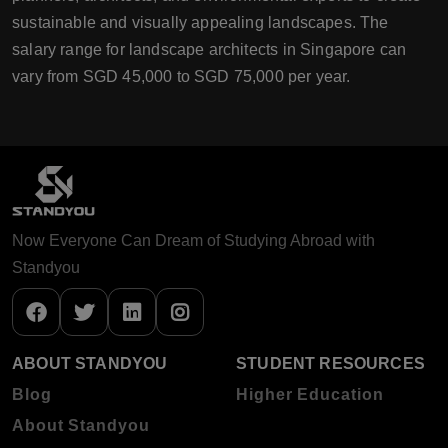
sustainable and visually appealing landscapes. The
salary range for landscape architects in Singapore can
vary from SGD 45,000 to SGD 75,000 per year.
Now Everyone Can Dream of Studying Abroad with
Standyou
ABOUT STANDYOU
STUDENT RESOURCES
Blog
Higher Education
About Standyou