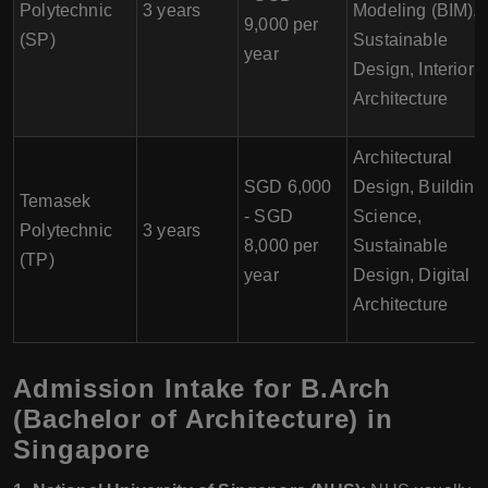
Polytechnic
3 years
Modeling (BIM),
9,000 per
(SP)
Sustainable
year
Design, Interior
Architecture
Architectural
SGD 6,000
Design, Building
Temasek
- SGD
Science,
Polytechnic
3 years
8,000 per
Sustainable
(TP)
year
Design, Digital
Architecture
Admission Intake for B.Arch
(Bachelor of Architecture) in
Singapore