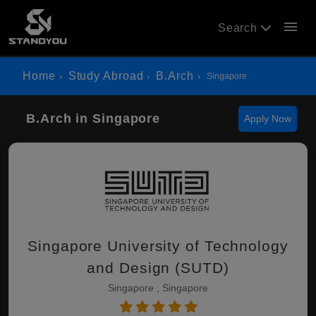
menu
Search
Home
Study Abroad
B.Arch
Singapore
B.Arch in Singapore
Apply Now
Singapore University of Technology
and Design (SUTD)
Singapore , Singapore