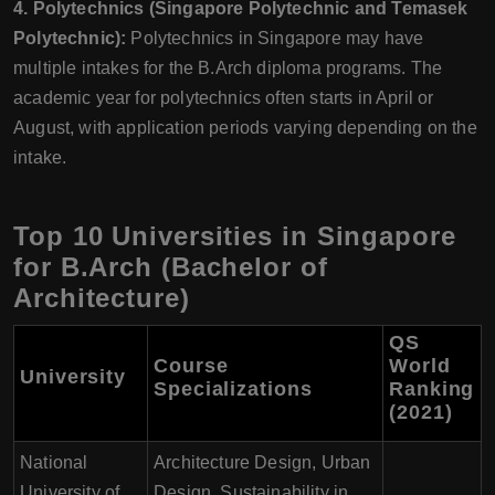
4. Polytechnics (Singapore Polytechnic and Temasek
Polytechnic):
Polytechnics in Singapore may have
multiple intakes for the B.Arch diploma programs. The
academic year for polytechnics often starts in April or
August, with application periods varying depending on the
intake.
Top 10 Universities in Singapore
for B.Arch (Bachelor of
Architecture)
QS
Course
World
University
Specializations
Ranking
(2021)
National
Architecture Design, Urban
University of
Design, Sustainability in