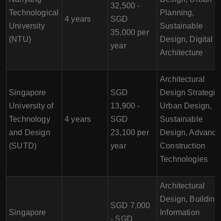
32,500 -
Technological
Planning,
4 years
SGD
University
Sustainable
35,000 per
(NTU)
Design, Digital
year
Architecture
Architectural
Singapore
SGD
Design Strategie
University of
13,900 -
Urban Design,
Technology
4 years
SGD
Sustainable
and Design
23,100 per
Design, Advanc
(SUTD)
year
Construction
Technologies
Architectural
Design, Building
SGD 7,000
Singapore
Information
- SGD