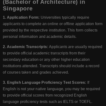
(Bachelor of Architecture) in
Singapore
1. Application Form:
Universities typically require
applicants to complete an online or offline application form
provided by the respective institution. This form collects
personal information and academic details.
2. Academic Transcripts:
Applicants are usually required
to provide official academic transcripts from their
secondary education or any other higher education
institutions attended. Transcripts should include a record
of courses taken and grades achieved.
3. English Language Proficiency Test Scores:
If
English is not your native language, you may be required
to provide official scores from recognized English
language proficiency tests such as IELTS or TOEFL.