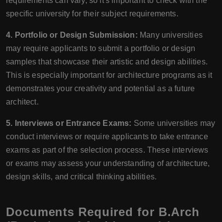
requirements can vary, so it's important to check with the
specific university for their subject requirements.
4. Portfolio or Design Submission:
Many universities
may require applicants to submit a portfolio or design
samples that showcase their artistic and design abilities.
This is especially important for architecture programs as it
demonstrates your creativity and potential as a future
architect.
5. Interviews or Entrance Exams:
Some universities may
conduct interviews or require applicants to take entrance
exams as part of the selection process. These interviews
or exams may assess your understanding of architecture,
design skills, and critical thinking abilities.
Documents Required for B.Arch