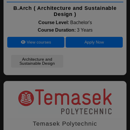
B.Arch ( Architecture and Sustainable
Design )
Course Level:
Bachelor's
Course Duration:
3 Years
View courses
Apply Now
Architecture and
Sustainable Design
Temasek Polytechnic