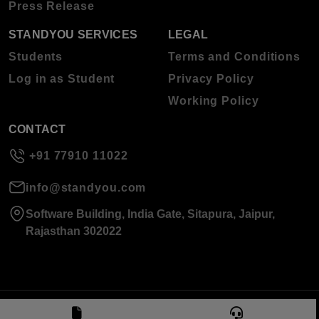
Press Release
STANDYOU SERVICES
LEGAL
Students
Terms and Conditions
Log in as Student
Privacy Policy
Working Policy
CONTACT
+91 77910 11022
info@standyou.com
Software Building, India Gate, Sitapura, Jaipur,
Rajasthan 302022
© 2026 Standyou Data Info Labs Private Limited.