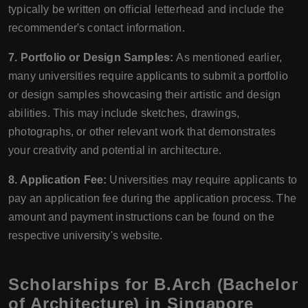
typically be written on official letterhead and include the
recommender's contact information.
7. Portfolio or Design Samples:
As mentioned earlier,
many universities require applicants to submit a portfolio
or design samples showcasing their artistic and design
abilities. This may include sketches, drawings,
photographs, or other relevant work that demonstrates
your creativity and potential in architecture.
8. Application Fee:
Universities may require applicants to
pay an application fee during the application process. The
amount and payment instructions can be found on the
respective university's website.
Scholarships for B.Arch (Bachelor
of Architecture) in Singapore