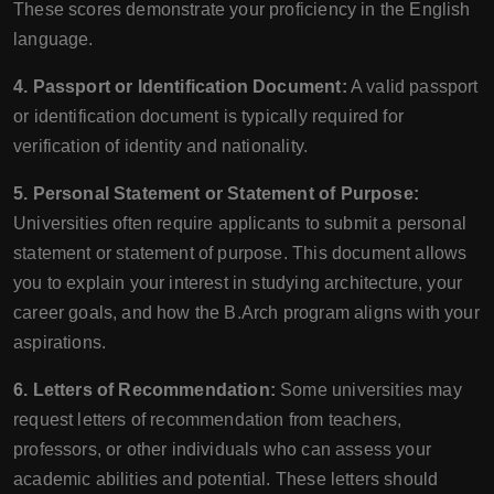
These scores demonstrate your proficiency in the English
language.
4. Passport or Identification Document:
A valid passport
or identification document is typically required for
verification of identity and nationality.
5. Personal Statement or Statement of Purpose:
Universities often require applicants to submit a personal
statement or statement of purpose. This document allows
you to explain your interest in studying architecture, your
career goals, and how the B.Arch program aligns with your
aspirations.
6. Letters of Recommendation:
Some universities may
request letters of recommendation from teachers,
professors, or other individuals who can assess your
academic abilities and potential. These letters should