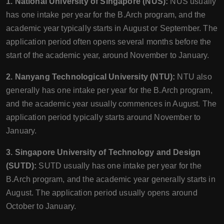
1. National University of Singapore (NUS):
NUS usually
has one intake per year for the B.Arch program, and the
academic year typically starts in August or September. The
application period often opens several months before the
start of the academic year, around November to January.
2. Nanyang Technological University (NTU):
NTU also
generally has one intake per year for the B.Arch program,
and the academic year usually commences in August. The
application period typically starts around November to
January.
3. Singapore University of Technology and Design
(SUTD):
SUTD usually has one intake per year for the
B.Arch program, and the academic year generally starts in
August. The application period usually opens around
October to January.