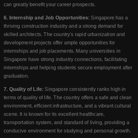
can greatly benefit your career prospects.
6. Internship and Job Opportunities:
Singapore has a
thriving construction industry and a strong demand for
skilled architects. The country's rapid urbanization and
development projects offer ample opportunities for
internships and job placements. Many universities in
Singapore have strong industry connections, facilitating
internships and helping students secure employment after
graduation.
7. Quality of Life:
Singapore consistently ranks high in
terms of quality of life. The country offers a safe and clean
environment, efficient infrastructure, and a vibrant cultural
scene. It is known for its excellent healthcare,
transportation system, and standard of living, providing a
conducive environment for studying and personal growth.