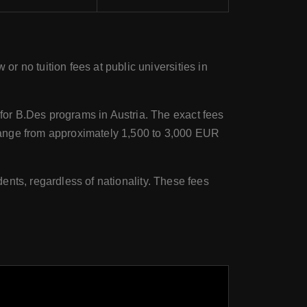
or no tuition fees at public universities in
for B.Des programs in Austria. The exact fees
range from approximately 1,500 to 3,000 EUR
dents, regardless of nationality. These fees