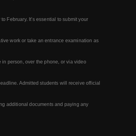
to February. It's essential to submit your
eative work or take an entrance examination as
 in person, over the phone, or via video
adline. Admitted students will receive official
ing additional documents and paying any