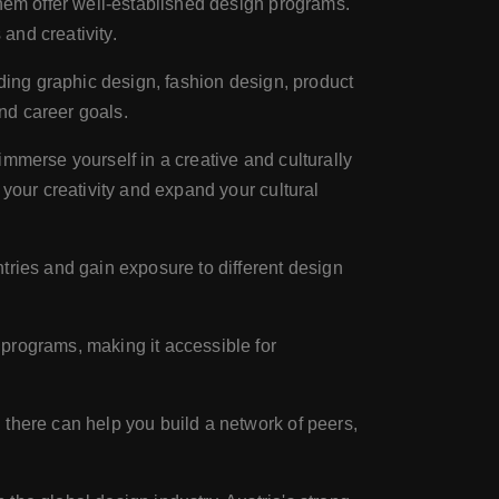
them offer well-established design programs.
 and creativity.
uding graphic design, fashion design, product
and career goals.
 immerse yourself in a creative and culturally
your creativity and expand your cultural
tries and gain exposure to different design
programs, making it accessible for
 there can help you build a network of peers,