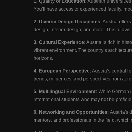
1. Quality of Education:
Austrian universities
You'll have access to experienced faculty, mode
2. Diverse Design Disciplines:
Austria offers
design, interior design, and more. This allows 
3. Cultural Experience:
Austria is rich in his
vibrant environment. The country's architectur
horizons.
4. European Perspective:
Austria's central l
trends, influences, and perspectives from acro
5. Multilingual Environment:
While German is 
international students who may not be profici
6. Networking and Opportunities:
Austria's 
mentors, and professionals in the field, which 