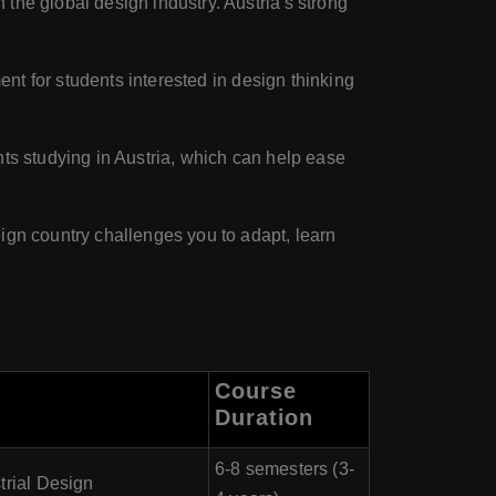
the global design industry. Austria's strong
ent for students interested in design thinking
nts studying in Austria, which can help ease
eign country challenges you to adapt, learn
Course
Duration
6-8 semesters (3-
trial Design