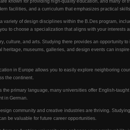
 are known for providing high-quality education, and many of 
rn facilities, and a curriculum that emphasizes practical skills
 a variety of design disciplines within the B.Des program, incl
you to choose a specialization that aligns with your interests 
tory, culture, and arts. Studying there provides an opportunity to
al heritage, museums, galleries, and design events can inspire 
ocation in Europe allows you to easily explore neighboring coun
ss the continent.
the primary language, many universities offer English-taught 
ent in German.
design community and creative industries are thriving. Studying
can be valuable for future career opportunities.