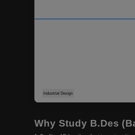
Industrial Design
Why Study B.Des (Ba