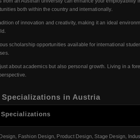
from an Austrian university can enhance your employability in 
nities both within the country and internationally.
adition of innovation and creativity, making it an ideal environm
ld.
ous scholarship opportunities available for international stude
nses.
just about academics but also personal growth. Living in a for
perspective.
Specializations in Austria
 Specializations
Design, Fashion Design, Product Design, Stage Design, Indus