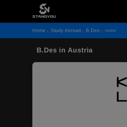
Home
Study Abroad
B.Des
Austria
B.Des in Austria