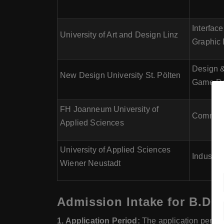
Interfac
University of Art and Design Linz
Graphic 
Design &
New Design University St. Pölten
Game De
FH Joanneum University of
Communic
Applied Sciences
University of Applied Sciences
Industri
Wiener Neustadt
Admission Intake for B.Des
1. Application Period:
The application period 