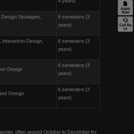
4 years)
Apply
Now
 Design Strategies,
6 semesters (3
years)
Call Ba
ck
 Interaction Design,
6 semesters (3
years)
6 semesters (3
tion Design
years)
6 semesters (3
 and Design
years)
y winter, often around October to December for