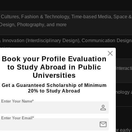
e Cultures, Fashion & Technology, Time-based Media, Space &
Design, Photography, and more
 Innovation (Interdisciplinary Design), Communication Design,
sign
Book your Profile Evaluation
to Study Abroad in Public
ation Design, Industrial Design, Information Design, Interac
Universities
Get a Guaranteed Scholarship of Minimum
20% to Study Abroad
al Design, Media and Design Management, Media Technology
Enter Your Name*
person
 (Bachelor of Design) in Austria
Enter Your Email*
mail
for B.Des programs in Austria usually starts in the fall or earl