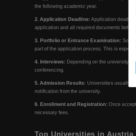
the following academic year.
2. Application Deadline:
Application deadlines
application and all required documents before 
3. Portfolio or Entrance Examination:
Some u
part of the application process. This is espec
4. Interviews:
Depending on the university, an 
conferencing.
5. Admission Results:
Universities usually an
notification from the university.
6. Enrollment and Registration:
Once accepte
necessary fees.
Top Universities in Austria