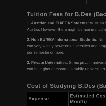
Tuition Fees for B.Des (Bac
1. Austrian and EU/EEA Students:
Austrian c
Austria. However, there might be nominal admin
2. Non-EU/EEA International Students:
Non-E
can vary widely between universities and pro
per semester or more.
3. Private Universities:
Some private universiti
can be higher compared to public universities.
Cost of Studying B.Des (Ba
Estimated Cos
Expense
Month)