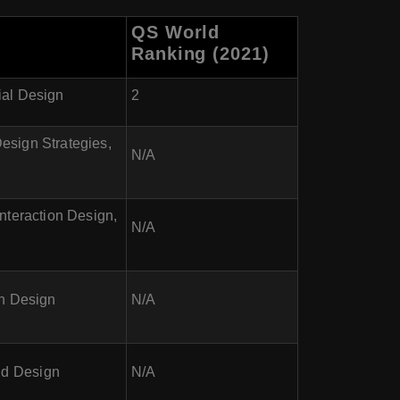
QS World
Ranking (2021)
ial Design
2
esign Strategies,
N/A
nteraction Design,
N/A
on Design
N/A
nd Design
N/A