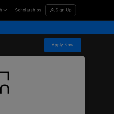
person
ch
Scholarships
Sign Up
Apply Now