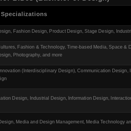
Specializations
sign, Fashion Design, Product Design, Stage Design, Industr
Cultures, Fashion & Technology, Time-based Media, Space & D
esign, Photography, and more
nnovation (Interdisciplinary Design), Communication Design, I
ign
ion Design, Industrial Design, Information Design, Interacti
l Design, Media and Design Management, Media Technology a