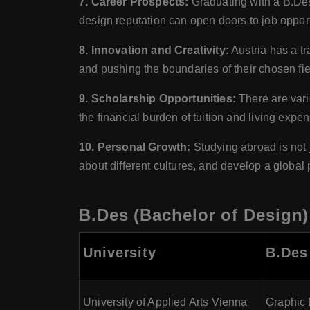
7. Career Prospects:
Graduating with a B.Des 
design reputation can open doors to job opportu
8. Innovation and Creativity:
Austria has a tr
and pushing the boundaries of their chosen fie
9. Scholarship Opportunities:
There are vari
the financial burden of tuition and living expe
10. Personal Growth:
Studying abroad is not 
about different cultures, and develop a global 
B.Des (Bachelor of Design) 
University
B.Des
University of Applied Arts Vienna
Graphic 