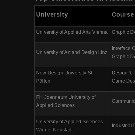
University
Course 
University of Applied Arts Vienna
Graphic De
Interface 
University of Art and Design Linz
Graphic D
New Design University St.
Design & I
Pölten
Game Des
FH Joanneum University of
Communicat
Applied Sciences
University of Applied Sciences
Industria
Wiener Neustadt