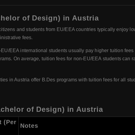
helor of Design) in Austria
itizens and students from EU/EEA countries typically enjoy low 
istrative fees.
U/EEA international students usually pay higher tuition fees 
grams. On average, tuition fees for non-EU/EEA students can 
es in Austria offer B.Des programs with tuition fees for all stu
chelor of Design) in Austria
t (Per
Notes