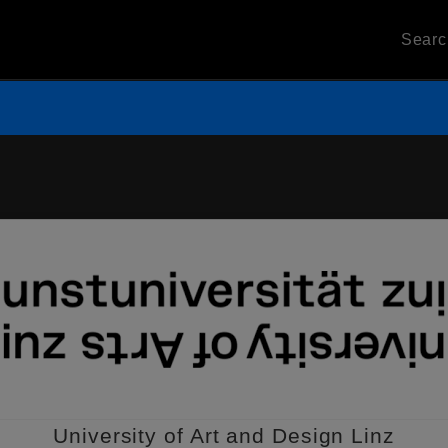
Sear
University of Art and Design Linz