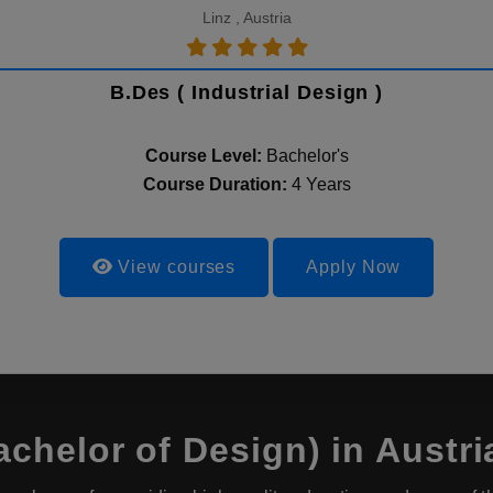
Linz , Austria
B.Des ( Industrial Design )
Course Level:
Bachelor's
Course Duration:
4 Years
View courses
Apply Now
chelor of Design) in Austri