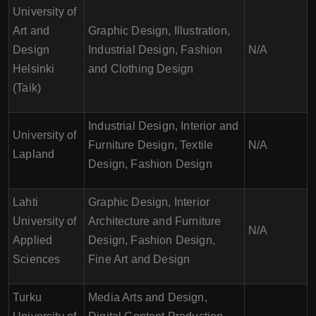
University of
Art and
Graphic Design, Illustration,
Design
Industrial Design, Fashion
N/A
Helsinki
and Clothing Design
(Taik)
Industrial Design, Interior and
University of
Furniture Design, Textile
N/A
Lapland
Design, Fashion Design
Lahti
Graphic Design, Interior
University of
Architecture and Furniture
N/A
Applied
Design, Fashion Design,
Sciences
Fine Art and Design
Turku
Media Arts and Design,