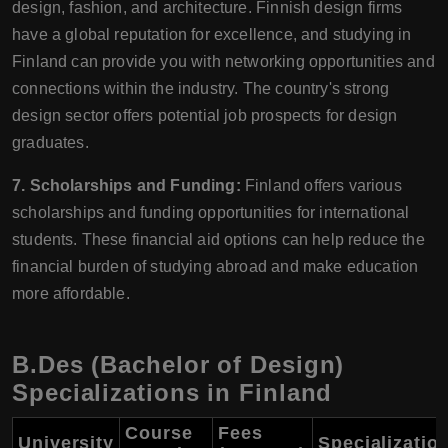
design, fashion, and architecture. Finnish design firms
have a global reputation for excellence, and studying in
Finland can provide you with networking opportunities and
connections within the industry. The country's strong
design sector offers potential job prospects for design
graduates.
7. Scholarships and Funding:
Finland offers various
scholarships and funding opportunities for international
students. These financial aid options can help reduce the
financial burden of studying abroad and make education
more affordable.
B.Des (Bachelor of Design)
Specializations in Finland
Course
Fees
University
Specializatio