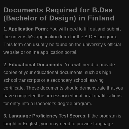
Documents Required for B.Des
(Bachelor of Design) in Finland
1. Application Form:
You will need to fill out and submit
the university's application form for the B.Des program.
This form can usually be found on the university's official
website or online application portal.
2. Educational Documents:
You will need to provide
copies of your educational documents, such as high
school transcripts or a secondary school leaving
certificate. These documents should demonstrate that you
have completed the necessary educational qualifications
for entry into a Bachelor's degree program.
3. Language Proficiency Test Scores:
If the program is
taught in English, you may need to provide language