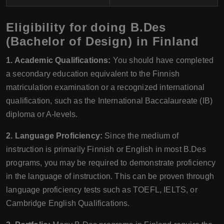
Eligibility for doing B.Des
(Bachelor of Design) in Finland
1. Academic Qualifications:
You should have completed
a secondary education equivalent to the Finnish
matriculation examination or a recognized international
qualification, such as the International Baccalaureate (IB)
diploma or A-levels.
2. Language Proficiency:
Since the medium of
instruction is primarily Finnish or English in most B.Des
programs, you may be required to demonstrate proficiency
in the language of instruction. This can be proven through
language proficiency tests such as TOEFL, IELTS, or
Cambridge English Qualifications.