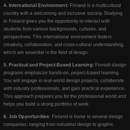
4. International Environment:
Finland is a multicultural
country with a welcoming and inclusive society. Studying
in Finland gives you the opportunity to interact with
students from various backgrounds, cultures, and
perspectives. This international environment fosters
creativity, collaboration, and cross-cultural understanding,
which are essential in the field of design.
5. Practical and Project-Based Learning:
Finnish design
programs emphasize hands-on, project-based learning.
You will engage in real-world design projects, collaborate
with industry professionals, and gain practical experience.
This approach prepares you for the professional world and
helps you build a strong portfolio of work.
6. Job Opportunities:
Finland is home to several design
companies, ranging from industrial design to graphic