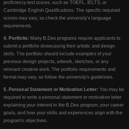
proficiency test scores, such as TOEFL, IELTS, or
Cambridge English Qualifications. The specific required
scores may vary, so check the university's language
requirements.
4. Portfolio:
Many B.Des programs require applicants to
submit a portfolio showcasing their artistic and design
skills. The portfolio should include examples of your
previous design projects, artwork, sketches, or any
relevant creative work. The portfolio requirements and
format may vary, so follow the university's guidelines.
5. Personal Statement or Motivation Letter:
You may be
required to write a personal statement or motivation letter
explaining your interest in the B.Des program, your career
goals, and how your skills and experiences align with the
program's objectives.