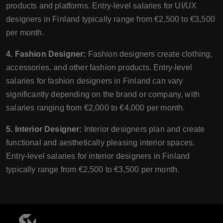
products and platforms. Entry-level salaries for UI/UX
designers in Finland typically range from €2,500 to €3,500
per month.
4. Fashion Designer:
Fashion designers create clothing,
accessories, and other fashion products. Entry-level
salaries for fashion designers in Finland can vary
significantly depending on the brand or company, with
salaries ranging from €2,000 to €4,000 per month.
5. Interior Designer:
Interior designers plan and create
functional and aesthetically pleasing interior spaces.
Entry-level salaries for interior designers in Finland
typically range from €2,500 to €3,500 per month.