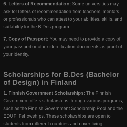
6. Letters of Recommendation:
Some universities may
ask for letters of recommendation from teachers, mentors,
or professionals who can attest to your abilities, skills, and
suitability for the B.Des program.
7. Copy of Passport:
You may need to provide a copy of
your passport or other identification documents as proof of
your identity.
Scholarships for B.Des (Bachelor
of Design) in Finland
1. Finnish Government Scholarships:
The Finnish
Government offers scholarships through various programs,
such as the Finnish Government Scholarship Pool and the
EDUFI Fellowships. These scholarships are open to
students from different countries and cover living