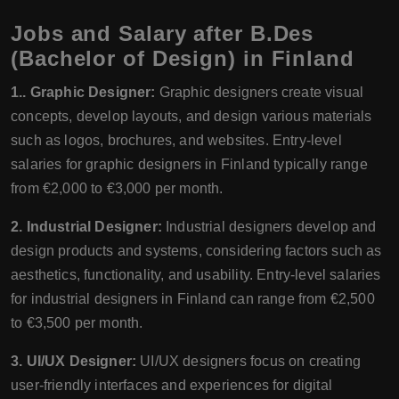
Jobs and Salary after B.Des
(Bachelor of Design) in Finland
1.. Graphic Designer:
Graphic designers create visual
concepts, develop layouts, and design various materials
such as logos, brochures, and websites. Entry-level
salaries for graphic designers in Finland typically range
from €2,000 to €3,000 per month.
2. Industrial Designer:
Industrial designers develop and
design products and systems, considering factors such as
aesthetics, functionality, and usability. Entry-level salaries
for industrial designers in Finland can range from €2,500
to €3,500 per month.
3. UI/UX Designer:
UI/UX designers focus on creating
user-friendly interfaces and experiences for digital