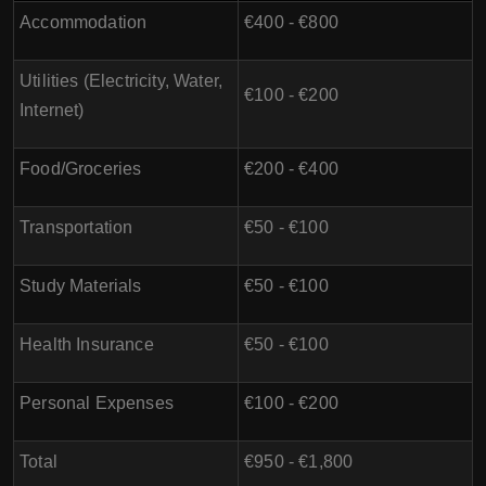
Accommodation
€400 - €800
Utilities (Electricity, Water,
€100 - €200
Internet)
Food/Groceries
€200 - €400
Transportation
€50 - €100
Study Materials
€50 - €100
Health Insurance
€50 - €100
Personal Expenses
€100 - €200
Total
€950 - €1,800