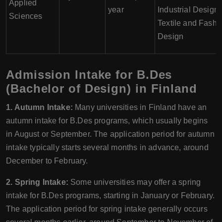
Applied
year
Industrial Design,
Sciences
Textile and Fashi
Design
Admission Intake for B.Des
(Bachelor of Design) in Finland
1. Autumn Intake:
Many universities in Finland have an
autumn intake for B.Des programs, which usually begins
in August or September. The application period for autumn
intake typically starts several months in advance, around
December to February.
2. Spring Intake:
Some universities may offer a spring
intake for B.Des programs, starting in January or February.
The application period for spring intake generally occurs