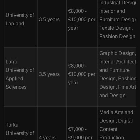
Industrial Design,
€8,000 -
Interior and
University of
3.5 years
€10,000 per
Furniture Design,
Lapland
year
Textile Design,
Fashion Design
Graphic Design,
Lahti
Interior Architectu
€8,000 -
University of
and Furniture
3.5 years
€10,000 per
Applied
Design, Fashion
year
Sciences
Design, Fine Art
and Design
Media Arts and
Design, Digital
Turku
€7,000 -
Content
University of
4 years
€9,000 per
Production,