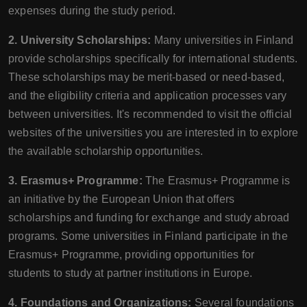
expenses during the study period.
2. University Scholarships:
Many universities in Finland
provide scholarships specifically for international students.
These scholarships may be merit-based or need-based,
and the eligibility criteria and application processes vary
between universities. It's recommended to visit the official
websites of the universities you are interested in to explore
the available scholarship opportunities.
3. Erasmus+ Programme:
The Erasmus+ Programme is
an initiative by the European Union that offers
scholarships and funding for exchange and study abroad
programs. Some universities in Finland participate in the
Erasmus+ Programme, providing opportunities for
students to study at partner institutions in Europe.
4. Foundations and Organizations:
Several foundations