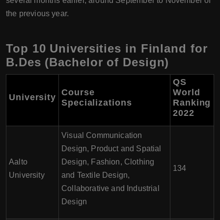
several months earlier, around September to November of
the previous year.
Top 10 Universities in Finland for
B.Des (Bachelor of Design)
QS
Course
World
University
Specializations
Ranking
2022
Visual Communication
Design, Product and Spatial
Aalto
Design, Fashion, Clothing
134
University
and Textile Design,
Collaborative and Industrial
Design