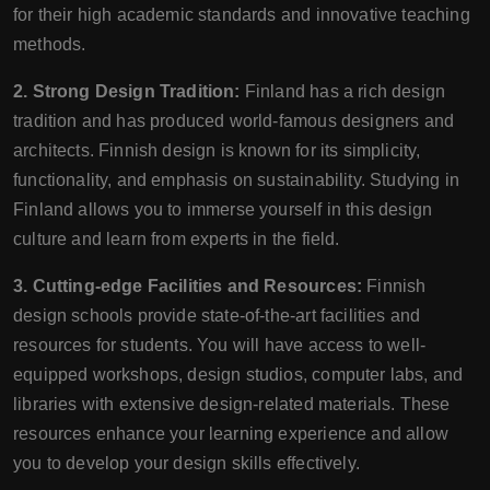
for their high academic standards and innovative teaching
methods.
2. Strong Design Tradition:
Finland has a rich design
tradition and has produced world-famous designers and
architects. Finnish design is known for its simplicity,
functionality, and emphasis on sustainability. Studying in
Finland allows you to immerse yourself in this design
culture and learn from experts in the field.
3. Cutting-edge Facilities and Resources:
Finnish
design schools provide state-of-the-art facilities and
resources for students. You will have access to well-
equipped workshops, design studios, computer labs, and
libraries with extensive design-related materials. These
resources enhance your learning experience and allow
you to develop your design skills effectively.