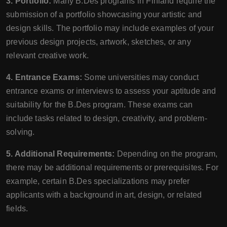
3. Portfolio:
Many B.Des programs in Finland require the
submission of a portfolio showcasing your artistic and
design skills. The portfolio may include examples of your
previous design projects, artwork, sketches, or any
relevant creative work.
4. Entrance Exams:
Some universities may conduct
entrance exams or interviews to assess your aptitude and
suitability for the B.Des program. These exams can
include tasks related to design, creativity, and problem-
solving.
5. Additional Requirements:
Depending on the program,
there may be additional requirements or prerequisites. For
example, certain B.Des specializations may prefer
applicants with a background in art, design, or related
fields.