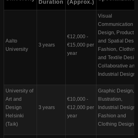
Duration
(Approx.)
Visual
Communication
Design, Product
€12,000 -
Aalto
and Spatial Desig
3 years
€15,000 per
University
Fashion, Clothing
year
and Textile Desig
Collaborative and
Industrial Design
University of
Graphic Design,
Art and
€10,000 -
Illustration,
Design
3 years
€12,000 per
Industrial Design,
Helsinki
year
Fashion and
(Taik)
Clothing Design