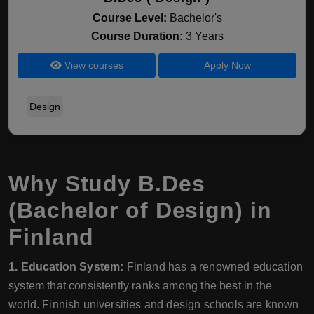
Course Level:
Bachelor's
Course Duration:
3 Years
View courses
Apply Now
Design
Why Study B.Des
(Bachelor of Design) in
Finland
1. Education System:
Finland has a renowned education
system that consistently ranks among the best in the
world. Finnish universities and design schools are known