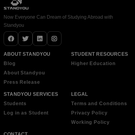
Now Everyone Can Dream of Studying Abroad with
Standyou
ABOUT STANDYOU
STUDENT RESOURCES
Blog
Higher Education
About Standyou
Press Release
STANDYOU SERVICES
LEGAL
Students
Terms and Conditions
Log in as Student
Privacy Policy
Working Policy
CONTACT