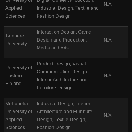
University of
Digital Content Production,
N/A
Applied
Industrial Design, Textile and
Sciences
Fashion Design
Interaction Design, Game
Tampere
Design and Production,
N/A
University
Media and Arts
Product Design, Visual
University of
Communication Design,
Eastern
N/A
Interior Architecture and
Finland
Furniture Design
Metropolia
Industrial Design, Interior
University of
Architecture and Furniture
N/A
Applied
Design, Textile Design,
Sciences
Fashion Design