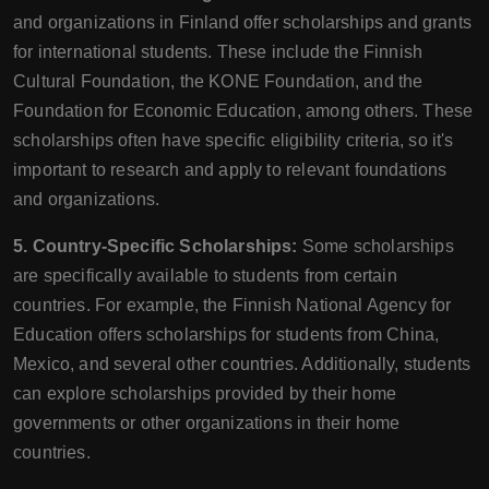
and organizations in Finland offer scholarships and grants
for international students. These include the Finnish
Cultural Foundation, the KONE Foundation, and the
Foundation for Economic Education, among others. These
scholarships often have specific eligibility criteria, so it's
important to research and apply to relevant foundations
and organizations.
5. Country-Specific Scholarships:
Some scholarships
are specifically available to students from certain
countries. For example, the Finnish National Agency for
Education offers scholarships for students from China,
Mexico, and several other countries. Additionally, students
can explore scholarships provided by their home
governments or other organizations in their home
countries.