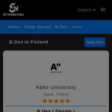
menu
Search
Home
Study Abroad
B.Des
Finland
B.Des in Finland
Apply Now
Aalto University
Espoo , Finland
B.Des ( Design )