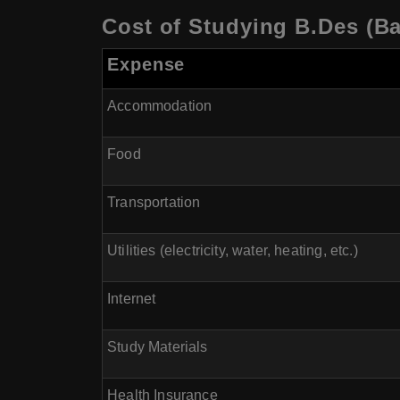
Cost of Studying B.Des (Ba
Expense
Accommodation
Food
Transportation
Utilities (electricity, water, heating, etc.)
Internet
Study Materials
Health Insurance