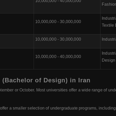
10,000,000 - 40,000,000
Fashio
Industr
10,000,000 - 30,000,000
Textile
10,000,000 - 30,000,000
Industr
Industr
10,000,000 - 40,000,000
Design
 (Bachelor of Design) in Iran
eptember or October. Most universities offer a wide range of u
ffer a smaller selection of undergraduate programs, including B