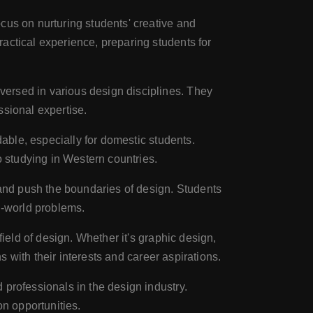
cus on nurturing students' creative and
actical experience, preparing students for
ersed in various design disciplines. They
ssional expertise.
able, especially for domestic students.
o studying in Western countries.
 and push the boundaries of design. Students
l-world problems.
field of design. Whether it's graphic design,
s with their interests and career aspirations.
 professionals in the design industry.
on opportunities.