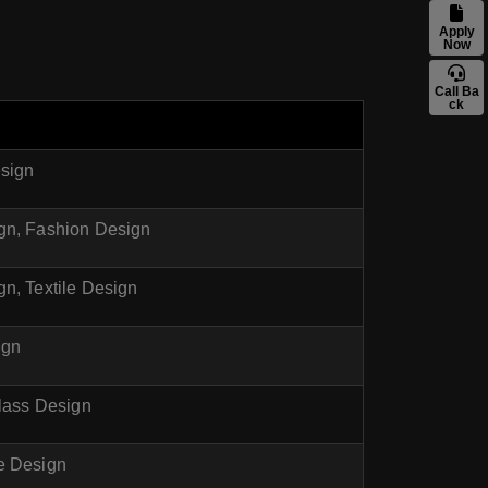
Apply
Now
Call Ba
ck
esign
ign, Fashion Design
n, Textile Design
ign
Glass Design
e Design