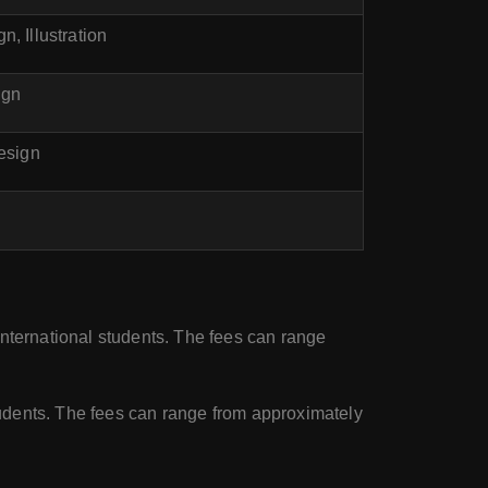
, Illustration
ign
Design
international students. The fees can range
students. The fees can range from approximately