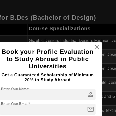
 for B.Des (Bachelor of Design)
Course Specializations
Graphic Design, Industrial Design, Fashion D
Book your Profile Evaluation
Industrial Design, Visual Communication Des
to Study Abroad in Public
Universities
Industrial Design, Visual Communication Desig
Get a Guaranteed Scholarship of Minimum
20% to Study Abroad
Industrial Design, Graphic Design, Textile Des
Enter Your Name*
person
Industrial Design, Visual Arts, Ceramics and 
Enter Your Email*
mail
Graphic Design, Visual Communication, Textil