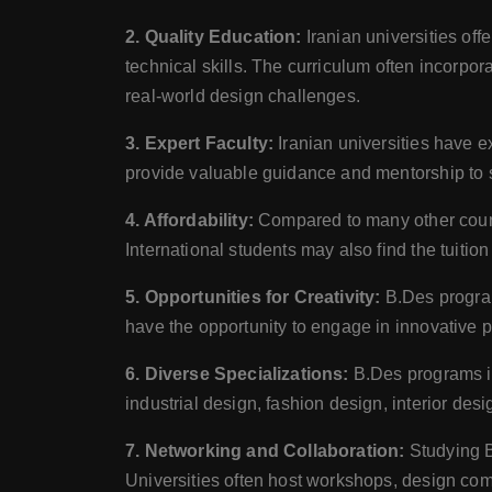
2. Quality Education:
Iranian universities of
technical skills. The curriculum often incorp
real-world design challenges.
3. Expert Faculty:
Iranian universities have 
provide valuable guidance and mentorship to st
4. Affordability:
Compared to many other countri
International students may also find the tuiti
5. Opportunities for Creativity:
B.Des program
have the opportunity to engage in innovative p
6. Diverse Specializations:
B.Des programs in 
industrial design, fashion design, interior desi
7. Networking and Collaboration:
Studying B.
Universities often host workshops, design comp