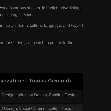
work in various sectors, including advertising,
ry's design sector.
rience a different culture, language, and way of
on for students who wish to pursue further
alizations (Topics Covered)
 Design, Industrial Design, Fashion Design
ial Design, Visual Communication Design,