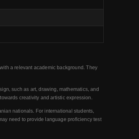
 with a relevant academic background. They
esign, such as art, drawing, mathematics, and
 towards creativity and artistic expression.
anian nationals. For international students,
 may need to provide language proficiency test