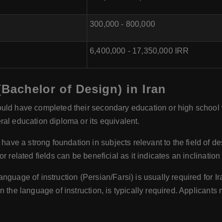
300,000 - 800,000
6,400,000 - 17,350,000 IRR
 (Bachelor of Design) in Iran
uld have completed their secondary education or high school
al education diploma or its equivalent.
have a strong foundation in subjects relevant to the field of d
 related fields can be beneficial as it indicates an inclination
anguage of instruction (Persian/Farsi) is usually required for Ir
n the language of instruction, is typically required. Applicants