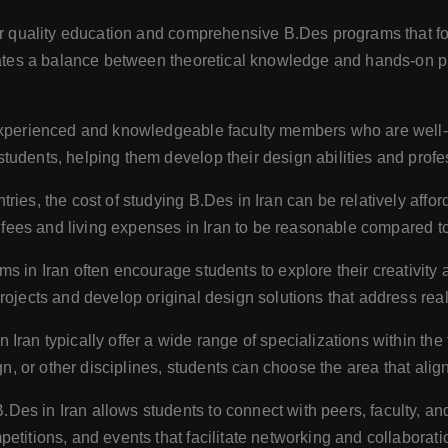
fer quality education and comprehensive B.Des programs that fo
orates a balance between theoretical knowledge and hands-on pr
experienced and knowledgeable faculty members who are well-v
udents, helping them develop their design abilities and profe
es, the cost of studying B.Des in Iran can be relatively afford
on fees and living expenses in Iran to be reasonable compared t
s in Iran often encourage students to explore their creativity
rojects and develop original design solutions that address rea
Iran typically offer a wide range of specializations within the 
gn, or other disciplines, students can choose the area that align
Des in Iran allows students to connect with peers, faculty, and
etitions, and events that facilitate networking and collaborati