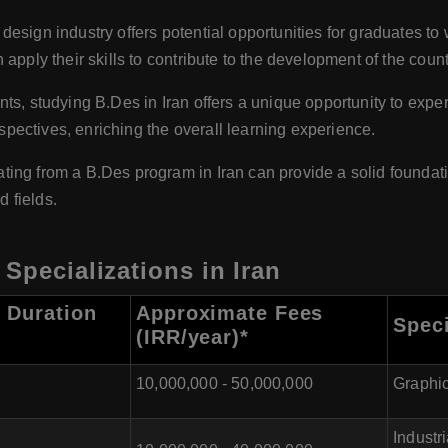
design industry offers potential opportunities for graduates to 
apply their skills to contribute to the development of the count
nts, studying B.Des in Iran offers a unique opportunity to expe
rspectives, enriching the overall learning experience.
ing from a B.Des program in Iran can provide a solid foundati
d fields.
Specializations in Iran
 Duration
Approximate Fees
Speci
(IRR/year)*
10,000,000 - 50,000,000
Graphic
Industr