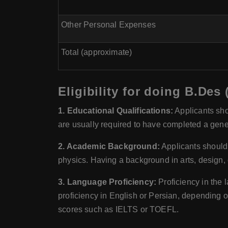
Other Personal Expenses
Total (approximate)
Eligibility for doing B.Des
1. Educational Qualifications:
Applicants sho
are usually required to have completed a gener
2. Academic Background:
Applicants should 
physics. Having a background in arts, design, or
3. Language Proficiency:
Proficiency in the l
proficiency in English or Persian, depending o
scores such as IELTS or TOEFL.