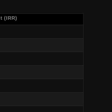
t (IRR)