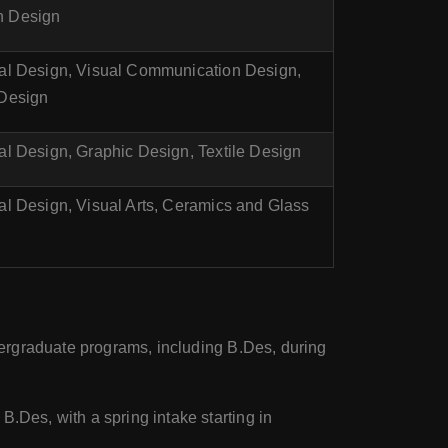
n Design
ial Design, Visual Communication Design,
 Design
ial Design, Graphic Design, Textile Design
ial Design, Visual Arts, Ceramics and Glass
ndergraduate programs, including B.Des, during
.Des, with a spring intake starting in