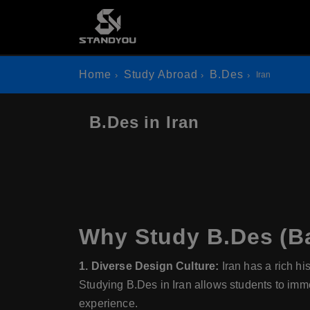
Home
Study Abroad
B.Des
Iran
B.Des in Iran
Why Study B.Des (Ba
1. Diverse Design Culture:
Iran has a rich hi
Studying B.Des in Iran allows students to imme
experience.