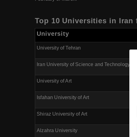
Top 10 Universities in Iran
University
University of Tehran
Iran University of Science and Technology
University of Art
Isfahan University of Art
Shiraz University of Art
Alzahra University