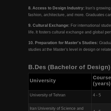
8. Access to Design Industry:
Iran's growing 
fashion, architecture, and more. Graduates can 
9. Cultural Exchange:
For international stude
life. It fosters cultural exchange and global pe
10. Preparation for Master's Studies:
Graduat
studies at the Master's level in design or relate
B.Des (Bachelor of Design) 
Course
University
(years)
University of Tehran
4 - 5
Iran University of Science and