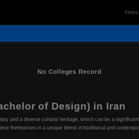
Sear
No Colleges Record
chelor of Design) in Iran
story and a diverse cultural heritage, which can be a significant
rse themselves in a unique blend of traditional and contempor