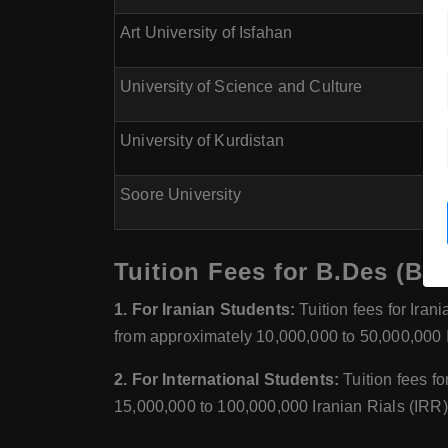
Art University of Isfahan
University of Science and Culture
University of Kurdistan
Soore University
Tuition Fees for B.Des (Bac
1. For Iranian Students:
Tuition fees for Ira
from approximately 10,000,000 to 50,000,000 I
2. For International Students:
Tuition fees f
15,000,000 to 100,000,000 Iranian Rials (IRR