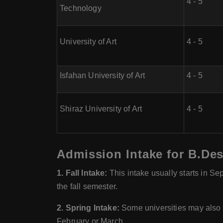
4 - 5
Technology
University of Art
4 - 5
Isfahan University of Art
4 - 5
Shiraz University of Art
4 - 5
Admission Intake for B.Des
1. Fall Intake:
This intake usually starts in S
the fall semester.
2. Spring Intake:
Some universities may also o
February or March.