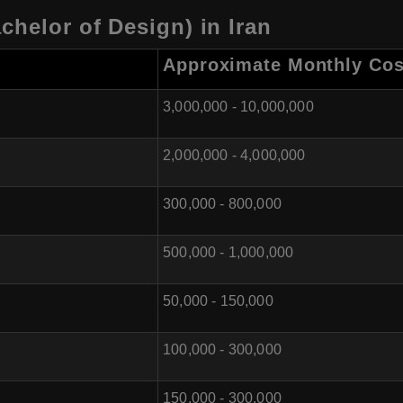
chelor of Design) in Iran
Approximate Monthly Cos
3,000,000 - 10,000,000
2,000,000 - 4,000,000
300,000 - 800,000
500,000 - 1,000,000
50,000 - 150,000
100,000 - 300,000
150,000 - 300,000