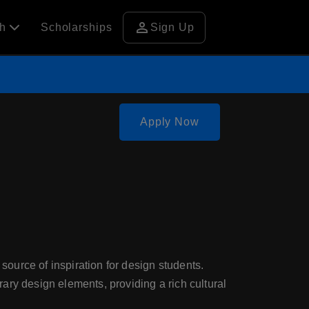
person
ch
Scholarships
Sign Up
Apply Now
 source of inspiration for design students.
ary design elements, providing a rich cultural