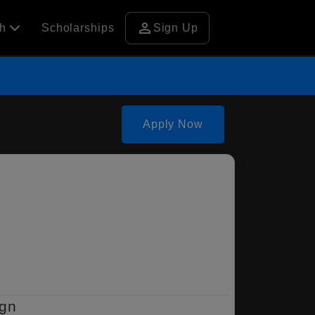
person
ch
Scholarships
Sign Up
Apply Now
ign