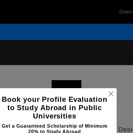
Sear
Book your Profile Evaluation
to Study Abroad in Public
Universities
Get a Guaranteed Scholarship of Minimum
nterrey Center for Higher Learning of Des
20% to Study Abroad