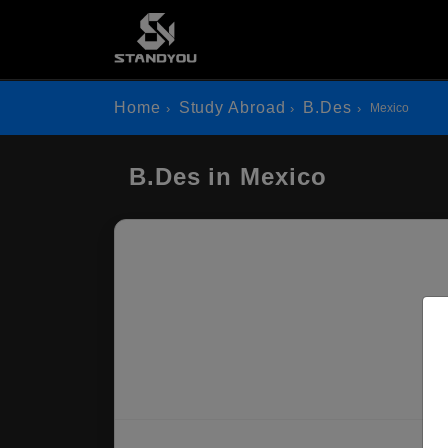
Home
Study Abroad
B.Des
Mexico
B.Des in Mexico
Mo