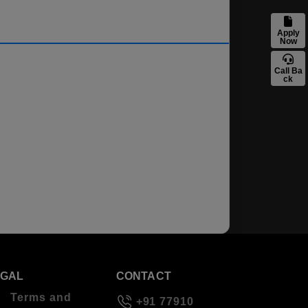
Apply
Now
Call Ba
ck
EGAL
CONTACT
Terms and
+91 77910