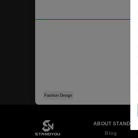
Fashion Design
ABOUT STANDYO
Blog