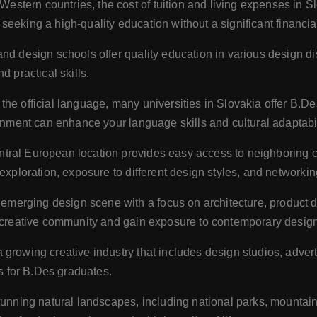
tern countries, the cost of tuition and living expenses in Slo
ts seeking a high-quality education without a significant financi
and design schools offer quality education in various design 
d practical skills.
the official language, many universities in Slovakia offer B.De
ronment can enhance your language skills and cultural adaptabil
ntral European location provides easy access to neighboring c
exploration, exposure to different design styles, and networkin
emerging design scene with a focus on architecture, product d
g creative community and gain exposure to contemporary design
 growing creative industry that includes design studios, adver
es for B.Des graduates.
stunning natural landscapes, including national parks, mountai