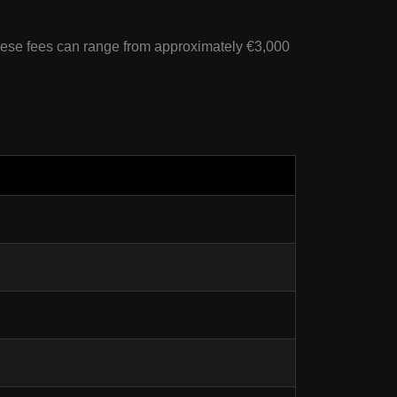
ese fees can range from approximately €3,000