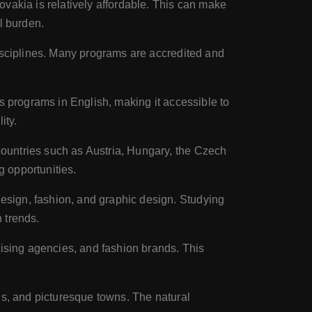
vakia is relatively affordable. This can make
al burden.
disciplines. Many programs are accredited and
s programs in English, making it accessible to
ity.
ountries such as Austria, Hungary, the Czech
g opportunities.
esign, fashion, and graphic design. Studying
 trends.
tising agencies, and fashion brands. This
ns, and picturesque towns. The natural