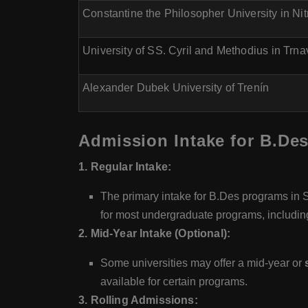
Constantine the Philosopher University in Nit
University of SS. Cyril and Methodius in Trna
Alexander Dubek University of Trenín
Admission Intake for B.Des
1. Regular Intake:
The primary intake for B.Des programs in Sl
for most undergraduate programs, includin
2. Mid-Year Intake (Optional):
Some universities may offer a mid-year or
available for certain programs.
3. Rolling Admissions: