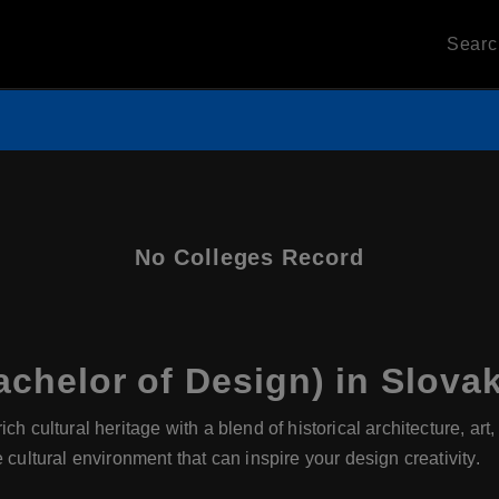
Sear
No Colleges Record
chelor of Design) in Slovak
ch cultural heritage with a blend of historical architecture, art
 cultural environment that can inspire your design creativity.