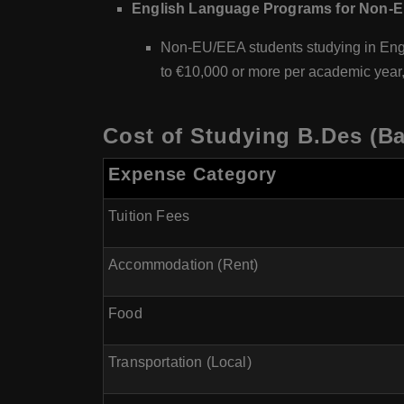
English Language Programs for Non-E
Non-EU/EEA students studying in Engl
to €10,000 or more per academic year,
Cost of Studying B.Des (Ba
Expense Category
Tuition Fees
Accommodation (Rent)
Food
Transportation (Local)