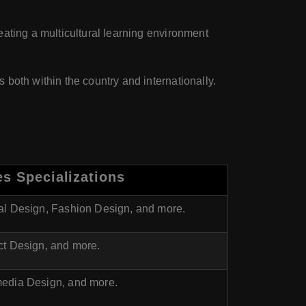
eating a multicultural learning environment
 both within the country and internationally.
s Specializations
ial Design, Fashion Design, and more.
ct Design, and more.
media Design, and more.