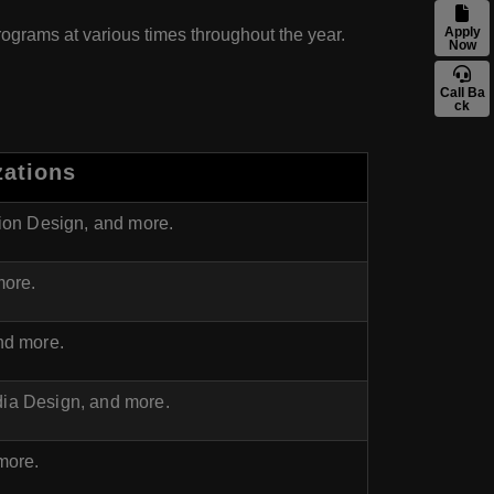
Apply
programs at various times throughout the year.
Now
Call Ba
ck
zations
hion Design, and more.
more.
nd more.
ia Design, and more.
more.