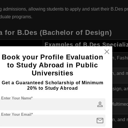
ng admissions, allowing students to apply and start their B.Des 
aduate programs.
a for B.Des (Bachelor of Design)
Examples of B.Des Speciali
Book your Profile Evaluation
va
Graphic Design, Industrial Design, Fas
to Study Abroad in Public
Universities
Industrial Design, Product Design, and 
Get a Guaranteed Scholarship of Minimum
20% to Study Abroad
Transport Design, Multimedia Design, a
Enter Your Name*
person
ra
Visual Communication Design, Multimed
Enter Your Email*
mail
va
Fashion Design, Industrial Design, and 