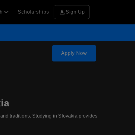
person
ch
Scholarships
Sign Up
Apply Now
ia
, and traditions. Studying in Slovakia provides