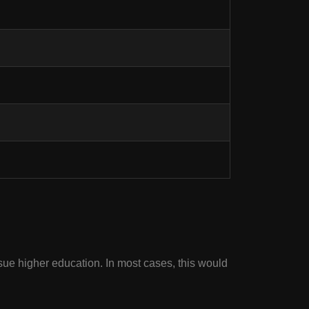
sue higher education. In most cases, this would