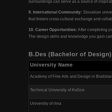
surroundings can serve as a source of inspiratio
9. International Community:
Slovakian univer
that fosters cross-cultural exchange and collab
10. Career Opportunities:
After completing yo
The design skills and knowledge you gain can o
B.Des (Bachelor of Design)
University Name
Academy of Fine Arts and Design in Bratisla
Technical University of Košice
University of ilina