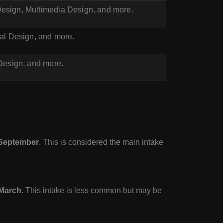
esign, Multimedia Design, and more.
ial Design, and more.
 Design, and more.
September
. This is considered the main intake
March
. This intake is less common but may be