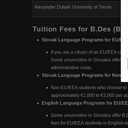
Alexander Dubek University of Trenín
Tuition Fees for B.Des (Bac
Slovak Language Programs for EU/EEA
If you are a citizen of an EU/EEA count
Some universities in Slovakia offer f
administrative costs.
Slovak Language Programs for Non-E
Non-EU/EEA students who choose to st
approximately €1,000 to €3,000 per a
English Language Programs for EU/EE
Some universities in Slovakia offer B.
fees for EU/EEA students in English-