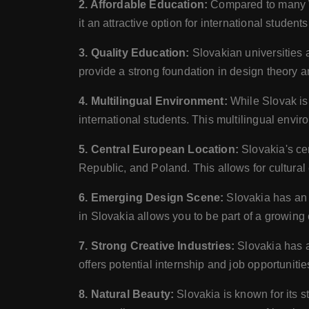
2. Affordable Education:
Compared to many Wes
it an attractive option for international studen
3. Quality Education:
Slovakian universities 
provide a strong foundation in design theory an
4. Multilingual Environment:
While Slovak is 
international students. This multilingual envi
5. Central European Location:
Slovakia's ce
Republic, and Poland. This allows for cultural 
6. Emerging Design Scene:
Slovakia has an 
in Slovakia allows you to be part of a growin
7. Strong Creative Industries:
Slovakia has a
offers potential internship and job opportuniti
8. Natural Beauty:
Slovakia is known for its 