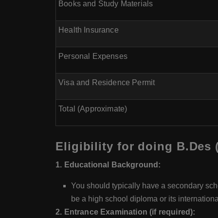
Books and Study Materials
Health Insurance
Personal Expenses
Visa and Residence Permit
Total (Approximate)
Eligibility for doing B.Des
1. Educational Background:
You should typically have a secondary scho
be a high school diploma or its internationa
2. Entrance Examination (if required):