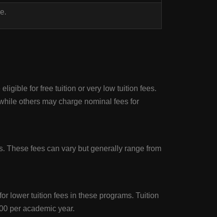
e.
gible for free tuition or very low tuition fees.
while others may charge nominal fees for
. These fees can vary but generally range from
r lower tuition fees in these programs. Tuition
00 per academic year.