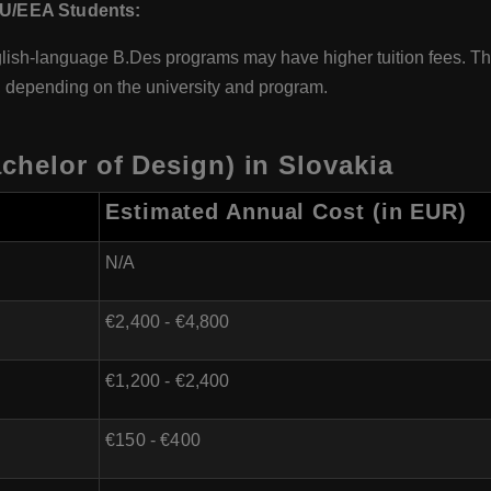
U/EEA Students:
ish-language B.Des programs may have higher tuition fees. Th
 depending on the university and program.
chelor of Design) in Slovakia
Estimated Annual Cost (in EUR)
N/A
€2,400 - €4,800
€1,200 - €2,400
€150 - €400