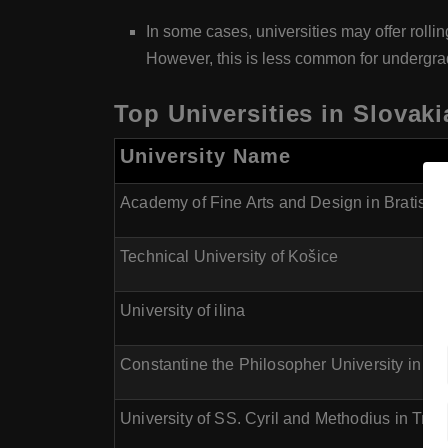
In some cases, universities may offer rolli
However, this is less common for undergr
Top Universities in Slovaki
University Name
Academy of Fine Arts and Design in Bratisla
Technical University of Košice
University of ilina
Constantine the Philosopher University in Nit
University of SS. Cyril and Methodius in Trna