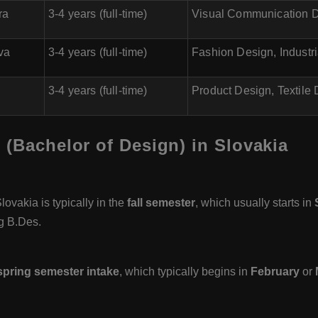
ra
3-4 years (full-time)
Visual Communication D
va
3-4 years (full-time)
Fashion Design, Industr
3-4 years (full-time)
Product Design, Textile
 (Bachelor of Design) in Slovakia
ovakia is typically in the
fall semester
, which usually starts in
g B.Des.
spring semester intake
, which typically begins in
February
or