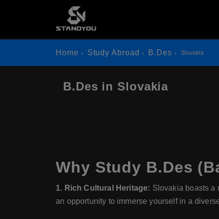
Home
Study Abroad
B.Des
Slovakia
B.Des in Slovakia
Why Study B.Des (Ba
1. Rich Cultural Heritage:
Slovakia boasts a ri
an opportunity to immerse yourself in a diverse