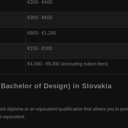
€200 - €400
€300 - €600
€600 - €1,200
€150 - €300
€4,000 - €9,300 (excluding tuition fees)
 (Bachelor of Design) in Slovakia
ol diploma or an equivalent qualification that allows you to pur
l equivalent.