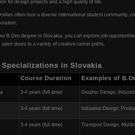
n for design projects and a high quality of life.
sities often host a diverse international student community, cr
oration.
ur B.Des degree in Slovakia, you can explore job opportunities
pen doors to a variety of creative career paths.
 Specializations in Slovakia
Course Duration
Examples of B.De
va
3-4 years (full-time)
Graphic Design, Industr
3-4 years (full-time)
Industrial Design, Produ
3-4 years (full-time)
Transport Design, Multi