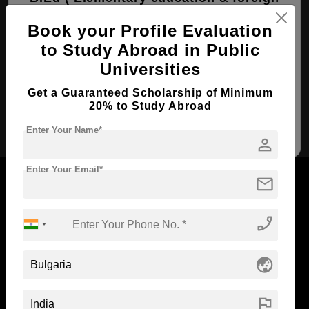
languages )
Book your Profile Evaluation
Course Level:
Bachelor's
to Study Abroad in Public
Course Duration:
4 Years
Universities
View courses
Apply Now
Get a Guaranteed Scholarship of Minimum
20% to Study Abroad
Elementary education &
foreign languages
Enter Your Name*
person
Enter Your Email*
mail
phone_enabled
Now Everyone Can Dream of Studying Abroad with
Standyou
globe_asia
flag
ABOUT STANDYOU
STUDENT RESOURCES