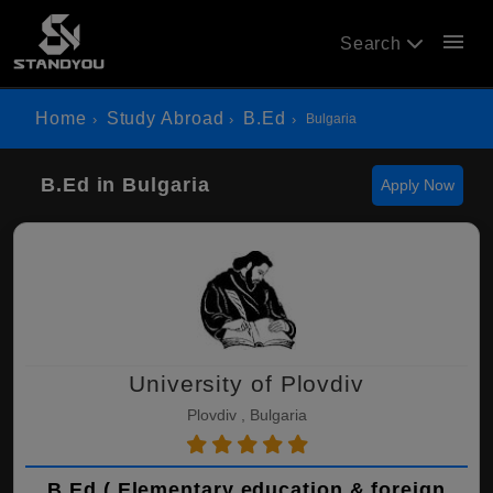
menu
Search
Home
Study Abroad
B.Ed
Bulgaria
B.Ed in Bulgaria
Apply Now
University of Plovdiv
Plovdiv , Bulgaria
B.Ed ( Elementary education & foreign