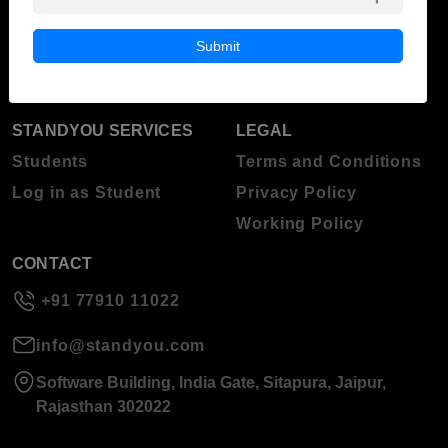
Blog
Higher Education
Submit
About Standyou
Press Release
STANDYOU SERVICES
LEGAL
Students
Terms and Conditions
Log in as Student
Privacy Policy
Working Policy
CONTACT
+91 77910 11022
info@standyou.com
Software Building, India Gate, Sitapura, Jaipur,
Rajasthan 302022