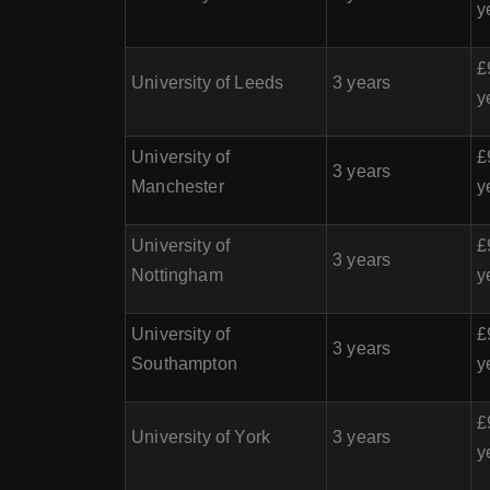
y
£
University of Leeds
3 years
y
University of
£
3 years
Manchester
y
University of
£
3 years
Nottingham
y
University of
£
3 years
Southampton
y
£
University of York
3 years
y