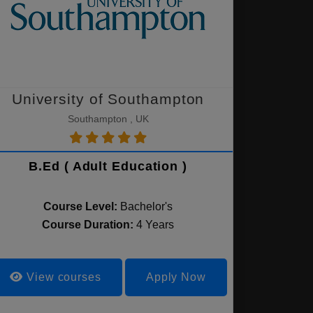
University of Southampton
Southampton , UK
B.Ed ( Adult Education )
Course Level:
Bachelor's
Course Duration:
4 Years
View courses
Apply Now