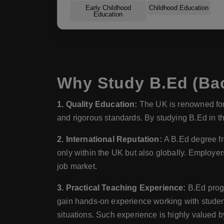
Early Childhood
Childhood Education
Education
Why Study B.Ed (Bac
1. Quality Education:
The UK is renowned for 
and rigorous standards. By studying B.Ed in th
2. International Reputation:
A B.Ed degree fr
only within the UK but also globally. Employer
job market.
3. Practical Teaching Experience:
B.Ed progr
gain hands-on experience working with students
situations. Such experience is highly valued