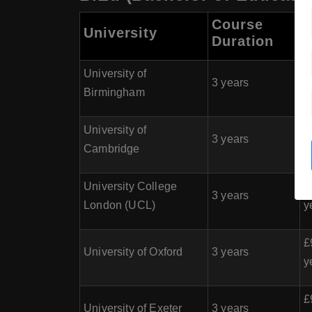
Course
University
Duration
(
University of
£
3 years
Birmingham
y
University of
£
3 years
Cambridge
y
University College
£
3 years
London (UCL)
y
£
University of Oxford
3 years
y
£
University of Exeter
3 years