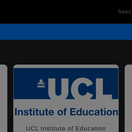
Sear
UCL Institute of Education