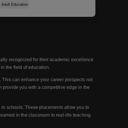
Adult Education
bally recognized for their academic excellence
n the field of education.
on. This can enhance your career prospects not
n provide you with a competitive edge in the
s in schools. These placements allow you to
earned in the classroom to real-life teaching