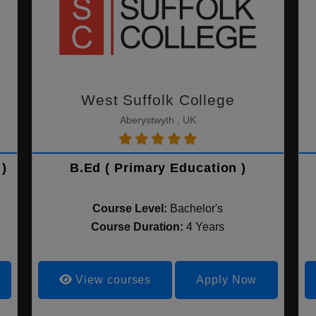
West Suffolk College
Aberystwyth , UK
)
B.Ed ( Primary Education )
Course Level:
Bachelor's
Course Duration:
4 Years
View courses
Apply Now