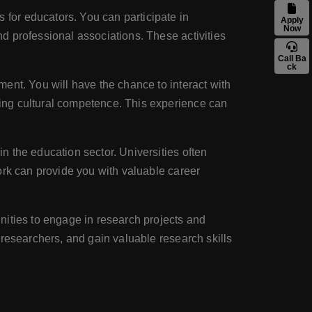
 for educators. You can participate in
Apply
Now
d professional associations. These activities
Call Ba
ck
ent. You will have the chance to interact with
ing cultural competence. This experience can
in the education sector. Universities often
ork can provide you with valuable career
nities to engage in research projects and
 researchers, and gain valuable research skills