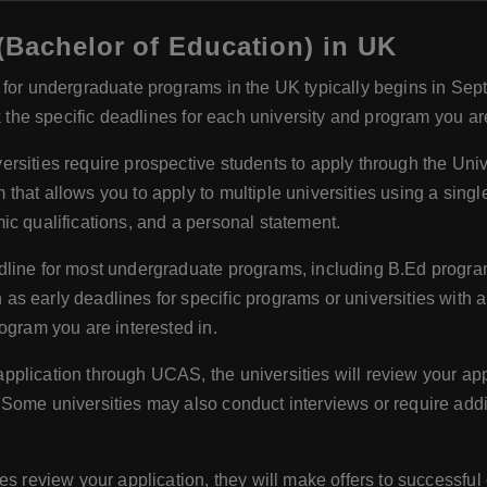
(Bachelor of Education) in UK
for undergraduate programs in the UK typically begins in Sept
k the specific deadlines for each university and program you ar
versities require prospective students to apply through the Un
hat allows you to apply to multiple universities using a single
ic qualifications, and a personal statement.
line for most undergraduate programs, including B.Ed programs
 early deadlines for specific programs or universities with a r
ogram you are interested in.
pplication through UCAS, the universities will review your app
Some universities may also conduct interviews or require addi
ties review your application, they will make offers to successf