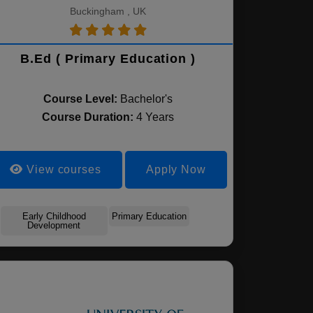
Buckingham , UK
B.Ed ( Primary Education )
Course Level:
Bachelor's
Course Duration:
4 Years
View courses
Apply Now
Early Childhood
Primary Education
Development