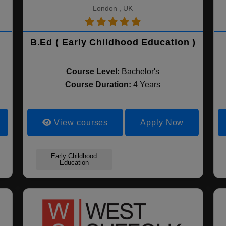
London , UK
B.Ed ( Early Childhood Education )
Course Level:
Bachelor's
Course Duration:
4 Years
View courses
Apply Now
Early Childhood
Education