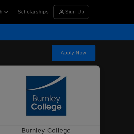
person
ch
Scholarships
Sign Up
Apply Now
Burnley College