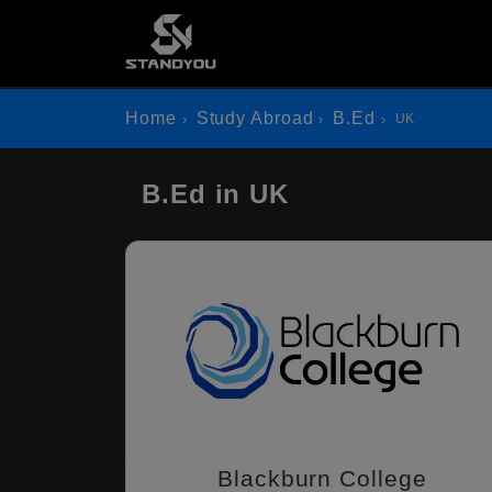
Home
Study Abroad
B.Ed
UK
B.Ed in UK
Blackburn College