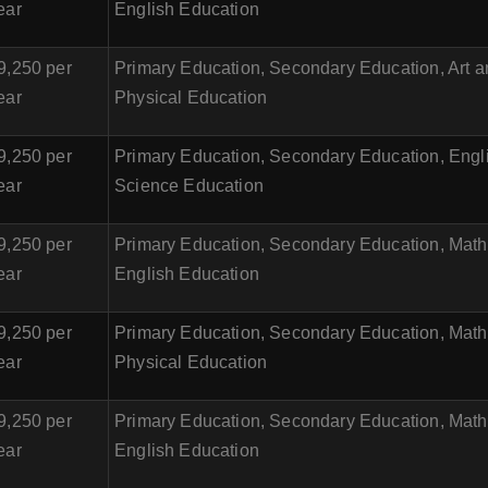
ear
English Education
9,250 per
Primary Education, Secondary Education, Art 
ear
Physical Education
9,250 per
Primary Education, Secondary Education, Engl
ear
Science Education
9,250 per
Primary Education, Secondary Education, Math
ear
English Education
9,250 per
Primary Education, Secondary Education, Math
ear
Physical Education
9,250 per
Primary Education, Secondary Education, Math
ear
English Education