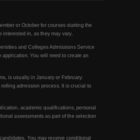
ember or October for courses starting the
e interested in, as they may vary.
iversities and Colleges Admissions Service
 application. You will need to create an
, is usually in January or February.
olling admission process. It is crucial to
lication, academic qualifications, personal
tional assessments as part of the selection
ul candidates. You may receive conditional