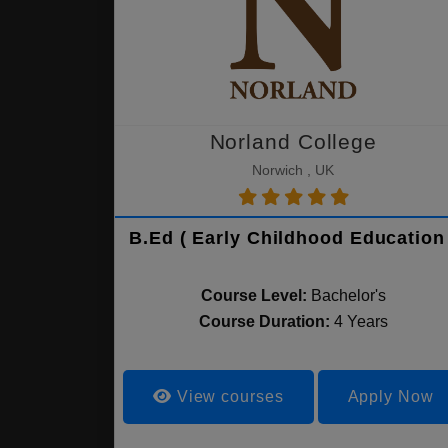
Norland College
Norwich , UK
B.Ed ( Early Childhood Education 
Course Level:
Bachelor's
Course Duration:
4 Years
View courses
Apply Now