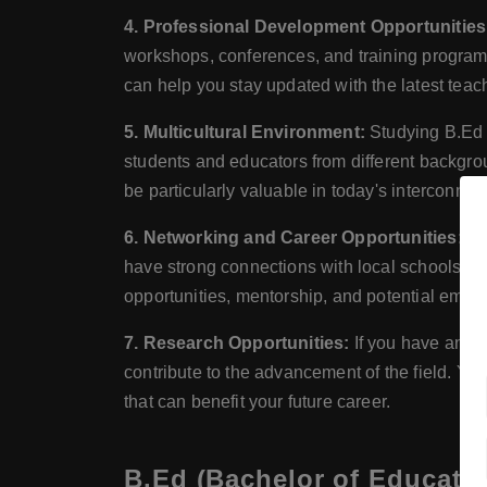
4. Professional Development Opportunities
workshops, conferences, and training programs
can help you stay updated with the latest tea
5. Multicultural Environment:
Studying B.Ed i
students and educators from different backgr
be particularly valuable in today's interconnec
6. Networking and Career Opportunities:
St
have strong connections with local schools, e
opportunities, mentorship, and potential empl
7. Research Opportunities:
If you have an i
contribute to the advancement of the field. Yo
that can benefit your future career.
B.Ed (Bachelor of Educatio