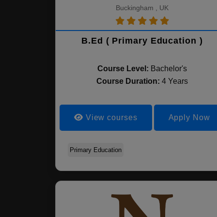
Buckingham , UK
B.Ed ( Primary Education )
Course Level:
Bachelor's
Course Duration:
4 Years
View courses
Apply Now
Primary Education