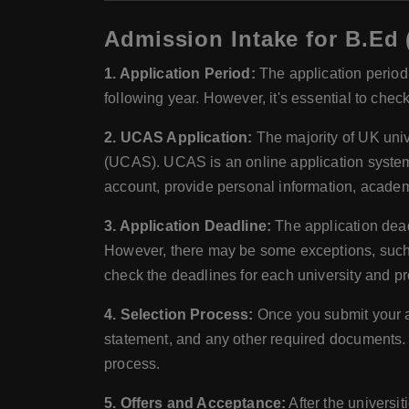
Admission Intake for B.Ed 
1. Application Period:
The application period 
following year. However, it's essential to chec
2. UCAS Application:
The majority of UK uni
(UCAS). UCAS is an online application system t
account, provide personal information, academ
3. Application Deadline:
The application dead
However, there may be some exceptions, such as
check the deadlines for each university and pr
4. Selection Process:
Once you submit your a
statement, and any other required documents. 
process.
5. Offers and Acceptance:
After the universi