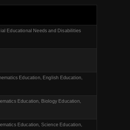
al Educational Needs and Disabilities
hematics Education, English Education,
ematics Education, Biology Education,
ematics Education, Science Education,