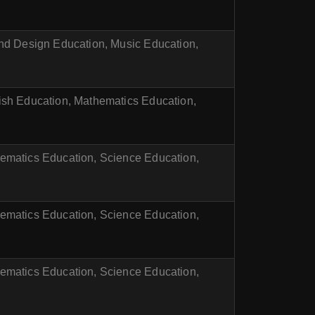
and Design Education, Music Education,
ish Education, Mathematics Education,
ematics Education, Science Education,
ematics Education, Science Education,
ematics Education, Science Education,