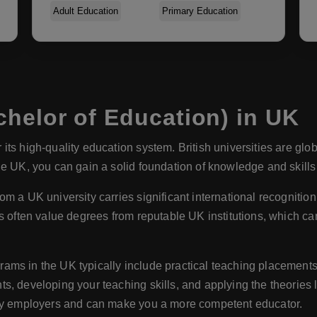
Adult Education
Primary Education
helor of Education) in UK
its high-quality education system. British universities are glo
e UK, you can gain a solid foundation of knowledge and skills i
om a UK university carries significant international recogniti
s often value degrees from reputable UK institutions, which ca
ams in the UK typically include practical teaching placement
, developing your teaching skills, and applying the theories l
 by employers and can make you a more competent educator.