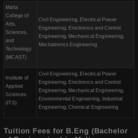
Malta
College of
Civil Engineering, Electrical Power
Arts,
Engineering, Electronics and Control
Sciences,
Engineering, Mechanical Engineering,
and
Mechatronics Engineering
Technology
(MCAST)
Civil Engineering, Electrical Power
Institute of
Engineering, Electronics and Control
Applied
Engineering, Mechanical Engineering,
Sciences
Environmental Engineering, Industrial
(ITS)
Engineering, Chemical Engineering
Tuition Fees for B.Eng (Bachelor