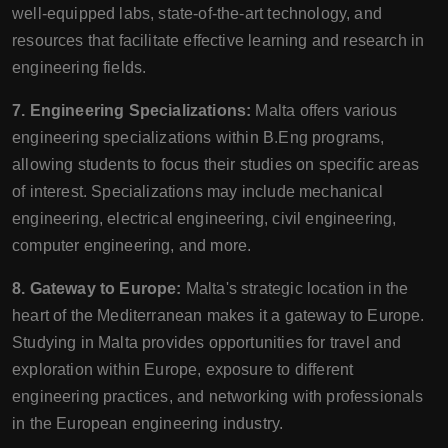
well-equipped labs, state-of-the-art technology, and
resources that facilitate effective learning and research in
engineering fields.
7. Engineering Specializations:
Malta offers various
engineering specializations within B.Eng programs,
allowing students to focus their studies on specific areas
of interest. Specializations may include mechanical
engineering, electrical engineering, civil engineering,
computer engineering, and more.
8. Gateway to Europe:
Malta's strategic location in the
heart of the Mediterranean makes it a gateway to Europe.
Studying in Malta provides opportunities for travel and
exploration within Europe, exposure to different
engineering practices, and networking with professionals
in the European engineering industry.