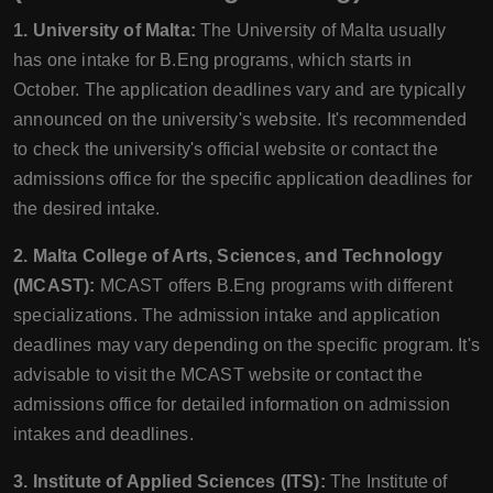
1. University of Malta:
The University of Malta usually
has one intake for B.Eng programs, which starts in
October. The application deadlines vary and are typically
announced on the university's website. It's recommended
to check the university's official website or contact the
admissions office for the specific application deadlines for
the desired intake.
2. Malta College of Arts, Sciences, and Technology
(MCAST):
MCAST offers B.Eng programs with different
specializations. The admission intake and application
deadlines may vary depending on the specific program. It's
advisable to visit the MCAST website or contact the
admissions office for detailed information on admission
intakes and deadlines.
3. Institute of Applied Sciences (ITS):
The Institute of