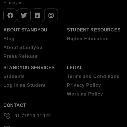
Standyou
ABOUT STANDYOU
STUDENT RESOURCES
Blog
Higher Education
About Standyou
Press Release
STANDYOU SERVICES
LEGAL
Students
Terms and Conditions
Log in as Student
Privacy Policy
Working Policy
CONTACT
+91 77910 11022