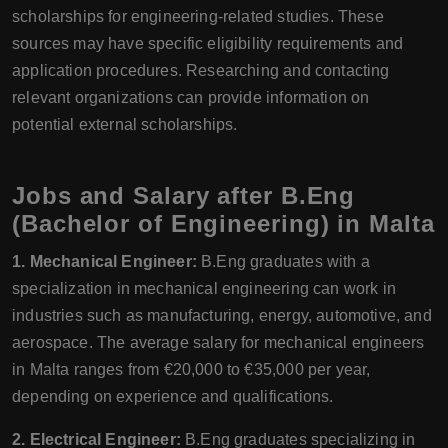
scholarships for engineering-related studies. These
sources may have specific eligibility requirements and
application procedures. Researching and contacting
relevant organizations can provide information on
potential external scholarships.
Jobs and Salary after B.Eng
(Bachelor of Engineering) in Malta
1. Mechanical Engineer:
B.Eng graduates with a
specialization in mechanical engineering can work in
industries such as manufacturing, energy, automotive, and
aerospace. The average salary for mechanical engineers
in Malta ranges from €20,000 to €35,000 per year,
depending on experience and qualifications.
2. Electrical Engineer:
B.Eng graduates specializing in