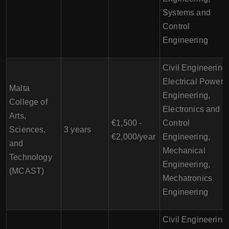
Systems and
Control
Engineering
Civil Engineering
Electrical Power
Malta
Engineering,
College of
Electronics and
Arts,
€1,500 -
Control
Sciences,
3 years
€2,000/year
Engineering,
and
Mechanical
Technology
Engineering,
(MCAST)
Mechatronics
Engineering
Civil Engineering