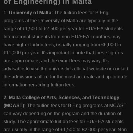
of Engineering) in Malta
1. University of Malta:
The tuition fees for B.Eng
programs at the University of Malta are typically in the
range of €1,500 to €2,500 per year for EU/EEA students.
International students from non-EU/EEA countries may
have higher tuition fees, usually ranging from €6,000 to
€11,000 per year. It's important to note that these figures
are approximate, and the exact fees may vary. It's
advisable to visit the university's official website or contact
the admissions office for the most accurate and up-to-date
information regarding tuition fees.
2. Malta College of Arts, Sciences, and Technology
(MCAST):
The tuition fees for B.Eng programs at MCAST
can vary depending on the program and the duration of
study. The approximate tuition fees for EU/EEA students
are usually in the range of €1,500 to €2,000 per year. Non-