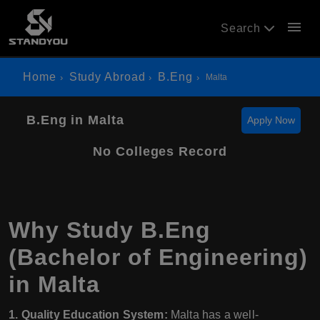
menu
Search
Home
Study Abroad
B.Eng
Malta
B.Eng in Malta
Apply Now
No Colleges Record
Why Study B.Eng
(Bachelor of Engineering)
in Malta
1. Quality Education System:
Malta has a well-