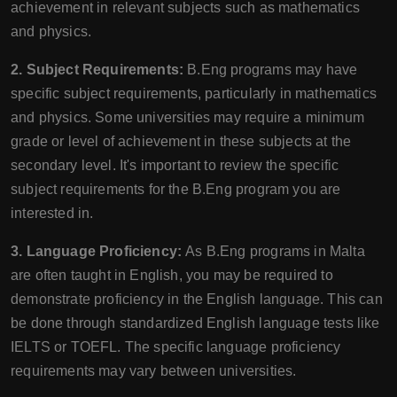
achievement in relevant subjects such as mathematics
and physics.
2. Subject Requirements:
B.Eng programs may have
specific subject requirements, particularly in mathematics
and physics. Some universities may require a minimum
grade or level of achievement in these subjects at the
secondary level. It's important to review the specific
subject requirements for the B.Eng program you are
interested in.
3. Language Proficiency:
As B.Eng programs in Malta
are often taught in English, you may be required to
demonstrate proficiency in the English language. This can
be done through standardized English language tests like
IELTS or TOEFL. The specific language proficiency
requirements may vary between universities.