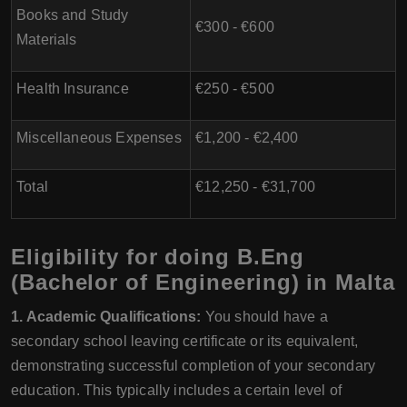
Books and Study
€300 - €600
Materials
Health Insurance
€250 - €500
Miscellaneous Expenses
€1,200 - €2,400
Total
€12,250 - €31,700
Eligibility for doing B.Eng
(Bachelor of Engineering) in Malta
1. Academic Qualifications:
You should have a
secondary school leaving certificate or its equivalent,
demonstrating successful completion of your secondary
education. This typically includes a certain level of