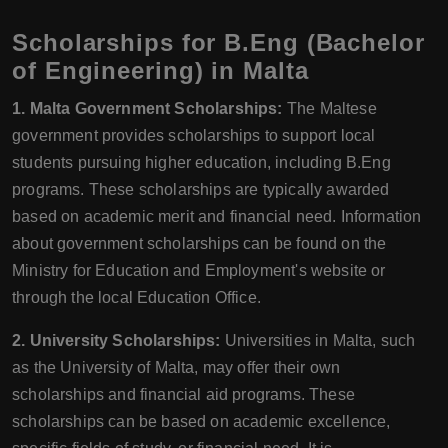
Scholarships for B.Eng (Bachelor
of Engineering) in Malta
1. Malta Government Scholarships:
The Maltese
government provides scholarships to support local
students pursuing higher education, including B.Eng
programs. These scholarships are typically awarded
based on academic merit and financial need. Information
about government scholarships can be found on the
Ministry for Education and Employment's website or
through the local Education Office.
2. University Scholarships:
Universities in Malta, such
as the University of Malta, may offer their own
scholarships and financial aid programs. These
scholarships can be based on academic excellence,