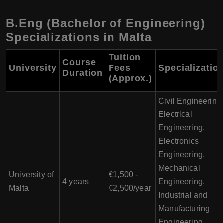
B.Eng (Bachelor of Engineering)
Specializations in Malta
Tuition
Course
University
Fees
Specializatio
Duration
(Approx.)
Civil Engineering
Electrical
Engineering,
Electronics
Engineering,
Mechanical
University of
€1,500 -
4 years
Engineering,
Malta
€2,500/year
Industrial and
Manufacturing
Engineering,