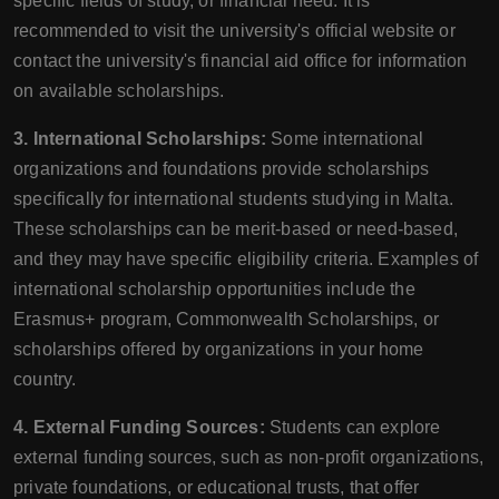
specific fields of study, or financial need. It is
recommended to visit the university's official website or
contact the university's financial aid office for information
on available scholarships.
3. International Scholarships:
Some international
organizations and foundations provide scholarships
specifically for international students studying in Malta.
These scholarships can be merit-based or need-based,
and they may have specific eligibility criteria. Examples of
international scholarship opportunities include the
Erasmus+ program, Commonwealth Scholarships, or
scholarships offered by organizations in your home
country.
4. External Funding Sources:
Students can explore
external funding sources, such as non-profit organizations,
private foundations, or educational trusts, that offer