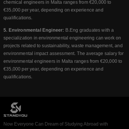
chemical engineers in Malta ranges from €20,000 to
€35,000 per year, depending on experience and
qualifications.
5. Environmental Engineer:
B.Eng graduates with a
specialization in environmental engineering can work on
projects related to sustainability, waste management, and
environmental impact assessment. The average salary for
environmental engineers in Malta ranges from €20,000 to
€35,000 per year, depending on experience and
qualifications.
Now Everyone Can Dream of Studying Abroad with