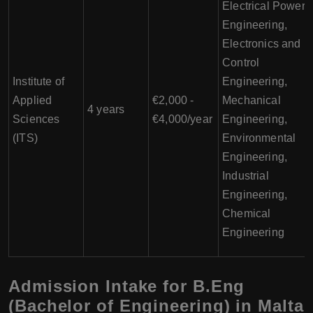
Electrical Power
Engineering,
Electronics and
Control
Institute of
Engineering,
Applied
€2,000 -
Mechanical
4 years
Sciences
€4,000/year
Engineering,
(ITS)
Environmental
Engineering,
Industrial
Engineering,
Chemical
Engineering
Admission Intake for B.Eng
(Bachelor of Engineering) in Malta