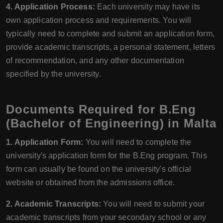
4. Application Process:
Each university may have its
own application process and requirements. You will
typically need to complete and submit an application form,
provide academic transcripts, a personal statement, letters
of recommendation, and any other documentation
specified by the university.
Documents Required for B.Eng
(Bachelor of Engineering) in Malta
1. Application Form:
You will need to complete the
university's application form for the B.Eng program. This
form can usually be found on the university's official
website or obtained from the admissions office.
2. Academic Transcripts:
You will need to submit your
academic transcripts from your secondary school or any