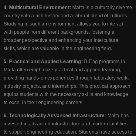
4. Multicultural Environment:
Malta is a culturally diverse
country with a rich history and a vibrant blend of cultures.
Studying in such an environment allows you to interact
with people from different backgrounds, fostering a
broader perspective and enhancing your intercultural
skills, which are valuable in the engineering field.
5. Practical and Applied Learning:
B.Eng programs in
Malta often emphasize practical and applied learning,
providing hands-on experiences through laboratory work,
industry projects, and internships. This practical approach
equips students with the necessary skills and knowledge
to excel in their engineering careers.
6. Technologically Advanced Infrastructure:
Malta has
invested in advanced infrastructure and modern facilities
to support engineering education. Students have access to