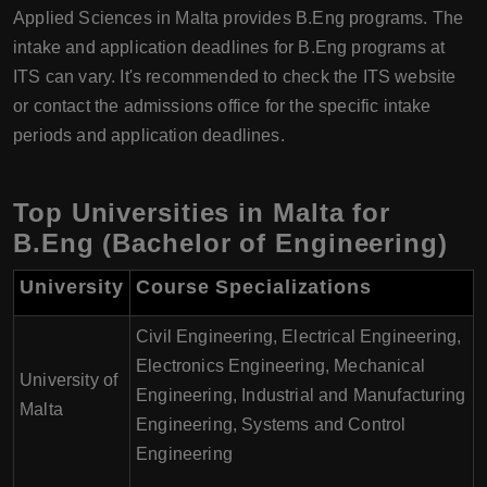
Applied Sciences in Malta provides B.Eng programs. The
intake and application deadlines for B.Eng programs at
ITS can vary. It's recommended to check the ITS website
or contact the admissions office for the specific intake
periods and application deadlines.
Top Universities in Malta for
B.Eng (Bachelor of Engineering)
University
Course Specializations
Civil Engineering, Electrical Engineering,
Electronics Engineering, Mechanical
University of
Engineering, Industrial and Manufacturing
Malta
Engineering, Systems and Control
Engineering