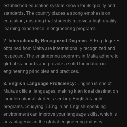
established education system known for its quality and
standards. The country places a strong emphasis on
education, ensuring that students receive a high-quality
learning experience in engineering programs.
2. Internationally Recognized Degrees:
B.Eng degrees
obtained from Malta are internationally recognized and
respected. The engineering programs in Malta adhere to
global standards and provide a solid foundation in
engineering principles and practices.
3. English Language Proficiency:
English is one of
Malta's official languages, making it an ideal destination
for international students seeking English-taught
programs. Studying B.Eng in an English-speaking
environment can improve your language skills, which is
advantageous in the global engineering industry.