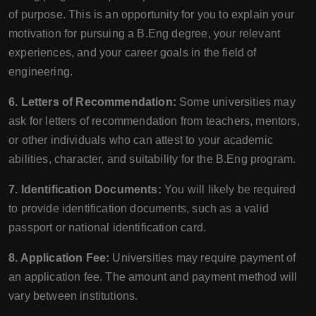
of purpose. This is an opportunity for you to explain your
motivation for pursuing a B.Eng degree, your relevant
experiences, and your career goals in the field of
engineering.
6. Letters of Recommendation:
Some universities may
ask for letters of recommendation from teachers, mentors,
or other individuals who can attest to your academic
abilities, character, and suitability for the B.Eng program.
7. Identification Documents:
You will likely be required
to provide identification documents, such as a valid
passport or national identification card.
8. Application Fee:
Universities may require payment of
an application fee. The amount and payment method will
vary between institutions.