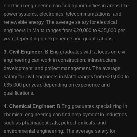
electrical engineering can find opportunities in areas like
power systems, electronics, telecommunications, and
renewable energy. The average salary for electrical
engineers in Malta ranges from €20,000 to €35,000 per
year, depending on experience and qualifications.
3. Civil Engineer:
B.Eng graduates with a focus on civil
engineering can work in construction, infrastructure
development, and project management. The average
salary for civil engineers in Malta ranges from €20,000 to
€35,000 per year, depending on experience and
qualifications.
4. Chemical Engineer:
B.Eng graduates specializing in
chemical engineering can find employment in industries
such as pharmaceuticals, petrochemicals, and
environmental engineering. The average salary for