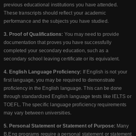
previous educational institutions you have attended.
These transcripts should reflect your academic
performance and the subjects you have studied.
3. Proof of Qualifications:
You may need to provide
documentation that proves you have successfully
completed your secondary education, such as a
secondary school leaving certificate or its equivalent.
4. English Language Proficiency:
If English is not your
first language, you may be required to demonstrate
proficiency in the English language. This can be done
through standardized English language tests like IELTS or
TOEFL. The specific language proficiency requirements
may vary between universities.
5. Personal Statement or Statement of Purpose:
Many
B.Eng programs require a personal statement or statement