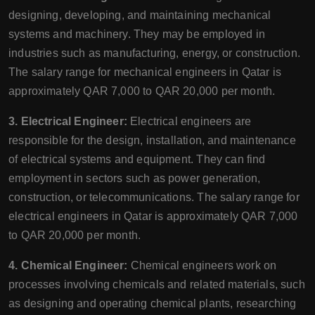
designing, developing, and maintaining mechanical
systems and machinery. They may be employed in
industries such as manufacturing, energy, or construction.
The salary range for mechanical engineers in Qatar is
approximately QAR 7,000 to QAR 20,000 per month.
3. Electrical Engineer:
Electrical engineers are
responsible for the design, installation, and maintenance
of electrical systems and equipment. They can find
employment in sectors such as power generation,
construction, or telecommunications. The salary range for
electrical engineers in Qatar is approximately QAR 7,000
to QAR 20,000 per month.
4. Chemical Engineer:
Chemical engineers work on
processes involving chemicals and related materials, such
as designing and operating chemical plants, researching