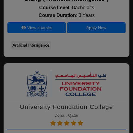
Course Level:
Bachelor's
Course Duration:
3 Years
View courses
Apply Now
Artificial Intelligence
University Foundation College
Doha , Qatar