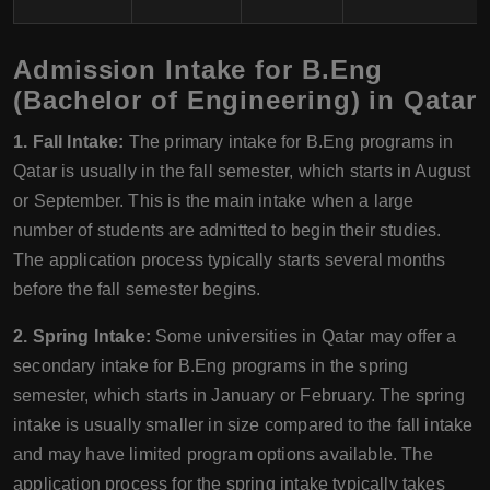
Admission Intake for B.Eng
(Bachelor of Engineering) in Qatar
1. Fall Intake:
The primary intake for B.Eng programs in
Qatar is usually in the fall semester, which starts in August
or September. This is the main intake when a large
number of students are admitted to begin their studies.
The application process typically starts several months
before the fall semester begins.
2. Spring Intake:
Some universities in Qatar may offer a
secondary intake for B.Eng programs in the spring
semester, which starts in January or February. The spring
intake is usually smaller in size compared to the fall intake
and may have limited program options available. The
application process for the spring intake typically takes