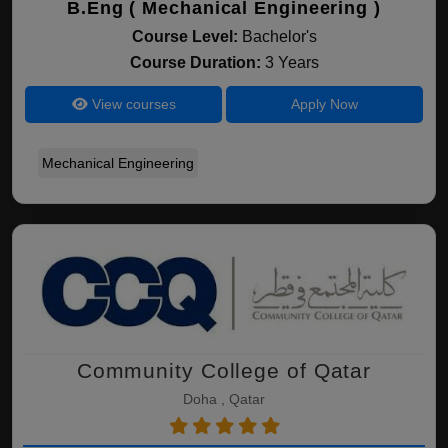
B.Eng ( Mechanical Engineering )
Course Level:
Bachelor's
Course Duration:
3 Years
View courses
Apply Now
Mechanical Engineering
Community College of Qatar
Doha , Qatar