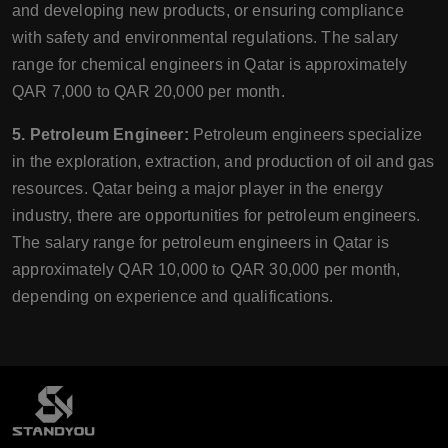
and developing new products, or ensuring compliance
with safety and environmental regulations. The salary
range for chemical engineers in Qatar is approximately
QAR 7,000 to QAR 20,000 per month.
5. Petroleum Engineer:
Petroleum engineers specialize
in the exploration, extraction, and production of oil and gas
resources. Qatar being a major player in the energy
industry, there are opportunities for petroleum engineers.
The salary range for petroleum engineers in Qatar is
approximately QAR 10,000 to QAR 30,000 per month,
depending on experience and qualifications.