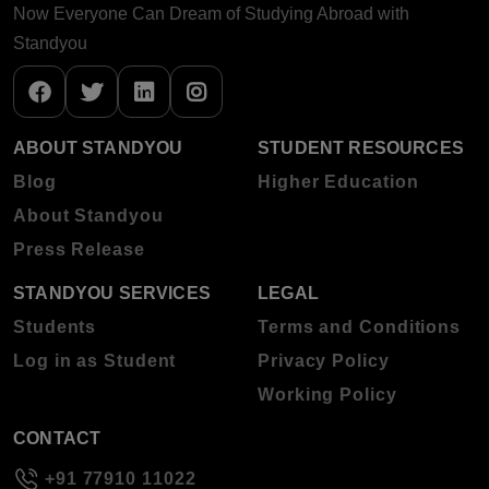
Now Everyone Can Dream of Studying Abroad with
Standyou
ABOUT STANDYOU
STUDENT RESOURCES
Blog
Higher Education
About Standyou
Press Release
STANDYOU SERVICES
LEGAL
Students
Terms and Conditions
Log in as Student
Privacy Policy
Working Policy
CONTACT
+91 77910 11022