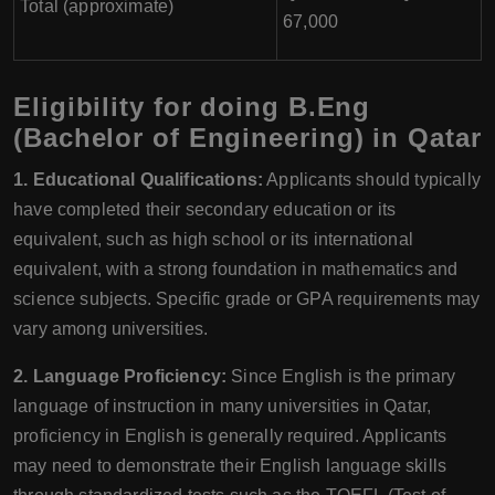
Total (approximate)
67,000
Eligibility for doing B.Eng
(Bachelor of Engineering) in Qatar
1. Educational Qualifications:
Applicants should typically
have completed their secondary education or its
equivalent, such as high school or its international
equivalent, with a strong foundation in mathematics and
science subjects. Specific grade or GPA requirements may
vary among universities.
2. Language Proficiency:
Since English is the primary
language of instruction in many universities in Qatar,
proficiency in English is generally required. Applicants
may need to demonstrate their English language skills