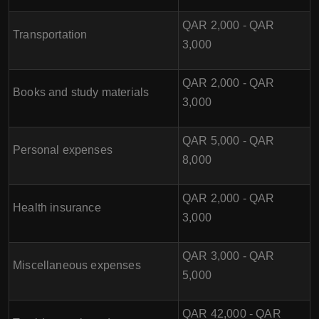
QAR 2,000 - QAR
Transportation
3,000
QAR 2,000 - QAR
Books and study materials
3,000
QAR 5,000 - QAR
Personal expenses
8,000
QAR 2,000 - QAR
Health insurance
3,000
QAR 3,000 - QAR
Miscellaneous expenses
5,000
QAR 42,000 - QAR