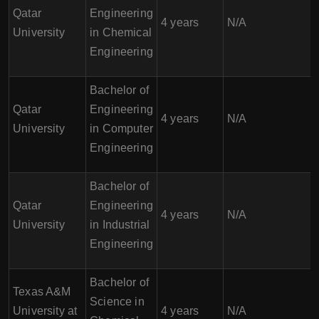
Qatar
Engineering
4 years
N/A
University
in Chemical
Engineering
Bachelor of
Qatar
Engineering
4 years
N/A
University
in Computer
Engineering
Bachelor of
Qatar
Engineering
4 years
N/A
University
in Industrial
Engineering
Bachelor of
Texas A&M
Science in
University at
4 years
N/A