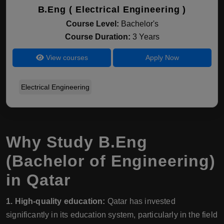
B.Eng ( Electrical Engineering )
Course Level:
Bachelor's
Course Duration:
3 Years
View courses
Apply Now
Electrical Engineering
Why Study B.Eng
(Bachelor of Engineering)
in Qatar
1. High-quality education:
Qatar has invested
significantly in its education system, particularly in the field