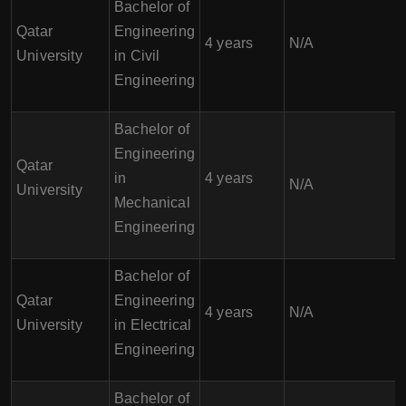
Bachelor of
Qatar
Engineering
4 years
N/A
University
in Civil
Engineering
Bachelor of
Engineering
Qatar
in
4 years
N/A
University
Mechanical
Engineering
Bachelor of
Qatar
Engineering
4 years
N/A
University
in Electrical
Engineering
Bachelor of