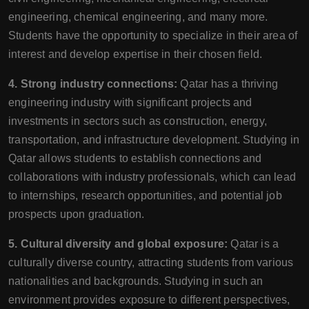
engineering, chemical engineering, and many more.
Students have the opportunity to specialize in their area of
interest and develop expertise in their chosen field.
4. Strong industry connections:
Qatar has a thriving
engineering industry with significant projects and
investments in sectors such as construction, energy,
transportation, and infrastructure development. Studying in
Qatar allows students to establish connections and
collaborations with industry professionals, which can lead
to internships, research opportunities, and potential job
prospects upon graduation.
5. Cultural diversity and global exposure:
Qatar is a
culturally diverse country, attracting students from various
nationalities and backgrounds. Studying in such an
environment provides exposure to different perspectives,