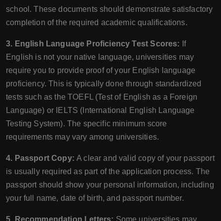
school. These documents should demonstrate satisfactory
completion of the required academic qualifications.
3. English Language Proficiency Test Scores:
If
English is not your native language, universities may
require you to provide proof of your English language
proficiency. This is typically done through standardized
tests such as the TOEFL (Test of English as a Foreign
Language) or IELTS (International English Language
Testing System). The specific minimum score
requirements may vary among universities.
4. Passport Copy:
A clear and valid copy of your passport
is usually required as part of the application process. The
passport should show your personal information, including
your full name, date of birth, and passport number.
5. Recommendation Letters:
Some universities may