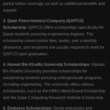
partial tuition coverage, as well as additional benefits and
support.
3. Qatar Petrochemical Company (QAPCO)
Scholarship:
QAPCO offers scholarships specifically for
Qatari students pursuing engineering degrees. The
scholarship covers tuition fees, books, and a monthly
allowance, and recipients are usually required to work for
QAPCO upon graduation.
4. Hamad Bin Khalifa University Scholarships:
Hamad
Bin Khalifa University provides scholarships for
outstanding students pursuing undergraduate programs,
including engineering. The university offers various
scholarships, such as the HBKU Merit-Based Scholarship
and the Qatar Computing Research Institute Scholarship.
5. Embassy Scholarships:
Some embassies and