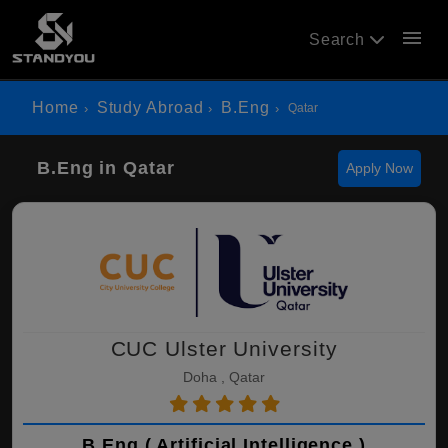
menu
Search
Home
Study Abroad
B.Eng
Qatar
B.Eng in Qatar
Apply Now
CUC Ulster University
Doha , Qatar
B.Eng ( Artificial Intelligence )