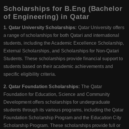
Scholarships for B.Eng (Bachelor
of Engineering) in Qatar
1. Qatar University Scholarships:
Qatar University offers
a range of scholarships for both Qatari and international
students, including the Academic Excellence Scholarship,
External Scholarships, and Scholarships for Non-Qatari
Students. These scholarships provide financial support to
students based on their academic achievements and
specific eligibility criteria.
2. Qatar Foundation Scholarships:
The Qatar
Foundation for Education, Science and Community
Development offers scholarships for undergraduate
students through its various programs, including the Qatar
Foundation Scholarship Program and the Education City
Scholarship Program. These scholarships provide full or