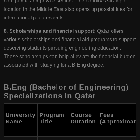
both public and private sectors. The country's strategic
location in the Middle East also opens up possibilities for
international job prospects.
8. Scholarships and financial support:
Qatar offers
various scholarships and financial aid programs to support
deserving students pursuing engineering education.
These scholarships can help alleviate the financial burden
associated with studying for a B.Eng degree.
B.Eng (Bachelor of Engineering)
Specializations in Qatar
University
Program
Course
Fees
Name
Title
Duration
(Approximate