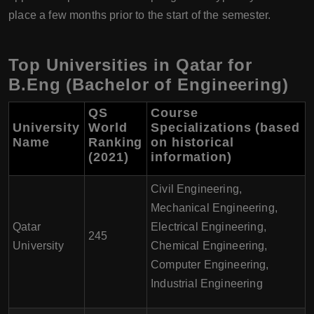
place a few months prior to the start of the semester.
Top Universities in Qatar for
B.Eng (Bachelor of Engineering)
QS
Course
University
World
Specializations (based
Name
Ranking
on historical
(2021)
information)
Civil Engineering,
Mechanical Engineering,
Qatar
Electrical Engineering,
245
University
Chemical Engineering,
Computer Engineering,
Industrial Engineering