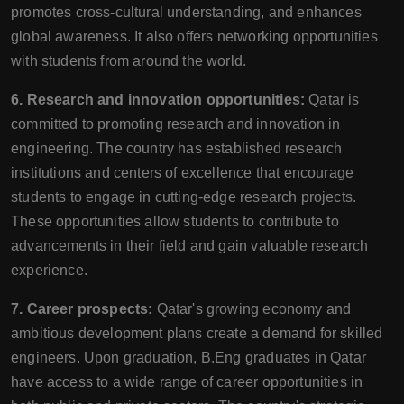
promotes cross-cultural understanding, and enhances
global awareness. It also offers networking opportunities
with students from around the world.
6. Research and innovation opportunities:
Qatar is
committed to promoting research and innovation in
engineering. The country has established research
institutions and centers of excellence that encourage
students to engage in cutting-edge research projects.
These opportunities allow students to contribute to
advancements in their field and gain valuable research
experience.
7. Career prospects:
Qatar's growing economy and
ambitious development plans create a demand for skilled
engineers. Upon graduation, B.Eng graduates in Qatar
have access to a wide range of career opportunities in