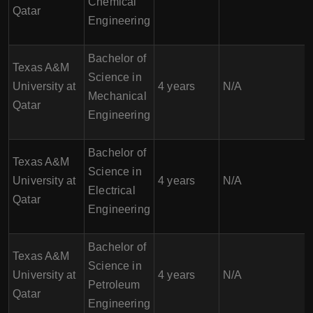
Chemical
Qatar
Engineering
Bachelor of
Texas A&M
Science in
University at
4 years
N/A
Mechanical
Qatar
Engineering
Bachelor of
Texas A&M
Science in
University at
4 years
N/A
Electrical
Qatar
Engineering
Bachelor of
Texas A&M
Science in
University at
4 years
N/A
Petroleum
Qatar
Engineering