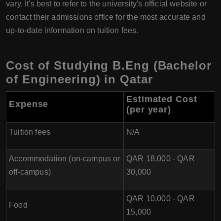
vary. It's best to refer to the university's official website or
contact their admissions office for the most accurate and
up-to-date information on tuition fees.
Cost of Studying B.Eng (Bachelor
of Engineering) in Qatar
Estimated Cost
Expense
(per year
)
Tuition fees
N/A
Accommodation (on-campus or
QAR 18,000 - QAR
off-campus)
30,000
QAR 10,000 - QAR
Food
15,000