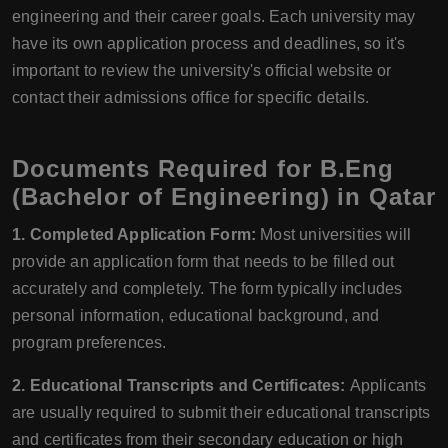
engineering and their career goals. Each university may
have its own application process and deadlines, so it's
important to review the university's official website or
contact their admissions office for specific details.
Documents Required for B.Eng
(Bachelor of Engineering) in Qatar
1. Completed Application Form:
Most universities will
provide an application form that needs to be filled out
accurately and completely. The form typically includes
personal information, educational background, and
program preferences.
2. Educational Transcripts and Certificates:
Applicants
are usually required to submit their educational transcripts
and certificates from their secondary education or high