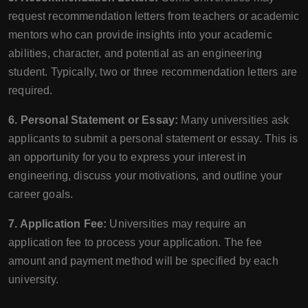
request recommendation letters from teachers or academic
mentors who can provide insights into your academic
abilities, character, and potential as an engineering
student. Typically, two or three recommendation letters are
required.
6. Personal Statement or Essay:
Many universities ask
applicants to submit a personal statement or essay. This is
an opportunity for you to express your interest in
engineering, discuss your motivations, and outline your
career goals.
7. Application Fee:
Universities may require an
application fee to process your application. The fee
amount and payment method will be specified by each
university.