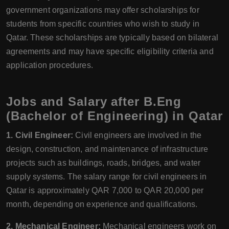
government organizations may offer scholarships for
students from specific countries who wish to study in
Qatar. These scholarships are typically based on bilateral
agreements and may have specific eligibility criteria and
application procedures.
Jobs and Salary after B.Eng
(Bachelor of Engineering) in Qatar
1. Civil Engineer:
Civil engineers are involved in the
design, construction, and maintenance of infrastructure
projects such as buildings, roads, bridges, and water
supply systems. The salary range for civil engineers in
Qatar is approximately QAR 7,000 to QAR 20,000 per
month, depending on experience and qualifications.
2. Mechanical Engineer:
Mechanical engineers work on