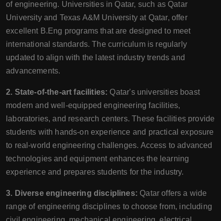
of engineering. Universities in Qatar, such as Qatar
University and Texas A&M University at Qatar, offer
excellent B.Eng programs that are designed to meet
international standards. The curriculum is regularly
updated to align with the latest industry trends and
advancements.
2. State-of-the-art facilities:
Qatar's universities boast
modern and well-equipped engineering facilities,
laboratories, and research centers. These facilities provide
students with hands-on experience and practical exposure
to real-world engineering challenges. Access to advanced
technologies and equipment enhances the learning
experience and prepares students for the industry.
3. Diverse engineering disciplines:
Qatar offers a wide
range of engineering disciplines to choose from, including
civil engineering, mechanical engineering, electrical