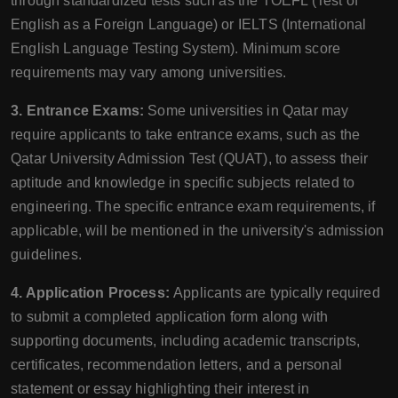
through standardized tests such as the TOEFL (Test of
English as a Foreign Language) or IELTS (International
English Language Testing System). Minimum score
requirements may vary among universities.
3. Entrance Exams:
Some universities in Qatar may
require applicants to take entrance exams, such as the
Qatar University Admission Test (QUAT), to assess their
aptitude and knowledge in specific subjects related to
engineering. The specific entrance exam requirements, if
applicable, will be mentioned in the university's admission
guidelines.
4. Application Process:
Applicants are typically required
to submit a completed application form along with
supporting documents, including academic transcripts,
certificates, recommendation letters, and a personal
statement or essay highlighting their interest in