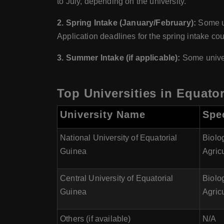
to July, depending on the university.
2. Spring Intake (January/February):
Some un
Application deadlines for the spring intake c
3. Summer Intake (if applicable):
Some univer
Top Universities in Equator
University Name
Spec
National University of Equatorial
Biolo
Guinea
Agricu
Central University of Equatorial
Biolo
Guinea
Agricu
Others (if available)
N/A