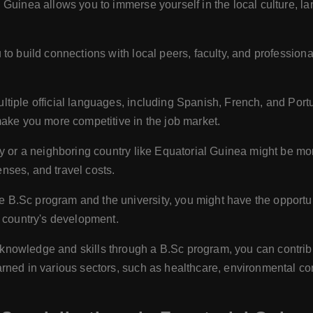
 Guinea allows you to immerse yourself in the local culture, la
to build connections with local peers, faculty, and professiona
tiple official languages, including Spanish, French, and Por
make you more competitive in the job market.
 or a neighboring country like Equatorial Guinea might be mor
penses, and travel costs.
B.Sc program and the university, you might have the opportuni
e country's development.
knowledge and skills through a B.Sc program, you can contrib
rned in various sectors, such as healthcare, environmental co