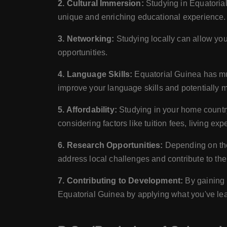
2. Cultural Immersion:
Studying in Equatorial
unique and enriching educational experience.
3. Networking:
Studying locally can allow you 
opportunities.
4. Language Skills:
Equatorial Guinea has mul
improve your language skills and potentially 
5. Affordability:
Studying in your home country
considering factors like tuition fees, living ex
6. Research Opportunities:
Depending on the 
address local challenges and contribute to th
7. Contributing to Development:
By gaining 
Equatorial Guinea by applying what you've lea