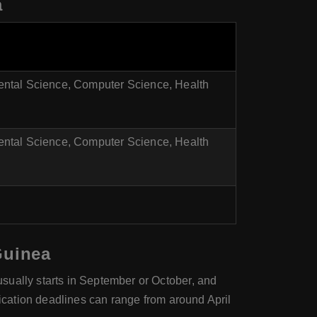
a
ental Science, Computer Science, Health
ental Science, Computer Science, Health
Guinea
sually starts in September or October, and
lication deadlines can range from around April