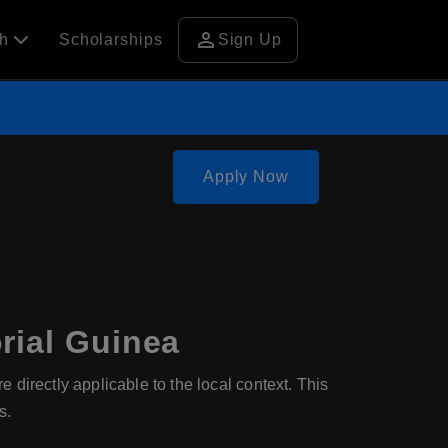
person
ch
Scholarships
Sign Up
Apply Now
rial Guinea
directly applicable to the local context. This
s.