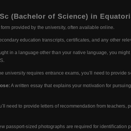
c (Bachelor of Science) in Equator
orm provided by the university, often available online.
condary education transcripts, certificates, and any other re
aught in a language other than your native language, you might
TS.
the university requires entrance exams, you'll need to provide
pose:
A written essay that explains your motivation for pursuin
u'll need to provide letters of recommendation from teachers, 
ew passport-sized photographs are required for identification 