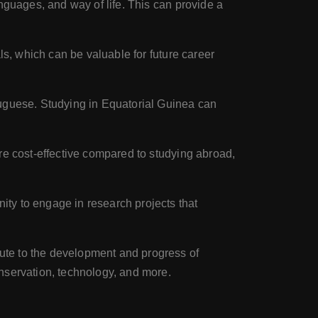
nguages, and way of life. This can provide a
ls, which can be valuable for future career
tuguese. Studying in Equatorial Guinea can
e cost-effective compared to studying abroad,
ty to engage in research projects that
ute to the development and progress of
nservation, technology, and more.