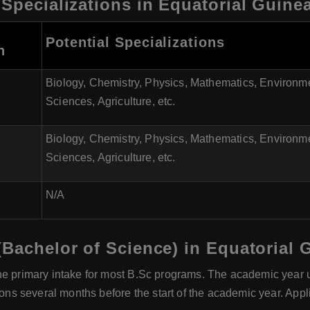
 Specializations in Equatorial Guine
Potential Specializations
n
Biology, Chemistry, Physics, Mathematics, Environm
Sciences, Agriculture, etc.
Biology, Chemistry, Physics, Mathematics, Environm
Sciences, Agriculture, etc.
N/A
(Bachelor of Science) in Equatorial 
he primary intake for most B.Sc programs. The academic year u
tions several months before the start of the academic year. App