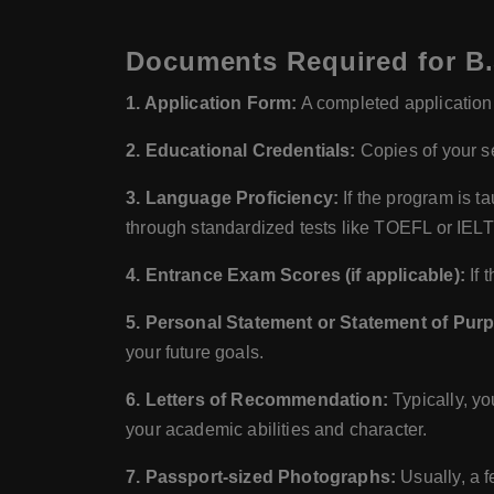
Documents Required for B.S
1. Application Form:
A completed application f
2. Educational Credentials:
Copies of your se
3. Language Proficiency:
If the program is t
through standardized tests like TOEFL or IEL
4. Entrance Exam Scores (if applicable):
If 
5. Personal Statement or Statement of Pur
your future goals.
6. Letters of Recommendation:
Typically, yo
your academic abilities and character.
7. Passport-sized Photographs:
Usually, a f