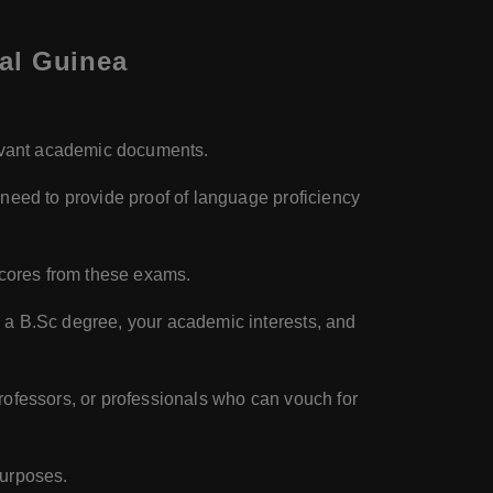
ial Guinea
levant academic documents.
 need to provide proof of language proficiency
 scores from these exams.
g a B.Sc degree, your academic interests, and
professors, or professionals who can vouch for
purposes.