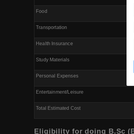
Food
Transportation
Health Insurance
Study Materials
Personal Expenses
Entertainment/Leisure
Total Estimated Cost
Eligibility for doing B.Sc 