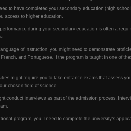
eed to have completed your secondary education (high school) 
you access to higher education.
erformance during your secondary education is often a requi
ia.
anguage of instruction, you might need to demonstrate profici
, French, and Portuguese. If the program is taught in one of t
ies might require you to take entrance exams that assess your
our chosen field of science.
ht conduct interviews as part of the admission process. Interv
ram.
ional program, you'll need to complete the university's applic