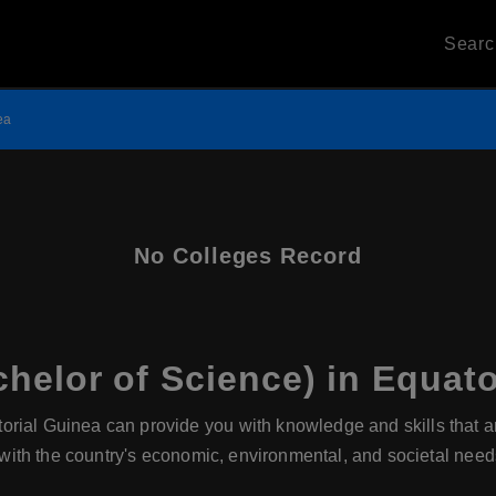
Sear
ea
No Colleges Record
helor of Science) in Equato
rial Guinea can provide you with knowledge and skills that are 
n with the country's economic, environmental, and societal need