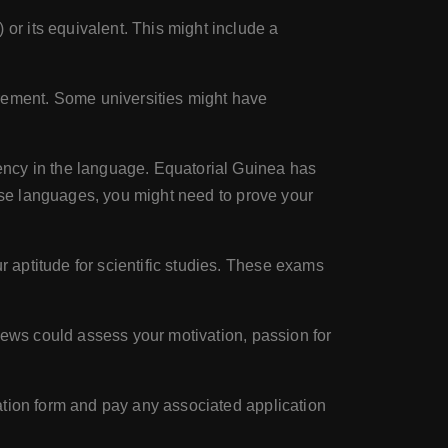
or its equivalent. This might include a
rement. Some universities might have
ency in the language. Equatorial Guinea has
hese languages, you might need to prove your
 aptitude for scientific studies. These exams
iews could assess your motivation, passion for
ation form and pay any associated application