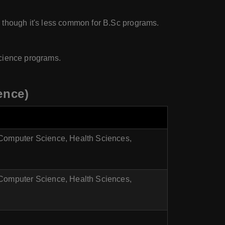
, though it's less common for B.Sc programs.
science programs.
ence)
 Computer Science, Health Sciences,
 Computer Science, Health Sciences,