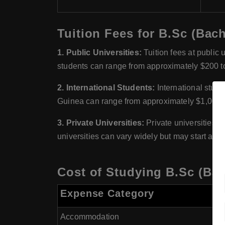
Tuition Fees for B.Sc (Bac
1. Public Universities:
Tuition fees at public 
students can range from approximately $200 to
2. International Students:
International studen
Guinea can range from approximately $1,000 t
3. Private Universities:
Private universities i
universities can vary widely but may start at 
Cost of Studying B.Sc (Bac
Expense Category
Accommodation