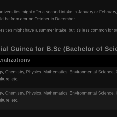
iversities might offer a second intake in January or February
ould be from around October to December.
sities might have a summer intake, but it's less common for 
ial Guinea for B.Sc (Bachelor of Sci
ializations
gy, Chemistry, Physics, Mathematics, Environmental Science,
lture, etc.
gy, Chemistry, Physics, Mathematics, Environmental Science,
lture, etc.