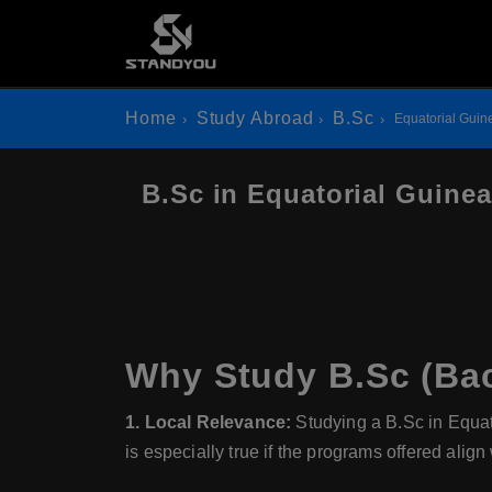
Home
Study Abroad
B.Sc
Equatorial Guin
B.Sc in Equatorial Guinea
Why Study B.Sc (Bac
1. Local Relevance:
Studying a B.Sc in Equato
is especially true if the programs offered alig