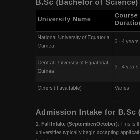
B.Sc (Bachelor of Science)
Course
University Name
Duratio
National University of Equatorial
3 - 4 years
Guinea
Central University of Equatorial
3 - 4 years
Guinea
Others (if available)
Varies
Admission Intake for B.Sc 
1. Fall Intake (September/October):
This is t
universities typically begin accepting applica