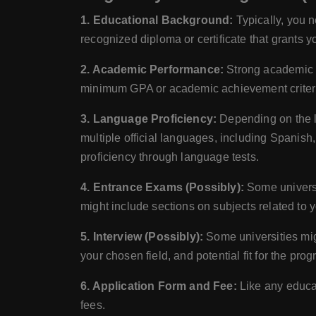
1. Educational Background:
Typically, you n
recognized diploma or certificate that grants 
2. Academic Performance:
Strong academic p
minimum GPA or academic achievement criter
3. Language Proficiency:
Depending on the l
multiple official languages, including Spanish
proficiency through language tests.
4. Entrance Exams (Possibly):
Some universit
might include sections on subjects related to y
5. Interview (Possibly):
Some universities mig
your chosen field, and potential fit for the prog
6. Application Form and Fee:
Like any educat
fees.