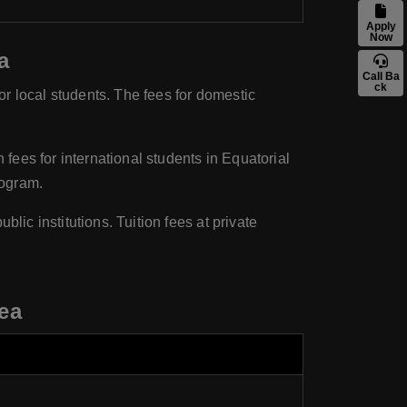
Apply
Now
a
Call Ba
ck
for local students. The fees for domestic
 fees for international students in Equatorial
rogram.
lic institutions. Tuition fees at private
ea