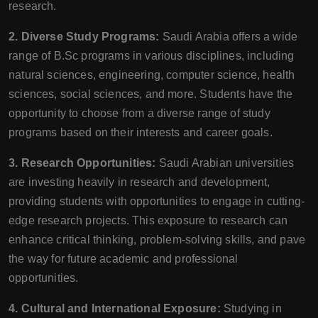
research.
2. Diverse Study Programs:
Saudi Arabia offers a wide
range of B.Sc programs in various disciplines, including
natural sciences, engineering, computer science, health
sciences, social sciences, and more. Students have the
opportunity to choose from a diverse range of study
programs based on their interests and career goals.
3. Research Opportunities:
Saudi Arabian universities
are investing heavily in research and development,
providing students with opportunities to engage in cutting-
edge research projects. This exposure to research can
enhance critical thinking, problem-solving skills, and pave
the way for future academic and professional
opportunities.
4. Cultural and International Exposure:
Studying in