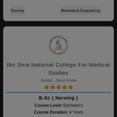
Nursing
Biomedical Engineering
Ibn Sina National College For Medical
Studies
Jeddah , Saudi Arabia
B.Sc ( Nursing )
Course Level:
Bachelor's
Course Duration:
4 Years