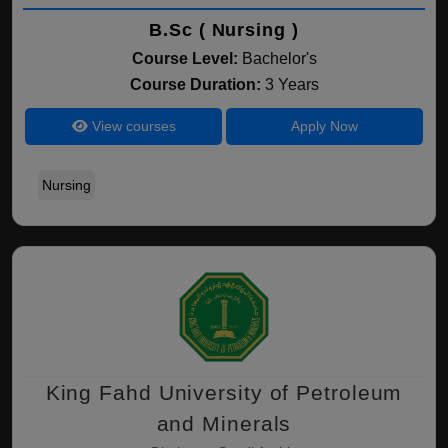
B.Sc ( Nursing )
Course Level:
Bachelor's
Course Duration:
3 Years
View courses
Apply Now
Nursing
King Fahd University of Petroleum
and Minerals