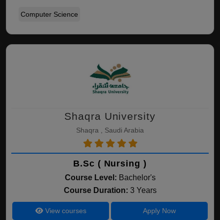
Computer Science
Shaqra University
Shaqra , Saudi Arabia
B.Sc ( Nursing )
Course Level:
Bachelor's
Course Duration:
3 Years
View courses
Apply Now