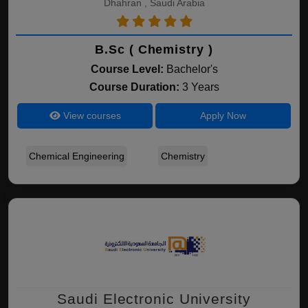
Dhahran , Saudi Arabia
B.Sc ( Chemistry )
Course Level:
Bachelor's
Course Duration:
3 Years
View courses
Apply Now
Chemical Engineering
Chemistry
Saudi Electronic University