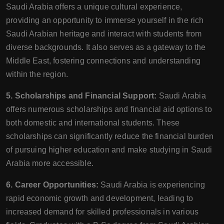
Saudi Arabia offers a unique cultural experience,
providing an opportunity to immerse yourself in the rich
Saudi Arabian heritage and interact with students from
diverse backgrounds. It also serves as a gateway to the
Middle East, fostering connections and understanding
within the region.
5. Scholarships and Financial Support:
Saudi Arabia
offers numerous scholarships and financial aid options to
both domestic and international students. These
scholarships can significantly reduce the financial burden
of pursuing higher education and make studying in Saudi
Arabia more accessible.
6. Career Opportunities:
Saudi Arabia is experiencing
rapid economic growth and development, leading to
increased demand for skilled professionals in various