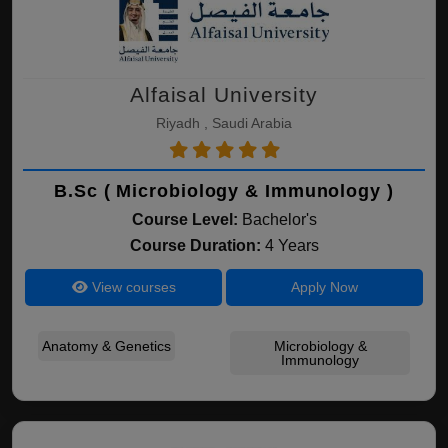
Alfaisal University
Riyadh , Saudi Arabia
B.Sc ( Microbiology & Immunology )
Course Level:
Bachelor's
Course Duration:
4 Years
View courses
Apply Now
Anatomy & Genetics
Microbiology &
Immunology