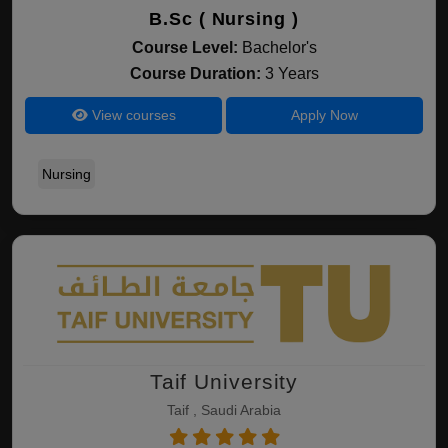
B.Sc ( Nursing )
Course Level:
Bachelor's
Course Duration:
3 Years
View courses
Apply Now
Nursing
Taif University
Taif , Saudi Arabia