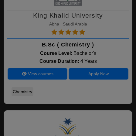
King Khalid University
Abha , Saudi Arabia
B.Sc ( Chemistry )
Course Level:
Bachelor's
Course Duration:
4 Years
View courses
Apply Now
Chemistry