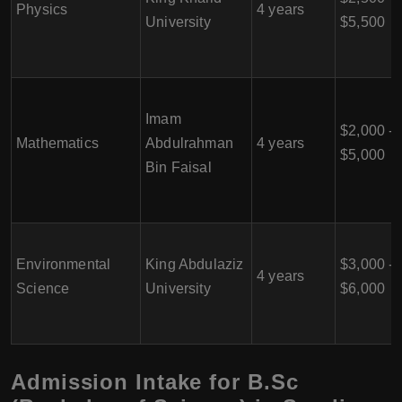
Physics
4 years
University
$5,500
Imam
$2,000 -
Mathematics
Abdulrahman
4 years
$5,000
Bin Faisal
Environmental
King Abdulaziz
$3,000 -
4 years
Science
University
$6,000
Admission Intake for B.Sc