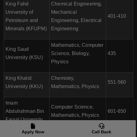
King Fahd
Chemical Engineering,
University of
Mechanical
401-410
Petroleum and
Engineering, Electrical
Minerals (KFUPM)
Engineering
Mathematics, Computer
King Saud
Science, Biology,
435
University (KSU)
Physics
King Khalid
Chemistry,
551-560
University (KKU)
Mathematics, Physics
Imam
Computer Science,
Abdulrahman Bin
601-650
Mathematics, Physics
Faisal University
Apply Now
Call Back
Umm Al-Qura
Computer Science,