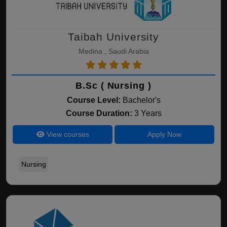
Taibah University
Medina , Saudi Arabia
B.Sc ( Nursing )
Course Level:
Bachelor's
Course Duration:
3 Years
View courses
Apply Now
Nursing