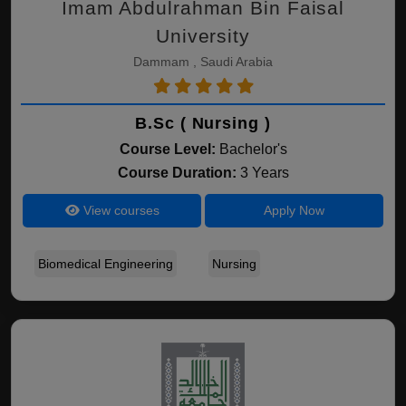
Imam Abdulrahman Bin Faisal
University
Dammam , Saudi Arabia
B.Sc ( Nursing )
Course Level:
Bachelor's
Course Duration:
3 Years
View courses
Apply Now
Biomedical Engineering
Nursing