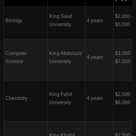
King Saud
$2,000 -
Biology
4 years
University
$5,000
Computer
King Abdulaziz
$3,000 -
4 years
Science
University
$7,000
King Fahd
$2,500 -
Chemistry
4 years
University
$6,000
King Khalid
$2,500 -