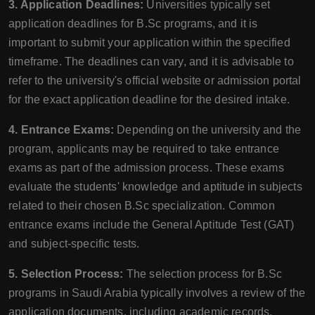
3. Application Deadlines:
Universities typically set
application deadlines for B.Sc programs, and it is
important to submit your application within the specified
timeframe. The deadlines can vary, and it is advisable to
refer to the university's official website or admission portal
for the exact application deadline for the desired intake.
4. Entrance Exams:
Depending on the university and the
program, applicants may be required to take entrance
exams as part of the admission process. These exams
evaluate the students' knowledge and aptitude in subjects
related to their chosen B.Sc specialization. Common
entrance exams include the General Aptitude Test (GAT)
and subject-specific tests.
5. Selection Process:
The selection process for B.Sc
programs in Saudi Arabia typically involves a review of the
application documents, including academic records,