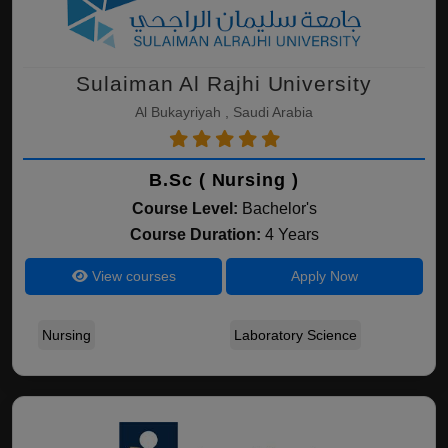
Sulaiman Al Rajhi University
Al Bukayriyah , Saudi Arabia
B.Sc ( Nursing )
Course Level:
Bachelor's
Course Duration:
4 Years
View courses
Apply Now
Nursing
Laboratory Science