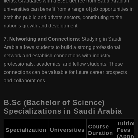
fields. Graduates with a B.Sc degree from Saudi Arabian
universities can benefit from a range of job opportunities in
both the public and private sectors, contributing to the
nation's growth and development.
7. Networking and Connections:
Studying in Saudi
Arabia allows students to build a strong professional
network and establish connections with industry
professionals, academics, and fellow students. These
connections can be valuable for future career prospects
and collaborations.
B.Sc (Bachelor of Science)
Specializations in Saudi Arabia
Tuition
Course
Specialization
Universities
Fees
Duration
(Approx