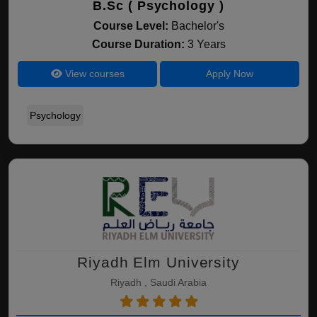
B.Sc ( Psychology )
Course Level:
Bachelor's
Course Duration:
3 Years
View courses
Apply Now
Psychology
Riyadh Elm University
Riyadh , Saudi Arabia