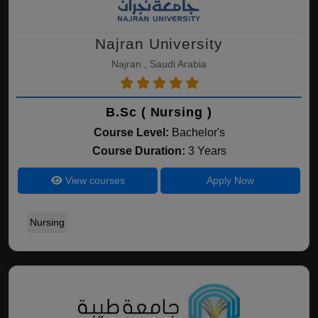
Najran University
Najran , Saudi Arabia
B.Sc ( Nursing )
Course Level:
Bachelor's
Course Duration:
3 Years
View courses
Apply Now
Nursing