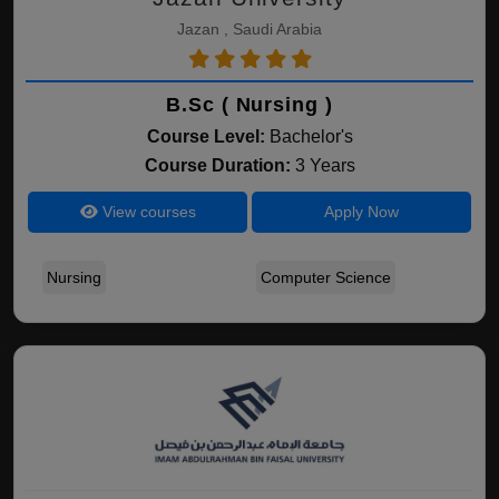
Jazan , Saudi Arabia
B.Sc ( Nursing )
Course Level:
Bachelor's
Course Duration:
3 Years
View courses
Apply Now
Nursing
Computer Science