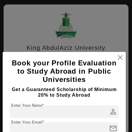
King AbdulAziz University
Jeddah , Saudi Arabia
Book your Profile Evaluation
to Study Abroad in Public
B.Sc ( Medical Physics )
Universities
Course Level:
Bachelor's
Get a Guaranteed Scholarship of Minimum
Course Duration:
3 Years
20% to Study Abroad
View courses
Apply Now
Enter Your Name*
person
Medical Physics
Enter Your Email*
mail