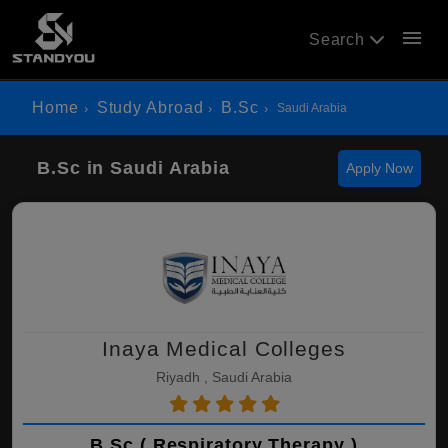
menu
Search
Home
Study Abroad
B.Sc
Saudi Arabia
B.Sc in Saudi Arabia
Apply Now
Inaya Medical Colleges
Riyadh , Saudi Arabia
B.Sc ( Respiratory Therapy )