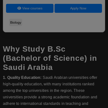
View courses
Apply Now
Biology
Why Study B.Sc
(Bachelor of Science) in
Saudi Arabia
1. Quality Education:
Saudi Arabian universities offer
high-quality education, with many institutions ranked
among the top universities in the region. These
universities provide a strong academic foundation and
adhere to international standards in teaching and