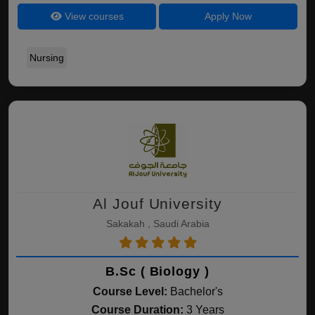
View courses
Apply Now
Nursing
Al Jouf University
Sakakah , Saudi Arabia
B.Sc ( Biology )
Course Level:
Bachelor's
Course Duration:
3 Years