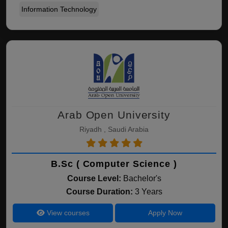
Information Technology
Arab Open University
Riyadh , Saudi Arabia
B.Sc ( Computer Science )
Course Level:
Bachelor's
Course Duration:
3 Years
View courses
Apply Now