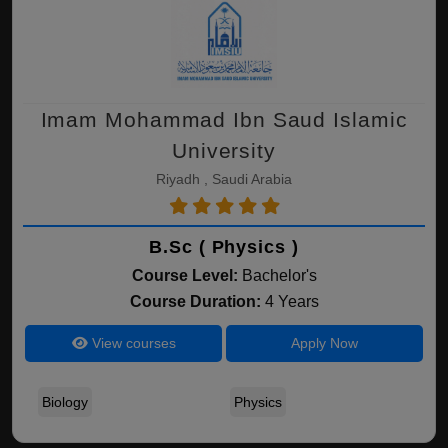
Imam Mohammad Ibn Saud Islamic
University
Riyadh , Saudi Arabia
B.Sc ( Physics )
Course Level:
Bachelor's
Course Duration:
4 Years
View courses
Apply Now
Biology
Physics