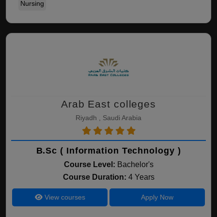
Nursing
Arab East colleges
Riyadh , Saudi Arabia
B.Sc ( Information Technology )
Course Level:
Bachelor's
Course Duration:
4 Years
View courses
Apply Now