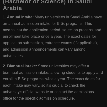
(Bachelor of Science) in Saudi
Arabia
1. Annual Intake:
Many universities in Saudi Arabia have
an annual admission intake for B.Sc programs. This
means that the application period, selection process, and
enrollment take place once a year. The exact dates for
application submission, entrance exams (if applicable),
and admission announcements can vary among
universities.
2. Biannual Intake:
Some universities may offer a
biannual admission intake, allowing students to apply and
enroll in B.Sc programs twice a year. The exact dates for
each intake may vary, so it's crucial to check the
university's official website or contact the admissions
office for the specific admission schedule.