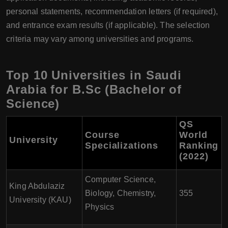
personal statements, recommendation letters (if required),
and entrance exam results (if applicable). The selection
criteria may vary among universities and programs.
Top 10 Universities in Saudi
Arabia for B.Sc (Bachelor of
Science)
QS
Course
World
University
Specializations
Ranking
(2022)
Computer Science,
King Abdulaziz
Biology, Chemistry,
355
University (KAU)
Physics