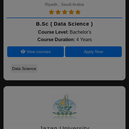
Riyadh , Saudi Arabia
B.Sc ( Data Science )
Course Level:
Bachelor's
Course Duration:
4 Years
View courses
Apply Now
Data Science
Jazan University