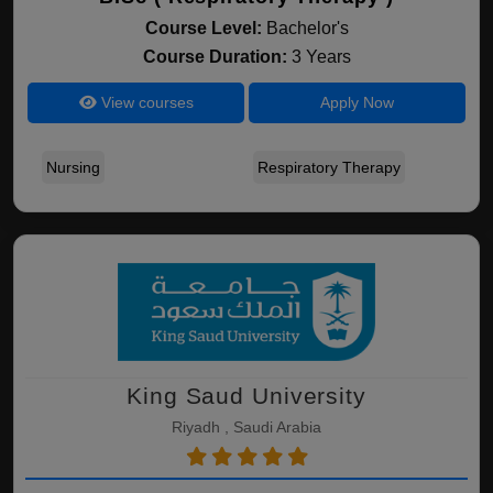
Course Level:
Bachelor's
Course Duration:
3 Years
View courses
Apply Now
Nursing
Respiratory Therapy
King Saud University
Riyadh , Saudi Arabia