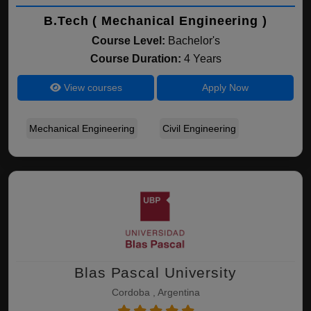
B.Tech ( Mechanical Engineering )
Course Level:
Bachelor's
Course Duration:
4 Years
View courses
Apply Now
Mechanical Engineering
Civil Engineering
Blas Pascal University
Cordoba , Argentina