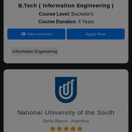
B.Tech ( Information Engineering )
Course Level:
Bachelor's
Course Duration:
4 Years
View courses
Apply Now
Information Engineering
National University of the South
Bahia Blanca , Argentina