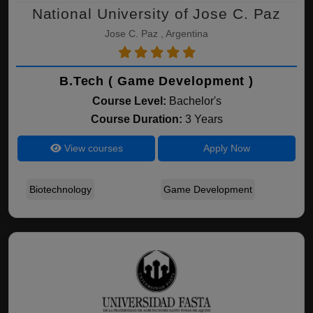
National University of Jose C. Paz
Jose C. Paz , Argentina
B.Tech ( Game Development )
Course Level:
Bachelor's
Course Duration:
3 Years
View courses
Apply Now
Biotechnology
Game Development