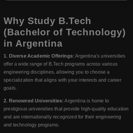
Why Study B.Tech
(Bachelor of Technology)
in Argentina
1. Diverse Academic Offerings:
Argentina's universities
offer a wide range of B.Tech programs across various
engineering disciplines, allowing you to choose a
specialization that aligns with your interests and career
goals.
2. Renowned Universities:
Argentina is home to
prestigious universities that provide high-quality education
and are internationally recognized for their engineering
and technology programs.