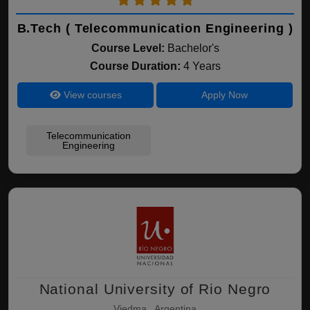
B.Tech ( Telecommunication Engineering )
Course Level:
Bachelor's
Course Duration:
4 Years
View courses
Apply Now
Telecommunication
Engineering
National University of Rio Negro
Viedma , Argentina