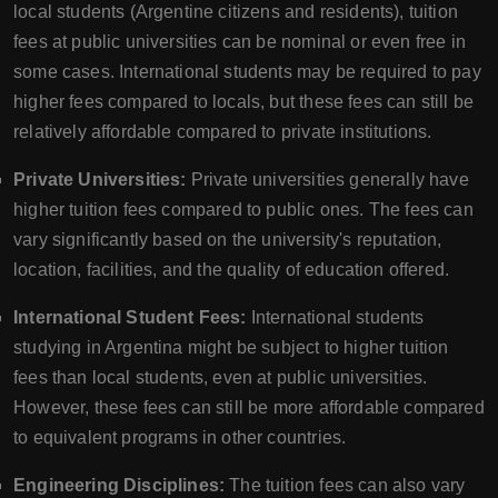
local students (Argentine citizens and residents), tuition
fees at public universities can be nominal or even free in
some cases. International students may be required to pay
higher fees compared to locals, but these fees can still be
relatively affordable compared to private institutions.
Private Universities:
Private universities generally have
higher tuition fees compared to public ones. The fees can
vary significantly based on the university's reputation,
location, facilities, and the quality of education offered.
International Student Fees:
International students
studying in Argentina might be subject to higher tuition
fees than local students, even at public universities.
However, these fees can still be more affordable compared
to equivalent programs in other countries.
Engineering Disciplines:
The tuition fees can also vary