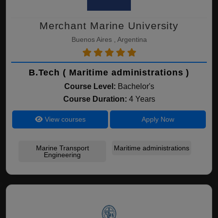
Merchant Marine University
Buenos Aires , Argentina
B.Tech ( Maritime administrations )
Course Level:
Bachelor's
Course Duration:
4 Years
View courses
Apply Now
Marine Transport
Maritime administrations
Engineering