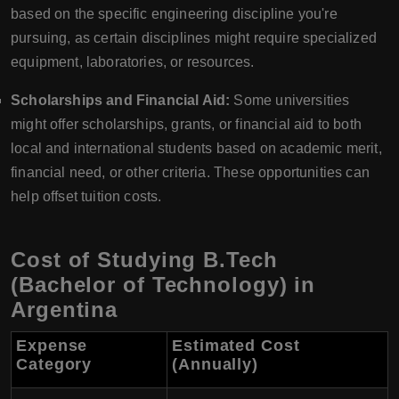
based on the specific engineering discipline you're
pursuing, as certain disciplines might require specialized
equipment, laboratories, or resources.
Scholarships and Financial Aid:
Some universities
might offer scholarships, grants, or financial aid to both
local and international students based on academic merit,
financial need, or other criteria. These opportunities can
help offset tuition costs.
Cost of Studying B.Tech
(Bachelor of Technology) in
Argentina
Expense
Estimated Cost
Category
(Annually)