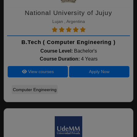
National University of Jujuy
Lujan , Argentina
B.Tech ( Computer Engineering )
Course Level:
Bachelor's
Course Duration:
4 Years
View courses
Apply Now
Computer Engineering