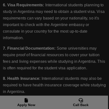
6. Visa Requirements:
International students planning to
study in Argentina may need to obtain a student visa. Visa
requirements can vary based on your nationality, so it's
important to check with the Argentine embassy or
consulate in your country for the most up-to-date
information.
7. Financial Documentation:
Some universities may
require proof of financial resources to cover your tuition
fees and living expenses while studying in Argentina. This
is often required for the student visa application.
8. Health Insurance:
International students may also be
required to have health insurance coverage while studying
in Argentina.
9. Preparatory Courses:
Some universities might offer
Apply Now
Call Back
preparatory courses in language or academic skills for