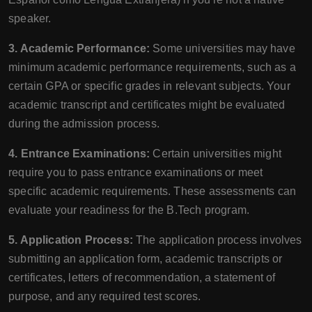
speaker.
3. Academic Performance:
Some universities may have
minimum academic performance requirements, such as a
certain GPA or specific grades in relevant subjects. Your
academic transcript and certificates might be evaluated
during the admission process.
4. Entrance Examinations:
Certain universities might
require you to pass entrance examinations or meet
specific academic requirements. These assessments can
evaluate your readiness for the B.Tech program.
5. Application Process:
The application process involves
submitting an application form, academic transcripts or
certificates, letters of recommendation, a statement of
purpose, and any required test scores.