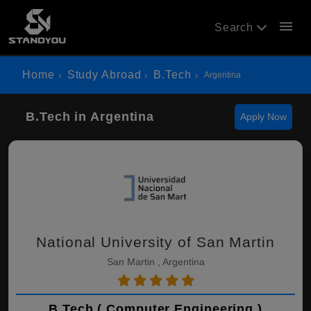
menu
Search
Home
Study Abroad
B.Tech
Argentina
B.Tech in Argentina
Apply Now
National University of San Martin
San Martin , Argentina
B.Tech ( Computer Engineering )