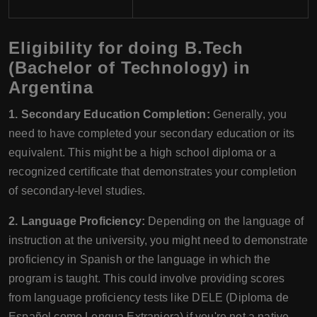
Eligibility for doing B.Tech
(Bachelor of Technology) in
Argentina
1. Secondary Education Completion:
Generally, you
need to have completed your secondary education or its
equivalent. This might be a high school diploma or a
recognized certificate that demonstrates your completion
of secondary-level studies.
2. Language Proficiency:
Depending on the language of
instruction at the university, you might need to demonstrate
proficiency in Spanish or the language in which the
program is taught. This could involve providing scores
from language proficiency tests like DELE (Diploma de
Español como Lengua Extranjera) if you're not a native