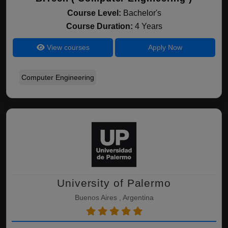
Course Level:
Bachelor's
Course Duration:
4 Years
View courses
Apply Now
Computer Engineering
University of Palermo
Buenos Aires , Argentina