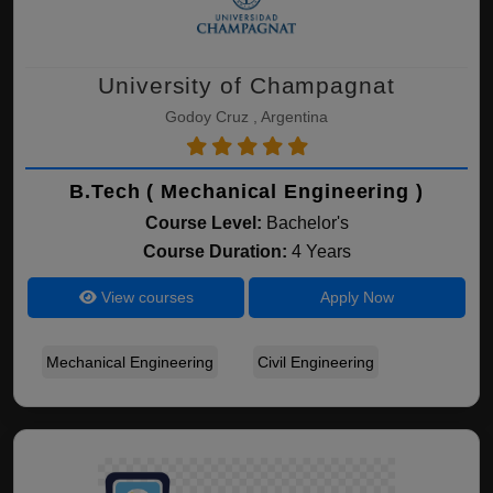
University of Champagnat
Godoy Cruz , Argentina
B.Tech ( Mechanical Engineering )
Course Level:
Bachelor's
Course Duration:
4 Years
View courses
Apply Now
Mechanical Engineering
Civil Engineering