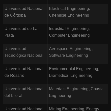
Universidad Nacional
Electrical Engineering,
de Córdoba
Chemical Engineering
Universidad de La
Industrial Engineering,
Plata
Computer Engineering
Universidad
Aerospace Engineering,
Tecnológica Nacional
Software Engineering
Universidad Nacional
Environmental Engineering,
de Rosario
Biomedical Engineering
Universidad Nacional
Materials Engineering, Coastal
del Litoral
Engineering
Universidad Nacional
Mining Engineering, Energy