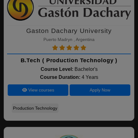
Gaston Dachary University
Puerto Madryn , Argentina
B.Tech ( Production Technology )
Course Level:
Bachelor's
Course Duration:
4 Years
View courses
Apply Now
Production Technology