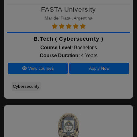
FASTA University
Mar del Plata , Argentina
B.Tech ( Cybersecurity )
Course Level:
Bachelor's
Course Duration:
4 Years
View courses
Apply Now
Cybersecurity