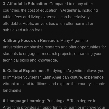
3. Affordable Education:
Compared to many other
countries, the cost of education in Argentina, including
tuition fees and living expenses, can be relatively
affordable. Public universities often offer nominal or
subsidized tuition fees.
4. Strong Focus on Research:
Many Argentine
universities emphasize research and offer opportunities for
students to engage in research projects, enhancing your
technical skills and knowledge.
5. Cultural Experience:
Studying in Argentina allows you
to immerse yourself in Latin American culture, experience
vibrant arts and traditions, and explore the country's iconic
landmarks.
6. Language Learning:
Pursuing a B.Tech degree in
Argentina provides an opportunity to learn or improve your