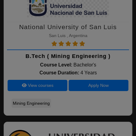
National University of San Luis
San Luis , Argentina
B.Tech ( Mining Engineering )
Course Level:
Bachelor's
Course Duration:
4 Years
View courses
Apply Now
Mining Engineering