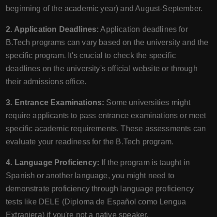
beginning of the academic year) and August-September.
2. Application Deadlines:
Application deadlines for
B.Tech programs can vary based on the university and the
specific program. It's crucial to check the specific
deadlines on the university's official website or through
their admissions office.
3. Entrance Examinations:
Some universities might
require applicants to pass entrance examinations or meet
specific academic requirements. These assessments can
evaluate your readiness for the B.Tech program.
4. Language Proficiency:
If the program is taught in
Spanish or another language, you might need to
demonstrate proficiency through language proficiency
tests like DELE (Diploma de Español como Lengua
Extranjera) if you're not a native speaker.