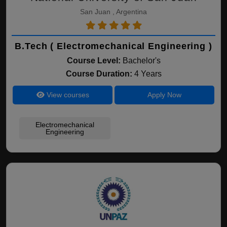
San Juan , Argentina
B.Tech ( Electromechanical Engineering )
Course Level:
Bachelor's
Course Duration:
4 Years
View courses
Apply Now
Electromechanical
Engineering