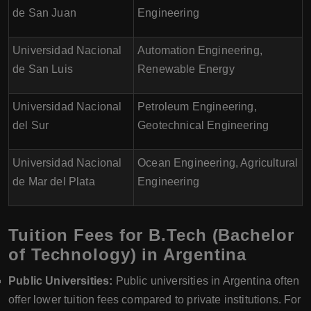
de San Juan
Engineering
Universidad Nacional
Automation Engineering,
de San Luis
Renewable Energy
Universidad Nacional
Petroleum Engineering,
del Sur
Geotechnical Engineering
Universidad Nacional
Ocean Engineering, Agricultural
de Mar del Plata
Engineering
Tuition Fees for B.Tech (Bachelor
of Technology) in Argentina
Public Universities:
Public universities in Argentina often
offer lower tuition fees compared to private institutions. For