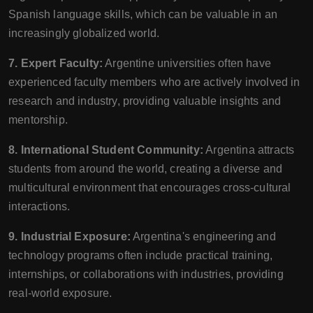
Spanish language skills, which can be valuable in an
increasingly globalized world.
7. Expert Faculty:
Argentine universities often have
experienced faculty members who are actively involved in
research and industry, providing valuable insights and
mentorship.
8. International Student Community:
Argentina attracts
students from around the world, creating a diverse and
multicultural environment that encourages cross-cultural
interactions.
9. Industrial Exposure:
Argentina's engineering and
technology programs often include practical training,
internships, or collaborations with industries, providing
real-world exposure.