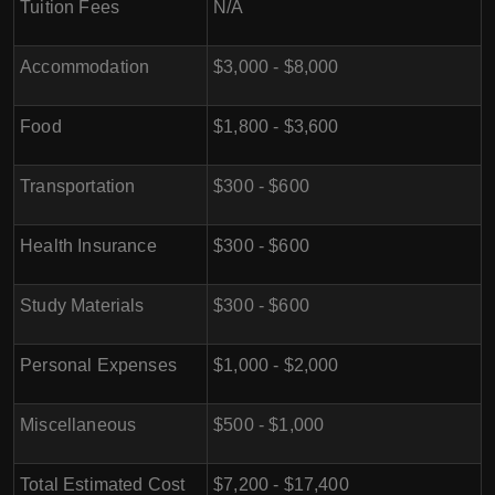
Tuition Fees
N/A
Accommodation
$3,000 - $8,000
Food
$1,800 - $3,600
Transportation
$300 - $600
Health Insurance
$300 - $600
Study Materials
$300 - $600
Personal Expenses
$1,000 - $2,000
Miscellaneous
$500 - $1,000
Total Estimated Cost
$7,200 - $17,400