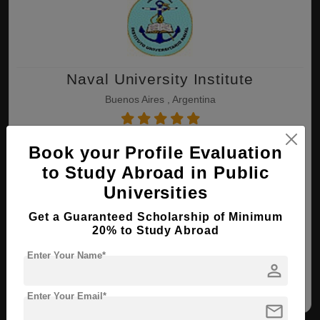
Naval University Institute
Buenos Aires , Argentina
B.Tech ( Naval Architecture & Ocean
Book your Profile Evaluation
Engineering )
to Study Abroad in Public
Course Level:
Bachelor's
Universities
Course Duration:
4 Years
Get a Guaranteed Scholarship of Minimum
20% to Study Abroad
View courses
Apply Now
Enter Your Name*
person
Marine Technology
Naval Architecture &
Ocean Engineering
Enter Your Email*
mail