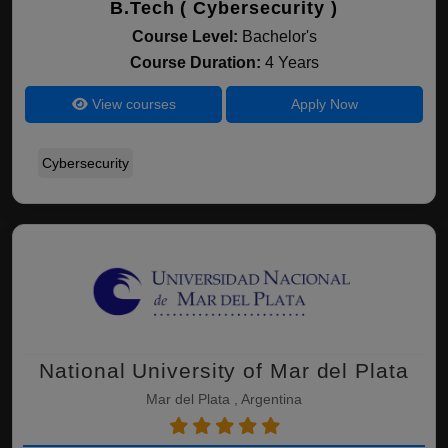
B.Tech ( Cybersecurity )
Course Level:
Bachelor's
Course Duration:
4 Years
View courses
Apply Now
Cybersecurity
National University of Mar del Plata
Mar del Plata , Argentina