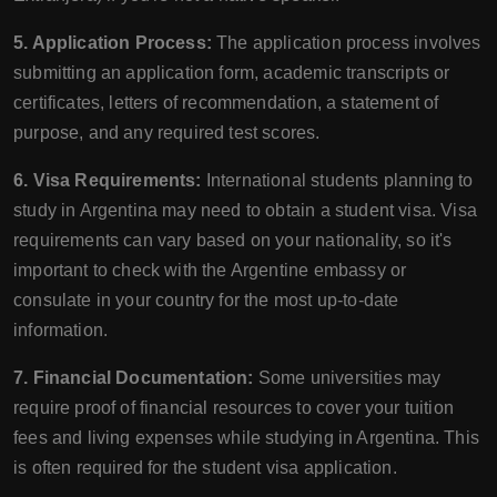
5. Application Process:
The application process involves
submitting an application form, academic transcripts or
certificates, letters of recommendation, a statement of
purpose, and any required test scores.
6. Visa Requirements:
International students planning to
study in Argentina may need to obtain a student visa. Visa
requirements can vary based on your nationality, so it's
important to check with the Argentine embassy or
consulate in your country for the most up-to-date
information.
7. Financial Documentation:
Some universities may
require proof of financial resources to cover your tuition
fees and living expenses while studying in Argentina. This
is often required for the student visa application.