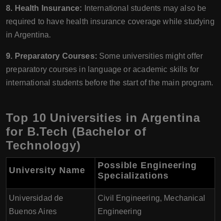
8. Health Insurance:
International students may also be
required to have health insurance coverage while studying
in Argentina.
9. Preparatory Courses:
Some universities might offer
preparatory courses in language or academic skills for
international students before the start of the main program.
Top 10 Universities in Argentina
for B.Tech (Bachelor of
Technology)
Possible Engineering
University Name
Specializations
Universidad de
Civil Engineering, Mechanical
Buenos Aires
Engineering