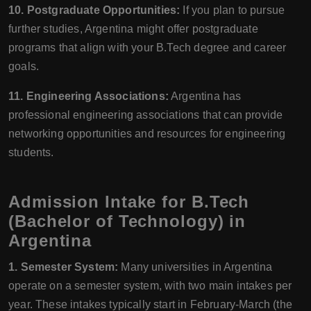
10. Postgraduate Opportunities:
If you plan to pursue
further studies, Argentina might offer postgraduate
programs that align with your B.Tech degree and career
goals.
11. Engineering Associations:
Argentina has
professional engineering associations that can provide
networking opportunities and resources for engineering
students.
Admission Intake for B.Tech
(Bachelor of Technology) in
Argentina
1. Semester System:
Many universities in Argentina
operate on a semester system, with two main intakes per
year. These intakes typically start in February-March (the