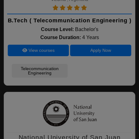
B.Tech ( Telecommunication Engineering )
Course Level:
Bachelor's
Course Duration:
4 Years
View courses
Apply Now
Telecommunication
Engineering
National University of San Juan