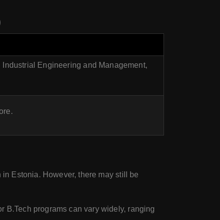
)
 Industrial Engineering and Management,
ore.
n in Estonia. However, there may still be
for B.Tech programs can vary widely, ranging