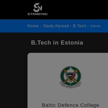
Home
Study Abroad
B.Tech
Estonia
B.Tech in Estonia
Baltic Defence College