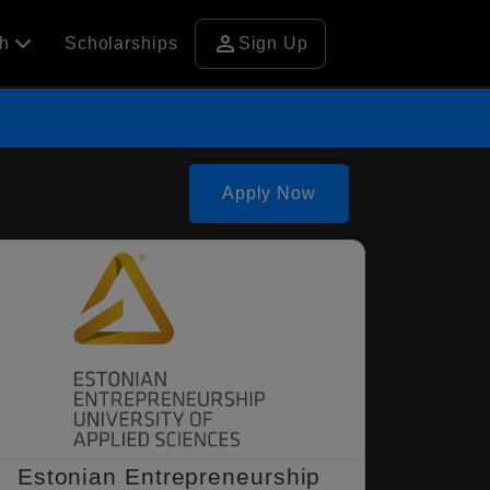
person
ch
Scholarships
Sign Up
Apply Now
Estonian Entrepreneurship