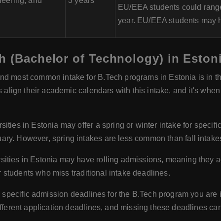
eering, and
3 years
EU/EEA students could range
year. EU/EEA students may ha
h (Bachelor of Technology) in Eston
d most common intake for B.Tech programs in Estonia is in the
s align their academic calendars with this intake, and it's when
ities in Estonia may offer a spring or winter intake for specif
ry. However, spring intakes are less common than fall intake
sities in Estonia may have rolling admissions, meaning they a
or students who miss traditional intake deadlines.
e specific admission deadlines for the B.Tech program you are int
ifferent application deadlines, and missing these deadlines ca