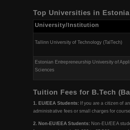
Top Universities in Estoni
University/Institution
Tallinn University of Technology (TalTech)
Estonian Entrepreneurship University of Appl
Sciences
Tuition Fees for B.Tech (B
1. EU/EEA Students:
If you are a citizen of a
administrative fees or small charges for course
2. Non-EU/EEA Students:
Non-EU/EEA students