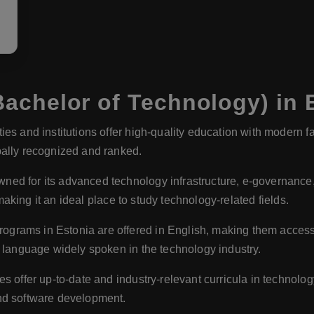
achelor of Technology) in 
ies and institutions offer high-quality education with modern f
bally recognized and ranked.
ned for its advanced technology infrastructure, e-governance, an
 making it an ideal place to study technology-related fields.
grams in Estonia are offered in English, making them accessib
a language widely spoken in the technology industry.
es offer up-to-date and industry-relevant curricula in technolog
nd software development.