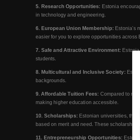
5. Research Opportunities:
Estonia encourage
in technology and engineering.
6. European Union Membership:
Estonia's m
easier for you to explore opportunities across
7. Safe and Attractive Environment:
Estonia 
students.
8. Multicultural and Inclusive Society:
Estoni
backgrounds.
9. Affordable Tuition Fees:
Compared to many W
making higher education accessible.
10. Scholarships:
Estonian universities, the 
based on merit and need. These scholarships ca
11. Entrepreneurship Opportunities:
Estonia