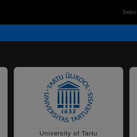
Sear
University of Tartu