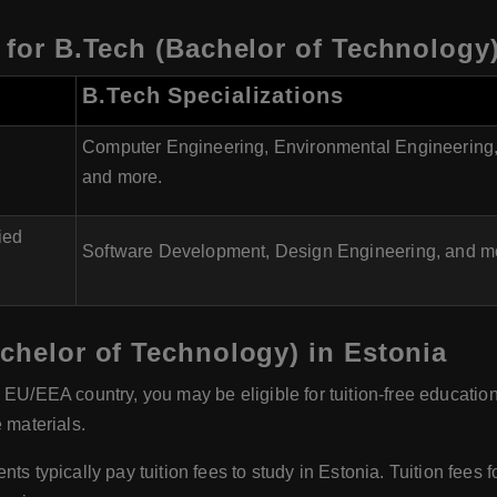
a for B.Tech (Bachelor of Technology
B.Tech Specializations
Computer Engineering, Environmental Engineering,
and more.
ied
Software Development, Design Engineering, and m
achelor of Technology) in Estonia
n EU/EEA country, you may be eligible for tuition-free educatio
 materials.
 typically pay tuition fees to study in Estonia. Tuition fees 