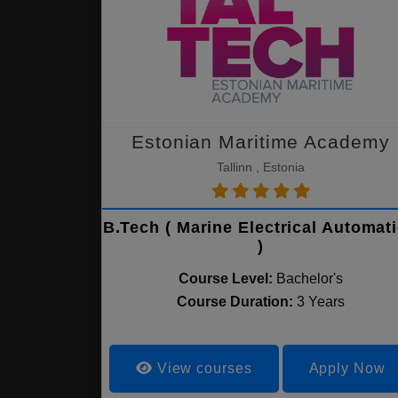
Estonian Maritime Academy
Tallinn , Estonia
B.Tech ( Marine Electrical Automat
)
Course Level:
Bachelor's
Course Duration:
3 Years
View courses
Apply Now