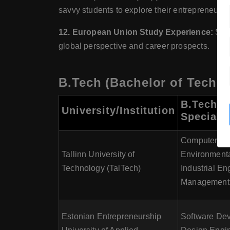
savvy students to explore their entrepreneuria
12. European Union Study Experience:
Stud
global perspective and career prospects.
B.Tech (Bachelor of Techno
B.Tech
University/Institution
Specializ
Computer En
Tallinn University of
Environmenta
Technology (TalTech)
Industrial En
Management,
Estonian Entrepreneurship
Software De