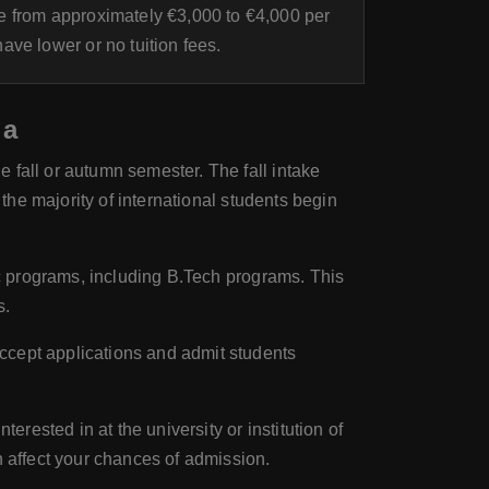
 from approximately €3,000 to €4,000 per
ve lower or no tuition fees.
ia
 fall or autumn semester. The fall intake
 the majority of international students begin
ic programs, including B.Tech programs. This
s.
ccept applications and admit students
erested in at the university or institution of
n affect your chances of admission.