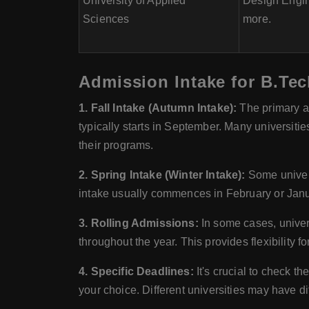
University of Applied
Design Engin
Sciences
more.
Admission Intake for B.Tec
1. Fall Intake (Autumn Intake):
The primary an
typically starts in September. Many universitie
their programs.
2. Spring Intake (Winter Intake):
Some univers
intake usually commences in February or Janua
3. Rolling Admissions:
In some cases, univer
throughout the year. This provides flexibility f
4. Specific Deadlines:
It's crucial to check th
your choice. Different universities may have d