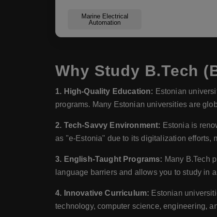
Marine Electrical
Automation
Why Study B.Tech (B
1. High-Quality Education:
Estonian universit
programs. Many Estonian universities are glo
2. Tech-Savvy Environment:
Estonia is renow
as "e-Estonia" due to its digitalization efforts,
3. English-Taught Programs:
Many B.Tech pro
language barriers and allows you to study in 
4. Innovative Curriculum:
Estonian universiti
technology, computer science, engineering, a