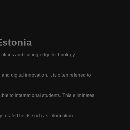
Estonia
acilities and cutting-edge technology
d digital innovation. It is often referred to
le to international students. This eliminates
y-related fields such as information