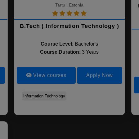
Tartu , Estonia
B.Tech ( Information Technology )
Course Level:
Bachelor's
Course Duration:
3 Years
View courses
Apply Now
Information Technology