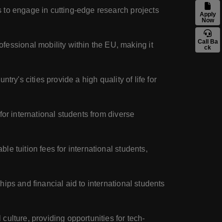
s to engage in cutting-edge research projects
Apply
Now
Call Ba
essional mobility within the EU, making it
ck
try's cities provide a high quality of life for
or international students from diverse
e tuition fees for international students,
ips and financial aid to international students
culture, providing opportunities for tech-