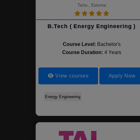
Tartu , Estonia
B.Tech ( Energy Engineering )
Course Level:
Bachelor's
Course Duration:
4 Years
View courses
Apply Now
Energy Engineering