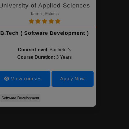
University of Applied Sciences
Tallinn , Estonia
B.Tech ( Software Development )
Course Level:
Bachelor's
Course Duration:
3 Years
View courses
Apply Now
Software Development