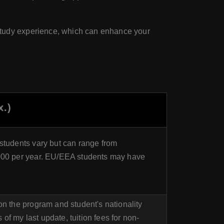
study experience, which can enhance your
x.)
students vary but can range from
000 per year. EU/EEA students may have
on the program and student's nationality
f my last update, tuition fees for non-