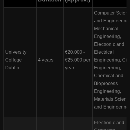
Computer Scien
and Engineering
Mechanical
Engineering,
Electronic and
University
€20,000 -
Electrical
College
4 years
€25,000 per
Engineering, Civi
Dublin
year
Engineering,
Chemical and
Bioprocess
Engineering,
Materials Scienc
and Engineering
Electronic and