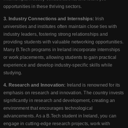
opportunities in these thriving sectors.
3. Industry Connections and Internships:
Irish
universities and institutes often maintain close ties with
industry leaders, fostering strong relationships and
providing students with valuable networking opportunities.
Many B.Tech programs in Ireland incorporate internships
or work placements, allowing students to gain practical
experience and develop industry-specific skills while
studying.
4. Research and Innovation:
Ireland is renowned for its
emphasis on research and innovation. The country invests
significantly in research and development, creating an
environment that encourages technological
advancements. As a B.Tech student in Ireland, you can
engage in cutting-edge research projects, work with