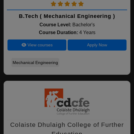
B.Tech ( Mechanical Engineering )
Course Level:
Bachelor's
Course Duration:
4 Years
View courses
Apply Now
Mechanical Engineering
Colaiste Dhulaigh College of Further
Education