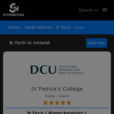
menu
Search
Home
Study Abroad
B.Tech
Ireland
B.Tech in Ireland
Apply Now
St Patrick's College
Dublin , Ireland
B.Tech ( Biotechnology )