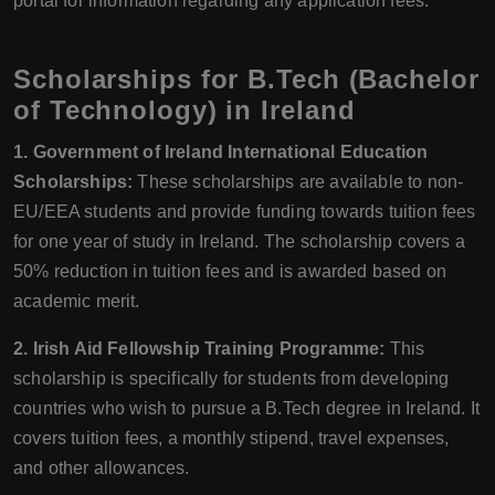
portal for information regarding any application fees.
Scholarships for B.Tech (Bachelor
of Technology) in Ireland
1. Government of Ireland International Education
Scholarships:
These scholarships are available to non-
EU/EEA students and provide funding towards tuition fees
for one year of study in Ireland. The scholarship covers a
50% reduction in tuition fees and is awarded based on
academic merit.
2. Irish Aid Fellowship Training Programme:
This
scholarship is specifically for students from developing
countries who wish to pursue a B.Tech degree in Ireland. It
covers tuition fees, a monthly stipend, travel expenses,
and other allowances.