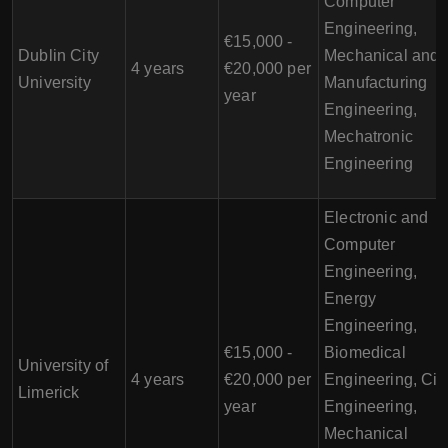
Computer
Engineering,
€15,000 -
Dublin City
Mechanical and
4 years
€20,000 per
University
Manufacturing
year
Engineering,
Mechatronic
Engineering
Electronic and
Computer
Engineering,
Energy
Engineering,
€15,000 -
Biomedical
University of
4 years
€20,000 per
Engineering, Civi
Limerick
year
Engineering,
Mechanical