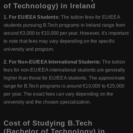
of Technology) in Ireland
1. For EU/EEA Students:
The tuition fees for EU/EEA
students pursuing B.Tech programs in Ireland range from
around €3,000 to €10,000 per year. However, it's important
to note that fees may vary depending on the specific
university and program.
2. For Non-EU/EEA International Students:
The tuition
fees for non-EU/EEA international students are generally
higher than those for EU/EEA students. The approximate
range for B.Tech programs is around €10,000 to €25,000
per year. The exact fees can vary depending on the
university and the chosen specialization.
Cost of Studying B.Tech
(Bachelor of Technology) in