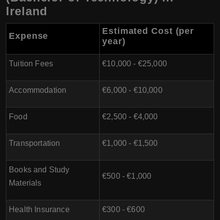
Ireland
Estimated Cost (per
Expense
year)
Tuition Fees
€10,000 - €25,000
Accommodation
€6,000 - €10,000
Food
€2,500 - €4,000
Transportation
€1,000 - €1,500
Books and Study
€500 - €1,000
Materials
Health Insurance
€300 - €600