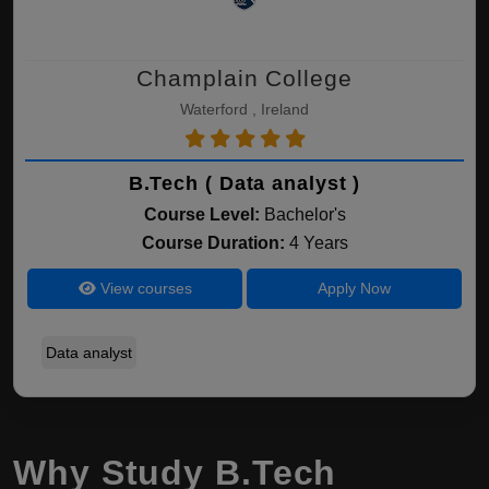
Champlain College
Waterford , Ireland
B.Tech ( Data analyst )
Course Level:
Bachelor's
Course Duration:
4 Years
View courses
Apply Now
Data analyst
Why Study B.Tech