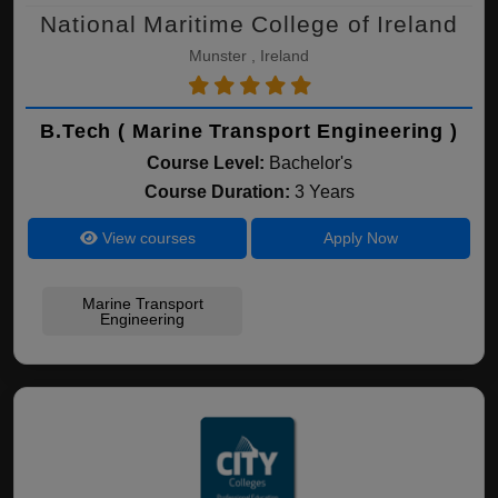
National Maritime College of Ireland
Munster , Ireland
B.Tech ( Marine Transport Engineering )
Course Level:
Bachelor's
Course Duration:
3 Years
View courses
Apply Now
Marine Transport
Engineering