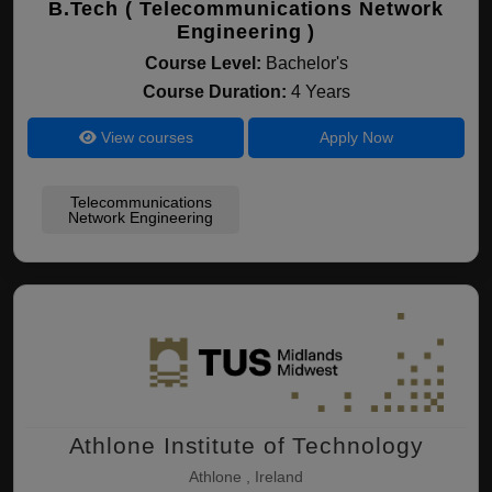
B.Tech ( Telecommunications Network
Engineering )
Course Level:
Bachelor's
Course Duration:
4 Years
View courses
Apply Now
Telecommunications
Network Engineering
Athlone Institute of Technology
Athlone , Ireland