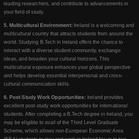
leading researchers, and contribute to advancements in
your field of study.
5. Multicultural Environment:
Ireland is a welcoming and
multicultural country that attracts students from around the
world. Studying B.Tech in Ireland offers the chance to
interact with a diverse student community, exchange
ideas, and broaden your cultural horizons. This
multicultural exposure enhances your global perspective
and helps develop essential interpersonal and cross-
cultural communication skills.
6. Post-Study Work Opportunities:
Ireland provides
excellent post-study work opportunities for international
students. After completing a B.Tech degree in Ireland, you
may be eligible to avail of the Third Level Graduate
Scheme, which allows non-European Economic Area