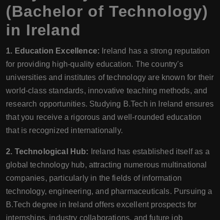
(Bachelor of Technology)
in Ireland
1. Education Excellence:
Ireland has a strong reputation
for providing high-quality education. The country's
universities and institutes of technology are known for their
world-class standards, innovative teaching methods, and
research opportunities. Studying B.Tech in Ireland ensures
that you receive a rigorous and well-rounded education
that is recognized internationally.
2. Technological Hub:
Ireland has established itself as a
global technology hub, attracting numerous multinational
companies, particularly in the fields of information
technology, engineering, and pharmaceuticals. Pursuing a
B.Tech degree in Ireland offers excellent prospects for
internships, industry collaborations, and future job