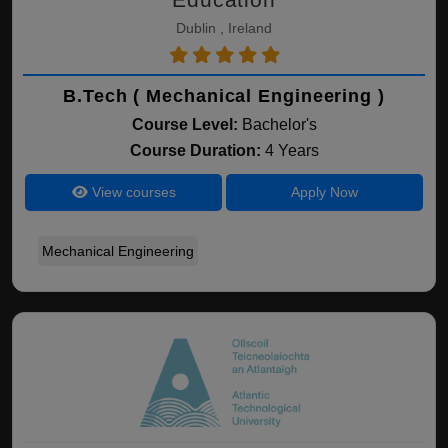
Dublin , Ireland
B.Tech ( Mechanical Engineering )
Course Level:
Bachelor's
Course Duration:
4 Years
View courses
Apply Now
Mechanical Engineering