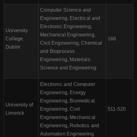
Computer Science and
Engineering, Electrical and
Electronic Engineering,
University
Mechanical Engineering,
College
168
Civil Engineering, Chemical
Dublin
and Bioprocess
Engineering, Materials
Science and Engineering
Electronic and Computer
Engineering, Energy
Engineering, Biomedical
University of
Engineering, Civil
511-520
Limerick
Engineering, Mechanical
Engineering, Robotics and
Automation Engineering