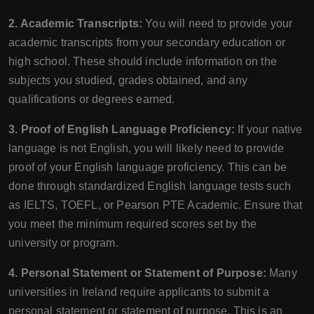
2. Academic Transcripts:
You will need to provide your
academic transcripts from your secondary education or
high school. These should include information on the
subjects you studied, grades obtained, and any
qualifications or degrees earned.
3. Proof of English Language Proficiency:
If your native
language is not English, you will likely need to provide
proof of your English language proficiency. This can be
done through standardized English language tests such
as IELTS, TOEFL, or Pearson PTE Academic. Ensure that
you meet the minimum required scores set by the
university or program.
4. Personal Statement or Statement of Purpose:
Many
universities in Ireland require applicants to submit a
personal statement or statement of purpose. This is an