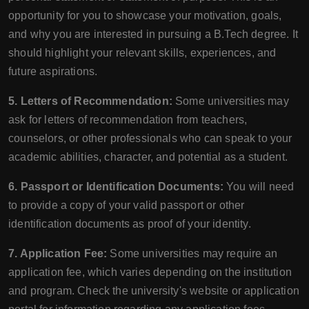
opportunity for you to showcase your motivation, goals,
and why you are interested in pursuing a B.Tech degree. It
should highlight your relevant skills, experiences, and
future aspirations.
5. Letters of Recommendation:
Some universities may
ask for letters of recommendation from teachers,
counselors, or other professionals who can speak to your
academic abilities, character, and potential as a student.
6. Passport or Identification Documents:
You will need
to provide a copy of your valid passport or other
identification documents as proof of your identity.
7. Application Fee:
Some universities may require an
application fee, which varies depending on the institution
and program. Check the university's website or application