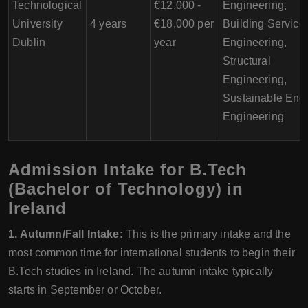
Technological
€12,000 -
Engineering,
University
4 years
€18,000 per
Building Service
Dublin
year
Engineering,
Structural
Engineering,
Sustainable Ene
Engineering
Admission Intake for B.Tech
(Bachelor of Technology) in
Ireland
1. Autumn/Fall Intake:
This is the primary intake and the
most common time for international students to begin their
B.Tech studies in Ireland. The autumn intake typically
starts in September or October.