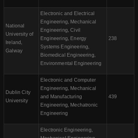
Electronic and Electrical
Engineering, Mechanical
National
Engineering, Civil
University of
Engineering, Energy
238
Ireland,
Systems Engineering,
Galway
Biomedical Engineering,
Environmental Engineering
Electronic and Computer
Engineering, Mechanical
Dublin City
and Manufacturing
439
University
Engineering, Mechatronic
Engineering
Electronic Engineering,