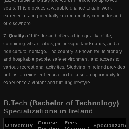
(EEA) students to stay and work in Ireland for up to two
years. This provides a valuable chance to gain work
experience and potentially secure employment in Ireland
or elsewhere.
7. Quality of Life:
Ireland offers a high quality of life,
combining vibrant cities, picturesque landscapes, and a
rich cultural heritage. The country is known for its friendly
and hospitable people, safe environment, and access to
various recreational activities. Studying in Ireland provides
not just an excellent education but also an opportunity to
experience a vibrant and fulfilling lifestyle.
B.Tech (Bachelor of Technology)
Specializations in Ireland
Course
Fees
University
Specializati
Duration
(Approx.)