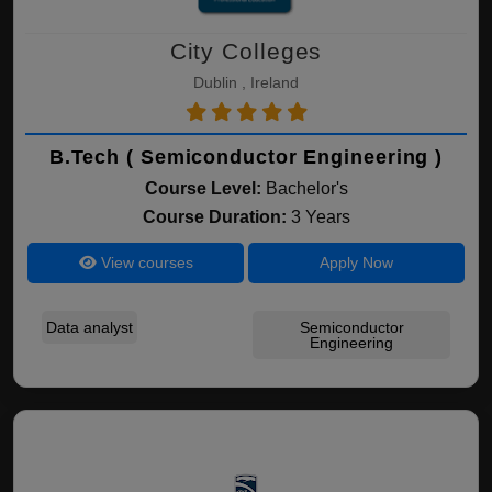
City Colleges
Dublin , Ireland
B.Tech ( Semiconductor Engineering )
Course Level:
Bachelor's
Course Duration:
3 Years
View courses
Apply Now
Data analyst
Semiconductor
Engineering