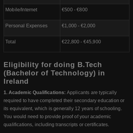
Mobile/Internet
€500 - €800
Personal Expenses
€1,000 - €2,000
Total
€22,800 - €45,900
Eligibility for doing B.Tech
(Bachelor of Technology) in
Ireland
1. Academic Qualifications:
Applicants are typically
required to have completed their secondary education or
its equivalent, which is generally 12 years of schooling.
You would need to provide proof of your academic
qualifications, including transcripts or certificates.