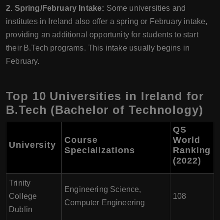
2. Spring/February Intake:
Some universities and
institutes in Ireland also offer a spring or February intake,
providing an additional opportunity for students to start
their B.Tech programs. This intake usually begins in
February.
Top 10 Universities in Ireland for
B.Tech (Bachelor of Technology)
QS
Course
World
University
Specializations
Ranking
(2022)
Trinity
Engineering Science,
College
108
Computer Engineering
Dublin