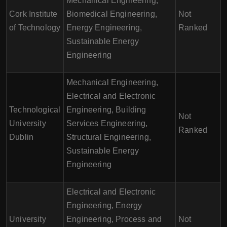
Mechanical Engineering,
Cork Institute
Biomedical Engineering,
Not
of Technology
Energy Engineering,
Ranked
Sustainable Energy
Engineering
Mechanical Engineering,
Electrical and Electronic
Technological
Engineering, Building
Not
University
Services Engineering,
Ranked
Dublin
Structural Engineering,
Sustainable Energy
Engineering
Electrical and Electronic
Engineering, Energy
University
Engineering, Process and
Not