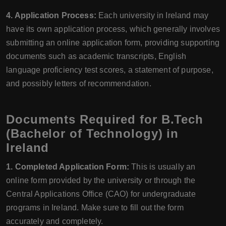
4. Application Process:
Each university in Ireland may
have its own application process, which generally involves
submitting an online application form, providing supporting
documents such as academic transcripts, English
language proficiency test scores, a statement of purpose,
and possibly letters of recommendation.
Documents Required for B.Tech
(Bachelor of Technology) in
Ireland
1. Completed Application Form:
This is usually an
online form provided by the university or through the
Central Applications Office (CAO) for undergraduate
programs in Ireland. Make sure to fill out the form
accurately and completely.