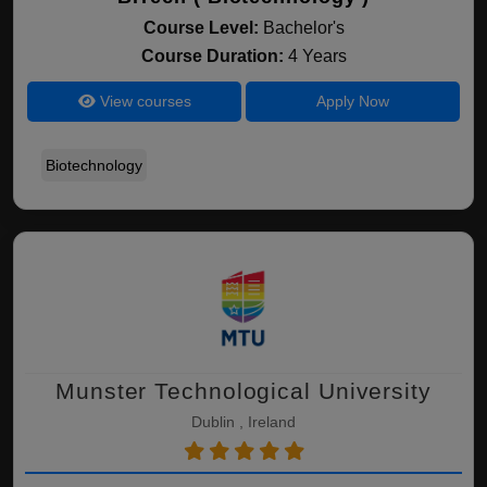
Course Level:
Bachelor's
Course Duration:
4 Years
View courses
Apply Now
Biotechnology
Munster Technological University
Dublin , Ireland