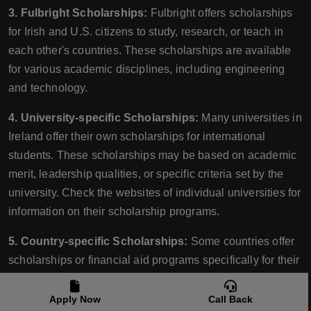
3. Fulbright Scholarships:
Fulbright offers scholarships
for Irish and U.S. citizens to study, research, or teach in
each other's countries. These scholarships are available
for various academic disciplines, including engineering
and technology.
4. University-specific Scholarships:
Many universities in
Ireland offer their own scholarships for international
students. These scholarships may be based on academic
merit, leadership qualities, or specific criteria set by the
university. Check the websites of individual universities for
information on their scholarship programs.
5. Country-specific Scholarships:
Some countries offer
scholarships or financial aid programs specifically for their
citizens studying abroad. Check with your home country's
government or relevant organizations to see if there are
Apply Now
Call Back