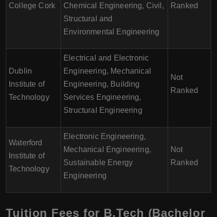
College Cork
Chemical Engineering, Civil,
Ranked
Structural and
Environmental Engineering
Electrical and Electronic
Dublin
Engineering, Mechanical
Not
Institute of
Engineering, Building
Ranked
Technology
Services Engineering,
Structural Engineering
Electronic Engineering,
Waterford
Mechanical Engineering,
Not
Institute of
Sustainable Energy
Ranked
Technology
Engineering
Tuition Fees for B.Tech (Bachelor