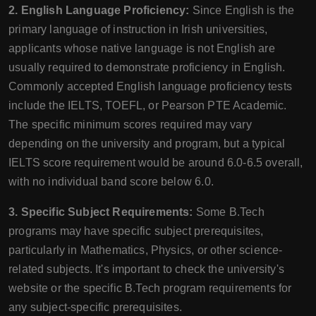
2. English Language Proficiency:
Since English is the
primary language of instruction in Irish universities,
applicants whose native language is not English are
usually required to demonstrate proficiency in English.
Commonly accepted English language proficiency tests
include the IELTS, TOEFL, or Pearson PTE Academic.
The specific minimum scores required may vary
depending on the university and program, but a typical
IELTS score requirement would be around 6.0-6.5 overall,
with no individual band score below 6.0.
3. Specific Subject Requirements:
Some B.Tech
programs may have specific subject prerequisites,
particularly in Mathematics, Physics, or other science-
related subjects. It's important to check the university's
website or the specific B.Tech program requirements for
any subject-specific prerequisites.