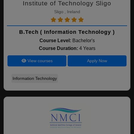
Institute of Technology Sligo
Sligo , Ireland
B.Tech ( Information Technology )
Course Level:
Bachelor's
Course Duration:
4 Years
View courses
Apply Now
Information Technology