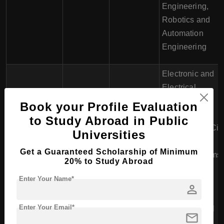
Engineering,
Robotics and
Automation
Engineering
Electronic and
Electrical
Engineering,
Book your Profile Evaluation
Mechanical
to Study Abroad in Public
National
Engineering, Civi
Universities
€15,000 -
University of
Engineering,
4 years
€20,000 per
Get a Guaranteed Scholarship of Minimum
Ireland,
Energy Systems
20% to Study Abroad
year
Galway
Engineering,
Enter Your Name*
Biomedical
person
Engineering,
Enter Your Email*
Environmental
mail
Engineering