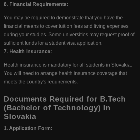
6. Financial Requirements:
You may be required to demonstrate that you have the
financial means to cover tuition fees and living expenses
during your studies. Some universities may request proof of
sufficient funds for a student visa application.
7. Health Insurance:
Health insurance is mandatory for all students in Slovakia.
You will need to arrange health insurance coverage that
meets the country's requirements.
Documents Required for B.Tech
(Bachelor of Technology) in
Slovakia
1. Application Form: