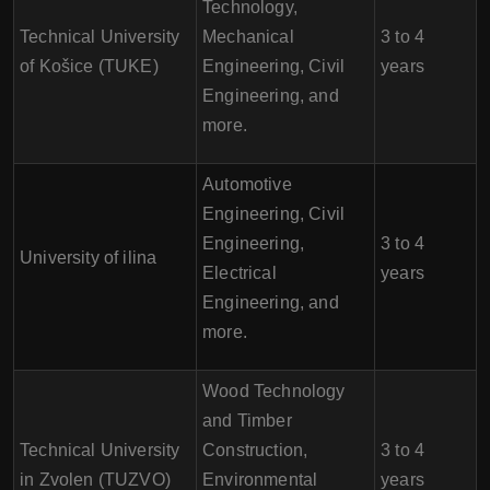
Technology,
Technical University
Mechanical
3 to 4
of Košice (TUKE)
Engineering, Civil
years
Engineering, and
more.
Automotive
Engineering, Civil
Engineering,
3 to 4
University of ilina
Electrical
years
Engineering, and
more.
Wood Technology
and Timber
Technical University
Construction,
3 to 4
in Zvolen (TUZVO)
Environmental
years