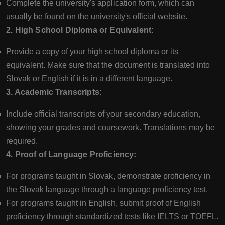
Complete the university's application form, which can
usually be found on the university's official website.
2. High School Diploma or Equivalent:
Provide a copy of your high school diploma or its
equivalent. Make sure that the document is translated into
Slovak or English if it is in a different language.
3. Academic Transcripts:
Include official transcripts of your secondary education,
showing your grades and coursework. Translations may be
required.
4. Proof of Language Proficiency:
For programs taught in Slovak, demonstrate proficiency in
the Slovak language through a language proficiency test.
For programs taught in English, submit proof of English
proficiency through standardized tests like IELTS or TOEFL.