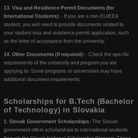
13. Visa and Residence Permit Documents (for
International Students):
- If you are a non-EU/EEA
student, you will need to provide documents related to
your student visa and residence permit application, such
as the letter of acceptance from the university.
14. Other Documents (if required):
- Check the specific
requirements of the university and program you are
applying to. Some programs or universities may have
additional document requirements.
Scholarships for B.Tech (Bachelor
of Technology) in Slovakia
1. Slovak Government Scholarships:
The Slovak
government offers scholarships to international students