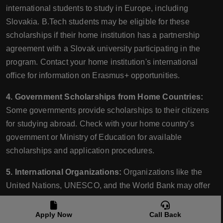
international students to study in Europe, including
Slovakia. B.Tech students may be eligible for these
scholarships if their home institution has a partnership
agreement with a Slovak university participating in the
program. Contact your home institution's international
office for information on Erasmus+ opportunities.
4. Government Scholarships from Home Countries:
Some governments provide scholarships to their citizens
for studying abroad. Check with your home country's
government or Ministry of Education for available
scholarships and application procedures.
5. International Organizations:
Organizations like the
United Nations, UNESCO, and the World Bank may offer
scholarships or grants for students pursuing higher
education, including B.Tech programs. These
Apply Now
Call Back