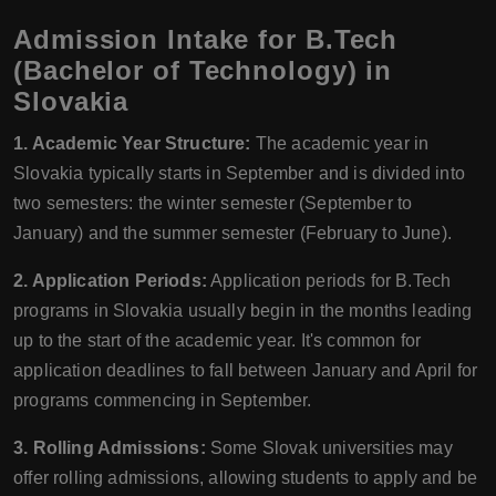
Admission Intake for B.Tech
(Bachelor of Technology) in
Slovakia
1. Academic Year Structure:
The academic year in
Slovakia typically starts in September and is divided into
two semesters: the winter semester (September to
January) and the summer semester (February to June).
2. Application Periods:
Application periods for B.Tech
programs in Slovakia usually begin in the months leading
up to the start of the academic year. It's common for
application deadlines to fall between January and April for
programs commencing in September.
3. Rolling Admissions:
Some Slovak universities may
offer rolling admissions, allowing students to apply and be