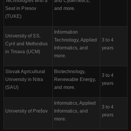
Technologies with a
and Cybernetics,
Seat in Presov
and more.
(TUKE)
Information
University of SS.
Technology, Applied
3 to 4
Cyril and Methodius
Informatics, and
years
in Trnava (UCM)
more.
Slovak Agricultural
Biotechnology,
3 to 4
University in Nitra
Renewable Energy,
years
(SAU)
and more.
Informatics, Applied
3 to 4
University of Prešov
Informatics, and
years
more.