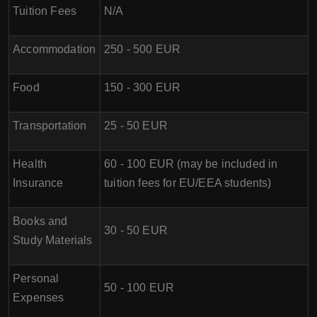
Tuition Fees
N/A
Accommodation
250 - 500 EUR
Food
150 - 300 EUR
Transportation
25 - 50 EUR
Health
60 - 100 EUR (may be included in
Insurance
tuition fees for EU/EEA students)
Books and
30 - 50 EUR
Study Materials
Personal
50 - 100 EUR
Expenses