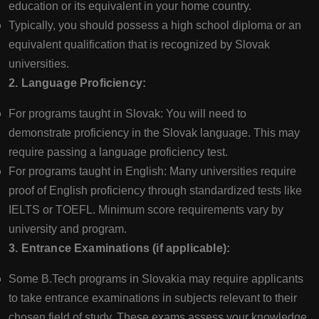
education or its equivalent in your home country.
Typically, you should possess a high school diploma or an
equivalent qualification that is recognized by Slovak
universities.
2. Language Proficiency:
For programs taught in Slovak: You will need to
demonstrate proficiency in the Slovak language. This may
require passing a language proficiency test.
For programs taught in English: Many universities require
proof of English proficiency through standardized tests like
IELTS or TOEFL. Minimum score requirements vary by
university and program.
3. Entrance Examinations (if applicable):
Some B.Tech programs in Slovakia may require applicants
to take entrance examinations in subjects relevant to their
chosen field of study. These exams assess your knowledge