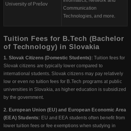
Informatics, Network and
University of Prešov
Communication
Technologies, and more.
Tuition Fees for B.Tech (Bachelor
of Technology) in Slovakia
1. Slovak Citizens (Domestic Students):
Tuition fees for
Slovak citizens are typically lower compared to
international students. Slovak citizens may pay relatively
low or even no tuition fees for B.Tech programs at public
universities in Slovakia, as higher education is subsidized
by the government.
2. European Union (EU) and European Economic Area
(EEA) Students:
EU and EEA students often benefit from
lower tuition fees or fee exemptions when studying in