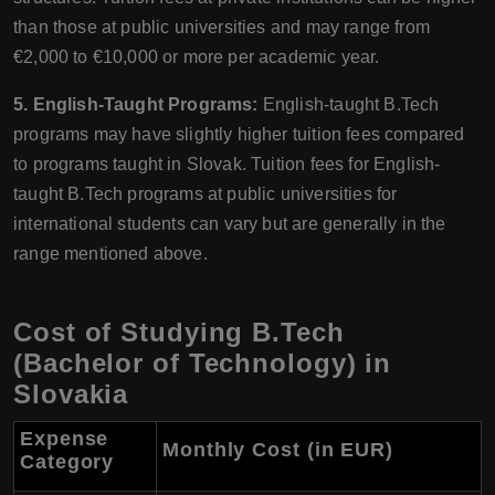
than those at public universities and may range from
€2,000 to €10,000 or more per academic year.
5. English-Taught Programs:
English-taught B.Tech
programs may have slightly higher tuition fees compared
to programs taught in Slovak. Tuition fees for English-
taught B.Tech programs at public universities for
international students can vary but are generally in the
range mentioned above.
Cost of Studying B.Tech
(Bachelor of Technology) in
Slovakia
Expense
Monthly Cost (in EUR)
Category