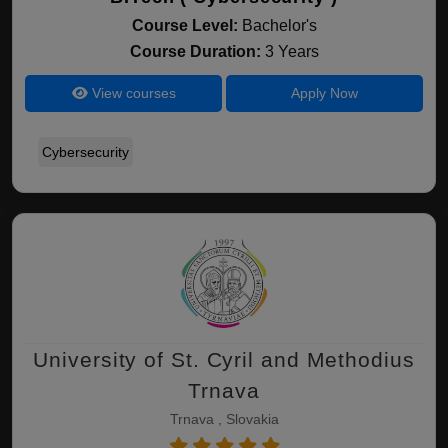
Course Level:
Bachelor's
Course Duration:
3 Years
View courses
Apply Now
Cybersecurity
University of St. Cyril and Methodius
Trnava
Trnava , Slovakia