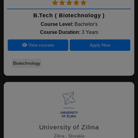
B.Tech ( Biotechnology )
Course Level:
Bachelor's
Course Duration:
3 Years
View courses
Apply Now
Biotechnology
University of Zilina
Zilina , Slovakia