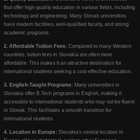
that offer high-quality education in various fields, including
technology and engineering. Many Slovak universities
have modern facilities, well-qualified faculty, and strong
academic programs.
2. Affordable Tuition Fees:
Compared to many Western
countries, tuition fees in Slovakia are often more
affordable. This makes it an attractive destination for
international students seeking a cost-effective education.
3. English-Taught Programs:
Many universities in
Slovakia offer B.Tech programs in English, making it
accessible to international students who may not be fluent
in Slovak. This facilitates a smooth transition for
international students.
4. Location in Europe:
Slovakia's central location in