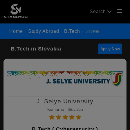
menu
Search
Home
Study Abroad
B.Tech
Slovakia
B.Tech in Slovakia
Apply Now
J. Selye University
Komarno , Slovakia
B.Tech ( Cybersecurity )