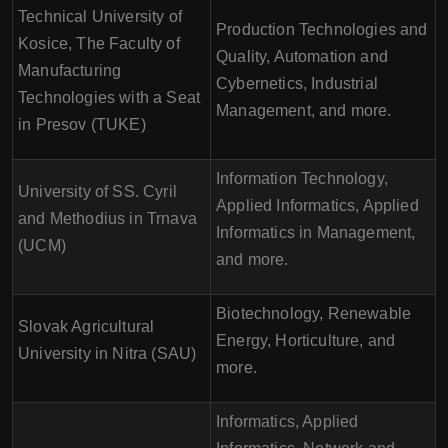
Technical University of
Production Technologies and
Kosice, The Faculty of
Quality, Automation and
Manufacturing
Cybernetics, Industrial
Technologies with a Seat
Management, and more.
in Presov (TUKE)
Information Technology,
University of SS. Cyril
Applied Informatics, Applied
and Methodius in Trnava
Informatics in Management,
(UCM)
and more.
Biotechnology, Renewable
Slovak Agricultural
Energy, Horticulture, and
University in Nitra (SAU)
more.
Informatics, Applied