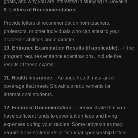
goals, and why you are interested in studying in Slovakia.
9. Letters of Recommendation:
Provide letters of recommendation from teachers,
professors, or other individuals who can attest to your
academic abilities and character.
10. Entrance Examination Results (if applicable):
- If the
program requires entrance examinations, include the
results of these exams.
11. Health Insurance:
- Arrange health insurance
coverage that meets Slovakia's requirements for
international students.
12. Financial Documentation:
- Demonstrate that you
have sufficient funds to cover tuition fees and living
expenses during your studies. Some universities may
require bank statements or financial sponsorship letters.