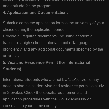
and aptitude for the program.
4. Application and Documentation:
Submit a complete application form to the university of your
choice during the application period.
Provide all required documents, including academic
transcripts, high school diploma, proof of language
proficiency, and any additional documents specified by the
university.
5. Visa and Residence Permit (for International
Students):
International students who are not EU/EEA citizens may
need to obtain a student visa and residence permit to study
in Slovakia. Check the specific requirements and
application procedures with the Slovak embassy or
consulate in your home country.