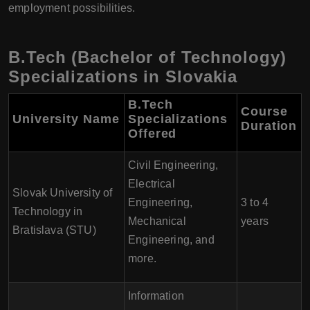
employment possibilities.
B.Tech (Bachelor of Technology)
Specializations in Slovakia
B.Tech
Course
University Name
Specializations
Duration
Offered
Civil Engineering,
Electrical
Slovak University of
Engineering,
3 to 4
Technology in
Mechanical
years
Bratislava (STU)
Engineering, and
more.
Information