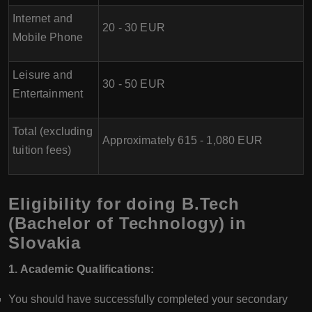
Internet and
20 - 30 EUR
Mobile Phone
Leisure and
30 - 50 EUR
Entertainment
Total (excluding
Approximately 615 - 1,080 EUR
tuition fees)
Eligibility for doing B.Tech
(Bachelor of Technology) in
Slovakia
1. Academic Qualifications:
You should have successfully completed your secondary