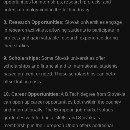
opportunities for internships, research projects, and
potential employment in the tech industry.
8. Research Opportunities:
Slovak universities engage
in research activities, allowing students to participate in
projects and gain valuable research experience during
their studies.
9. Scholarships:
Some Slovak universities offer
scholarships and financial aid to international students
based on merit or need. These scholarships can help
offset tuition costs.
10. Career Opportunities:
A B.Tech degree from Slovakia
can open up career opportunities both within the country
and internationally. The European job market values
graduates with technical skills, and Slovakia's
membership in the European Union offers additional