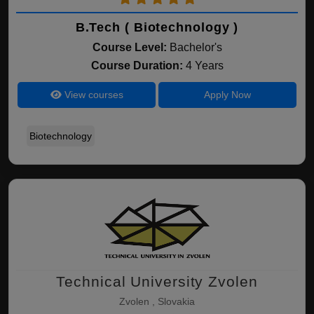
B.Tech ( Biotechnology )
Course Level:
Bachelor's
Course Duration:
4 Years
View courses
Apply Now
Biotechnology
Technical University Zvolen
Zvolen , Slovakia