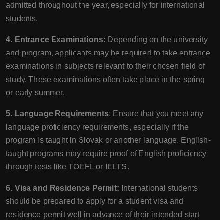
admitted throughout the year, especially for international
students.
4. Entrance Examinations:
Depending on the university
and program, applicants may be required to take entrance
examinations in subjects relevant to their chosen field of
study. These examinations often take place in the spring
or early summer.
5. Language Requirements:
Ensure that you meet any
language proficiency requirements, especially if the
program is taught in Slovak or another language. English-
taught programs may require proof of English proficiency
through tests like TOEFL or IELTS.
6. Visa and Residence Permit:
International students
should be prepared to apply for a student visa and
residence permit well in advance of their intended start