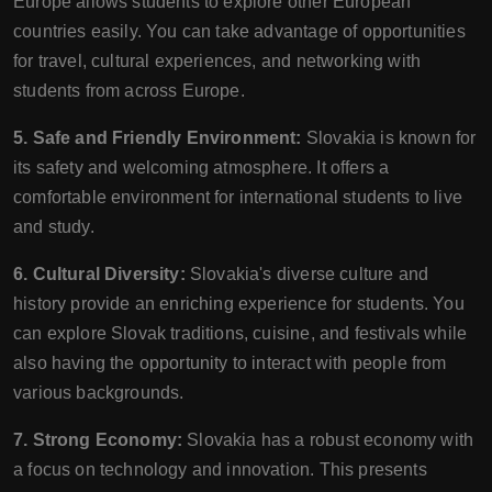
Europe allows students to explore other European
countries easily. You can take advantage of opportunities
for travel, cultural experiences, and networking with
students from across Europe.
5. Safe and Friendly Environment:
Slovakia is known for
its safety and welcoming atmosphere. It offers a
comfortable environment for international students to live
and study.
6. Cultural Diversity:
Slovakia's diverse culture and
history provide an enriching experience for students. You
can explore Slovak traditions, cuisine, and festivals while
also having the opportunity to interact with people from
various backgrounds.
7. Strong Economy:
Slovakia has a robust economy with
a focus on technology and innovation. This presents