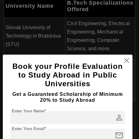
B.Tech Specializations
University Name
Offered
Civil Engineering, Electrical
Slovak University of
Engineering, Mechanical
Technology in Bratislava
Engineering, Computer
(STU)
Science, and more.
Book your Profile Evaluation
Information Technology,
to Study Abroad in Public
Technical University of
Mechanical Engineering,
Košice (TUKE)
Universities
Civil Engineering,
Mechatronics, and more.
Get a Guaranteed Scholarship of Minimum
20% to Study Abroad
Automotive Engineering,
Enter Your Name*
person
Civil Engineering, Electrical
University of ilina
Engineering, Computer
Enter Your Email*
Engineering, and more.
mail