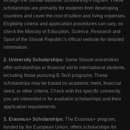
through the Slovak National Scholarship Program. These
scholarships are primarily for students from developing
countries and cover the cost of tuition and living expenses.
Eligibility criteria and application procedures can vary, so
check the Ministry of Education, Science, Research and
Sport of the Slovak Republic's official website for detailed
information.
2. University Scholarships:
Some Slovak universities
offer scholarships or financial aid to international students,
including those pursuing B.Tech programs. These
scholarships may be based on academic merit, financial
need, or other criteria. Check with the specific university
you are interested in for available scholarships and their
application requirements.
3. Erasmus+ Scholarships:
The Erasmus+ program,
funded by the European Union, offers scholarships for