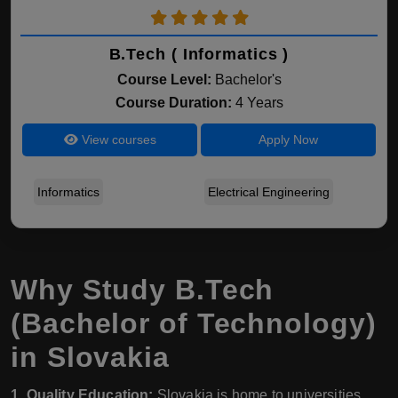
B.Tech ( Informatics )
Course Level:
Bachelor's
Course Duration:
4 Years
View courses
Apply Now
Informatics
Electrical Engineering
Why Study B.Tech
(Bachelor of Technology)
in Slovakia
1. Quality Education:
Slovakia is home to universities