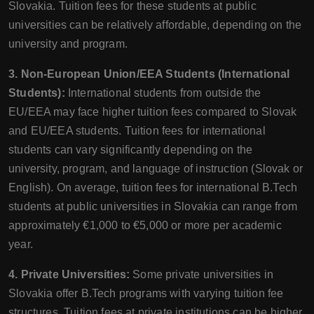
Slovakia. Tuition fees for these students at public
universities can be relatively affordable, depending on the
university and program.
3. Non-European Union/EEA Students (International
Students):
International students from outside the
EU/EEA may face higher tuition fees compared to Slovak
and EU/EEA students. Tuition fees for international
students can vary significantly depending on the
university, program, and language of instruction (Slovak or
English). On average, tuition fees for international B.Tech
students at public universities in Slovakia can range from
approximately €1,000 to €5,000 or more per academic
year.
4. Private Universities:
Some private universities in
Slovakia offer B.Tech programs with varying tuition fee
structures. Tuition fees at private institutions can be higher