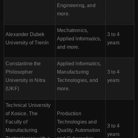
Engineering, and
more.
Mechatronics,
Alexander Dubek
3 to 4
Applied Informatics,
University of Trenín
years
and more.
Constantine the
Applied Informatics,
Philosopher
Manufacturing
3 to 4
University in Nitra
Technologies, and
years
(UKF)
more.
Technical University
of Kosice, The
Production
Faculty of
Technologies and
3 to 4
Manufacturing
Quality, Automation
years