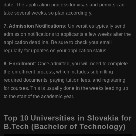
date. The application process for visas and permits can
take several weeks, so plan accordingly.
7. Admission Notifications:
Universities typically send
admission notifications to applicants a few weeks after the
application deadline. Be sure to check your email
regularly for updates on your application status.
8. Enrollment:
Once admitted, you will need to complete
the enrollment process, which includes submitting
required documents, paying tuition fees, and registering
for courses. This is usually done in the weeks leading up
to the start of the academic year.
Top 10 Universities in Slovakia for
B.Tech (Bachelor of Technology)