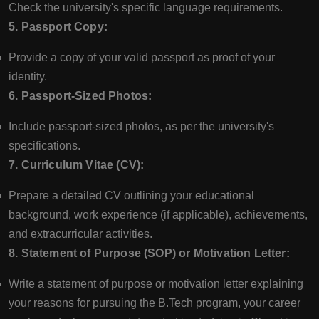
Check the university's specific language requirements.
5. Passport Copy:
Provide a copy of your valid passport as proof of your
identity.
6. Passport-Sized Photos:
Include passport-sized photos, as per the university's
specifications.
7. Curriculum Vitae (CV):
Prepare a detailed CV outlining your educational
background, work experience (if applicable), achievements,
and extracurricular activities.
8. Statement of Purpose (SOP) or Motivation Letter:
Write a statement of purpose or motivation letter explaining
your reasons for pursuing the B.Tech program, your career