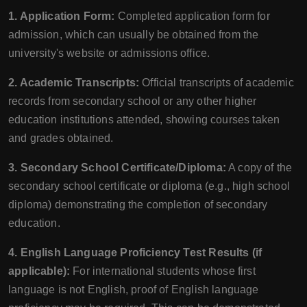
1. Application Form:
Completed application form for
admission, which can usually be obtained from the
university's website or admissions office.
2. Academic Transcripts:
Official transcripts of academic
records from secondary school or any other higher
education institutions attended, showing courses taken
and grades obtained.
3. Secondary School Certificate/Diploma:
A copy of the
secondary school certificate or diploma (e.g., high school
diploma) demonstrating the completion of secondary
education.
4. English Language Proficiency Test Results (if
applicable):
For international students whose first
language is not English, proof of English language