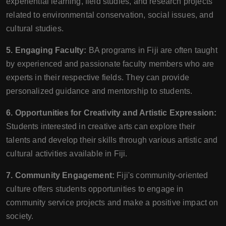
experiential learning, field studies, and research projects
related to environmental conservation, social issues, and
cultural studies.
5. Engaging Faculty:
BA programs in Fiji are often taught
by experienced and passionate faculty members who are
experts in their respective fields. They can provide
personalized guidance and mentorship to students.
6. Opportunities for Creativity and Artistic Expression:
Students interested in creative arts can explore their
talents and develop their skills through various artistic and
cultural activities available in Fiji.
7. Community Engagement:
Fiji's community-oriented
culture offers students opportunities to engage in
community service projects and make a positive impact on
society.