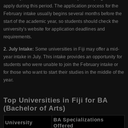
apply during this period. The application process for the
February intake usually begins several months before the
start of the academic year, so students should check the
university's website for application deadlines and
requirements.
2. July Intake:
Some universities in Fiji may offer a mid-
year intake in July. This intake provides an opportunity for
students who were unable to join the February intake or
for those who want to start their studies in the middle of the
year.
Top Universities in Fiji for BA
(Bachelor of Arts)
BA Specializations
University
Offered