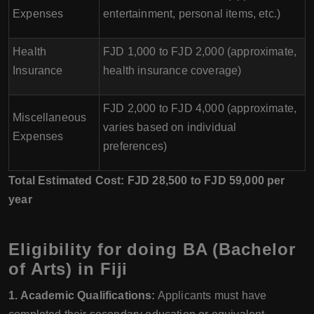
Expenses
entertainment, personal items, etc.)
Health
FJD 1,000 to FJD 2,000 (approximate,
Insurance
health insurance coverage)
FJD 2,000 to FJD 4,000 (approximate,
Miscellaneous
varies based on individual
Expenses
preferences)
Total Estimated Cost: FJD 28,500 to FJD 59,000 per
year
Eligibility for doing BA (Bachelor
of Arts) in Fiji
1. Academic Qualifications:
Applicants must have