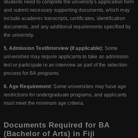
students need to complete the university's application form
and submit necessary supporting documents, which may
include academic transcripts, certificates, identification
documents, and any additional requirements specified by
the university.
5. Admission Test/Interview (if applicable):
Some
universities may require applicants to take an admission
test or participate in an interview as part of the selection
process for BA programs.
6. Age Requirement:
Some universities may have age
restrictions for undergraduate programs, and applicants
must meet the minimum age criteria.
Documents Required for BA
(Bachelor of Arts) in Fiji