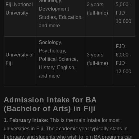
Sociology,
Fiji National
3 years
5,000 -
Development
University
(full-time)
FJD
Studies, Education,
10,000
and more
Sociology,
FJD
Psychology,
University of
3 years
6,000 -
Political Science,
Fiji
(full-time)
FJD
History, English,
12,000
and more
Admission Intake for BA
(Bachelor of Arts) in Fiji
1. February Intake:
This is the main intake for most
universities in Fiji. The academic year typically starts in
February, and students who wish to join BA programs can