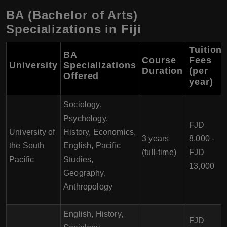
BA (Bachelor of Arts)
Specializations in Fiji
Tuition
BA
Course
Fees
University
Specializations
Duration
(per
Offered
year)
Sociology,
Psychology,
FJD
University of
History, Economics,
3 years
8,000 -
the South
English, Pacific
(full-time)
FJD
Pacific
Studies,
13,000
Geography,
Anthropology
English, History,
FJD