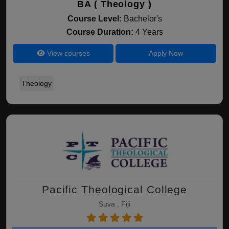
BA ( Theology )
Course Level:
Bachelor's
Course Duration:
4 Years
View courses
Apply Now
Theology
Pacific Theological College
Suva , Fiji