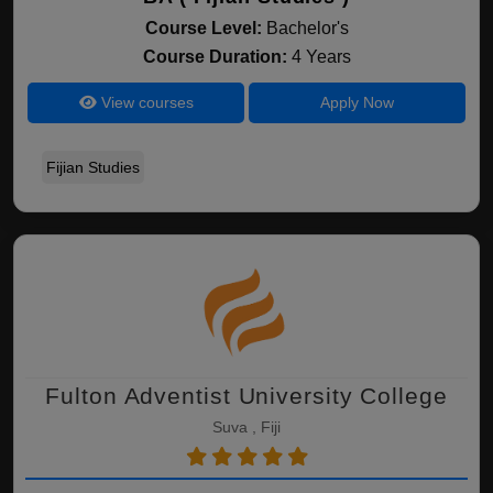
Course Level:
Bachelor's
Course Duration:
4 Years
View courses
Apply Now
Fijian Studies
Fulton Adventist University College
Suva , Fiji