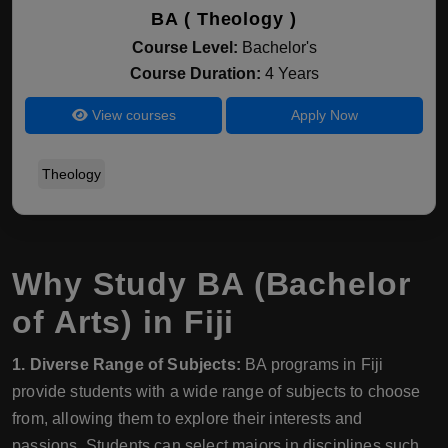
BA ( Theology )
Course Level:
Bachelor's
Course Duration:
4 Years
View courses
Apply Now
Theology
Why Study BA (Bachelor
of Arts) in Fiji
1. Diverse Range of Subjects:
BA programs in Fiji
provide students with a wide range of subjects to choose
from, allowing them to explore their interests and
passions. Students can select majors in disciplines such