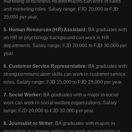
marketing or business-related majors can work in sales
and marketing roles. Salary range: FJD 20,000 to FJD
35,000 per year.
5. Human Resources (HR) Assistant:
BA graduates with
an HR or psychology background can work in HR
departments. Salary range: FJD 20,000 to FJD 30,000 per
year.
6. Customer Service Representative:
BA graduates with
strong communication skills can work in customer service
roles. Salary range: FJD 15,000 to FJD 25,000 per year.
7. Social Worker:
BA graduates with a major in social
work can work in social welfare organizations. Salary
range: FJD 20,000 to FJD 30,000 per year.
8. Journalist or Writer:
BA graduates with majors in
journalism or creative writing can work as journalists or