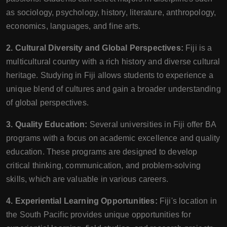
as sociology, psychology, history, literature, anthropology,
economics, languages, and fine arts.
2. Cultural Diversity and Global Perspectives:
Fiji is a
multicultural country with a rich history and diverse cultural
heritage. Studying in Fiji allows students to experience a
unique blend of cultures and gain a broader understanding
of global perspectives.
3. Quality Education:
Several universities in Fiji offer BA
programs with a focus on academic excellence and quality
education. These programs are designed to develop
critical thinking, communication, and problem-solving
skills, which are valuable in various careers.
4. Experiential Learning Opportunities:
Fiji's location in
the South Pacific provides unique opportunities for