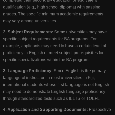
completed their secondary education or equivalent
qualification (e.g., high school diploma) with passing
grades. The specific minimum academic requirements
may vary among universities.
2. Subject Requirements:
Some universities may have
specific subject requirements for BA programs. For
example, applicants may need to have a certain level of
proficiency in English or meet subject prerequisites for
specific specializations within the BA program.
3. Language Proficiency:
Since English is the primary
language of instruction in most universities in Fiji,
international students whose first language is not English
may need to demonstrate English language proficiency
through standardized tests such as IELTS or TOEFL.
4. Application and Supporting Documents:
Prospective