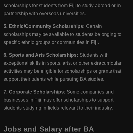
scholarships for students from Fiji to study abroad or in
partnership with overseas universities.
5. Ethnic/Community Scholarships:
Certain
scholarships may be available to students belonging to
specific ethnic groups or communities in Fiji.
6. Sports and Arts Scholarships:
Students with
exceptional skills in sports, arts, or other extracurricular
activities may be eligible for scholarships or grants that
support their talents while pursuing BA studies.
7. Corporate Scholarships:
Some companies and
businesses in Fiji may offer scholarships to support
students studying in fields relevant to their industry.
Jobs and Salary after BA