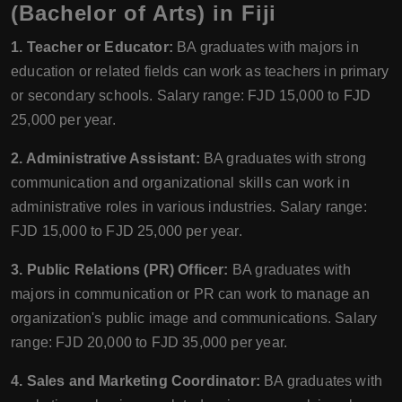
(Bachelor of Arts) in Fiji
1. Teacher or Educator:
BA graduates with majors in
education or related fields can work as teachers in primary
or secondary schools. Salary range: FJD 15,000 to FJD
25,000 per year.
2. Administrative Assistant:
BA graduates with strong
communication and organizational skills can work in
administrative roles in various industries. Salary range:
FJD 15,000 to FJD 25,000 per year.
3. Public Relations (PR) Officer:
BA graduates with
majors in communication or PR can work to manage an
organization's public image and communications. Salary
range: FJD 20,000 to FJD 35,000 per year.
4. Sales and Marketing Coordinator:
BA graduates with