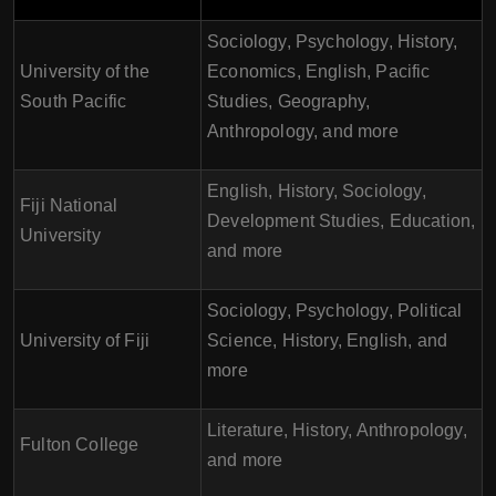
Sociology, Psychology, History,
University of the
Economics, English, Pacific
South Pacific
Studies, Geography,
Anthropology, and more
English, History, Sociology,
Fiji National
Development Studies, Education,
University
and more
Sociology, Psychology, Political
University of Fiji
Science, History, English, and
more
Literature, History, Anthropology,
Fulton College
and more