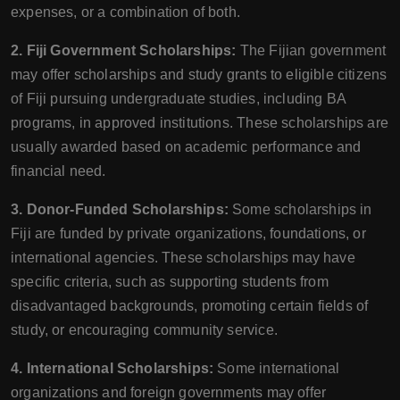
expenses, or a combination of both.
2. Fiji Government Scholarships:
The Fijian government
may offer scholarships and study grants to eligible citizens
of Fiji pursuing undergraduate studies, including BA
programs, in approved institutions. These scholarships are
usually awarded based on academic performance and
financial need.
3. Donor-Funded Scholarships:
Some scholarships in
Fiji are funded by private organizations, foundations, or
international agencies. These scholarships may have
specific criteria, such as supporting students from
disadvantaged backgrounds, promoting certain fields of
study, or encouraging community service.
4. International Scholarships:
Some international
organizations and foreign governments may offer