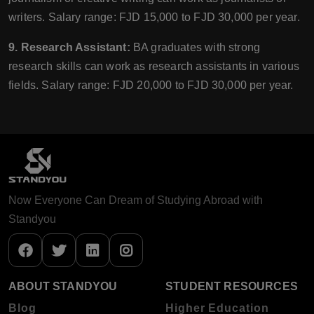
writers. Salary range: FJD 15,000 to FJD 30,000 per year.
9. Research Assistant:
BA graduates with strong
research skills can work as research assistants in various
fields. Salary range: FJD 20,000 to FJD 30,000 per year.
Now Everyone Can Dream of Studying Abroad with
Standyou
ABOUT STANDYOU
STUDENT RESOURCES
Blog
Higher Education