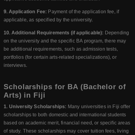
9. Application Fee:
Payment of the application fee, if
applicable, as specified by the university.
10. Additional Requirements (if applicable):
Depending
on the university and the specific BA program, there may
be additional requirements, such as admission tests,
portfolios (for certain arts-related specializations), or
interviews.
Scholarships for BA (Bachelor of
Arts) in Fiji
1. University Scholarships:
Many universities in Fiji offer
scholarships to both domestic and international students
based on academic merit, financial need, or specific areas
of study. These scholarships may cover tuition fees, living