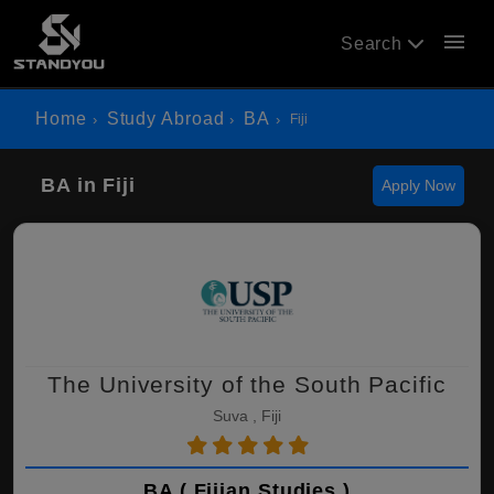
menu
Search
Home
Study Abroad
BA
Fiji
BA in Fiji
Apply Now
The University of the South Pacific
Suva , Fiji
BA ( Fijian Studies )