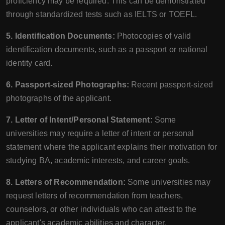
proficiency may be required. This can be demonstrated
through standardized tests such as IELTS or TOEFL.
5. Identification Documents:
Photocopies of valid
identification documents, such as a passport or national
identity card.
6. Passport-sized Photographs:
Recent passport-sized
photographs of the applicant.
7. Letter of Intent/Personal Statement:
Some
universities may require a letter of intent or personal
statement where the applicant explains their motivation for
studying BA, academic interests, and career goals.
8. Letters of Recommendation:
Some universities may
request letters of recommendation from teachers,
counselors, or other individuals who can attest to the
applicant's academic abilities and character.