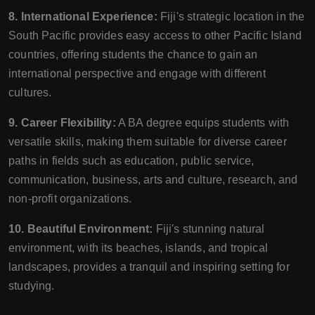
8. International Experience:
Fiji's strategic location in the
South Pacific provides easy access to other Pacific Island
countries, offering students the chance to gain an
international perspective and engage with different
cultures.
9. Career Flexibility:
A BA degree equips students with
versatile skills, making them suitable for diverse career
paths in fields such as education, public service,
communication, business, arts and culture, research, and
non-profit organizations.
10. Beautiful Environment:
Fiji's stunning natural
environment, with its beaches, islands, and tropical
landscapes, provides a tranquil and inspiring setting for
studying.