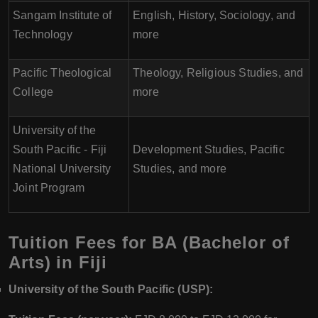
Sangam Institute of
English, History, Sociology, and
Technology
more
Pacific Theological
Theology, Religious Studies, and
College
more
University of the
South Pacific - Fiji
Development Studies, Pacific
National University
Studies, and more
Joint Program
Tuition Fees for BA (Bachelor of
Arts) in Fiji
University of the South Pacific (USP):