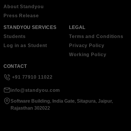
About Standyou
Press Release
STANDYOU SERVICES
LEGAL
Students
Terms and Conditions
Log in as Student
Privacy Policy
Working Policy
CONTACT
+91 77910 11022
info@standyou.com
Software Building, India Gate, Sitapura, Jaipur,
Rajasthan 302022