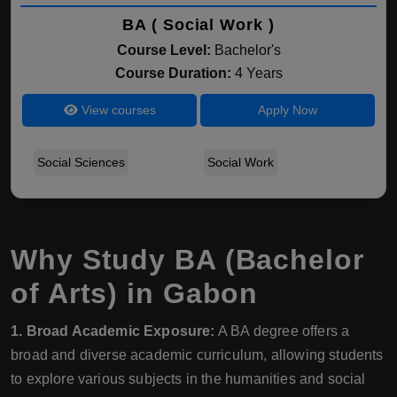
BA ( Social Work )
Course Level:
Bachelor's
Course Duration:
4 Years
View courses
Apply Now
Social Sciences
Social Work
Why Study BA (Bachelor
of Arts) in Gabon
1. Broad Academic Exposure:
A BA degree offers a
broad and diverse academic curriculum, allowing students
to explore various subjects in the humanities and social