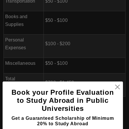
Transportation
$50 - $100
Books and
$50 - $100
Supplies
Personal
$100 - $200
Expenses
Miscellaneous
$50 - $100
Total
$700 - $1,450
(Approximate)
Book your Profile Evaluation
to Study Abroad in Public
Universities
Eligibility for doing BA (Bachelor
of Arts) in Gabon
Get a Guaranteed Scholarship of Minimum
20% to Study Abroad
1. Educational Qualifications:
Applicants should have