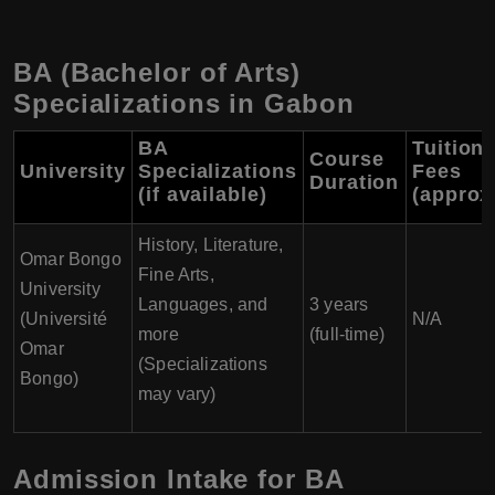
BA (Bachelor of Arts)
Specializations in Gabon
BA
Tuition
Course
University
Specializations
Fees
Duration
(if available)
(approx
History, Literature,
Omar Bongo
Fine Arts,
University
Languages, and
3 years
(Université
N/A
more
(full-time)
Omar
(Specializations
Bongo)
may vary)
Admission Intake for BA