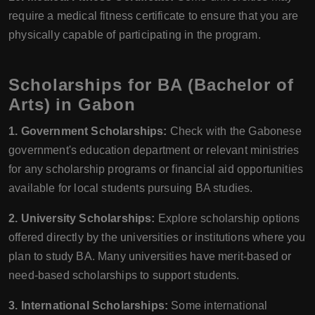
require a medical fitness certificate to ensure that you are
physically capable of participating in the program.
Scholarships for BA (Bachelor of
Arts) in Gabon
1. Government Scholarships:
Check with the Gabonese
government's education department or relevant ministries
for any scholarship programs or financial aid opportunities
available for local students pursuing BA studies.
2. University Scholarships:
Explore scholarship options
offered directly by the universities or institutions where you
plan to study BA. Many universities have merit-based or
need-based scholarships to support students.
3. International Scholarships:
Some international