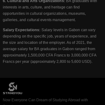
6. Cultural and Arts Organizations:
BA graduates with
interests in arts, culture, and heritage can find
opportunities in cultural organizations, museums,
galleries, and cultural events management.
Salary Expectations:
Salary levels in Gabon can vary
depending on the specific job, years of experience, and
the size and location of the employer. As of 2021, the
average salary for BA graduates in Gabon ranged from
approximately 1,500,000 CFA Francs to 3,000,000 CFA
Francs per year (approximately 2,800 to 5,600 USD).
Now Everyone Can Dream of Studying Abroad with