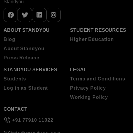
Standyou
ABOUT STANDYOU
STUDENT RESOURCES
Blog
Higher Education
About Standyou
Press Release
STANDYOU SERVICES
LEGAL
Students
Terms and Conditions
Log in as Student
Privacy Policy
Working Policy
CONTACT
+91 77910 11022