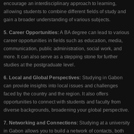
encourage an interdisciplinary approach to learning,
allowing students to combine different fields of study and
gain a broader understanding of various subjects.
5. Career Opportunities:
A BA degree can lead to various
career opportunities in fields such as education, media,
communication, public administration, social work, and
more. It can also serve as a stepping stone for further
studies at the postgraduate level.
6. Local and Global Perspectives:
Studying in Gabon
can provide insights into local issues and challenges
faced by the country and the region. It also offers
opportunities to connect with students and faculty from
diverse backgrounds, broadening your global perspective.
7. Networking and Connections:
Studying at a university
in Gabon allows you to build a network of contacts, both