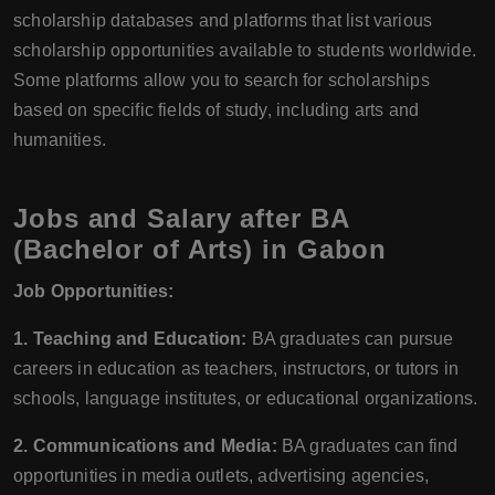
scholarship databases and platforms that list various
scholarship opportunities available to students worldwide.
Some platforms allow you to search for scholarships
based on specific fields of study, including arts and
humanities.
Jobs and Salary after BA
(Bachelor of Arts) in Gabon
Job Opportunities:
1. Teaching and Education:
BA graduates can pursue
careers in education as teachers, instructors, or tutors in
schools, language institutes, or educational organizations.
2. Communications and Media:
BA graduates can find
opportunities in media outlets, advertising agencies,