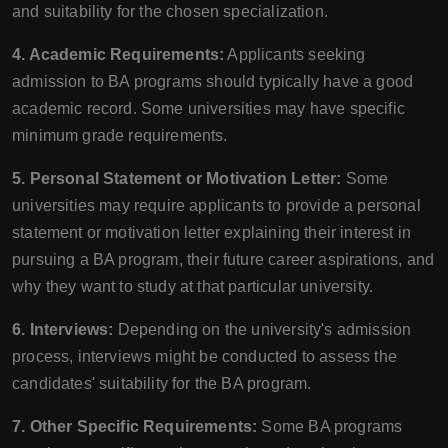
and suitability for the chosen specialization.
4. Academic Requirements:
Applicants seeking
admission to BA programs should typically have a good
academic record. Some universities may have specific
minimum grade requirements.
5. Personal Statement or Motivation Letter:
Some
universities may require applicants to provide a personal
statement or motivation letter explaining their interest in
pursuing a BA program, their future career aspirations, and
why they want to study at that particular university.
6. Interviews:
Depending on the university's admission
process, interviews might be conducted to assess the
candidates' suitability for the BA program.
7. Other Specific Requirements:
Some BA programs