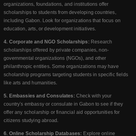
organizations, foundations, and institutions offer
scholarships to students from developing countries,
including Gabon. Look for organizations that focus on
education, arts, or development initiatives.
4. Corporate and NGO Scholarships:
Research
scholarships offered by private companies, non-
governmental organizations (NGOs), and other
philanthropic entities. Some organizations may have
scholarship programs targeting students in specific fields
like arts and humanities.
5. Embassies and Consulates:
Check with your
country's embassy or consulate in Gabon to see if they
offer any scholarship or financial aid opportunities for
citizens studying abroad.
6. Online Scholarship Databases:
Explore online