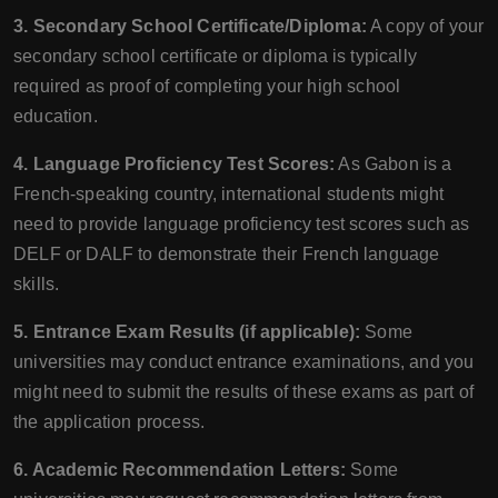
3. Secondary School Certificate/Diploma:
A copy of your
secondary school certificate or diploma is typically
required as proof of completing your high school
education.
4. Language Proficiency Test Scores:
As Gabon is a
French-speaking country, international students might
need to provide language proficiency test scores such as
DELF or DALF to demonstrate their French language
skills.
5. Entrance Exam Results (if applicable):
Some
universities may conduct entrance examinations, and you
might need to submit the results of these exams as part of
the application process.
6. Academic Recommendation Letters:
Some