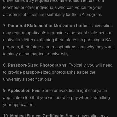
universities may request recommendation letters from
teachers or other individuals who can vouch for your
academic abilities and suitability for the BA program.
7. Personal Statement or Motivation Letter:
Universities
may require applicants to provide a personal statement or
motivation letter explaining their interest in pursuing a BA
program, their future career aspirations, and why they want
to study at that particular university.
8. Passport-Sized Photographs:
Typically, you will need
to provide passport-sized photographs as per the
university's specifications.
9. Application Fee:
Some universities might charge an
application fee that you will need to pay when submitting
your application.
10. Medical Fitness Certificate:
Some universities may