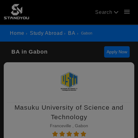
menu
Search
Home
Study Abroad
BA
Gabon
BA in Gabon
Apply Now
Masuku University of Science and
Technology
Franceville , Gabon