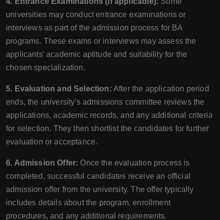
4. Entrance Examinations (if applicable):
Some
universities may conduct entrance examinations or
interviews as part of the admission process for BA
programs. These exams or interviews may assess the
applicants' academic aptitude and suitability for the
chosen specialization.
5. Evaluation and Selection:
After the application period
ends, the university's admissions committee reviews the
applications, academic records, and any additional criteria
for selection. They then shortlist the candidates for further
evaluation or acceptance.
6. Admission Offer:
Once the evaluation process is
completed, successful candidates receive an official
admission offer from the university. The offer typically
includes details about the program, enrollment
procedures, and any additional requirements.