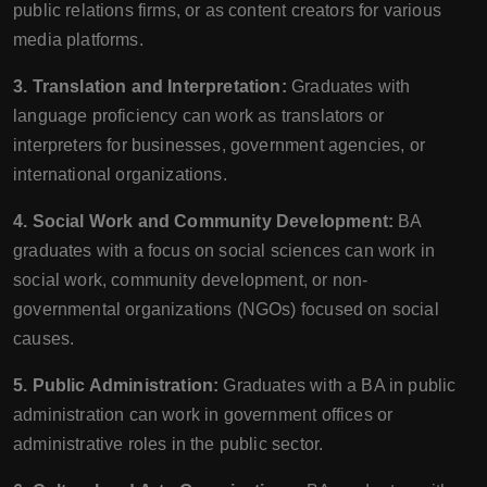
public relations firms, or as content creators for various
media platforms.
3. Translation and Interpretation:
Graduates with
language proficiency can work as translators or
interpreters for businesses, government agencies, or
international organizations.
4. Social Work and Community Development:
BA
graduates with a focus on social sciences can work in
social work, community development, or non-
governmental organizations (NGOs) focused on social
causes.
5. Public Administration:
Graduates with a BA in public
administration can work in government offices or
administrative roles in the public sector.