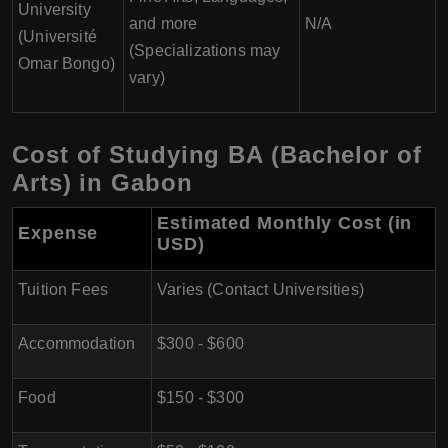
University
and more
N/A
(Université
(Specializations may
Omar Bongo)
vary)
Cost of Studying BA (Bachelor of
Arts) in Gabon
Estimated Monthly Cost (in
Expense
USD)
Tuition Fees
Varies (Contact Universities)
Accommodation
$300 - $600
Food
$150 - $300