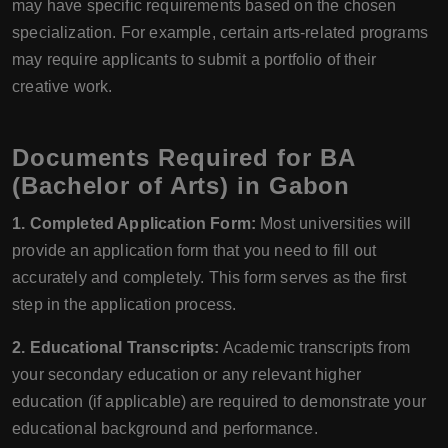
may have specific requirements based on the chosen
specialization. For example, certain arts-related programs
may require applicants to submit a portfolio of their
creative work.
Documents Required for BA
(Bachelor of Arts) in Gabon
1. Completed Application Form:
Most universities will
provide an application form that you need to fill out
accurately and completely. This form serves as the first
step in the application process.
2. Educational Transcripts:
Academic transcripts from
your secondary education or any relevant higher
education (if applicable) are required to demonstrate your
educational background and performance.