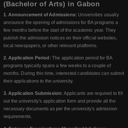
(Bachelor of Arts) in Gabon
1. Announcement of Admissions:
Universities usually
announce the opening of admissions for BA programs a
few months before the start of the academic year. They
publish the admission notices on their official websites,
local newspapers, or other relevant platforms.
2. Application Period:
The application period for BA
programs typically spans a few weeks to a couple of
months. During this time, interested candidates can submit
their applications to the university.
3. Application Submission:
Applicants are required to fill
out the university's application form and provide all the
necessary documents as per the university's admission
requirements.