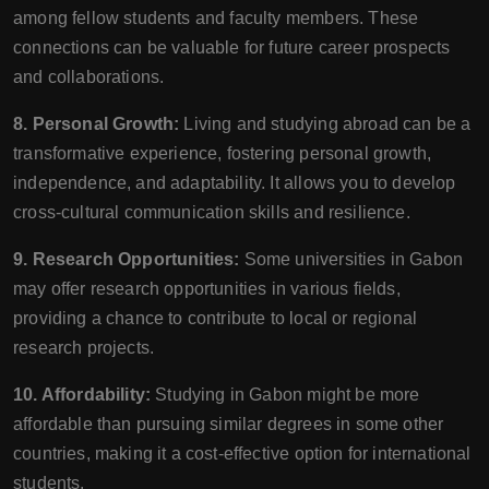
among fellow students and faculty members. These
connections can be valuable for future career prospects
and collaborations.
8. Personal Growth:
Living and studying abroad can be a
transformative experience, fostering personal growth,
independence, and adaptability. It allows you to develop
cross-cultural communication skills and resilience.
9. Research Opportunities:
Some universities in Gabon
may offer research opportunities in various fields,
providing a chance to contribute to local or regional
research projects.
10. Affordability:
Studying in Gabon might be more
affordable than pursuing similar degrees in some other
countries, making it a cost-effective option for international
students.