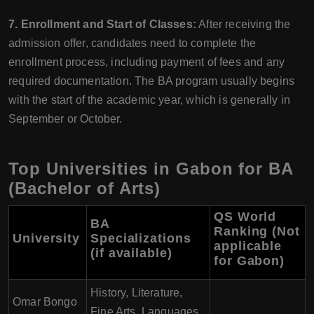
7. Enrollment and Start of Classes:
After receiving the
admission offer, candidates need to complete the
enrollment process, including payment of fees and any
required documentation. The BA program usually begins
with the start of the academic year, which is generally in
September or October.
Top Universities in Gabon for BA
(Bachelor of Arts)
QS World
BA
Ranking (Not
University
Specializations
applicable
(if available)
for Gabon)
History, Literature,
Omar Bongo
Fine Arts, Languages,