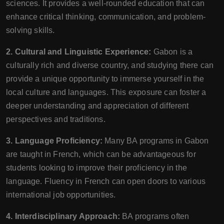
sciences. It provides a well-rounded education that can
enhance critical thinking, communication, and problem-
solving skills.
2. Cultural and Linguistic Experience:
Gabon is a
culturally rich and diverse country, and studying there can
provide a unique opportunity to immerse yourself in the
local culture and languages. This exposure can foster a
deeper understanding and appreciation of different
perspectives and traditions.
3. Language Proficiency:
Many BA programs in Gabon
are taught in French, which can be advantageous for
students looking to improve their proficiency in the
language. Fluency in French can open doors to various
international job opportunities.
4. Interdisciplinary Approach:
BA programs often