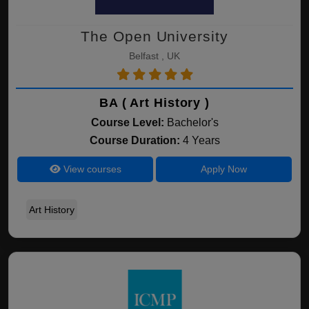
The Open University
Belfast , UK
BA ( Art History )
Course Level:
Bachelor's
Course Duration:
4 Years
View courses
Apply Now
Art History