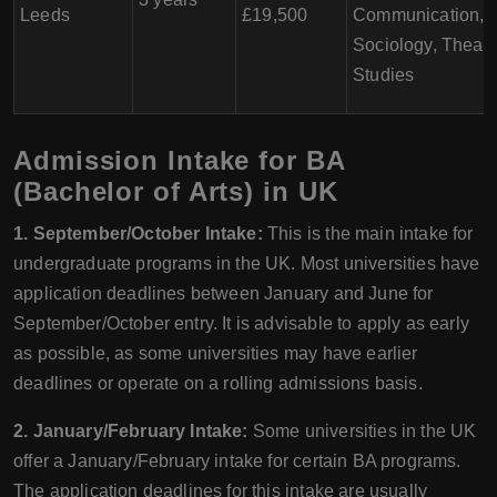
Leeds
£19,500
Communication,
Sociology, Theatr
Studies
Admission Intake for BA
(Bachelor of Arts) in UK
1. September/October Intake:
This is the main intake for
undergraduate programs in the UK. Most universities have
application deadlines between January and June for
September/October entry. It is advisable to apply as early
as possible, as some universities may have earlier
deadlines or operate on a rolling admissions basis.
2. January/February Intake:
Some universities in the UK
offer a January/February intake for certain BA programs.
The application deadlines for this intake are usually