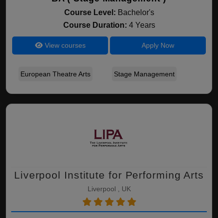
Course Level:
Bachelor's
Course Duration:
4 Years
View courses
Apply Now
European Theatre Arts
Stage Management
Liverpool Institute for Performing Arts
Liverpool , UK