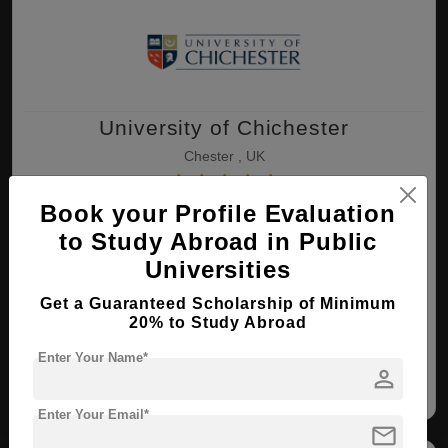
University of Chichester
Chester , UK
Book your Profile Evaluation
BA ( 3D Animation and VFX )
to Study Abroad in Public
Course Level:
Bachelor's
Universities
Course Duration:
4 Years
Get a Guaranteed Scholarship of Minimum
View courses
Apply Now
20% to Study Abroad
Enter Your Name*
person
3D Animation and VFX
Enter Your Email*
mail