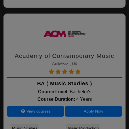
Academy of Contemporary Music
Guildford , UK
BA ( Music Studies )
Course Level:
Bachelor's
Course Duration:
4 Years
View courses
Apply Now
Music Studies
Music Production