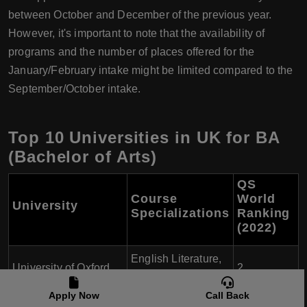
between October and December of the previous year.
However, it's important to note that the availability of
programs and the number of places offered for the
January/February intake might be limited compared to the
September/October intake.
Top 10 Universities in UK for BA
(Bachelor of Arts)
QS
Course
World
University
Specializations
Ranking
(2022)
English Literature,
University of Oxford
2
History, Philosophy
Apply Now
Call Back