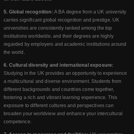
5. Global recognition:
A BA degree from a UK university
carries significant global recognition and prestige. UK
universities are consistently ranked among the top
institutions worldwide, and their degrees are highly
regarded by employers and academic institutions around
the world.
6. Cultural diversity and international exposure:
Studying in the UK provides an opportunity to experience
a multicultural and diverse environment. Students from
different backgrounds and countries come together,
fostering a rich and vibrant learning experience. This
exposure to different cultures and perspectives can
broaden your worldview and enhance your intercultural
competence.