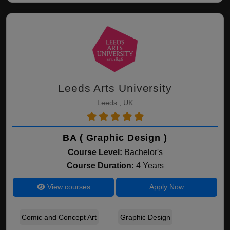
Leeds Arts University
Leeds , UK
BA ( Graphic Design )
Course Level:
Bachelor's
Course Duration:
4 Years
View courses
Apply Now
Comic and Concept Art
Graphic Design