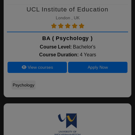
UCL Institute of Education
London , UK
BA ( Psychology )
Course Level:
Bachelor's
Course Duration:
4 Years
View courses
Apply Now
Psychology