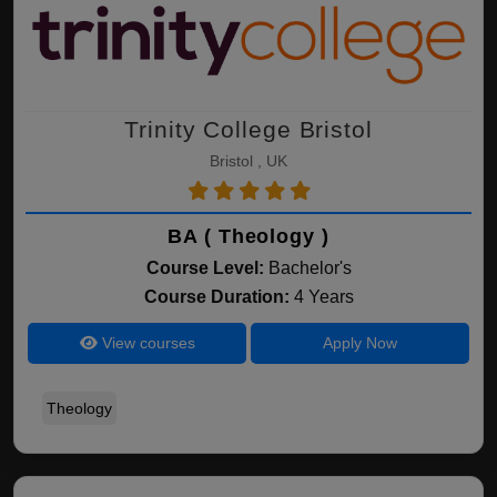
Trinity College Bristol
Bristol , UK
BA ( Theology )
Course Level:
Bachelor's
Course Duration:
4 Years
View courses
Apply Now
Theology