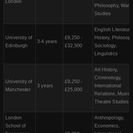
London
Philosophy, War
Studies
English Literature
University of
£9,250 -
History, Philosoph
3-4 years
Edinburgh
£32,500
Sociology,
Linguistics
Art History,
Criminology,
University of
£9,250 -
3 years
International
Manchester
£25,000
Relations, Music,
Theatre Studies
London
Anthropology,
School of
Economics,