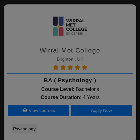
Wirral Met College
Brighton , UK
BA ( Psychology )
Course Level:
Bachelor's
Course Duration:
4 Years
View courses
Apply Now
Psychology