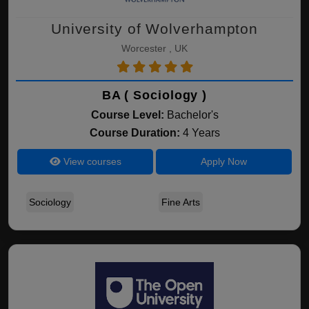
University of Wolverhampton
Worcester , UK
BA ( Sociology )
Course Level:
Bachelor's
Course Duration:
4 Years
View courses
Apply Now
Sociology
Fine Arts