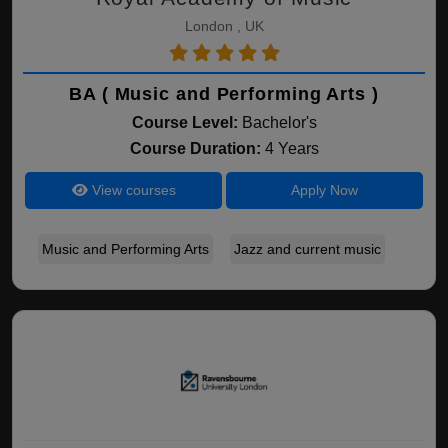
London , UK
BA ( Music and Performing Arts )
Course Level:
Bachelor's
Course Duration:
4 Years
View courses
Apply Now
Music and Performing Arts
Jazz and current music