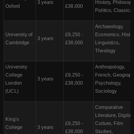
3 years
History, Philosoph
Oxford
£38,000
Politics, Classics
Archaeology,
University of
£9,250 -
Economics, Histor
3 years
Cambridge
£38,000
Linguistics,
Theology
University
Anthropology,
College
£9,250 -
French, Geograph
3 years
London
£38,000
Psychology,
(UCL)
Sociology
Comparative
Literature, Digital
King's
£9,250 -
Culture, Film
College
3 years
£38,000
Studies,