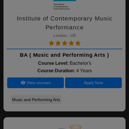
Institute of Contemporary Music
Performance
London , UK
BA ( Music and Performing Arts )
Course Level:
Bachelor's
Course Duration:
4 Years
View courses
Apply Now
Music and Performing Arts