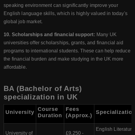
speaking environment can significantly improve your
English language skills, which is highly valued in today's
global job market.
10. Scholarships and financial support:
Many UK
universities offer scholarships, grants, and financial aid
programs to international students. These can help reduce
the financial burden and make studying in the UK more
affordable.
BA (Bachelor of Arts)
specialization in UK
Course
Fees
University
Specializatio
Duration
(Approx.)
English Literature
University of
£9,250 -