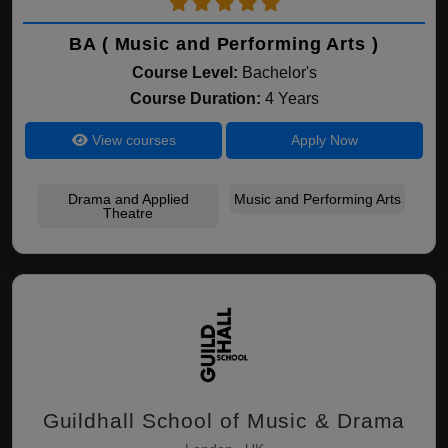
BA ( Music and Performing Arts )
Course Level:
Bachelor's
Course Duration:
4 Years
View courses
Apply Now
Drama and Applied
Music and Performing Arts
Theatre
Guildhall School of Music & Drama