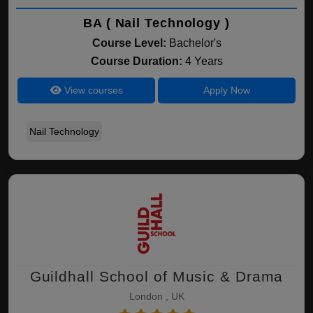
BA ( Nail Technology )
Course Level:
Bachelor's
Course Duration:
4 Years
View courses
Apply Now
Nail Technology
Guildhall School of Music & Drama
London , UK