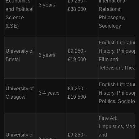
Economics
£9,250 -
International
3 years
and Political
£38,000
Relations,
Science
Philosophy,
(LSE)
Sociology
English Literature
University of
£9,250 -
History, Philosoph
3 years
Bristol
£19,500
Film and
Television, Theat
English Literature
University of
£9,250 -
3-4 years
History, Philosoph
Glasgow
£19,500
Politics, Sociolog
Fine Art,
Linguistics, Medi
University of
£9,250 -
and
3 years