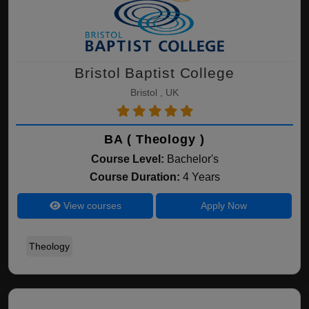
Bristol Baptist College
Bristol , UK
BA ( Theology )
Course Level:
Bachelor's
Course Duration:
4 Years
View courses
Apply Now
Theology