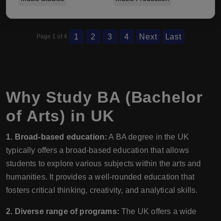
1
2
3
4
Next
Last
Page 1 of 4
Why Study BA (Bachelor
of Arts) in UK
1. Broad-based education:
A BA degree in the UK
typically offers a broad-based education that allows
students to explore various subjects within the arts and
humanities. It provides a well-rounded education that
fosters critical thinking, creativity, and analytical skills.
2. Diverse range of programs:
The UK offers a wide