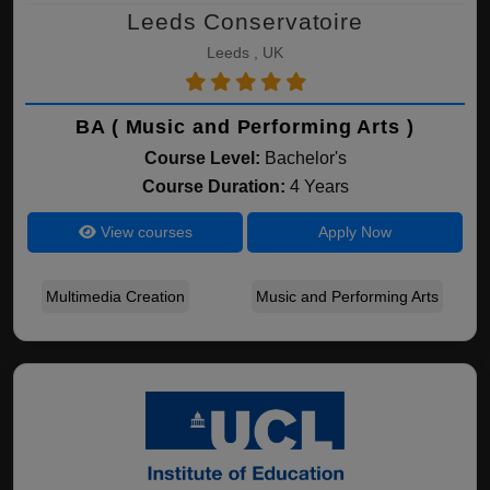
Leeds Conservatoire
Leeds , UK
BA ( Music and Performing Arts )
Course Level:
Bachelor's
Course Duration:
4 Years
View courses
Apply Now
Multimedia Creation
Music and Performing Arts