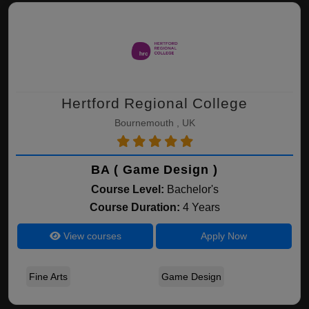
Hertford Regional College
Bournemouth , UK
BA ( Game Design )
Course Level:
Bachelor's
Course Duration:
4 Years
View courses
Apply Now
Fine Arts
Game Design