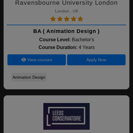
Ravensbourne University London
London , UK
BA ( Animation Design )
Course Level:
Bachelor's
Course Duration:
4 Years
View courses
Apply Now
Animation Design