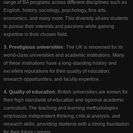
range of BA programs across different disciplines such as
English, history, sociology, psychology, fine arts,
economics, and many more. This diversity allows students
to pursue their interests and passions while gaining
expertise in their chosen field.
3. Prestigious universities:
The UK is renowned for its
world-class universities and academic institutions. Many
of these institutions have a long-standing history and
excellent reputations for their quality of education,
research opportunities, and faculty expertise.
4. Quality of education:
British universities are known for
their high standards of education and rigorous academic
curriculum. The teaching and learning methodologies
emphasize independent thinking, critical analysis, and
research skills, providing students with a strong foundation
for their future careers.