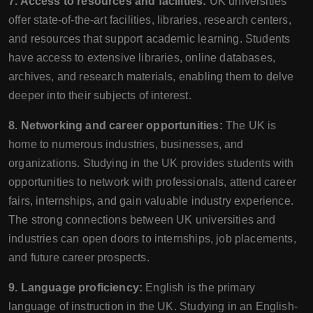
7. Access to resources and facilities:
UK universities
offer state-of-the-art facilities, libraries, research centers,
and resources that support academic learning. Students
have access to extensive libraries, online databases,
archives, and research materials, enabling them to delve
deeper into their subjects of interest.
8. Networking and career opportunities:
The UK is
home to numerous industries, businesses, and
organizations. Studying in the UK provides students with
opportunities to network with professionals, attend career
fairs, internships, and gain valuable industry experience.
The strong connections between UK universities and
industries can open doors to internships, job placements,
and future career prospects.
9. Language proficiency:
English is the primary
language of instruction in the UK. Studying in an English-