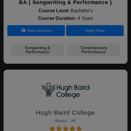
BA ( Songwriting & Performance )
Course Level:
Bachelor's
Course Duration:
4 Years
View courses
Apply Now
Songwriting &
Contemporary
Performance
Performance
Hugh Baird College
Bristol , UK