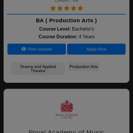
London , UK
BA ( Production Arts )
Course Level:
Bachelor's
Course Duration:
4 Years
View courses
Apply Now
Drama and Applied
Production Arts
Theatre
Royal Academy of Music