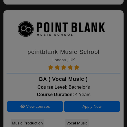
pointblank Music School
London , UK
BA ( Vocal Music )
Course Level:
Bachelor's
Course Duration:
4 Years
View courses
Apply Now
Music Production
Vocal Music