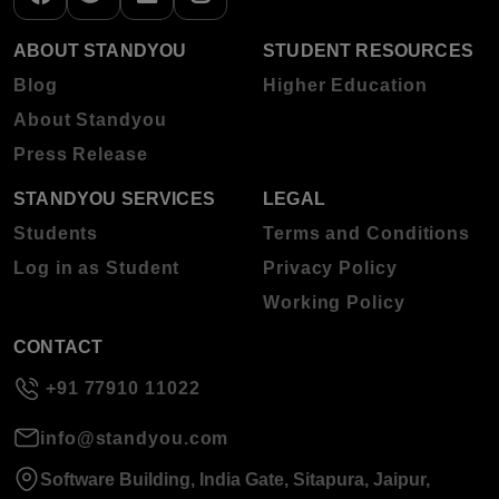
ABOUT STANDYOU
STUDENT RESOURCES
Blog
Higher Education
About Standyou
Press Release
STANDYOU SERVICES
LEGAL
Students
Terms and Conditions
Log in as Student
Privacy Policy
Working Policy
CONTACT
+91 77910 11022
info@standyou.com
Software Building, India Gate, Sitapura, Jaipur,