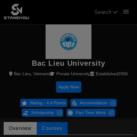
menu
Search
Bac Lieu University
Bac Lieu, Vietnam
Private University
Established2006
Apply Now
Rating - 4.4 Points
Accomodation
Scholarship
Part Time Work
Overview
Courses