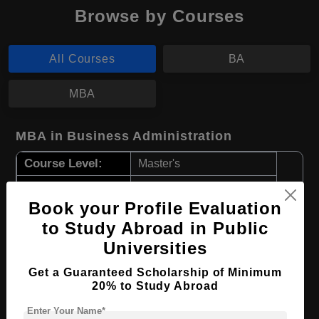
Browse by Courses
All Courses
BA
MBA
MBA in Business Administration
Course Level:
Master's
Course Duration:
2 Years
Book your Profile Evaluation
Course Language
English
to Study Abroad in Public
Required Degree
4 Year Bachelor’s Degree
Universities
Apply Now
View Details
Get a Guaranteed Scholarship of Minimum
20% to Study Abroad
Enter Your Name*
BA in Agricultural Studies