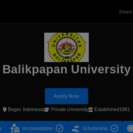
Sear
Balikpapan University
Apply Now
Bogor, Indonesia
Private University
Established1981
s
Accomodation
Scholarship