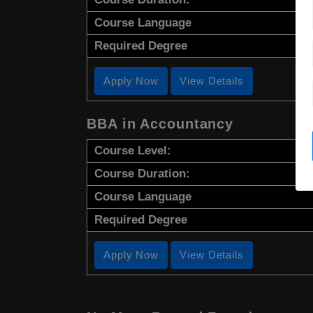
Course Language
Required Degree
Apply Now
View Details
BBA in Accountancy
Course Level:
Course Duration:
Course Language
Required Degree
Apply Now
View Details