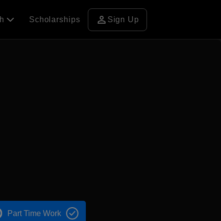
person
ch
Scholarships
Sign Up
Part Time Work