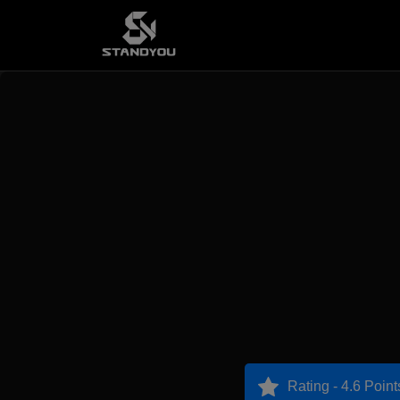
Rating - 4.6 Point