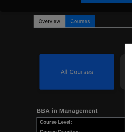
Overview
Courses
All Courses
BBA in Management
Course Level:
Course Duration: