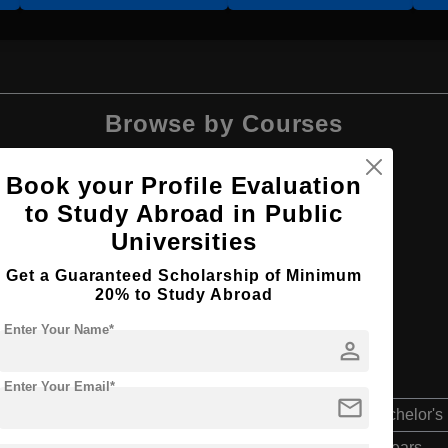
Browse by Courses
Book your Profile Evaluation
to Study Abroad in Public
Universities
BBA
Get a Guaranteed Scholarship of Minimum
20% to Study Abroad
Enter Your Name*
person
Enter Your Email*
mail
Bachelor's
4 Years