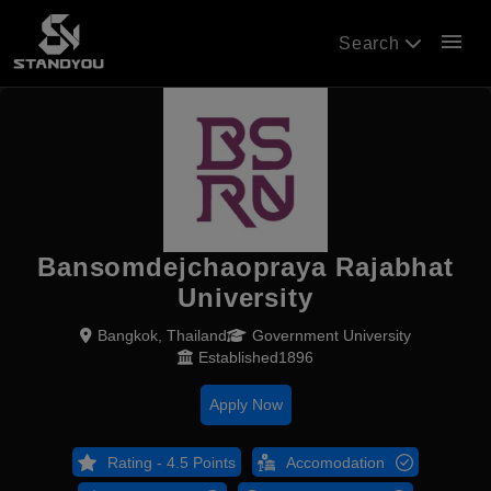
menu
Search
Bansomdejchaopraya Rajabhat
University
Bangkok, Thailand
Government University
Established1896
Apply Now
Rating - 4.5 Points
Accomodation