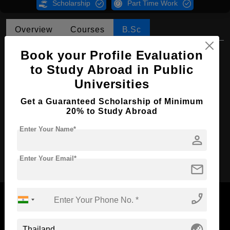
Scholarship
Part Time Work
Overview
Courses
B.Sc
B.Sc in Mathematics
Book your Profile Evaluation
to Study Abroad in Public
Course Level:
Bachelor's
Universities
Course Duration:
4 Years
Get a Guaranteed Scholarship of Minimum
Course Language
English
20% to Study Abroad
Required Degree
Class 12th
Enter Your Name*
person
Apply Now
Enter Your Email*
mail
phone_enabled
globe_asia