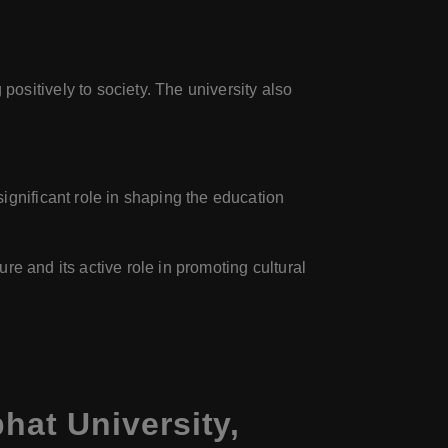
sitively to society. The university also
ignificant role in shaping the education
ure and its active role in promoting cultural
at University,