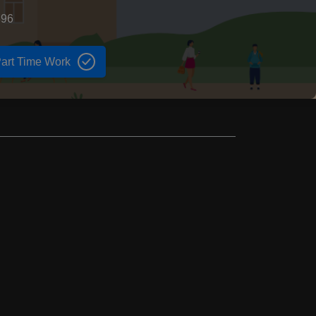
896
art Time Work