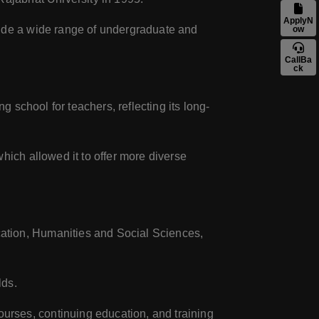
ApplyN
lude a wide range of undergraduate and
ow
CallBa
ck
g school for teachers, reflecting its long-
hich allowed it to offer more diverse
cation, Humanities and Social Sciences,
lds.
rses, continuing education, and training