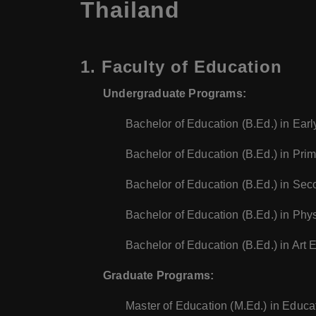
Thailand
1.
Faculty of Education
Undergraduate Programs:
Bachelor of Education (B.Ed.) in Ear
Bachelor of Education (B.Ed.) in Pri
Bachelor of Education (B.Ed.) in Sec
Bachelor of Education (B.Ed.) in Phy
Bachelor of Education (B.Ed.) in Art 
Graduate Programs:
Master of Education (M.Ed.) in Educa