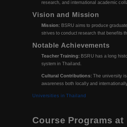
research, and international academic coll
Vision and Mission
Mission:
BSRU aims to produce graduates w
strives to conduct research that benefits
Notable Achievements
Teacher Training:
BSRU has a long history
system in Thailand.
Cultural Contributions:
The university is 
awareness both locally and internationally
Universities in Thailand
Course Programs at