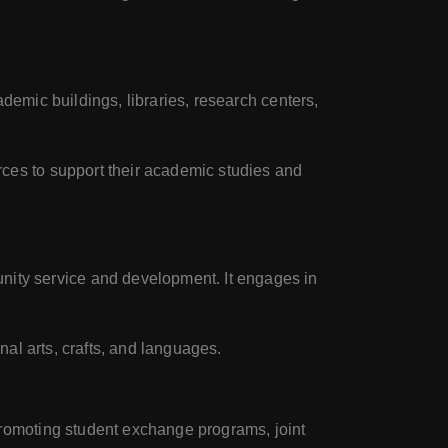
demic buildings, libraries, research centers,
rces to support their academic studies and
ity service and development. It engages in
nal arts, crafts, and languages.
promoting student exchange programs, joint