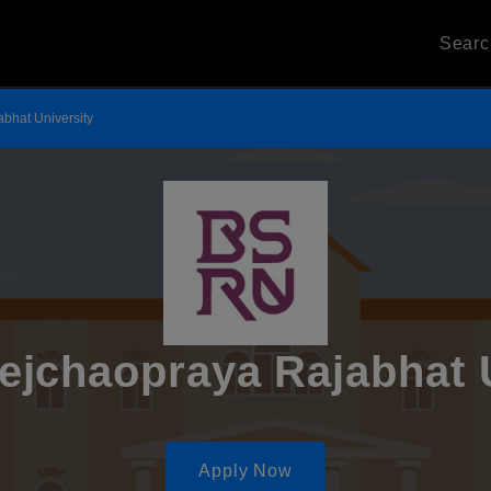
Sear
bhat University
jchaopraya Rajabhat U
Apply Now