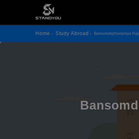
Home
Study Abroad
Bansomdejchaopraya Raja
Bansomde