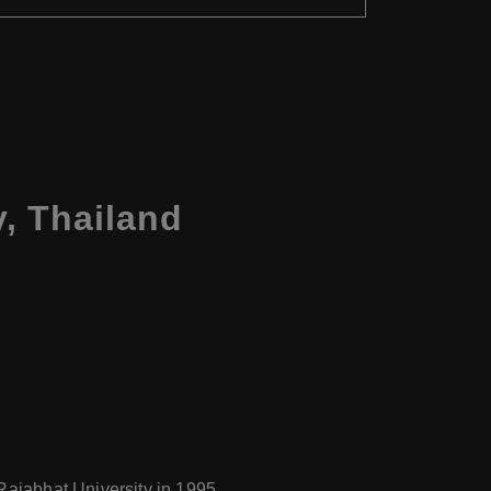
, Thailand
Rajabhat University in 1995.