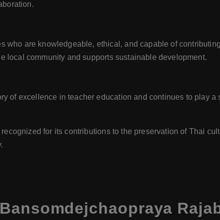
aboration.
ho are knowledgeable, ethical, and capable of contributing po
 the local community and supports sustainable development.
 of excellence in teacher education and continues to play a s
recognized for its contributions to the preservation of Thai cult
.
 Bansomdejchaopraya Rajabh