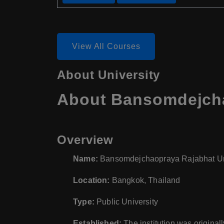
View All Courses
About University
About Bansomdejchao
Overview
Name:
Bansomdejchaopraya Rajabhat Un
Location:
Bangkok, Thailand
Type:
Public University
Established:
The institution was original