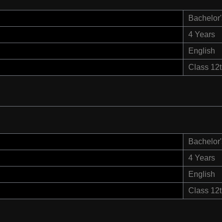
Bachelor'
4 Years
English
Class 12
Bachelor'
4 Years
English
Class 12