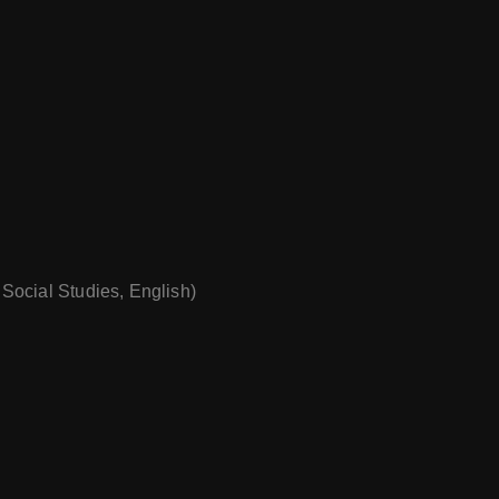
 Social Studies, English)