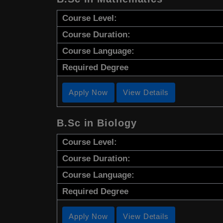
Course Level:
Course Duration:
Course Language:
Required Degree
Apply Now
View Details
B.Sc in Biology
Course Level:
Course Duration:
Course Language:
Required Degree
Apply Now
View Details