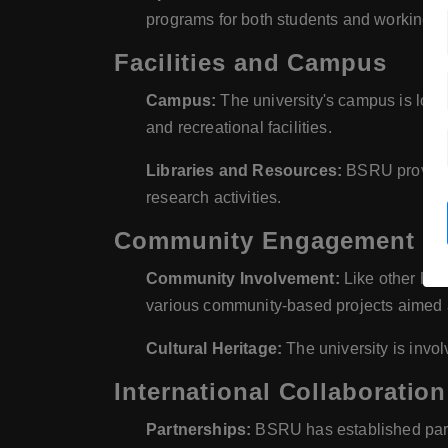
programs for both students and working p
Facilities and Campus
Campus:
The university's campus is locat
and recreational facilities.
Libraries and Resources:
BSRU provides 
research activities.
Community Engagement and
Community Involvement:
Like other Raj
various community-based projects aimed a
Cultural Heritage:
The university is invol
International Collaboration
Partnerships:
BSRU has established partn