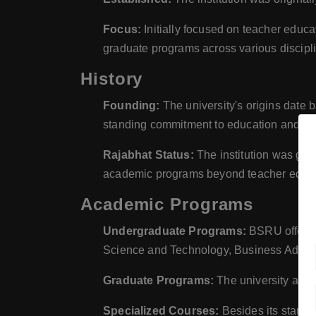
Focus:
Initially focused on teacher educ
graduate programs across various discipl
History
Founding:
The university's origins date b
standing commitment to education and tea
Rajabhat Status:
The institution was gran
academic programs beyond teacher educa
Academic Programs
Undergraduate Programs:
BSRU offers a
Science and Technology, Business Adminis
Graduate Programs:
The university also
Specialized Courses:
Besides its standa