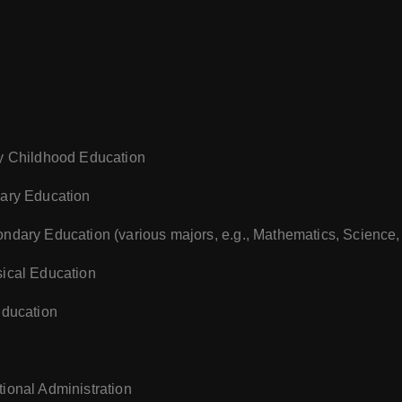
ly Childhood Education
mary Education
ondary Education (various majors, e.g., Mathematics, Science,
sical Education
Education
tional Administration