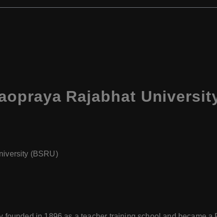
praya Rajabhat University
iversity (BSRU)
ly founded in 1896 as a teacher training school and became a 