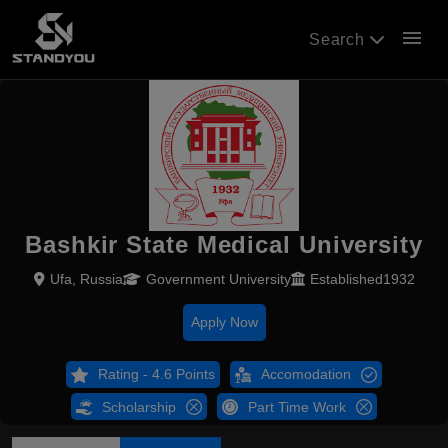
menu
Search
Bashkir State Medical University
Ufa, Russia
Government University
Established1932
Apply Now
Rating - 4.6 Points
Accomodation
Scholarship
Part Time Work