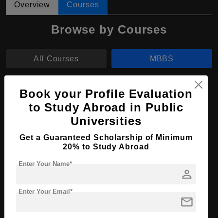
Overview
Courses
Browse by Courses
All Courses
MBBS
MBBS in Medicine and Surgery
Book your Profile Evaluation
to Study Abroad in Public
Course Level:
Bachelor's
Universities
Course Duration:
6 Years
Get a Guaranteed Scholarship of Minimum
Course Language
English
20% to Study Abroad
Required Degree
-
Enter Your Name*
person
Total Course Fees:
₹ 1623750
Enter Your Email*
Apply Now
View Details
mail