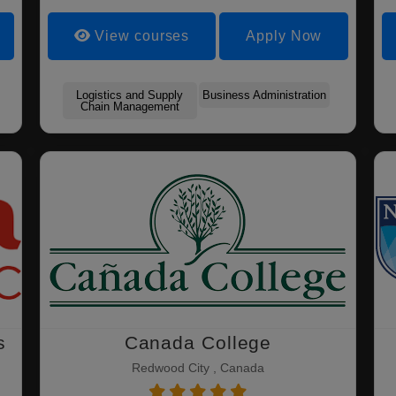
View courses
Apply Now
Logistics and Supply
Business Administration
Chain Management
s
Canada College
Redwood City , Canada