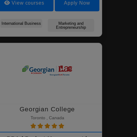
View courses
Apply Now
International Business
Marketing and
Entrepreneurship
Georgian College
Toronto , Canada