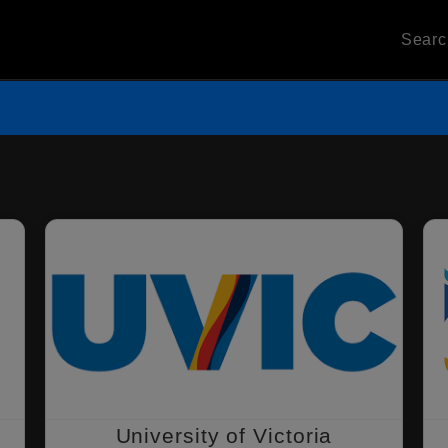
Sear
University of Victoria