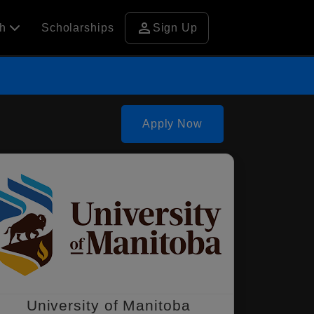
person
ch
Scholarships
Sign Up
Apply Now
University of Manitoba