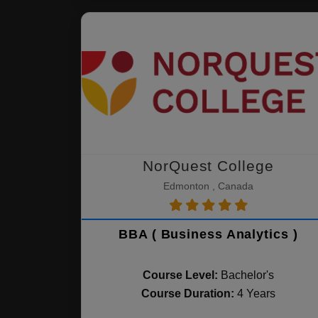
NorQuest College
Edmonton , Canada
BBA ( Business Analytics )
Course Level:
Bachelor's
Course Duration:
4 Years