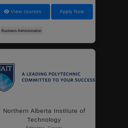
View courses
Apply Now
Business Administration
Northern Alberta Institute of
Technology
Edmonton , Canada