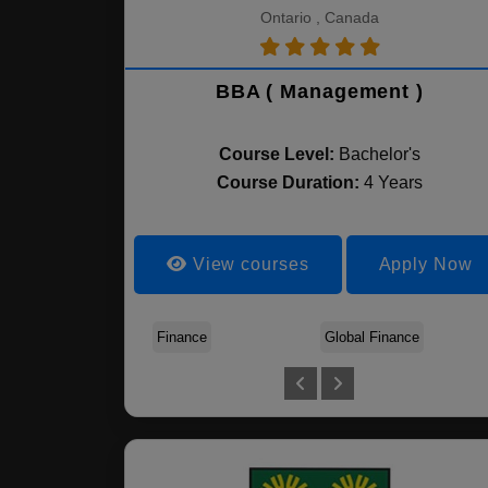
Ontario , Canada
BBA ( Management )
Course Level:
Bachelor's
Course Duration:
4 Years
View courses
Apply Now
Finance
Global Finance