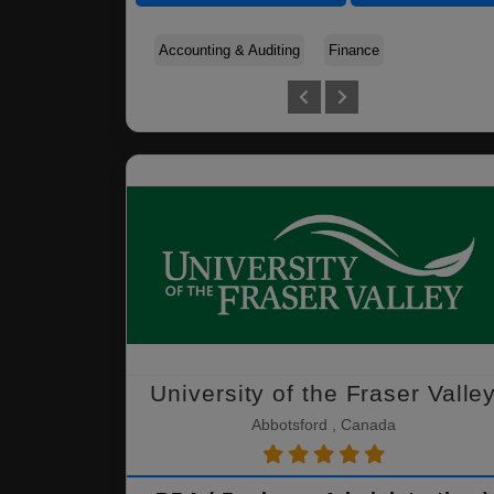
Accounting & Auditing
Finance
University of the Fraser Valle
Abbotsford , Canada