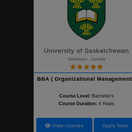
University of Saskatchewan
Saskatoon , Canada
BBA ( Organizational Management
Course Level:
Bachelor's
Course Duration:
4 Years
View courses
Apply Now