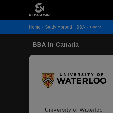
Home
Study Abroad
BBA
Canada
BBA in Canada
University of Waterloo