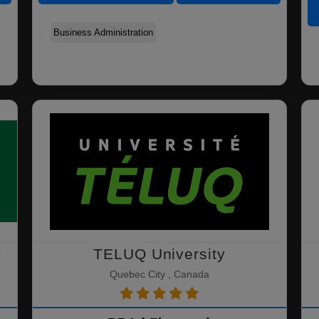
Human Resources
Business Administration
Organizational
Management
Management
y
TELUQ University
Quebec City , Canada