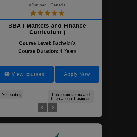
Winnipeg , Canada
BBA ( Markets and Finance
Curriculum )
Course Level:
Bachelor's
Course Duration:
4 Years
View courses
Apply Now
Accounting
Accounting & Auditing
Enterpreneurship and
Human Resources
Finance
Global Business
International Business
Management
Management