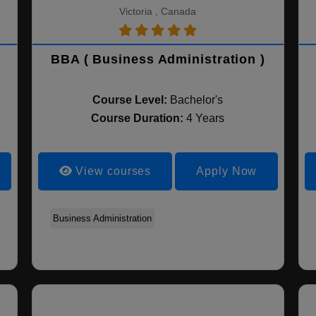
Victoria , Canada
BBA ( Business Administration )
Course Level:
Bachelor's
Course Duration:
4 Years
View courses
Apply Now
Accountancy
Business Administration
Management
Banking and Finance