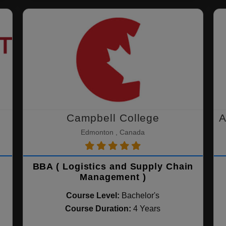
Campbell College
A
Edmonton , Canada
BBA ( Logistics and Supply Chain
Management )
Course Level:
Bachelor's
Course Duration:
4 Years