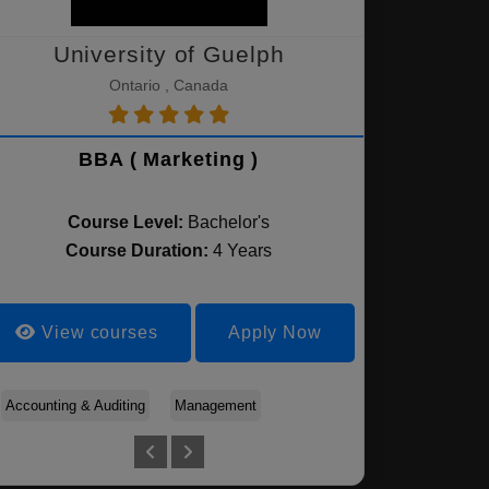
University of Guelph
Ontario , Canada
BBA ( Marketing )
Course Level:
Bachelor's
Course Duration:
4 Years
View courses
Apply Now
Accounting & Auditing
Banking and Finance
Management
Accounting & Auditing