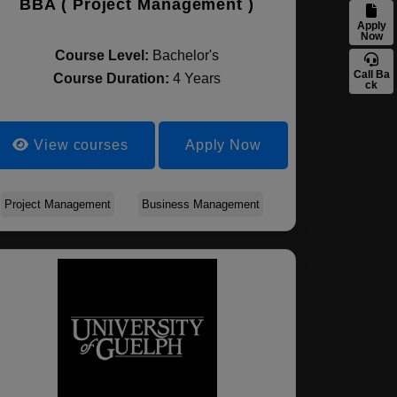
BBA ( Project Management )
Apply
Now
Course Level:
Bachelor's
Call Ba
Course Duration:
4 Years
ck
View courses
Apply Now
Project Management
Business Management