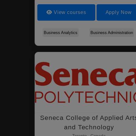
View courses
Apply Now
Business Analytics
Business Administration
Seneca College of Applied Art
and Technology
Toronto , Canada