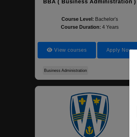
BBA ( Business Administration )
Course Level:
Bachelor's
Course Duration:
4 Years
View courses
Apply Now
Business Administration