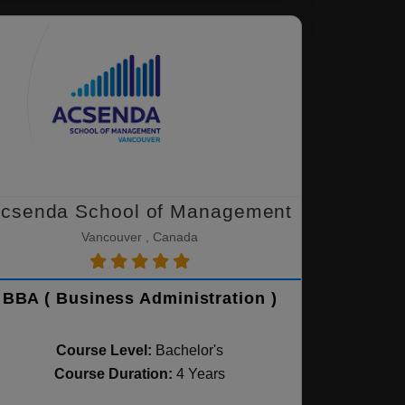
csenda School of Management
Vancouver , Canada
BBA ( Business Administration )
Course Level:
Bachelor's
Course Duration:
4 Years