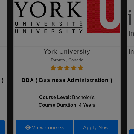
York University
I
Toronto , Canada
 )
BBA ( Business Administration )
Course Level:
Bachelor's
Course Duration:
4 Years
View courses
Apply Now