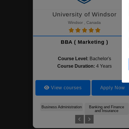
University of Windsor
Windsor , Canada
BBA ( Marketing )
Course Level:
Bachelor's
Course Duration:
4 Years
View courses
Apply Now
Business Administration
Banking and Finance
and Insurance