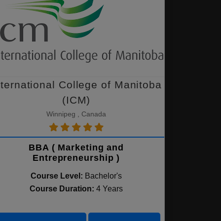
nternational College of Manitoba
(ICM)
Winnipeg , Canada
BBA ( Marketing and
Entrepreneurship )
Course Level:
Bachelor's
Course Duration:
4 Years