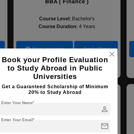
BBA ( Finance )
Course Level:
Bachelor's
Course Duration:
4 Years
View courses
Apply Now
Book your Profile Evaluation
to Study Abroad in Public
Entrepreneurship
Finance
Universities
Get a Guaranteed Scholarship of Minimum
20% to Study Abroad
Enter Your Name*
person
Enter Your Email*
mail