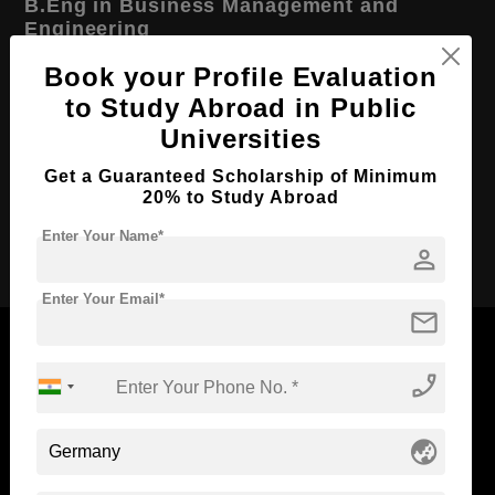
B.Eng in Business Management and
Engineering
Course Level:
Book your Profile Evaluation
Bachelor's
to Study Abroad in Public
Course Duration:
3.5 Years
Universities
Course Language
English
Get a Guaranteed Scholarship of Minimum
Required Degree
Class 12th
20% to Study Abroad
Apply Now
Enter Your Name*
person
Enter Your Email*
mail
phone_enabled
Now Everyone Can Dream of Studying Abroad with
Standyou
globe_asia