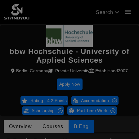
menu
Search
bbw Hochschule - University of
Applied Sciences
Berlin, Germany
Private University
Established2007
Apply Now
Rating - 4.2 Points
Accomodation
Scholarship
Part Time Work
Overview
Courses
B.Eng