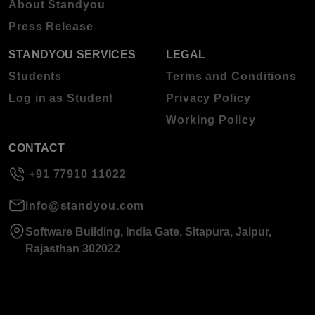
About Standyou
Press Release
STANDYOU SERVICES
LEGAL
Students
Terms and Conditions
Log in as Student
Privacy Policy
Working Policy
CONTACT
+91 77910 11022
info@standyou.com
Software Building, India Gate, Sitapura, Jaipur,
Rajasthan 302022