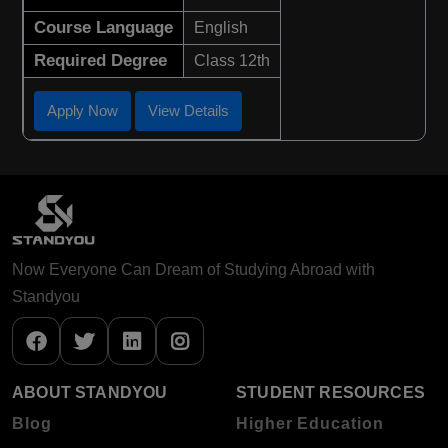
Course Language
English
Required Degree
Class 12th
Apply Now
View Details
Now Everyone Can Dream of Studying Abroad with
Standyou
ABOUT STANDYOU
STUDENT RESOURCES
Blog
Higher Education