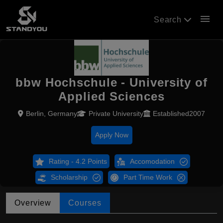
menu
Search
bbw Hochschule - University of
Applied Sciences
Berlin, Germany
Private University
Established2007
Apply Now
Rating - 4.2 Points
Accomodation
Scholarship
Part Time Work
Overview
Courses