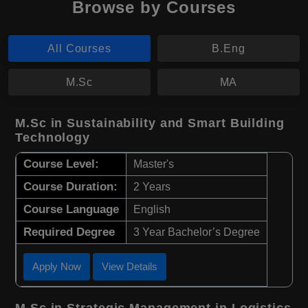
Browse by Courses
All Courses
B.Eng
M.Sc
MA
M.Sc in Sustainability and Smart Building
Technology
Course Level:
Master's
Course Duration:
2 Years
Course Language
English
Required Degree
3 Year Bachelor’s Degree
Apply Now
View Details