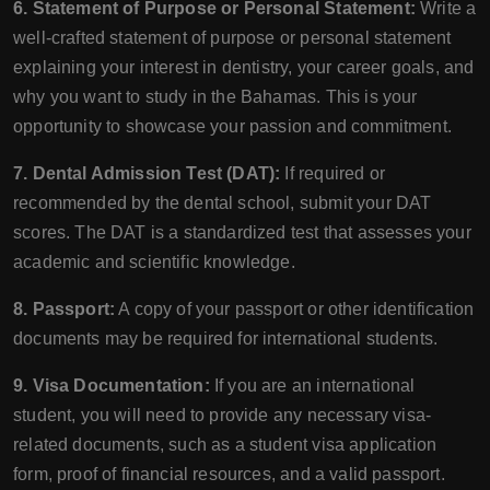
6. Statement of Purpose or Personal Statement:
Write a
well-crafted statement of purpose or personal statement
explaining your interest in dentistry, your career goals, and
why you want to study in the Bahamas. This is your
opportunity to showcase your passion and commitment.
7. Dental Admission Test (DAT):
If required or
recommended by the dental school, submit your DAT
scores. The DAT is a standardized test that assesses your
academic and scientific knowledge.
8. Passport:
A copy of your passport or other identification
documents may be required for international students.
9. Visa Documentation:
If you are an international
student, you will need to provide any necessary visa-
related documents, such as a student visa application
form, proof of financial resources, and a valid passport.