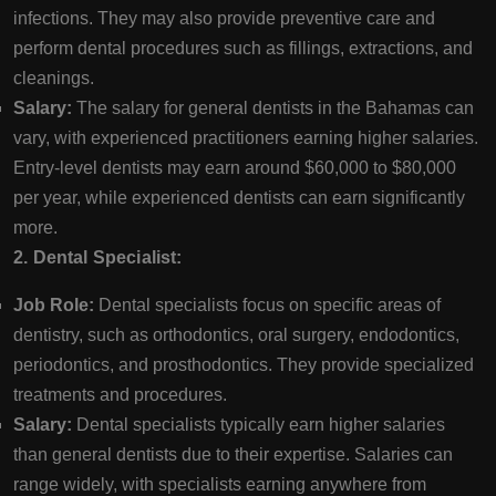
infections. They may also provide preventive care and
perform dental procedures such as fillings, extractions, and
cleanings.
Salary:
The salary for general dentists in the Bahamas can
vary, with experienced practitioners earning higher salaries.
Entry-level dentists may earn around $60,000 to $80,000
per year, while experienced dentists can earn significantly
more.
2. Dental Specialist:
Job Role:
Dental specialists focus on specific areas of
dentistry, such as orthodontics, oral surgery, endodontics,
periodontics, and prosthodontics. They provide specialized
treatments and procedures.
Salary:
Dental specialists typically earn higher salaries
than general dentists due to their expertise. Salaries can
range widely, with specialists earning anywhere from