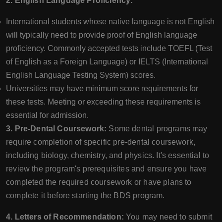
2. English Language Proficiency:
International students whose native language is not English
will typically need to provide proof of English language
proficiency. Commonly accepted tests include TOEFL (Test
of English as a Foreign Language) or IELTS (International
English Language Testing System) scores.
Universities may have minimum score requirements for
these tests. Meeting or exceeding these requirements is
essential for admission.
3. Pre-Dental Coursework:
Some dental programs may
require completion of specific pre-dental coursework,
including biology, chemistry, and physics. It's essential to
review the program's prerequisites and ensure you have
completed the required coursework or have plans to
complete it before starting the BDS program.
4. Letters of Recommendation:
You may need to submit