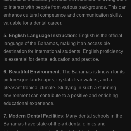
to interact with people from various backgrounds. This can
enhance cultural competence and communication skills,
valuable for a dental career.
5. English Language Instruction:
English is the official
language of the Bahamas, making it an accessible
destination for international students. English proficiency
is essential for dental education and practice.
6. Beautiful Environment:
The Bahamas is known for its
picturesque landscapes, crystal-clear waters, and a
pleasant tropical climate. Studying in such a stunning
environment can contribute to a positive and enriching
educational experience.
7. Modern Dental Facilities:
Many dental schools in the
Bahamas have state-of-the-art dental clinics and