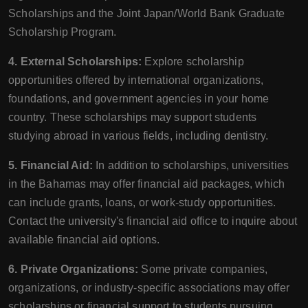
Scholarships and the Joint Japan/World Bank Graduate
Scholarship Program.
4. External Scholarships:
Explore scholarship
opportunities offered by international organizations,
foundations, and government agencies in your home
country. These scholarships may support students
studying abroad in various fields, including dentistry.
5. Financial Aid:
In addition to scholarships, universities
in the Bahamas may offer financial aid packages, which
can include grants, loans, or work-study opportunities.
Contact the university's financial aid office to inquire about
available financial aid options.
6. Private Organizations:
Some private companies,
organizations, or industry-specific associations may offer
scholarships or financial support to students pursuing