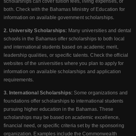
scholarships can cover tuition fees, living expenses, or
both. Check with the Bahamas Ministry of Education for
information on available government scholarships.
2. University Scholarships:
Many universities and dental
schools in the Bahamas offer scholarships to both local
and international students based on academic merit,
leadership qualities, or specific talents. Check the official
websites of the universities where you plan to apply for
information on available scholarships and application
requirements.
3. International Scholarships:
Some organizations and
foundations offer scholarships to international students
pursuing higher education in the Bahamas. These
scholarships may be based on academic excellence,
financial need, or specific criteria set by the sponsoring
organization. Examples include the Commonwealth