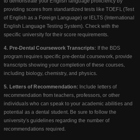
to demonstrate your English language proficiency by
providing scores from standardized tests like TOEFL (Test
of English as a Foreign Language) or IELTS (International
English Language Testing System). Check with the
specific university for their score requirements.
4. Pre-Dental Coursework Transcripts:
If the BDS
program requires specific pre-dental coursework, provide
transcripts showing your completion of these courses,
including biology, chemistry, and physics.
5. Letters of Recommendation:
Include letters of
recommendation from teachers, professors, or other
individuals who can speak to your academic abilities and
potential as a dental student. Be sure to follow the
university's guidelines regarding the number of
recommendations required.