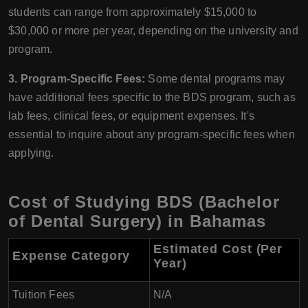
students can range from approximately $15,000 to
$30,000 or more per year, depending on the university and
program.
3. Program-Specific Fees:
Some dental programs may
have additional fees specific to the BDS program, such as
lab fees, clinical fees, or equipment expenses. It's
essential to inquire about any program-specific fees when
applying.
Cost of Studying BDS (Bachelor
of Dental Surgery) in Bahamas
Estimated Cost (Per
Expense Category
Year)
Tuition Fees
N/A