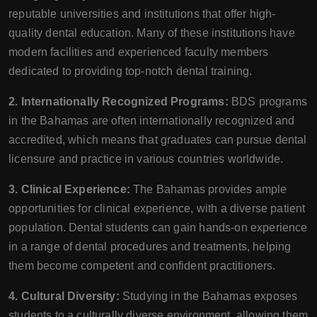
reputable universities and institutions that offer high-
quality dental education. Many of these institutions have
modern facilities and experienced faculty members
dedicated to providing top-notch dental training.
2. Internationally Recognized Programs:
BDS programs
in the Bahamas are often internationally recognized and
accredited, which means that graduates can pursue dental
licensure and practice in various countries worldwide.
3. Clinical Experience:
The Bahamas provides ample
opportunities for clinical experience, with a diverse patient
population. Dental students can gain hands-on experience
in a range of dental procedures and treatments, helping
them become competent and confident practitioners.
4. Cultural Diversity:
Studying in the Bahamas exposes
students to a culturally diverse environment, allowing them