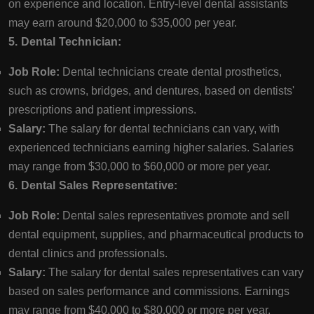
on experience and location. Entry-level dental assistants
may earn around $20,000 to $35,000 per year.
5. Dental Technician:
Job Role:
Dental technicians create dental prosthetics,
such as crowns, bridges, and dentures, based on dentists'
prescriptions and patient impressions.
Salary:
The salary for dental technicians can vary, with
experienced technicians earning higher salaries. Salaries
may range from $30,000 to $60,000 or more per year.
6. Dental Sales Representative:
Job Role:
Dental sales representatives promote and sell
dental equipment, supplies, and pharmaceutical products to
dental clinics and professionals.
Salary:
The salary for dental sales representatives can vary
based on sales performance and commissions. Earnings
may range from $40,000 to $80,000 or more per year.