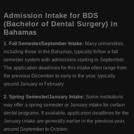
Admission Intake for BDS
(Bachelor of Dental Surgery) in
Bahamas
1. Fall Semester/September Intake:
Many universities,
including those in the Bahamas, typically follow a fall
semester system with admissions starting in September.
The application deadlines for this intake often range from
the previous December to early in the year, typically
around January or February.
2. Spring Semester/January Intake:
Some institutions
may offer a spring semester or January intake for certain
dental programs. If available, application deadlines for the
January intake are generally earlier in the previous year,
around September to October.