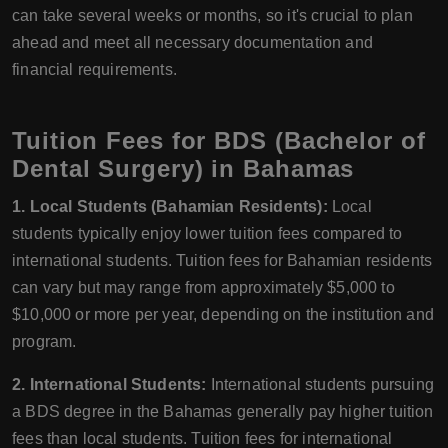
can take several weeks or months, so it's crucial to plan
ahead and meet all necessary documentation and
financial requirements.
Tuition Fees for BDS (Bachelor of
Dental Surgery) in Bahamas
1. Local Students (Bahamian Residents):
Local
students typically enjoy lower tuition fees compared to
international students. Tuition fees for Bahamian residents
can vary but may range from approximately $5,000 to
$10,000 or more per year, depending on the institution and
program.
2. International Students:
International students pursuing
a BDS degree in the Bahamas generally pay higher tuition
fees than local students. Tuition fees for international