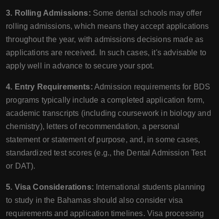
3. Rolling Admissions:
Some dental schools may offer
rolling admissions, which means they accept applications
throughout the year, with admissions decisions made as
applications are received. In such cases, it's advisable to
apply well in advance to secure your spot.
4. Entry Requirements:
Admission requirements for BDS
programs typically include a completed application form,
academic transcripts (including coursework in biology and
chemistry), letters of recommendation, a personal
statement or statement of purpose, and, in some cases,
standardized test scores (e.g., the Dental Admission Test
or DAT).
5. Visa Considerations:
International students planning
to study in the Bahamas should also consider visa
requirements and application timelines. Visa processing