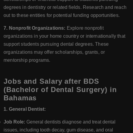
degrees in dentistry or related fields. Research and reach
out to these entities for potential funding opportunities.
7. Nonprofit Organizations:
Explore nonprofit
organizations in your home country or internationally that
support students pursuing dental degrees. These
organizations may offer scholarships, grants, or
mentorship programs.
Jobs and Salary after BDS
(Bachelor of Dental Surgery) in
Bahamas
1. General Dentist:
Job Role:
General dentists diagnose and treat dental
issues, including tooth decay, gum disease, and oral