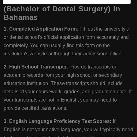
Documents Required for BDS
(Bachelor of Dental Surgery) in
Bahamas
1. Completed Application Form:
Fill out the university's
or dental school's official application form accurately and
completely. You can usually find this form on the
institution's website or through their admissions office.
2. High School Transcripts:
Provide transcripts or
academic records from your high school or secondary
education institution. These transcripts should include
details of your coursework, grades, and graduation date. If
your transcripts are not in English, you may need to
provide certified translations.
3. English Language Proficiency Test Scores:
If
English is not your native language, you will typically need