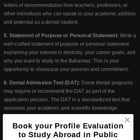
letters of recommendation from teachers, professors, or
other individuals who can speak to your academic abilities
and potential as a dental student.
5. Statement of Purpose or Personal Statement:
Write a
well-crafted statement of purpose or personal statement
explaining your interest in dentistry, your career goals, and
why you want to study in the Bahamas. This is your
opportunity to showcase your passion and commitment.
6. Dental Admission Test (DAT):
Some dental programs
may require or recommend the DAT as part of the
application process. The DAT is a standardized test that
assesses your academic and scientific knowledge.
7. Visa Requirements:
International students planning to
Book your Profile Evaluation
study in the Bahamas should also consider visa
to Study Abroad in Public
requirements and application timelines. Visa processing