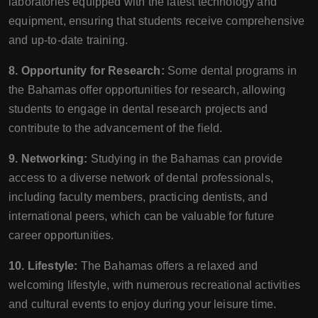
laboratories equipped with the latest technology and
equipment, ensuring that students receive comprehensive
and up-to-date training.
8. Opportunity for Research:
Some dental programs in
the Bahamas offer opportunities for research, allowing
students to engage in dental research projects and
contribute to the advancement of the field.
9. Networking:
Studying in the Bahamas can provide
access to a diverse network of dental professionals,
including faculty members, practicing dentists, and
international peers, which can be valuable for future
career opportunities.
10. Lifestyle:
The Bahamas offers a relaxed and
welcoming lifestyle, with numerous recreational activities
and cultural events to enjoy during your leisure time.