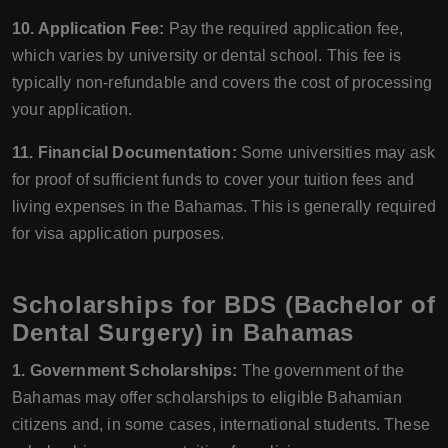
10. Application Fee:
Pay the required application fee,
which varies by university or dental school. This fee is
typically non-refundable and covers the cost of processing
your application.
11. Financial Documentation:
Some universities may ask
for proof of sufficient funds to cover your tuition fees and
living expenses in the Bahamas. This is generally required
for visa application purposes.
Scholarships for BDS (Bachelor of
Dental Surgery) in Bahamas
1. Government Scholarships:
The government of the
Bahamas may offer scholarships to eligible Bahamian
citizens and, in some cases, international students. These