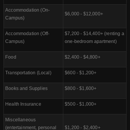
Accommodation (On-
$6,000 - $12,000+
Campus)
Accommodation (Off-
$7,200 - $14,400+ (renting a
Campus)
one-bedroom apartment)
Food
$2,400 - $4,800+
Transportation (Local)
$600 - $1,200+
Books and Supplies
$800 - $1,600+
Health Insurance
$500 - $1,000+
Miscellaneous
(entertainment, personal
$1,200 - $2,400+