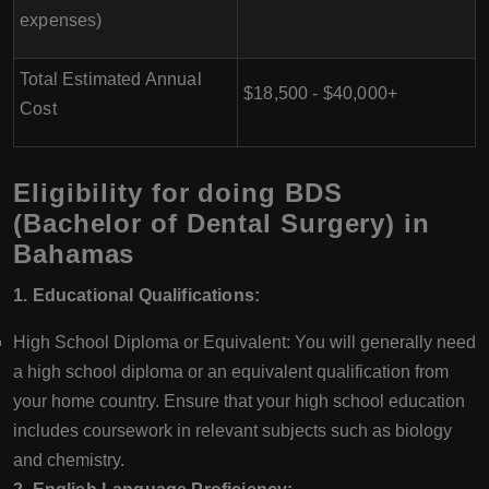
expenses)
Total Estimated Annual
$18,500 - $40,000+
Cost
Eligibility for doing BDS
(Bachelor of Dental Surgery) in
Bahamas
1. Educational Qualifications:
High School Diploma or Equivalent: You will generally need
a high school diploma or an equivalent qualification from
your home country. Ensure that your high school education
includes coursework in relevant subjects such as biology
and chemistry.