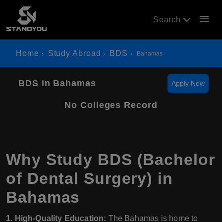
menu
Search
Home
Study Abroad
BDS
Bahamas
BDS in Bahamas
Apply Now
No Colleges Record
Why Study BDS (Bachelor
of Dental Surgery) in
Bahamas
1. High-Quality Education:
The Bahamas is home to