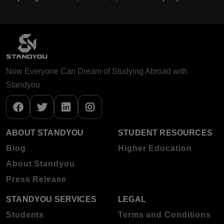
Now Everyone Can Dream of Studying Abroad with
Standyou
ABOUT STANDYOU
STUDENT RESOURCES
Blog
Higher Education
About Standyou
Press Release
STANDYOU SERVICES
LEGAL
Students
Terms and Conditions