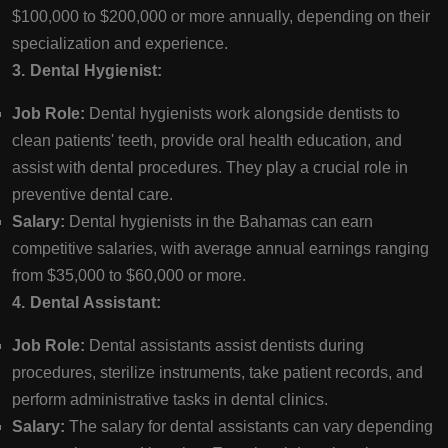
$100,000 to $200,000 or more annually, depending on their
specialization and experience.
3. Dental Hygienist:
Job Role:
Dental hygienists work alongside dentists to
clean patients' teeth, provide oral health education, and
assist with dental procedures. They play a crucial role in
preventive dental care.
Salary:
Dental hygienists in the Bahamas can earn
competitive salaries, with average annual earnings ranging
from $35,000 to $60,000 or more.
4. Dental Assistant:
Job Role:
Dental assistants assist dentists during
procedures, sterilize instruments, take patient records, and
perform administrative tasks in dental clinics.
Salary:
The salary for dental assistants can vary depending