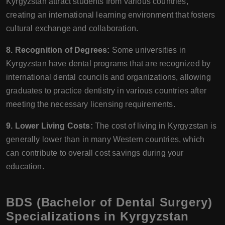
Kyrgyzstan attract students from various countries,
creating an international learning environment that fosters
cultural exchange and collaboration.
8. Recognition of Degrees:
Some universities in
Kyrgyzstan have dental programs that are recognized by
international dental councils and organizations, allowing
graduates to practice dentistry in various countries after
meeting the necessary licensing requirements.
9. Lower Living Costs:
The cost of living in Kyrgyzstan is
generally lower than in many Western countries, which
can contribute to overall cost savings during your
education.
BDS (Bachelor of Dental Surgery)
Specializations in Kyrgyzstan