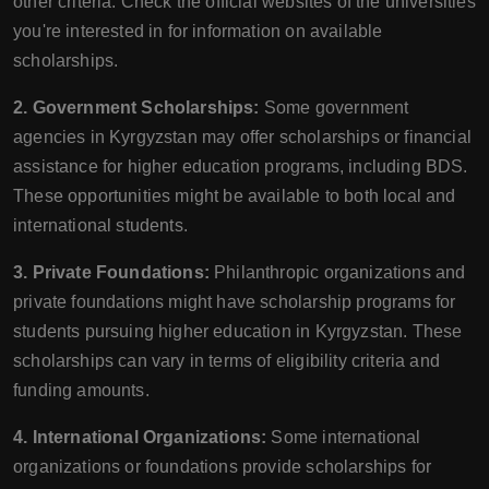
other criteria. Check the official websites of the universities
you're interested in for information on available
scholarships.
2. Government Scholarships:
Some government
agencies in Kyrgyzstan may offer scholarships or financial
assistance for higher education programs, including BDS.
These opportunities might be available to both local and
international students.
3. Private Foundations:
Philanthropic organizations and
private foundations might have scholarship programs for
students pursuing higher education in Kyrgyzstan. These
scholarships can vary in terms of eligibility criteria and
funding amounts.
4. International Organizations:
Some international
organizations or foundations provide scholarships for