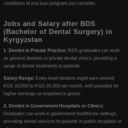
conditions of any loan program you consider.
Jobs and Salary after BDS
(Bachelor of Dental Surgery) in
Kyrgyzstan
1. Dentist in Private Practice:
BDS graduates can work
as general dentists in private dental clinics, providing a
range of dental treatments to patients.
Salary Range:
Entry-level dentists might earn around
KGS 10,000 to KGS 20,000 per month, with potential for
higher earnings as experience grows.
2. Dentist in Government Hospitals or Clinics:
Graduates can work in government healthcare settings,
providing dental services to patients in public hospitals or