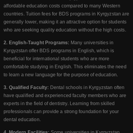
affordable education costs compared to many Western
countries. Tuition fees for BDS programs in Kyrgyzstan are
generally lower, making it an attractive option for students
who are seeking quality education without the high costs.
2. English-Taught Programs:
Many universities in
Kyrgyzstan offer BDS programs in English, which is
beneficial for international students who are more
comfortable studying in English. This eliminates the need
to learn a new language for the purpose of education.
3. Qualified Faculty:
Dental schools in Kyrgyzstan often
have qualified and experienced faculty members who are
experts in the field of dentistry. Learning from skilled
professionals can provide a strong foundation for your
dental education.
4. Modern Facilities:
Some universities in Kyrgyzstan