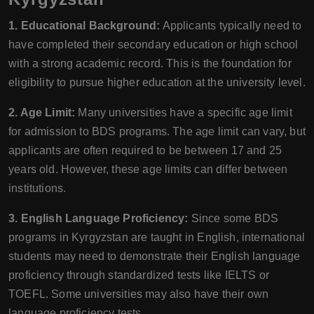
1. Educational Background:
Applicants typically need to
have completed their secondary education or high school
with a strong academic record. This is the foundation for
eligibility to pursue higher education at the university level.
2. Age Limit:
Many universities have a specific age limit
for admission to BDS programs. The age limit can vary, but
applicants are often required to be between 17 and 25
years old. However, these age limits can differ between
institutions.
3. English Language Proficiency:
Since some BDS
programs in Kyrgyzstan are taught in English, international
students may need to demonstrate their English language
proficiency through standardized tests like IELTS or
TOEFL. Some universities may also have their own
language proficiency tests.