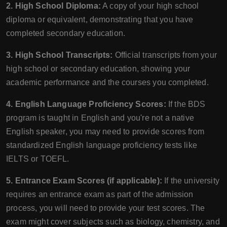
2. High School Diploma:
A copy of your high school
diploma or equivalent, demonstrating that you have
completed secondary education.
3. High School Transcripts:
Official transcripts from your
high school or secondary education, showing your
academic performance and the courses you completed.
4. English Language Proficiency Scores:
If the BDS
program is taught in English and you're not a native
English speaker, you may need to provide scores from
standardized English language proficiency tests like
IELTS or TOEFL.
5. Entrance Exam Scores (if applicable):
If the university
requires an entrance exam as part of the admission
process, you will need to provide your test scores. The
exam might cover subjects such as biology, chemistry, and