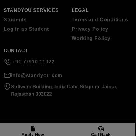
STANDYOU SERVICES
LEGAL
Students
Terms and Conditions
Log in as Student
Privacy Policy
Working Policy
CONTACT
+91 77910 11022
info@standyou.com
Software Building, India Gate, Sitapura, Jaipur,
Rajasthan 302022
© 2026 Standyou Data Info Labs Private Limited.
Apply Now
Call Back