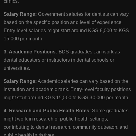
clinics.
Salary Range:
Government salaries for dentists can vary
based on the specific position and level of experience.
Entry-level salaries might start around KGS 8,000 to KGS
15,000 per month.
3. Academic Positions:
BDS graduates can work as
dental educators or instructors in dental schools or
universities.
Salary Range:
Academic salaries can vary based on the
institution and academic rank. Entry-level faculty positions
might start around KGS 15,000 to KGS 30,000 per month.
4. Research and Public Health Roles:
Some graduates
might work in research or public health settings,
contributing to dental research, community outreach, and
public health initiatives.