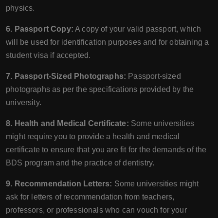
physics.
6. Passport Copy:
A copy of your valid passport, which
will be used for identification purposes and for obtaining a
student visa if accepted.
7. Passport-Sized Photographs:
Passport-sized
photographs as per the specifications provided by the
university.
8. Health and Medical Certificate:
Some universities
might require you to provide a health and medical
certificate to ensure that you are fit for the demands of the
BDS program and the practice of dentistry.
9. Recommendation Letters:
Some universities might
ask for letters of recommendation from teachers,
professors, or professionals who can vouch for your