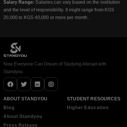
Salary Range:
Salaries can vary based on the institution
and the level of responsibility. It might range from KGS
20,000 to KGS 40,000 or more per month.
Now Everyone Can Dream of Studying Abroad with
Standyou
ABOUT STANDYOU
STUDENT RESOURCES
Blog
Higher Education
About Standyou
Press Release