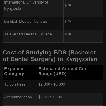
International University of
N/A
Kyrgyzstan
Bishkek Medical College
N/A
Jalal-Abad Medical College
N/A
Cost of Studying BDS (Bachelor
of Dental Surgery) in Kyrgyzstan
Expense
Estimated Annual Cost
Category
Range (USD)
Tuition Fees
$2,000 - $5,000
Accommodation
$800 - $1,500