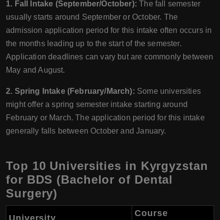
1. Fall Intake (September/October):
The fall semester
usually starts around September or October. The
admission application period for this intake often occurs in
the months leading up to the start of the semester.
Application deadlines can vary but are commonly between
May and August.
2. Spring Intake (February/March):
Some universities
might offer a spring semester intake starting around
February or March. The application period for this intake
generally falls between October and January.
Top 10 Universities in Kyrgyzstan
for BDS (Bachelor of Dental
Surgery)
Course
University