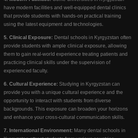
have modern facilities and well-equipped dental clinics
that provide students with hands-on practical training
using the latest equipment and technologies.
5. Clinical Exposure:
Dental schools in Kyrgyzstan often
provide students with ample clinical exposure, allowing
them to gain real-world experience treating patients and
practicing clinical skills under the supervision of
experienced faculty.
6. Cultural Experience:
Studying in Kyrgyzstan can
provide you with a unique cultural experience and the
opportunity to interact with students from diverse
backgrounds. This exposure can broaden your horizons
and enhance your cross-cultural communication skills.
7. International Environment:
Many dental schools in