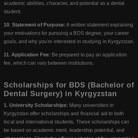
academic abilities, character, and potential as a dental
student.
10. Statement of Purpose:
A written statement explaining
your motivations for pursuing a BDS degree, your career
goals, and why you're interested in studying in Kyrgyzstan.
11. Application Fee:
Be prepared to pay an application
fee, which can vary between institutions.
Scholarships for BDS (Bachelor of
Dental Surgery) in Kyrgyzstan
1. University Scholarships:
Many universities in
Kyrgyzstan offer scholarships and financial aid to both
local and international students. These scholarships can
be based on academic merit, leadership potential, and