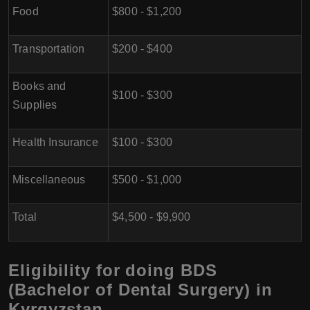
Food
$800 - $1,200
Transportation
$200 - $400
Books and
$100 - $300
Supplies
Health Insurance
$100 - $300
Miscellaneous
$500 - $1,000
Total
$4,500 - $9,900
Eligibility for doing BDS
(Bachelor of Dental Surgery) in
Kyrgyzstan