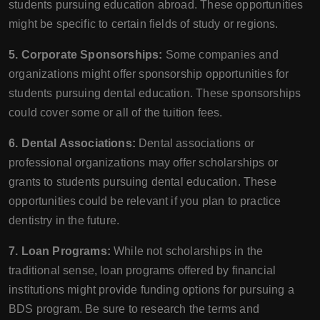
students pursuing education abroad. These opportunities
might be specific to certain fields of study or regions.
5. Corporate Sponsorships:
Some companies and
organizations might offer sponsorship opportunities for
students pursuing dental education. These sponsorships
could cover some or all of the tuition fees.
6. Dental Associations:
Dental associations or
professional organizations may offer scholarships or
grants to students pursuing dental education. These
opportunities could be relevant if you plan to practice
dentistry in the future.
7. Loan Programs:
While not scholarships in the
traditional sense, loan programs offered by financial
institutions might provide funding options for pursuing a
BDS program. Be sure to research the terms and