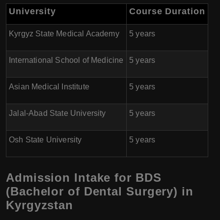
University
Course Duration
Kyrgyz State Medical Academy
5 years
International School of Medicine
5 years
Asian Medical Institute
5 years
Jalal-Abad State University
5 years
Osh State University
5 years
Admission Intake for BDS
(Bachelor of Dental Surgery) in
Kyrgyzstan