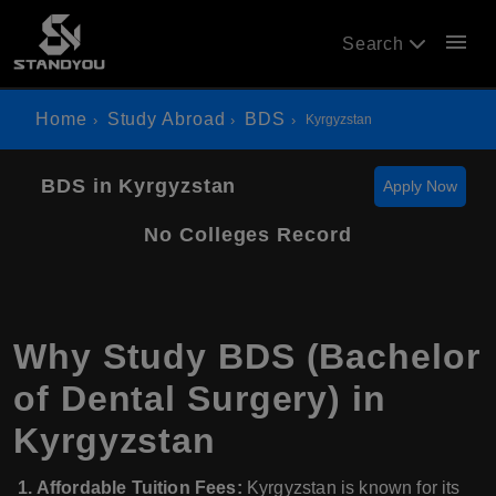
menu
Search
Home
Study Abroad
BDS
Kyrgyzstan
BDS in Kyrgyzstan
Apply Now
No Colleges Record
Why Study BDS (Bachelor
of Dental Surgery) in
Kyrgyzstan
1. Affordable Tuition Fees:
Kyrgyzstan is known for its