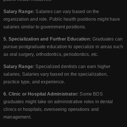
Salary Range:
Salaries can vary based on the
organization and role. Public health positions might have
salaries similar to government positions.
5. Specialization and Further Education:
Graduates can
pursue postgraduate education to specialize in areas such
as oral surgery, orthodontics, periodontics, etc.
Salary Range:
Specialized dentists can earn higher
salaries. Salaries vary based on the specialization,
practice type, and experience.
6. Clinic or Hospital Administrator:
Some BDS
graduates might take on administrative roles in dental
clinics or hospitals, overseeing operations and
management.