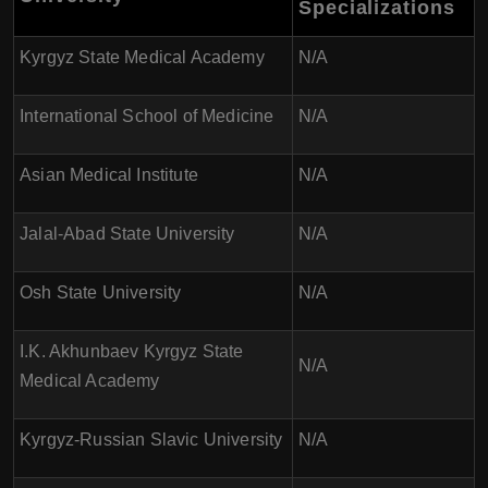
Specializations
Kyrgyz State Medical Academy
N/A
International School of Medicine
N/A
Asian Medical Institute
N/A
Jalal-Abad State University
N/A
Osh State University
N/A
I.K. Akhunbaev Kyrgyz State
N/A
Medical Academy
Kyrgyz-Russian Slavic University
N/A